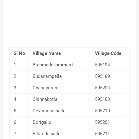
Sl No
Village Name
Village Code
1
Brahmadevaramarri
595194
2
Budanampalle
595189
3
Chagapuram
595204
4
Chinnakotla
595188
5
Devaragudipalle
595210
6
Dorigallu
595201
7
Ellareddipalle
595211