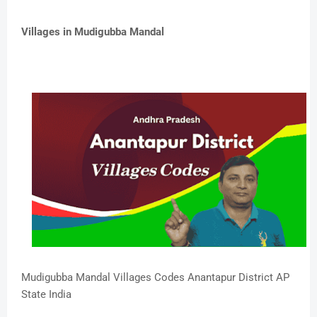
Villages in Mudigubba Mandal
Mudigubba Mandal Villages Codes Anantapur District AP
State India