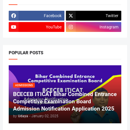
Facebook
Twitter
YouTube
Instagram
POPULAR POSTS
ADMISSIONS
BCECEB ITICAT Bihar Combined Entrance
Competitive Examination Board
Admission Notification Application 2025
by
Udaya
-
January 02, 2025