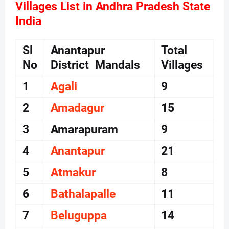
Villages List in Andhra Pradesh State
India
Sl
Anantapur
Total
No
District Mandals
Villages
1
Agali
9
2
Amadagur
15
3
Amarapuram
9
4
Anantapur
21
5
Atmakur
8
6
Bathalapalle
11
7
Beluguppa
14