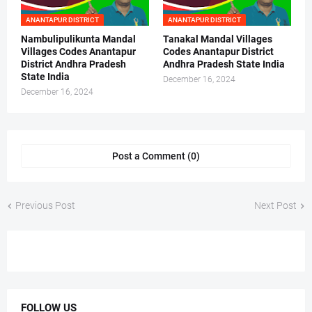
ANANTAPUR DISTRICT
ANANTAPUR DISTRICT
Nambulipulikunta Mandal
Tanakal Mandal Villages
Villages Codes Anantapur
Codes Anantapur District
District Andhra Pradesh
Andhra Pradesh State India
State India
December 16, 2024
December 16, 2024
Post a Comment (0)
Previous Post
Next Post
FOLLOW US