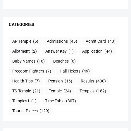
CATEGORIES
AP Temple
(5)
Admissions
(46)
Admit Card
(43)
Allotment
(2)
Answer Key
(1)
Application
(44)
Baby Names
(16)
Beaches
(6)
Freedom Fighters
(7)
Hall Tickets
(49)
Health Tips
(7)
Pension
(16)
Results
(430)
TS-Temple
(21)
Temple
(24)
Temples
(182)
Temples1
(1)
Time Table
(307)
Tourist Places
(129)