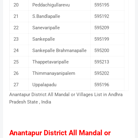
20
Peddachigullarevu
595195
21
S.Bandlapalle
595192
22
Sanevaripalle
595209
23
Sankepalle
595199
24
Sankepalle Brahmanapalle
595200
25
Thappetavaripalle
595213
26
Thimmanayanipalem
595202
27
Uppalapadu
595196
Anantapur District All Mandal or Villages List in Andhra
Pradesh State , India
Anantapur District All Mandal or