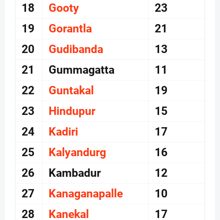
18
Gooty
23
19
Gorantla
21
20
Gudibanda
13
21
Gummagatta
11
22
Guntakal
19
23
Hindupur
15
24
Kadiri
17
25
Kalyandurg
16
26
Kambadur
12
27
Kanaganapalle
10
28
Kanekal
17