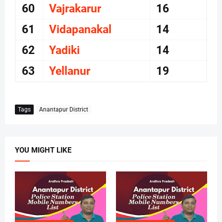
60
Vajrakarur
16
61
Vidapanakal
14
62
Yadiki
14
63
Yellanur
19
Tags
Anantapur District
YOU MIGHT LIKE