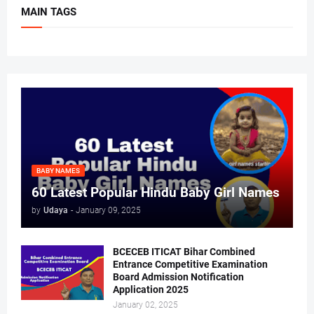
MAIN TAGS
BABY NAMES
60 Latest Popular Hindu Baby Girl Names
by
Udaya
-
January 09, 2025
BCECEB ITICAT Bihar Combined
Entrance Competitive Examination
Board Admission Notification
Application 2025
January 02, 2025