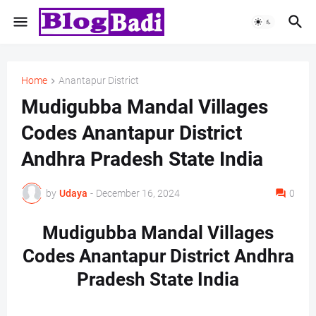
Home
Anantapur District
Mudigubba Mandal Villages
Codes Anantapur District
Andhra Pradesh State India
by
Udaya
-
December 16, 2024
0
Mudigubba Mandal Villages
Codes Anantapur District Andhra
Pradesh State India