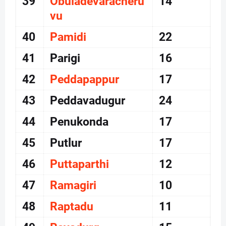
39
Obuladevaracheru
14
vu
40
Pamidi
22
41
Parigi
16
42
Peddapappur
17
43
Peddavadugur
24
44
Penukonda
17
45
Putlur
17
46
Puttaparthi
12
47
Ramagiri
10
48
Raptadu
11