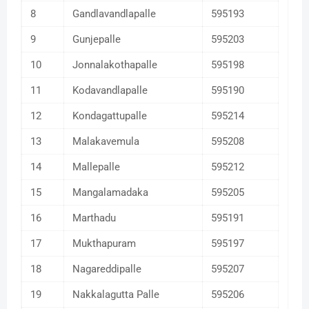
8
Gandlavandlapalle
595193
9
Gunjepalle
595203
10
Jonnalakothapalle
595198
11
Kodavandlapalle
595190
12
Kondagattupalle
595214
13
Malakavemula
595208
14
Mallepalle
595212
15
Mangalamadaka
595205
16
Marthadu
595191
17
Mukthapuram
595197
18
Nagareddipalle
595207
19
Nakkalagutta Palle
595206