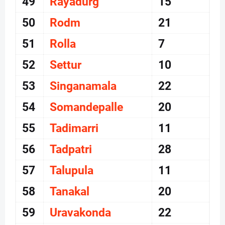
49
Rayadurg
15
50
Rodm
21
51
Rolla
7
52
Settur
10
53
Singanamala
22
54
Somandepalle
20
55
Tadimarri
11
56
Tadpatri
28
57
Talupula
11
58
Tanakal
20
59
Uravakonda
22