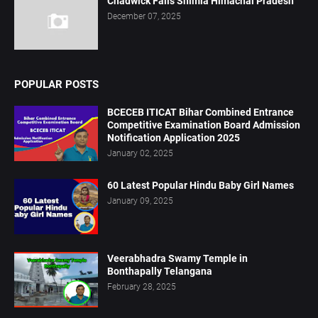
Chadwick Falls Shimla Himachal Pradesh
December 07, 2025
POPULAR POSTS
BCECEB ITICAT Bihar Combined Entrance
Competitive Examination Board Admission
Notification Application 2025
January 02, 2025
60 Latest Popular Hindu Baby Girl Names
January 09, 2025
Veerabhadra Swamy Temple in
Bonthapally Telangana
February 28, 2025