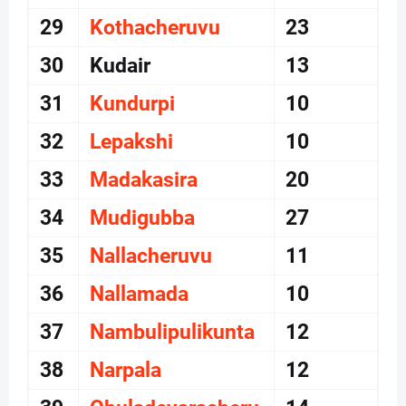
29
Kothacheruvu
23
30
Kudair
13
31
Kundurpi
10
32
Lepakshi
10
33
Madakasira
20
34
Mudigubba
27
35
Nallacheruvu
11
36
Nallamada
10
37
Nambulipulikunta
12
38
Narpala
12