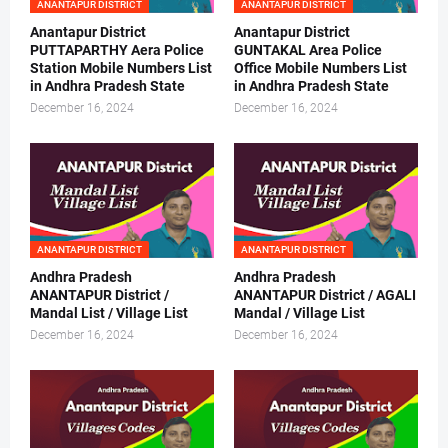
ANANTAPUR DISTRICT
ANANTAPUR DISTRICT
Anantapur District
Anantapur District
PUTTAPARTHY Aera Police
GUNTAKAL Area Police
Station Mobile Numbers List
Office Mobile Numbers List
in Andhra Pradesh State
in Andhra Pradesh State
December 16, 2024
December 16, 2024
ANANTAPUR DISTRICT
ANANTAPUR DISTRICT
Andhra Pradesh
Andhra Pradesh
ANANTAPUR District /
ANANTAPUR District / AGALI
Mandal List / Village List
Mandal / Village List
December 16, 2024
December 16, 2024