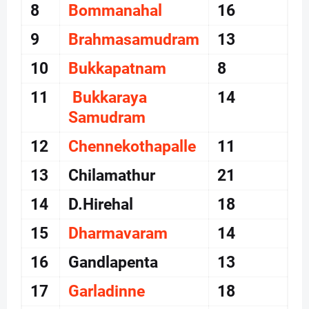
8
Bommanahal
16
9
Brahmasamudram
13
10
Bukkapatnam
8
11
Bukkaraya
14
Samudram
12
Chennekothapalle
11
13
Chilamathur
21
14
D.Hirehal
18
15
Dharmavaram
14
16
Gandlapenta
13
17
Garladinne
18