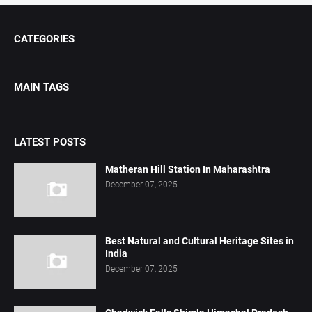
CATEGORIES
MAIN TAGS
LATEST POSTS
Matheran Hill Station In Maharashtra
December 07, 2025
Best Natural and Cultural Heritage Sites in
India
December 07, 2025