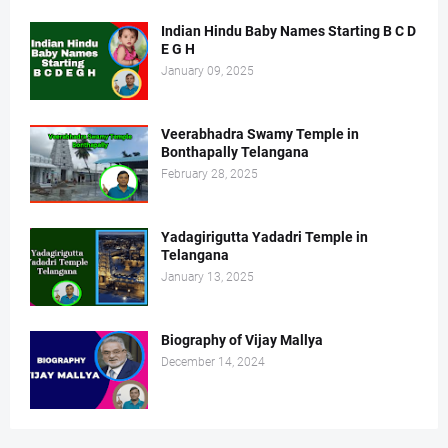
Indian Hindu Baby Names Starting B C D
E G H
January 09, 2025
Veerabhadra Swamy Temple in
Bonthapally Telangana
February 28, 2025
Yadagirigutta Yadadri Temple in
Telangana
January 13, 2025
Biography of Vijay Mallya
December 14, 2024