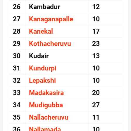
26
Kambadur
12
27
Kanaganapalle
10
28
Kanekal
17
29
Kothacheruvu
23
30
Kudair
13
31
Kundurpi
10
32
Lepakshi
10
33
Madakasira
20
34
Mudigubba
27
35
Nallacheruvu
11
36
Nallamada
10