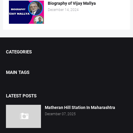
Biography of Vijay Mallya
December 14, 2024
CATEGORIES
MAIN TAGS
LATEST POSTS
Matheran Hill Station In Maharashtra
December 07, 2025