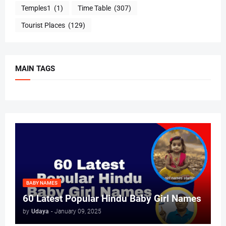
Temples1
(1)
Time Table
(307)
Tourist Places
(129)
MAIN TAGS
BABY NAMES
60 Latest Popular Hindu Baby Girl Names
by
Udaya
-
January 09, 2025