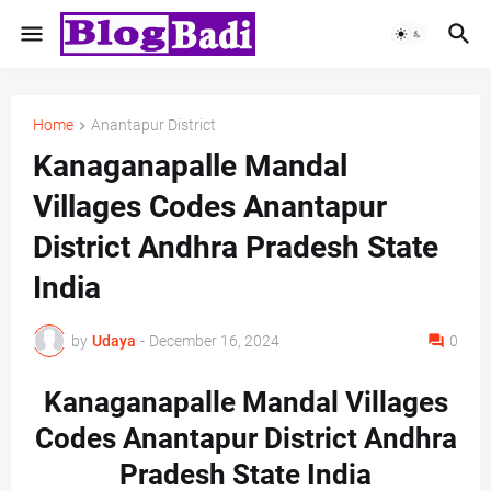
Home
Anantapur District
Kanaganapalle Mandal
Villages Codes Anantapur
District Andhra Pradesh State
India
by
Udaya
-
December 16, 2024
0
Kanaganapalle Mandal Villages
Codes Anantapur District Andhra
Pradesh State India