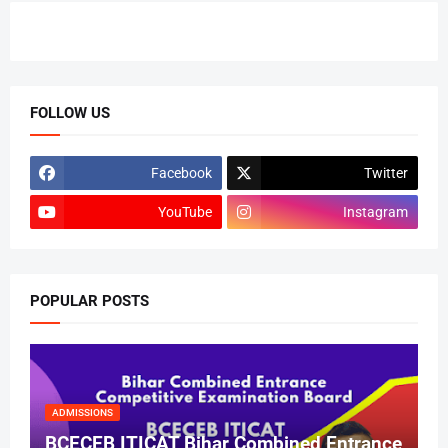
FOLLOW US
Facebook
Twitter
YouTube
Instagram
POPULAR POSTS
ADMISSIONS
BCECEB ITICAT Bihar Combined Entrance