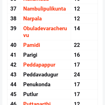
37
Nambulipulikunta
12
38
Narpala
12
39
Obuladevaracheru
14
vu
40
Pamidi
22
41
Parigi
16
42
Peddapappur
17
43
Peddavadugur
24
44
Penukonda
17
45
Putlur
17
46
Puttaparthi
12