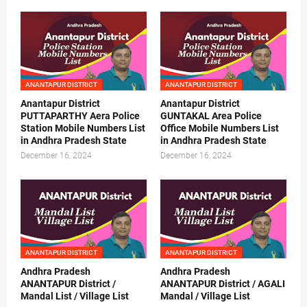
ANANTAPUR DISTRICT
ANANTAPUR DISTRICT
Anantapur District
Anantapur District
PUTTAPARTHY Aera Police
GUNTAKAL Area Police
Station Mobile Numbers List
Office Mobile Numbers List
in Andhra Pradesh State
in Andhra Pradesh State
December 16, 2024
December 16, 2024
ANANTAPUR DISTRICT
ANANTAPUR DISTRICT
Andhra Pradesh
Andhra Pradesh
ANANTAPUR District /
ANANTAPUR District / AGALI
Mandal List / Village List
Mandal / Village List