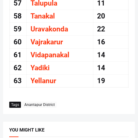
57
Talupula
11
58
Tanakal
20
59
Uravakonda
22
60
Vajrakarur
16
61
Vidapanakal
14
62
Yadiki
14
63
Yellanur
19
Tags
Anantapur District
YOU MIGHT LIKE