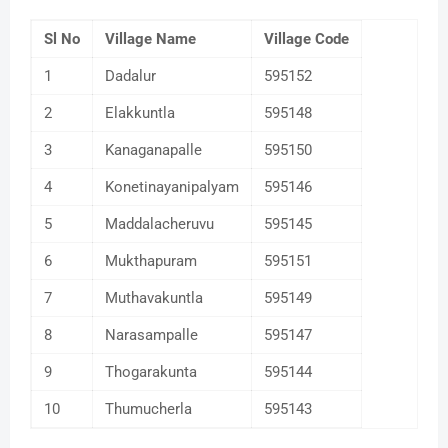
Sl No
Village Name
Village Code
1
Dadalur
595152
2
Elakkuntla
595148
3
Kanaganapalle
595150
4
Konetinayanipalyam
595146
5
Maddalacheruvu
595145
6
Mukthapuram
595151
7
Muthavakuntla
595149
8
Narasampalle
595147
9
Thogarakunta
595144
10
Thumucherla
595143