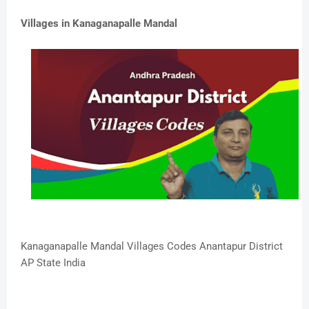
Villages in Kanaganapalle Mandal
Kanaganapalle Mandal Villages Codes Anantapur District
AP State India