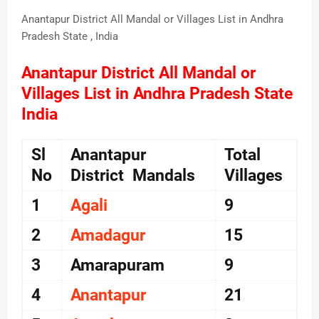
Anantapur District All Mandal or Villages List in Andhra
Pradesh State , India
Anantapur District All Mandal or
Villages List in Andhra Pradesh State
India
Sl
Anantapur
Total
No
District Mandals
Villages
1
Agali
9
2
Amadagur
15
3
Amarapuram
9
4
Anantapur
21