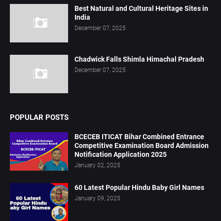
Best Natural and Cultural Heritage Sites in
India
December 07, 2025
Chadwick Falls Shimla Himachal Pradesh
December 07, 2025
POPULAR POSTS
BCECEB ITICAT Bihar Combined Entrance
Competitive Examination Board Admission
Notification Application 2025
January 02, 2025
60 Latest Popular Hindu Baby Girl Names
January 09, 2025