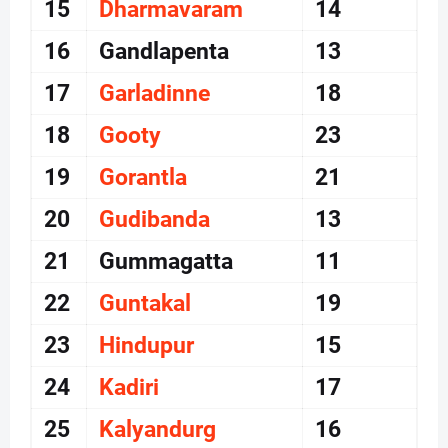
15
Dharmavaram
14
16
Gandlapenta
13
17
Garladinne
18
18
Gooty
23
19
Gorantla
21
20
Gudibanda
13
21
Gummagatta
11
22
Guntakal
19
23
Hindupur
15
24
Kadiri
17
25
Kalyandurg
16