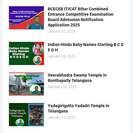
BCECEB ITICAT Bihar Combined
Entrance Competitive Examination
Board Admission Notification
Application 2025
January 02, 2025
Indian Hindu Baby Names Starting B C D
E G H
January 09, 2025
Veerabhadra Swamy Temple in
Bonthapally Telangana
February 28, 2025
Yadagirigutta Yadadri Temple in
Telangana
January 13, 2025