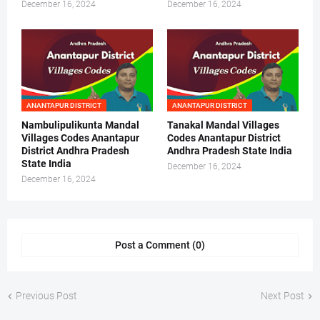
December 16, 2024
December 16, 2024
ANANTAPUR DISTRICT
ANANTAPUR DISTRICT
Nambulipulikunta Mandal
Tanakal Mandal Villages
Villages Codes Anantapur
Codes Anantapur District
District Andhra Pradesh
Andhra Pradesh State India
State India
December 16, 2024
December 16, 2024
Post a Comment (0)
Previous Post
Next Post