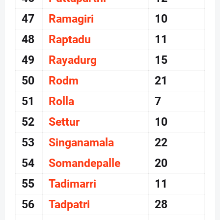
47
Ramagiri
10
48
Raptadu
11
49
Rayadurg
15
50
Rodm
21
51
Rolla
7
52
Settur
10
53
Singanamala
22
54
Somandepalle
20
55
Tadimarri
11
56
Tadpatri
28