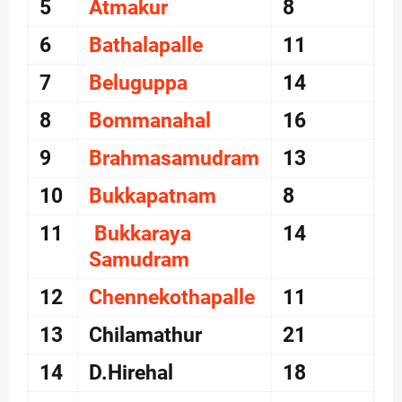
5
Atmakur
8
6
Bathalapalle
11
7
Beluguppa
14
8
Bommanahal
16
9
Brahmasamudram
13
10
Bukkapatnam
8
11
Bukkaraya
14
Samudram
12
Chennekothapalle
11
13
Chilamathur
21
14
D.Hirehal
18