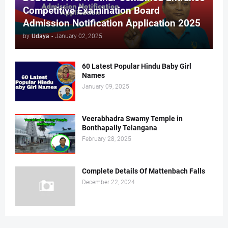
Competitive Examination Board
Admission Notification Application 2025
by
Udaya
-
January 02, 2025
60 Latest Popular Hindu Baby Girl
Names
January 09, 2025
Veerabhadra Swamy Temple in
Bonthapally Telangana
February 28, 2025
Complete Details Of Mattenbach Falls
December 22, 2024