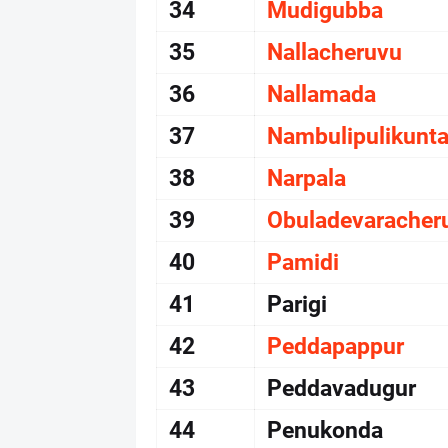
34
Mudigubba
35
Nallacheruvu
36
Nallamada
37
Nambulipulikunt
38
Narpala
39
Obuladevaracher
40
Pamidi
41
Parigi
42
Peddapappur
43
Peddavadugur
44
Penukonda