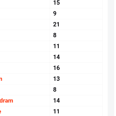
15
9
21
8
11
14
16
m
13
8
udram
14
e
11