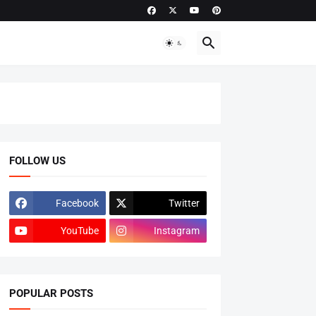
FOLLOW US
Facebook
Twitter
YouTube
Instagram
POPULAR POSTS
ADMISSIONS