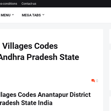
s-conditions
Contact-us
 MENU
MEGA TABS
 Villages Codes
 Andhra Pradesh State
0
lages Codes Anantapur District
radesh State India