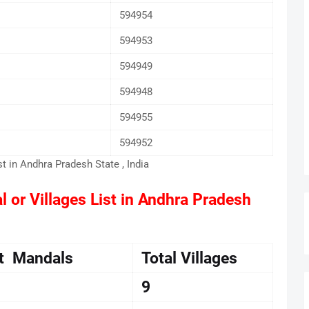
594954
594953
594949
594948
594955
594952
st in Andhra Pradesh State , India
l or Villages List in Andhra Pradesh
ct Mandals
Total Villages
9