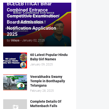
BCECEB ITICAT Bihar
Combined Entrance
Competitive Examination
Board Admission
Notification Application
2025
by
Udaya
-
January 02, 2025
60 Latest Popular Hindu
Baby Girl Names
January 09, 2025
Veerabhadra Swamy
Temple in Bonthapally
Telangana
February 28, 2025
Complete Details Of
Mattenbach Falls