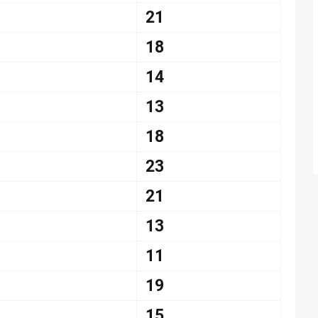
21
18
14
13
18
23
21
13
11
19
15