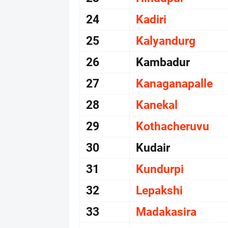
24
Kadiri
25
Kalyandurg
26
Kambadur
27
Kanaganapalle
28
Kanekal
29
Kothacheruvu
30
Kudair
31
Kundurpi
32
Lepakshi
33
Madakasira