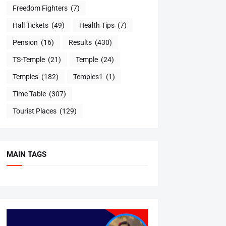
Freedom Fighters
(7)
Hall Tickets
(49)
Health Tips
(7)
Pension
(16)
Results
(430)
TS-Temple
(21)
Temple
(24)
Temples
(182)
Temples1
(1)
Time Table
(307)
Tourist Places
(129)
MAIN TAGS