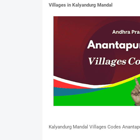
Villages in Kalyandurg Mandal
Kalyandurg Mandal Villages Codes Anantapur