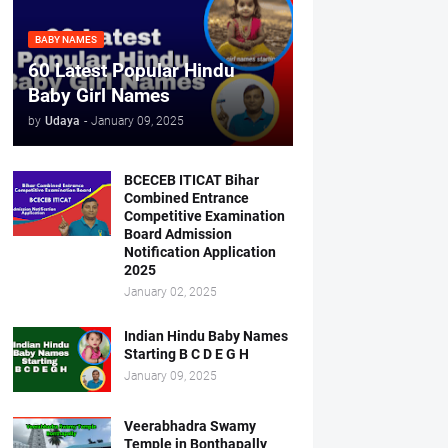
BABY NAMES
60 Latest Popular Hindu
Baby Girl Names
by
Udaya
-
January 09, 2025
BCECEB ITICAT Bihar
Combined Entrance
Competitive Examination
Board Admission
Notification Application
2025
January 02, 2025
Indian Hindu Baby Names
Starting B C D E G H
January 09, 2025
Veerabhadra Swamy
Temple in Bonthapally