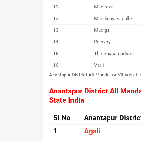
11
Manirevu
12
Muddinayanapalle
13
Mudigal
14
Palavoy
15
Thimmasamudram
16
Varli
Anantapur District All Mandal or Villages Li
Anantapur District All Manda
State India
Sl No
Anantapur Distri
1
Agali