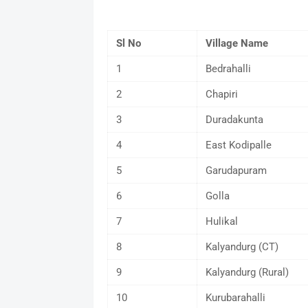
Sl No
Village Name
1
Bedrahalli
2
Chapiri
3
Duradakunta
4
East Kodipalle
5
Garudapuram
6
Golla
7
Hulikal
8
Kalyandurg (CT)
9
Kalyandurg (Rural)
10
Kurubarahalli