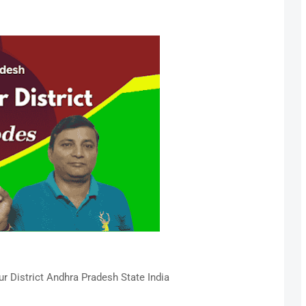
 District Andhra Pradesh State India