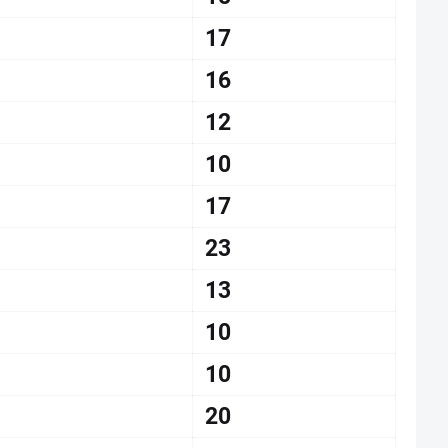
17
16
12
10
17
23
13
10
10
20