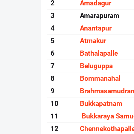
2
Amadagur
3
Amarapuram
4
Anantapur
5
Atmakur
6
Bathalapalle
7
Beluguppa
8
Bommanahal
9
Brahmasamudra
10
Bukkapatnam
11
Bukkaraya Sam
12
Chennekothapall