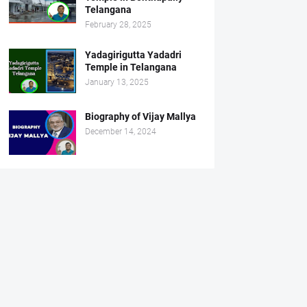
Telangana
February 28, 2025
Yadagirigutta Yadadri
Temple in Telangana
January 13, 2025
Biography of Vijay Mallya
December 14, 2024