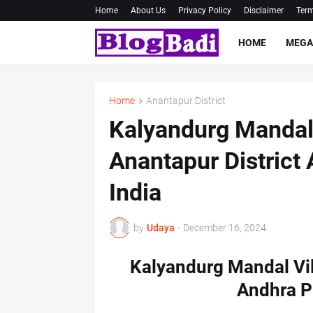
Home
About Us
Privacy Policy
Disclaimer
Term
HOME
MEGA
Home
Anantapur District
Kalyandurg Mandal
Anantapur District
India
by
Udaya
-
December 16, 2024
Kalyandurg Mandal Vil
Andhra P