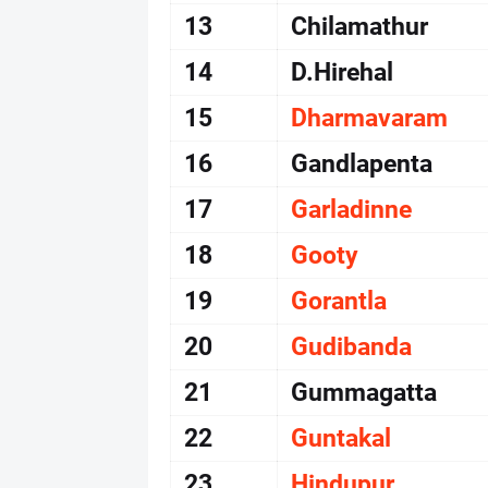
13
Chilamathur
14
D.Hirehal
15
Dharmavaram
16
Gandlapenta
17
Garladinne
18
Gooty
19
Gorantla
20
Gudibanda
21
Gummagatta
22
Guntakal
23
Hindupur