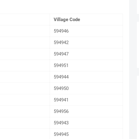
Village Code
594946
594942
594947
594951
594944
594950
594941
594956
594943
594945