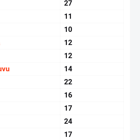
27
11
10
a
12
12
uvu
14
22
16
17
24
17