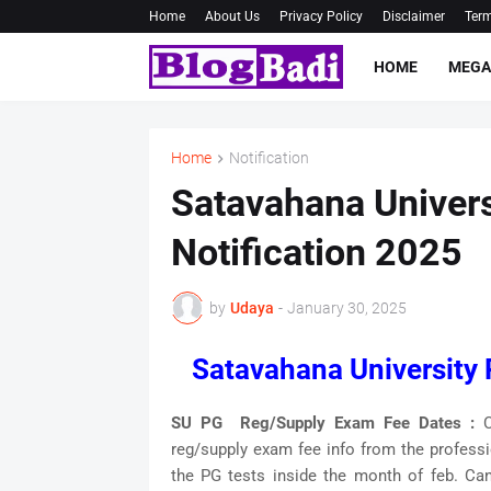
Home
About Us
Privacy Policy
Disclaimer
Term
HOME
MEGA
Home
Notification
Satavahana Univer
Notification 2025
by
Udaya
-
January 30, 2025
Satavahana University
SU PG Reg/Supply Exam Fee Dates :
C
reg/supply exam fee info from the profess
the PG tests inside the month of feb. Can