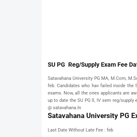
SU PG Reg/Supply Exam Fee Dat
Satavahana University PG MA, M.Com, M.Sc
feb. Candidates who hav failed inside the 
exams. Now, all the ones applicants are aw
up to date the SU PG ll, IV sem reg/supply e
@ satavahana.In
Satavahana University PG E
Last Date Without Late Fee : feb