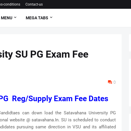
s-conditions
Contact-us
 MENU
MEGA TABS
sity SU PG Exam Fee
0
 PG Reg/Supply Exam Fee Dates
andidtaes can down load the Satavahana University PG
ional website @ satavahana.In. SU is scheduled to conduct
didates pursuing same direction in VSU and its affiliated