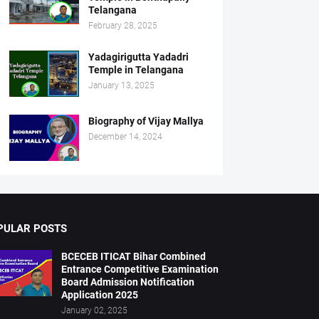
Telangana
February 28, 2025
Yadagirigutta Yadadri
Temple in Telangana
January 13, 2025
Biography of Vijay Mallya
December 14, 2024
PULAR POSTS
BCECEB ITICAT Bihar Combined
Entrance Competitive Examination
Board Admission Notification
Application 2025
January 02, 2025