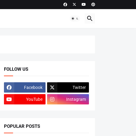
FOLLOW US
Facebook
Twitter
YouTube
Instagram
POPULAR POSTS
ADMISSIONS