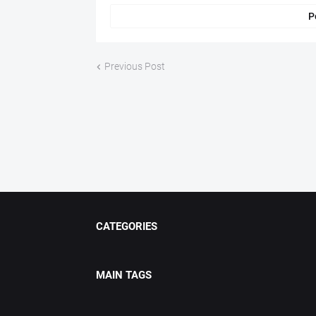
P
Previous Post
CATEGORIES
MAIN TAGS