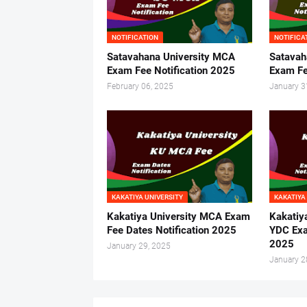
NOTIFICATION
NOTIFICA
Satavahana University MCA
Satavah
Exam Fee Notification 2025
Exam Fe
February 06, 2025
January 3
KAKATIYA UNIVERSITY
KAKATIYA
Kakatiya University MCA Exam
Kakatiy
Fee Dates Notification 2025
YDC Exa
2025
January 29, 2025
January 2