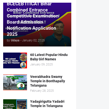
BCECEB ITICAT Bihar
Combined Entrance
Competitive Examination
Board Admission
Notification Application
2025
by
Udaya
-
January 02, 2025
60 Latest Popular Hindu
Baby Girl Names
January 09, 2025
Veerabhadra Swamy
Temple in Bonthapally
Telangana
February 28, 2025
Yadagirigutta Yadadri
Temple in Telangana