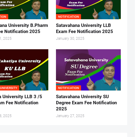
TION
NOTIFICATION
ana University B.Pharm
Satavahana University LLB
e Notification 2025
Exam Fee Notification 2025
1, 2025
January 30, 2025
 UNIVERSITY
NOTIFICATION
a University LLB 3 /5
Satavahana University SU
m Fee Notification
Degree Exam Fee Notification
2025
8, 2025
January 27, 2025