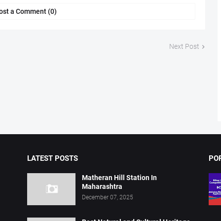
ost a Comment (0)
Next Post
LATEST POSTS
PO
Matheran Hill Station In
Maharashtra
December 07, 2025