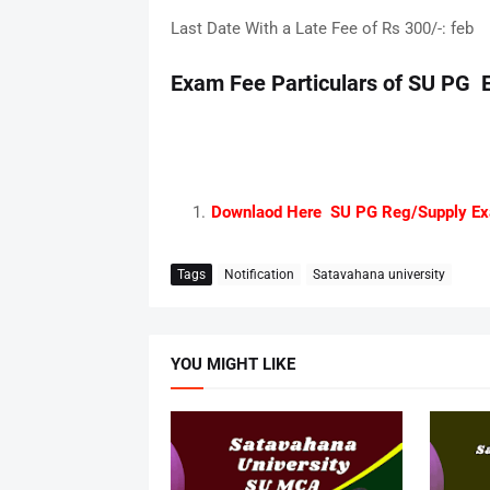
Last Date With a Late Fee of Rs 300/-: feb
Exam Fee Particulars of SU PG 
Downlaod Here SU PG Reg/Supply Ex
Tags
Notification
Satavahana university
YOU MIGHT LIKE