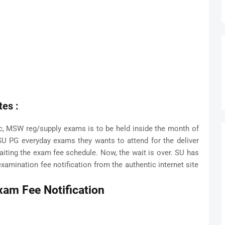
es :
, MSW reg/supply exams is to be held inside the month of
SU PG everyday exams they wants to attend for the deliver
aiting the exam fee schedule. Now, the wait is over. SU has
xamination fee notification from the authentic internet site
xam Fee Notification