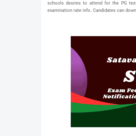
schools desires to attend for the PG tes
examination rate info. Candidates can downl