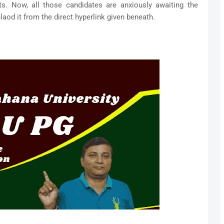
ts. Now, all those candidates are anxiously awaiting the
aod it from the direct hyperlink given beneath.