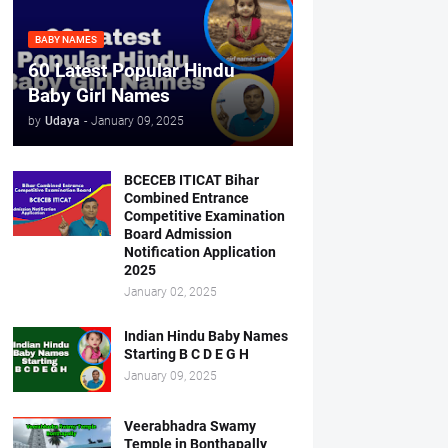
BABY NAMES
60 Latest Popular Hindu
Baby Girl Names
by
Udaya
-
January 09, 2025
BCECEB ITICAT Bihar
Combined Entrance
Competitive Examination
Board Admission
Notification Application
2025
January 02, 2025
Indian Hindu Baby Names
Starting B C D E G H
January 09, 2025
Veerabhadra Swamy
Temple in Bonthapally