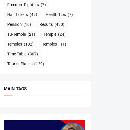
Freedom Fighters
(7)
Hall Tickets
(49)
Health Tips
(7)
Pension
(16)
Results
(430)
TS-Temple
(21)
Temple
(24)
Temples
(182)
Temples1
(1)
Time Table
(307)
Tourist Places
(129)
MAIN TAGS