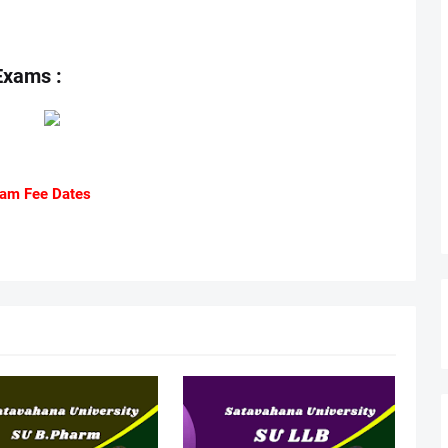
Exams :
am Fee Dates