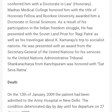
conferred him with a Doctorate in Law’ (Honorary).
Madras Medical College honored him with the title of
Honorary Fellow and Roorkee University awarded him a
Doctorate in Social Sciences. As a result of his
participation in the Indian freedom struggle, He has
presented with the Soviet Land Prize for ‘Ragi Patra’ as
well as his travelogue about K. Kamaraju’s trip to socialist
nations. He was presented with an award from the
Secretary-General of the United Nations for his services
to the United Nations Administrative Tribunal.
Shankaracharya from Kanchipuram was honored with “Sat
Seva Ratna’.
Death
On the 12th of January, 2009 the patient had been
admitted to the Army Hospital in New Delhi. The
condition deteriorated day by day until his departure on 27