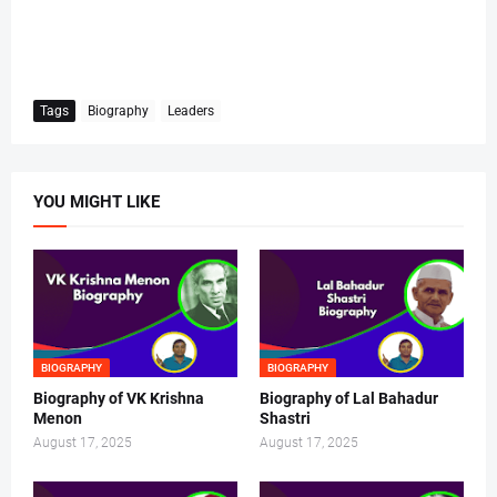
Tags
Biography
Leaders
YOU MIGHT LIKE
BIOGRAPHY
BIOGRAPHY
Biography of VK Krishna
Biography of Lal Bahadur
Menon
Shastri
August 17, 2025
August 17, 2025