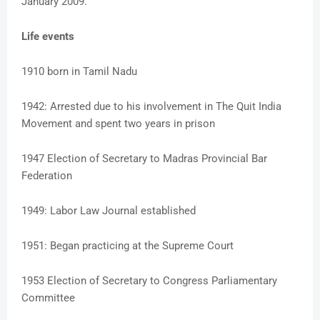
January 2009.
Life events
1910 born in Tamil Nadu
1942: Arrested due to his involvement in The Quit India
Movement and spent two years in prison
1947 Election of Secretary to Madras Provincial Bar
Federation
1949: Labor Law Journal established
1951: Began practicing at the Supreme Court
1953 Election of Secretary to Congress Parliamentary
Committee