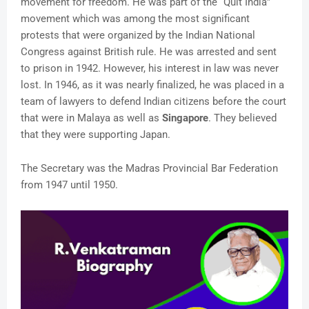
movement for freedom. He was part of the “Quit India”
movement which was among the most significant
protests that were organized by the Indian National
Congress against British rule. He was arrested and sent
to prison in 1942. However, his interest in law was never
lost. In 1946, as it was nearly finalized, he was placed in a
team of lawyers to defend Indian citizens before the court
that were in Malaya as well as
Singapore
. They believed
that they were supporting Japan.
The Secretary was the Madras Provincial Bar Federation
from 1947 until 1950.