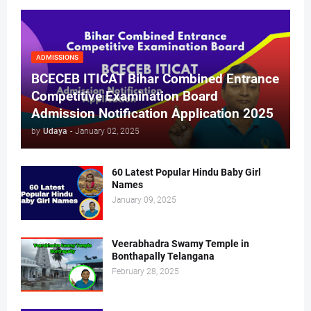
ADMISSIONS
BCECEB ITICAT Bihar Combined Entrance
Competitive Examination Board
Admission Notification Application 2025
by
Udaya
-
January 02, 2025
60 Latest Popular Hindu Baby Girl
Names
January 09, 2025
Veerabhadra Swamy Temple in
Bonthapally Telangana
February 28, 2025