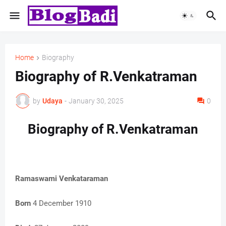
Home
Biography
Biography of R.Venkatraman
by
Udaya
-
January 30, 2025
0
Biography of R.Venkatraman
Ramaswami Venkataraman
Born
4 December 1910