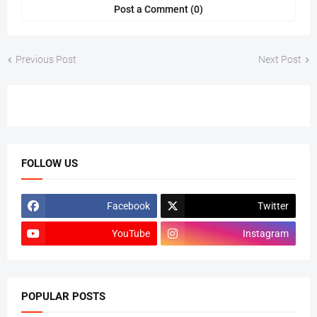
Post a Comment (0)
Previous Post
Next Post
FOLLOW US
Facebook
Twitter
YouTube
Instagram
POPULAR POSTS