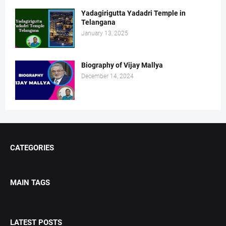
Yadagirigutta Yadadri Temple in
Telangana
January 13, 2025
Biography of Vijay Mallya
December 14, 2024
CATEGORIES
MAIN TAGS
LATEST POSTS