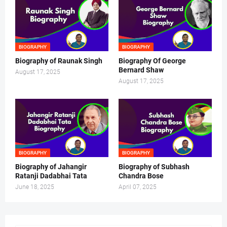
BIOGRAPHY
BIOGRAPHY
Biography of Raunak Singh
Biography Of George
Bernard Shaw
August 17, 2025
August 17, 2025
BIOGRAPHY
BIOGRAPHY
Biography of Jahangir
Biography of Subhash
Ratanji Dadabhai Tata
Chandra Bose
June 18, 2025
April 07, 2025