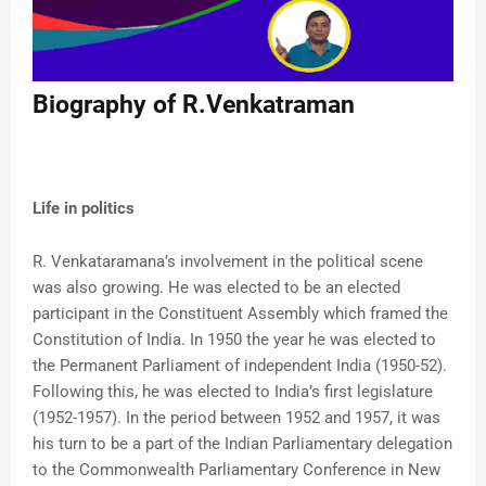
Biography of R.Venkatraman
Life in politics
R. Venkataramana’s involvement in the political scene
was also growing. He was elected to be an elected
participant in the Constituent Assembly which framed the
Constitution of India. In 1950 the year he was elected to
the Permanent Parliament of independent India (1950-52).
Following this, he was elected to India’s first legislature
(1952-1957). In the period between 1952 and 1957, it was
his turn to be a part of the Indian Parliamentary delegation
to the Commonwealth Parliamentary Conference in New