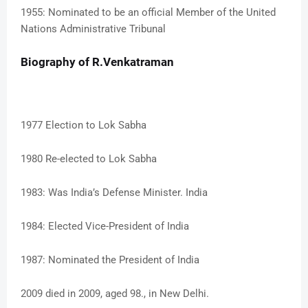
1955: Nominated to be an official Member of the United
Nations Administrative Tribunal
Biography of R.Venkatraman
1977 Election to Lok Sabha
1980 Re-elected to Lok Sabha
1983: Was India’s Defense Minister. India
1984: Elected Vice-President of India
1987: Nominated the President of India
2009 died in 2009, aged 98., in New Delhi.