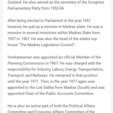
Zealand. He also served as the secretary of the Congress
Parliamentary Party from 1953-54.
After being elected to Parliament in the year 1957
however, he quit as a minister in Madras state. He was a
minister in several ministries within Madras State from
1957 to 1967. He was also the head of the state’s top
house “The Madras Legislative Council”.
Venkataraman was appointed an official Member of the
Planning Commission in 1967. He was charged with the
responsibility for Industry, Labour, Energy, Transportation,
Transport, and Railways. He remained in that position
until the year 1971. Then, in the year 1977 again was
appointed to the Lok Sabha from Madras (South) and was
appointed Chair of the Public Accounts Committee.
He is also an active part of both the Political Affairs
Committee and Economic Affairs Committee of the