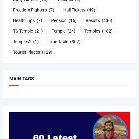
Freedom Fighters
(7)
Hall Tickets
(49)
Health Tips
(7)
Pension
(16)
Results
(430)
TS-Temple
(21)
Temple
(24)
Temples
(182)
Temples1
(1)
Time Table
(307)
Tourist Places
(129)
MAIN TAGS