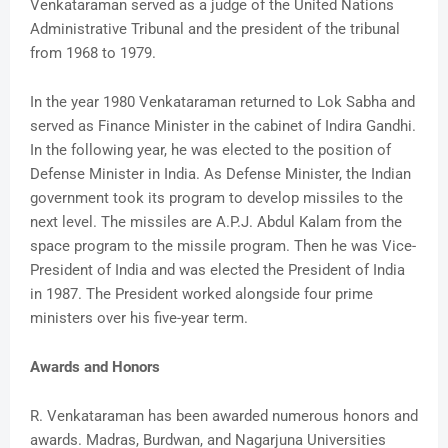
Venkataraman served as a judge of the United Nations
Administrative Tribunal and the president of the tribunal
from 1968 to 1979.
In the year 1980 Venkataraman returned to Lok Sabha and
served as Finance Minister in the cabinet of Indira Gandhi.
In the following year, he was elected to the position of
Defense Minister in India. As Defense Minister, the Indian
government took its program to develop missiles to the
next level. The missiles are A.P.J. Abdul Kalam from the
space program to the missile program. Then he was Vice-
President of India and was elected the President of India
in 1987. The President worked alongside four prime
ministers over his five-year term.
Awards and Honors
R. Venkataraman has been awarded numerous honors and
awards. Madras, Burdwan, and Nagarjuna Universities