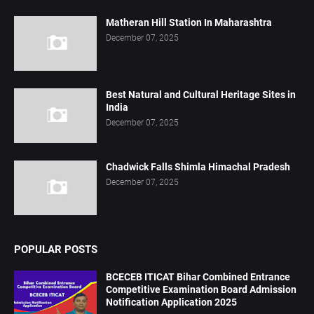
Matheran Hill Station In Maharashtra
December 07, 2025
Best Natural and Cultural Heritage Sites in
India
December 07, 2025
Chadwick Falls Shimla Himachal Pradesh
December 07, 2025
POPULAR POSTS
BCECEB ITICAT Bihar Combined Entrance
Competitive Examination Board Admission
Notification Application 2025