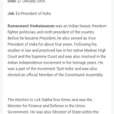
Died
: 27 January 2009.
Job:
Ex-President of India
Ramaswami Venkataraman
was an Indian lawyer, freedom
fighter politician, and ninth president of the country.
Before he became President, he also served as Vice
President of India for about four years. Following his
studies in law and practiced law in his native Madras High
Court and the Supreme Court and was also involved in the
Indian Independence movement in his teenage years. He
was a part of the movement ‘Quit India’ and was also
elected an official Member of the Constituent Assembly.
The election to Lok Sabha four times and was the
Minister for Finance and Defense in the Union
Government. He was also Minister of State within the