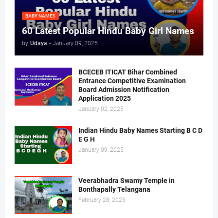
BABY NAMES
60 Latest Popular Hindu Baby Girl Names
by
Udaya
-
January 09, 2025
BCECEB ITICAT Bihar Combined
Entrance Competitive Examination
Board Admission Notification
Application 2025
January 02, 2025
Indian Hindu Baby Names Starting B C D
E G H
January 09, 2025
Veerabhadra Swamy Temple in
Bonthapally Telangana
February 28, 2025