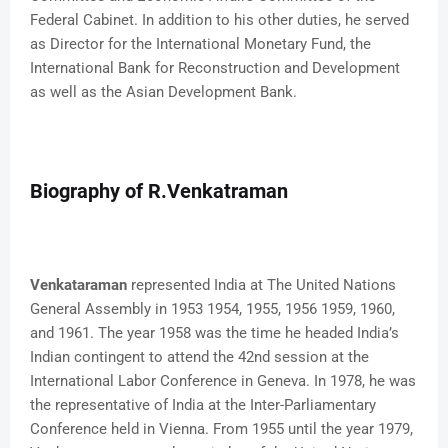
Federal Cabinet. In addition to his other duties, he served
as Director for the International Monetary Fund, the
International Bank for Reconstruction and Development
as well as the Asian Development Bank.
Biography of R.Venkatraman
Venkataraman
represented India at The United Nations
General Assembly in 1953 1954, 1955, 1956 1959, 1960,
and 1961. The year 1958 was the time he headed India’s
Indian contingent to attend the 42nd session at the
International Labor Conference in Geneva. In 1978, he was
the representative of India at the Inter-Parliamentary
Conference held in Vienna. From 1955 until the year 1979,