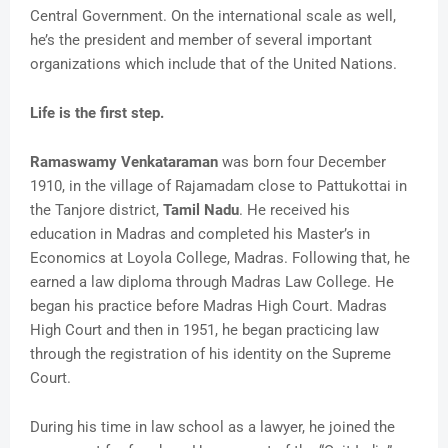
Central Government. On the international scale as well,
he’s the president and member of several important
organizations which include that of the United Nations.
Life is the first step.
Ramaswamy Venkataraman
was born four December
1910, in the village of Rajamadam close to Pattukottai in
the Tanjore district,
Tamil Nadu
. He received his
education in Madras and completed his Master’s in
Economics at Loyola College, Madras. Following that, he
earned a law diploma through Madras Law College. He
began his practice before Madras High Court. Madras
High Court and then in 1951, he began practicing law
through the registration of his identity on the Supreme
Court.
During his time in law school as a lawyer, he joined the