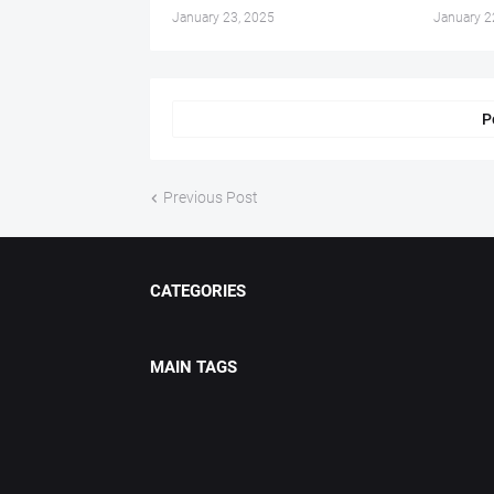
January 23, 2025
January 2
P
Previous Post
CATEGORIES
MAIN TAGS