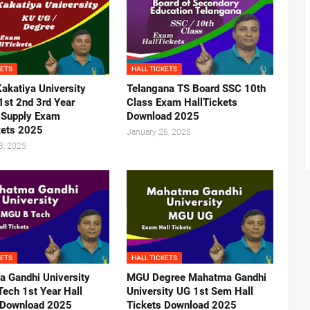
KETS
HALL TICKETS
akatiya University
Telangana TS Board SSC 10th
1st 2nd 3rd Year
Class Exam HallTickets
 Supply Exam
Download 2025
kets 2025
January 26, 2025
8, 2025
KETS
HALL TICKETS
 Gandhi University
MGU Degree Mahatma Gandhi
ech 1st Year Hall
University UG 1st Sem Hall
 Download 2025
Tickets Download 2025