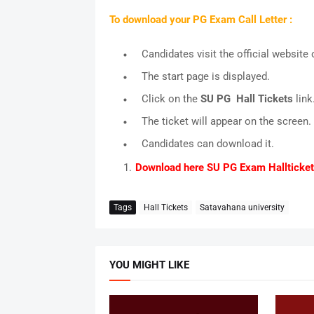
To download your PG Exam Call Letter :
Candidates visit the official website o
The start page is displayed.
Click on the
SU PG Hall Tickets
link
The ticket will appear on the screen.
Candidates can download it.
Download here SU PG Exam Hallticke
Tags
Hall Tickets
Satavahana university
YOU MIGHT LIKE