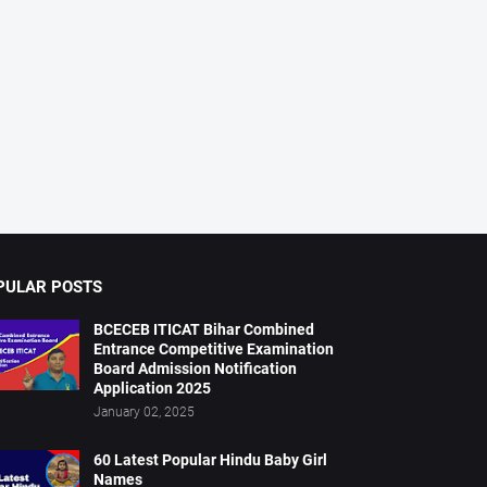
PULAR POSTS
BCECEB ITICAT Bihar Combined
Entrance Competitive Examination
Board Admission Notification
Application 2025
January 02, 2025
60 Latest Popular Hindu Baby Girl
Names