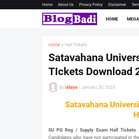
Home
About Us
Privacy Policy
Disclaimer
Term
HOME
MEGA
Home
Hall Tickets
Satavahana Univers
TIckets Download 
by
Udaya
-
January 30, 2025
Satavahana Univers
H
SU PG Reg / Supply Exam Hall Tickets
Candidates who have not participated in th