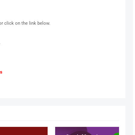
r click on the link below.
.
ts