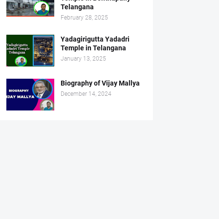
Telangana
February 28, 2025
Yadagirigutta Yadadri
Temple in Telangana
January 13, 2025
Biography of Vijay Mallya
December 14, 2024