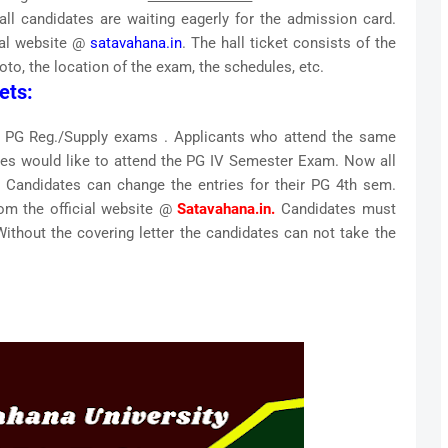
ll candidates are waiting eagerly for the admission card.
ial website @
satavahana.in
. The hall ticket consists of the
oto, the location of the exam, the schedules, etc.
ets:
e PG Reg./Supply exams . Applicants who attend the same
ities would like to attend the PG IV Semester Exam. Now all
r. Candidates can change the entries for their PG 4th sem.
om the official website @
Satavahana.in.
Candidates must
Without the covering letter the candidates can not take the