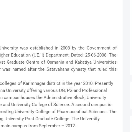
niversity was established in 2008 by the Government of
gher Education (UE.II) Department, Dated: 25-06-2008. The
Post Graduate Centre of Osmania and Kakatiya Universities
y was named after the Satavahana dynasty that ruled this
colleges of Karimnagar district in the year 2010. Presently
ana University offering various UG, PG and Professional
n campus houses the Administrative Block, University
e and University College of Science. A second campus is
osting University College of Pharmaceutical Sciences. The
ng University Post Graduate College. The University
he main campus from September – 2012.