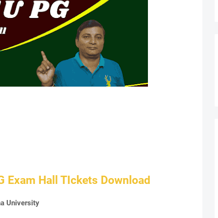
G Exam Hall TIckets Download
a University