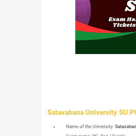
Satavahana University SU P
Name of the University:
Satavahan