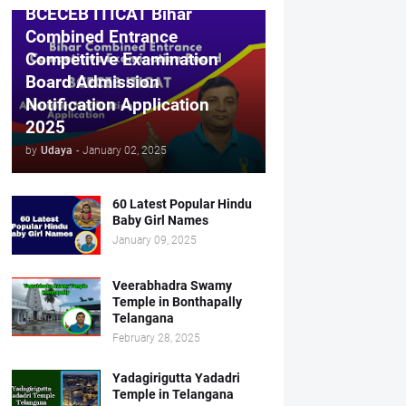
BCECEB ITICAT Bihar
Combined Entrance
Competitive Examination
Board Admission
Notification Application
2025
by
Udaya
-
January 02, 2025
60 Latest Popular Hindu
Baby Girl Names
January 09, 2025
Veerabhadra Swamy
Temple in Bonthapally
Telangana
February 28, 2025
Yadagirigutta Yadadri
Temple in Telangana