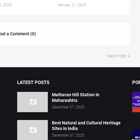
2, 2025
January 21, 2025
ost a Comment (0)
Next Post
LATEST POSTS
PO
Matheran Hill Station In
Maharashtra
December 07, 2025
Best Natural and Cultural Heritage
Sites in India
December 07, 2025