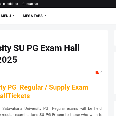
s-conditions
Contact-us
 MENU
MEGA TABS
ity SU PG Exam Hall
2025
0
ity PG Regular / Supply Exam
allTickets
: Satavahana University PG Regular exams will be held.
e regular examinations
SU PG IV sem
to those who wish to