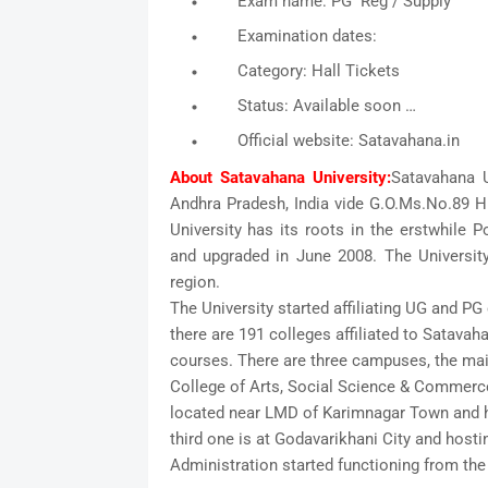
Exam name: PG Reg / Supply
Examination dates:
Category: Hall Tickets
Status: Available soon …
Official website: Satavahana.in
About Satavahana University:
Satavahana U
Andhra Pradesh, India vide G.O.Ms.No.89 Hi
University has its roots in the erstwhile 
and upgraded in June 2008. The Universit
region.
The University started affiliating UG and PG 
there are 191 colleges affiliated to Satavah
courses. There are three campuses, the mai
College of Arts, Social Science & Commerc
located near LMD of Karimnagar Town and h
third one is at Godavarikhani City and hosti
Administration started functioning from t