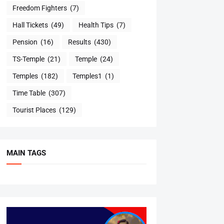
Freedom Fighters
(7)
Hall Tickets
(49)
Health Tips
(7)
Pension
(16)
Results
(430)
TS-Temple
(21)
Temple
(24)
Temples
(182)
Temples1
(1)
Time Table
(307)
Tourist Places
(129)
MAIN TAGS