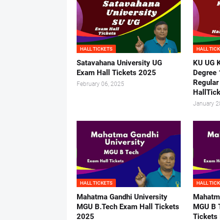
HALL TICKETS
HALL TIC
Satavahana University UG
KU UG K
Exam Hall Tickets 2025
Degree 
Regular
February 06, 2025
HallTic
January 2
HALL TICKETS
HALL TIC
Mahatma Gandhi University
Mahatma
MGU B.Tech Exam Hall Tickets
MGU B T
2025
Tickets