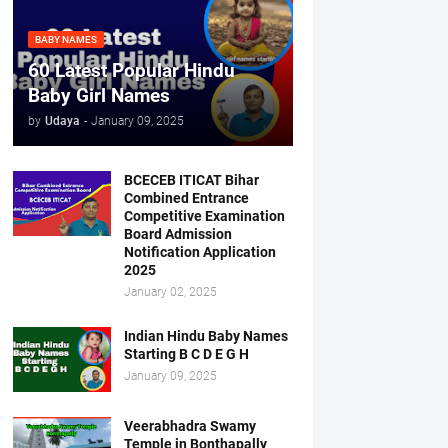
BABY NAMES
60 Latest Popular Hindu
Baby Girl Names
by
Udaya
-
January 09, 2025
BCECEB ITICAT Bihar
Combined Entrance
Competitive Examination
Board Admission
Notification Application
2025
January 02, 2025
Indian Hindu Baby Names
Starting B C D E G H
January 09, 2025
Veerabhadra Swamy
Temple in Bonthapally