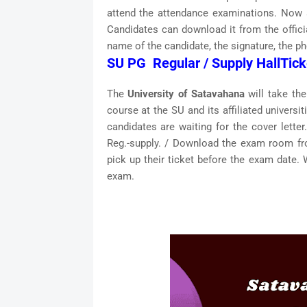
attend the attendance examinations. Now a
Candidates can download it from the offic
name of the candidate, the signature, the ph
SU PG Regular / Supply HallTick
The
University of Satavahana
will take th
course at the SU and its affiliated univers
candidates are waiting for the cover lette
Reg.-supply. / Download the exam room fr
pick up their ticket before the exam date. 
exam.