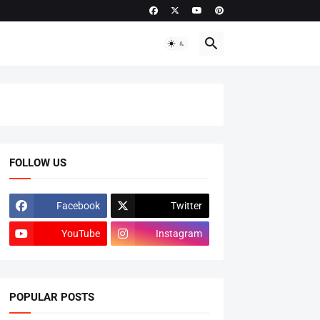
FOLLOW US
Facebook
Twitter
YouTube
Instagram
POPULAR POSTS
ADMISSIONS