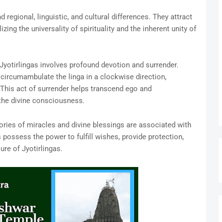
 regional, linguistic, and cultural differences. They attract
ng the universality of spirituality and the inherent unity of
Jyotirlingas involves profound devotion and surrender.
 circumambulate the linga in a clockwise direction,
 This act of surrender helps transcend ego and
 the divine consciousness.
ries of miracles and divine blessings are associated with
 possess the power to fulfill wishes, provide protection,
ure of Jyotirlingas.