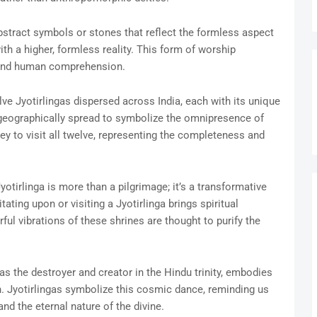
bstract symbols or stones that reflect the formless aspect
ith a higher, formless reality. This form of worship
ond human comprehension.
ve Jyotirlingas dispersed across India, each with its unique
 geographically spread to symbolize the omnipresence of
ey to visit all twelve, representing the completeness and
Jyotirlinga is more than a pilgrimage; it’s a transformative
ating upon or visiting a Jyotirlinga brings spiritual
ul vibrations of these shrines are thought to purify the
 as the destroyer and creator in the Hindu trinity, embodies
on. Jyotirlingas symbolize this cosmic dance, reminding us
d the eternal nature of the divine.