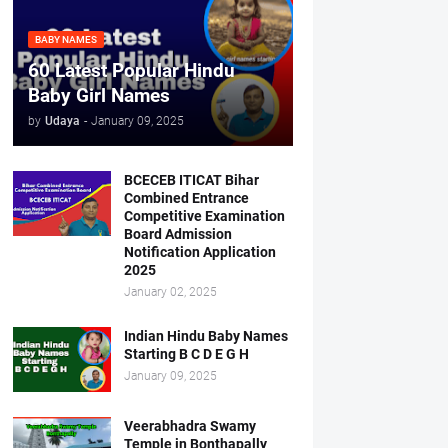
BABY NAMES
60 Latest Popular Hindu
Baby Girl Names
by
Udaya
-
January 09, 2025
BCECEB ITICAT Bihar
Combined Entrance
Competitive Examination
Board Admission
Notification Application
2025
January 02, 2025
Indian Hindu Baby Names
Starting B C D E G H
January 09, 2025
Veerabhadra Swamy
Temple in Bonthapally