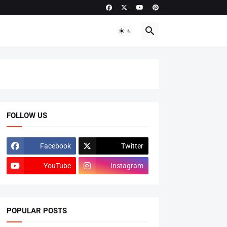
FOLLOW US
Facebook
Twitter
YouTube
Instagram
POPULAR POSTS
ADMISSIONS