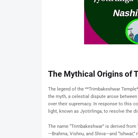
The Mythical Origins of
The legend of the **Trimbakeshwar Temple**
the myth, a celestial dispute arose between 
over their supremacy. In response to this co
light, known as Jyotirlinga, to resolve the di
The name “Trimbakeshwar” is derived from “T
—Brahma, Vishnu, and Shiva—and “Ishwar,” 