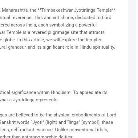
, Maharashtra, the **Trimbakeshwar Jyotirlinga Temple**
itual reverence. This ancient shrine, dedicated to Lord
ttered across India, each symbolizing a powerful
r Temple is a revered pilgrimage site that attracts
 globe. In this article, we will explore the temple’s
ral grandeur, and its significant role in Hindu spirituality.
tical significance within Hinduism. To appreciate its
what a Jyotirlinga represents:
ingas are believed to be the physical embodiments of Lord
nskrit words “Jyoti” (light) and “linga” (symbol), these
ess, self-radiant essence. Unlike conventional idols,
rather than anthropomorphic deities.