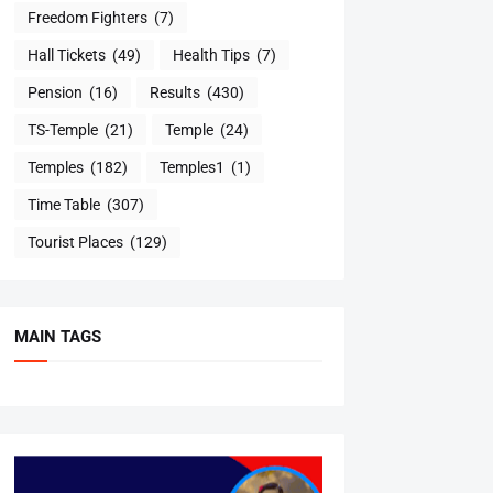
Freedom Fighters
(7)
Hall Tickets
(49)
Health Tips
(7)
Pension
(16)
Results
(430)
TS-Temple
(21)
Temple
(24)
Temples
(182)
Temples1
(1)
Time Table
(307)
Tourist Places
(129)
MAIN TAGS