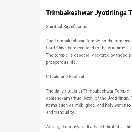
Trimbakeshwar Jyotirlinga 
Spiritual Significance
The Trimbakeshwar Temple holds immense spi
Lord Shiva here can lead to the attainment o
The temple is especially revered by those s
prosperous life.
Rituals and Festivals
The daily rituals at Trimbakeshwar Temple f
abhishekam (ritual bath) of the Jyotirlinga. 
items such as milk, ghee, and holy water to
and tranquility.
Among the many festivals celebrated at the 