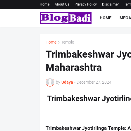
Home
About Us
Privacy Policy
Disclaimer
Term
HOME
MEGA
Home
Temple
Trimbakeshwar Jyot
Maharashtra
by
Udaya
-
December 27, 2024
Trimbakeshwar Jyotirli
Trimbakeshwar Jyotirlinga Temple: A 