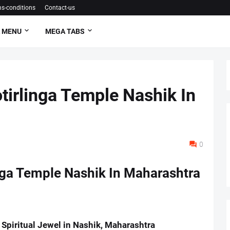
s-conditions
Contact-us
 MENU
MEGA TABS
irlinga Temple Nashik In
0
nga Temple Nashik In Maharashtra
Spiritual Jewel in Nashik, Maharashtra