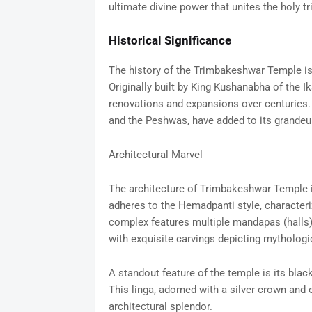
ultimate divine power that unites the holy tr
Historical Significance
The history of the Trimbakeshwar Temple is a
Originally built by King Kushanabha of the 
renovations and expansions over centuries. 
and the Peshwas, have added to its grandeur
Architectural Marvel
The architecture of Trimbakeshwar Temple is
adheres to the Hemadpanti style, characteriz
complex features multiple mandapas (halls)
with exquisite carvings depicting mythologi
A standout feature of the temple is its bla
This linga, adorned with a silver crown and e
architectural splendor.