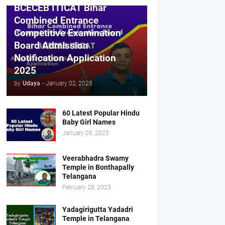
BCECEB ITICAT Bihar
Combined Entrance
Competitive Examination
Board Admission
Notification Application
2025
by
Udaya
-
January 02, 2025
60 Latest Popular Hindu
Baby Girl Names
January 09, 2025
Veerabhadra Swamy
Temple in Bonthapally
Telangana
February 28, 2025
Yadagirigutta Yadadri
Temple in Telangana