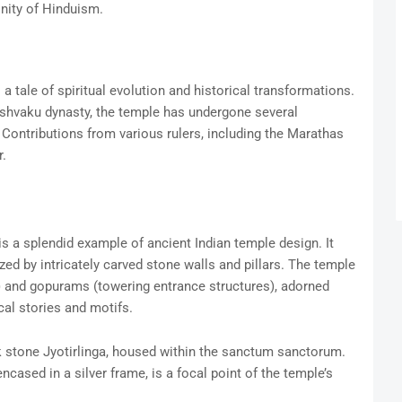
inity of Hinduism.
 tale of spiritual evolution and historical transformations.
Ikshvaku dynasty, the temple has undergone several
Contributions from various rulers, including the Marathas
.
 a splendid example of ancient Indian temple design. It
ed by intricately carved stone walls and pillars. The temple
 and gopurams (towering entrance structures), adorned
cal stories and motifs.
ck stone Jyotirlinga, housed within the sanctum sanctorum.
ncased in a silver frame, is a focal point of the temple’s