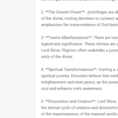
2. **The Unseen Power**: Jyotirlingas are a
of the divine, inviting devotees to connect w
emphasizes the transcendence of God bey
3. **Twelve Manifestations**: There are twel
legend and significance. These shrines are
Lord Shiva. Pilgrims often undertake a journ
unity of the divine.
4. **Spiritual Transformations**: Visiting a 
spiritual journey. Devotees believe that medit
enlightenment and inner peace, as the powerf
soul and enhance one’s awareness.
5. **Dissolution and Creation**: Lord Shiva,
the eternal cycle of creation and dissoluti
of the impermanence of the material world an