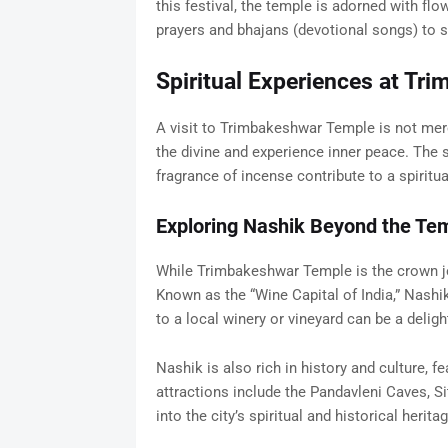
this festival, the temple is adorned with flo
prayers and bhajans (devotional songs) to s
Spiritual Experiences at Tr
A visit to Trimbakeshwar Temple is not mere
the divine and experience inner peace. The s
fragrance of incense contribute to a spiritu
Exploring Nashik Beyond the Te
While Trimbakeshwar Temple is the crown je
Known as the “Wine Capital of India,” Nashik
to a local winery or vineyard can be a deligh
Nashik is also rich in history and culture, f
attractions include the Pandavleni Caves, S
into the city’s spiritual and historical heritag