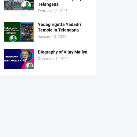
Telangana
February 28, 2025
Yadagirigutta Yadadri
Temple in Telangana
January 13, 2025
Biography of Vijay Mallya
December 14, 2024