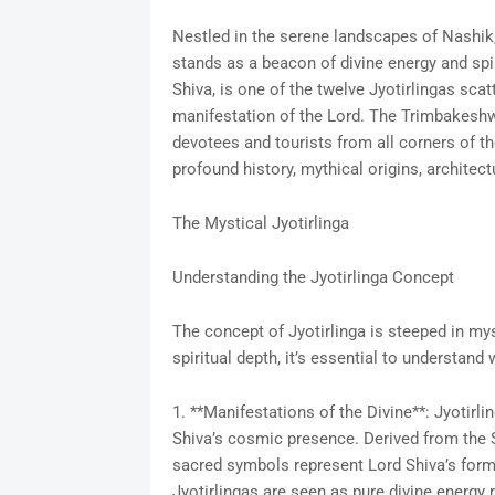
Nestled in the serene landscapes of Nashik
stands as a beacon of divine energy and spir
Shiva, is one of the twelve Jyotirlingas sca
manifestation of the Lord. The Trimbakeshwa
devotees and tourists from all corners of the
profound history, mythical origins, architectu
The Mystical Jyotirlinga
Understanding the Jyotirlinga Concept
The concept of Jyotirlinga is steeped in mys
spiritual depth, it’s essential to understand 
1. **Manifestations of the Divine**: Jyotirl
Shiva’s cosmic presence. Derived from the Sa
sacred symbols represent Lord Shiva’s forml
Jyotirlingas are seen as pure divine energy 