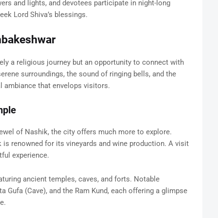
wers and lights, and devotees participate in night-long
eek Lord Shiva’s blessings.
imbakeshwar
ly a religious journey but an opportunity to connect with
erene surroundings, the sound of ringing bells, and the
al ambiance that envelops visitors.
mple
wel of Nashik, the city offers much more to explore.
 is renowned for its vineyards and wine production. A visit
tful experience.
eaturing ancient temples, caves, and forts. Notable
ita Gufa (Cave), and the Ram Kund, each offering a glimpse
e.