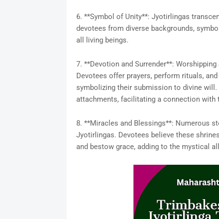
6. **Symbol of Unity**: Jyotirlingas transcend
devotees from diverse backgrounds, symbolizi
all living beings.
7. **Devotion and Surrender**: Worshipping 
Devotees offer prayers, perform rituals, and
symbolizing their submission to divine will.
attachments, facilitating a connection with
8. **Miracles and Blessings**: Numerous sto
Jyotirlingas. Devotees believe these shrines
and bestow grace, adding to the mystical all