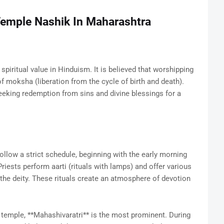
Temple Nashik In Maharashtra
ritual value in Hinduism. It is believed that worshipping
f moksha (liberation from the cycle of birth and death).
eeking redemption from sins and divine blessings for a
ollow a strict schedule, beginning with the early morning
Priests perform aarti (rituals with lamps) and offer various
 the deity. These rituals create an atmosphere of devotion
temple, **Mahashivaratri** is the most prominent. During