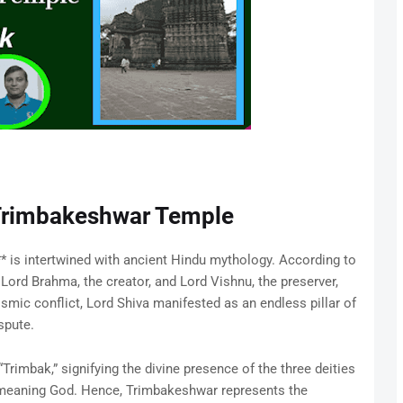
 Trimbakeshwar Temple
 is intertwined with ancient Hindu mythology. According to
Lord Brahma, the creator, and Lord Vishnu, the preserver,
smic conflict, Lord Shiva manifested as an endless pillar of
spute.
rimbak,” signifying the divine presence of the three deities
meaning God. Hence, Trimbakeshwar represents the