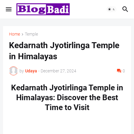
Home
Temple
Kedarnath Jyotirlinga Temple
in Himalayas
by
Udaya
-
December 27, 2024
0
Kedarnath Jyotirlinga Temple in
Himalayas: Discover the Best
Time to Visit