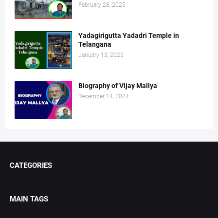
February 28, 2025
Yadagirigutta Yadadri Temple in
Telangana
January 13, 2025
Biography of Vijay Mallya
December 14, 2024
CATEGORIES
MAIN TAGS