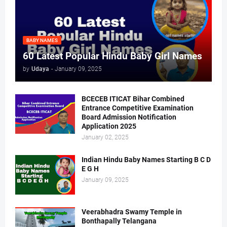
BABY NAMES
60 Latest Popular Hindu Baby Girl Names
by
Udaya
-
January 09, 2025
BCECEB ITICAT Bihar Combined
Entrance Competitive Examination
Board Admission Notification
Application 2025
January 02, 2025
Indian Hindu Baby Names Starting B C D
E G H
January 09, 2025
Veerabhadra Swamy Temple in
Bonthapally Telangana