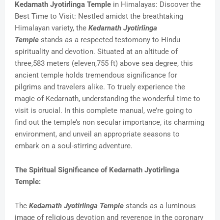
Kedarnath Jyotirlinga Temple
in Himalayas: Discover the
Best Time to Visit: Nestled amidst the breathtaking
Himalayan variety, the
Kedarnath Jyotirlinga
Temple
stands as a respected testomony to Hindu
spirituality and devotion. Situated at an altitude of
three,583 meters (eleven,755 ft) above sea degree, this
ancient temple holds tremendous significance for
pilgrims and travelers alike. To truely experience the
magic of Kedarnath, understanding the wonderful time to
visit is crucial. In this complete manual, we’re going to
find out the temple’s non secular importance, its charming
environment, and unveil an appropriate seasons to
embark on a soul-stirring adventure.
The Spiritual Significance of Kedarnath Jyotirlinga
Temple:
The
Kedarnath Jyotirlinga Temple
stands as a luminous
image of religious devotion and reverence in the coronary