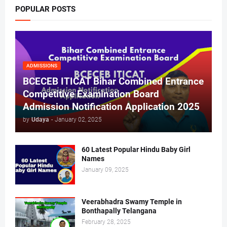
POPULAR POSTS
ADMISSIONS
BCECEB ITICAT Bihar Combined Entrance
Competitive Examination Board
Admission Notification Application 2025
by
Udaya
-
January 02, 2025
60 Latest Popular Hindu Baby Girl
Names
January 09, 2025
Veerabhadra Swamy Temple in
Bonthapally Telangana
February 28, 2025