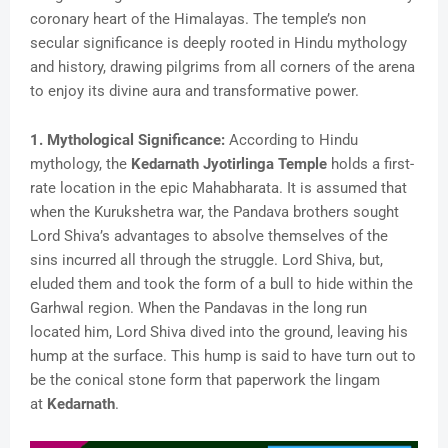
coronary heart of the Himalayas. The temple’s non
secular significance is deeply rooted in Hindu mythology
and history, drawing pilgrims from all corners of the arena
to enjoy its divine aura and transformative power.
1. Mythological Significance:
According to Hindu
mythology, the
Kedarnath Jyotirlinga Temple
holds a first-
rate location in the epic Mahabharata. It is assumed that
when the Kurukshetra war, the Pandava brothers sought
Lord Shiva’s advantages to absolve themselves of the
sins incurred all through the struggle. Lord Shiva, but,
eluded them and took the form of a bull to hide within the
Garhwal region. When the Pandavas in the long run
located him, Lord Shiva dived into the ground, leaving his
hump at the surface. This hump is said to have turn out to
be the conical stone form that paperwork the lingam
at
Kedarnath
.