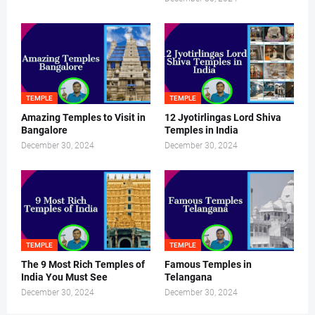
TEMPLE
TEMPLE
Amazing Temples to Visit in
12 Jyotirlingas Lord Shiva
Bangalore
Temples in India
December 30, 2024
December 30, 2024
TEMPLE
TEMPLE
The 9 Most Rich Temples of
Famous Temples in
India You Must See
Telangana
December 30, 2024
December 30, 2024