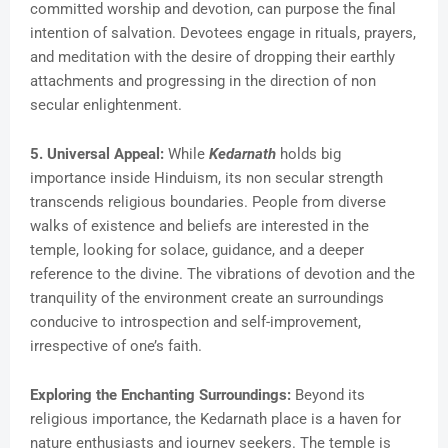
committed worship and devotion, can purpose the final
intention of salvation. Devotees engage in rituals, prayers,
and meditation with the desire of dropping their earthly
attachments and progressing in the direction of non
secular enlightenment.
5. Universal Appeal:
While
Kedarnath
holds big
importance inside Hinduism, its non secular strength
transcends religious boundaries. People from diverse
walks of existence and beliefs are interested in the
temple, looking for solace, guidance, and a deeper
reference to the divine. The vibrations of devotion and the
tranquility of the environment create an surroundings
conducive to introspection and self-improvement,
irrespective of one’s faith.
Exploring the Enchanting Surroundings:
Beyond its
religious importance, the Kedarnath place is a haven for
nature enthusiasts and journey seekers. The temple is