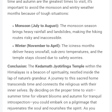
time and autumn are the greatest times to visit, it’s
important to avoid the monsoon and wintry weather
months because of tough situations:
Monsoon (July to August):
The monsoon season
brings heavy rainfall and landslides, making the hiking
routes risky and inaccessible.
Winter (November to April):
The iciness months
deliver heavy snowfall, sub-zero temperatures, and the
temple stays closed due to safety worries.
Conclusion:
The
Kedarnath Jyotirlinga Temple
within the
Himalayas is a beacon of spirituality, nestled inside the
lap of nature’s grandeur. A journey to this sacred home
transcends time and connects the religious with their
inner selves. By deciding on the proper time to visit—
summer time for vibrant blooms and autumn for tranquil
introspection—you could embark on a pilgrimage that
rejuvenates the soul and nourishes the spirit. As you