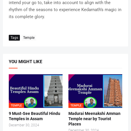
intend your go to, take into account to align with the
rhythm of the seasons to experience Kedarnath’s magic in
its complete glory.
Tags
Temple
YOU MIGHT LIKE
TEMPLE
TEMPLE
9 Must-See Beautiful Hindu
Madurai Meenakshi Amman
Temples in Assam
Temple near by Tourist
Places
December 30, 2024
December 30, 2024