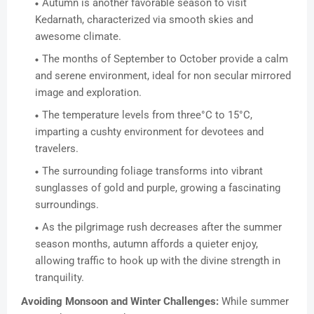
Autumn is another favorable season to visit
Kedarnath, characterized via smooth skies and
awesome climate.
The months of September to October provide a calm
and serene environment, ideal for non secular mirrored
image and exploration.
The temperature levels from three°C to 15°C,
imparting a cushty environment for devotees and
travelers.
The surrounding foliage transforms into vibrant
sunglasses of gold and purple, growing a fascinating
surroundings.
As the pilgrimage rush decreases after the summer
season months, autumn affords a quieter enjoy,
allowing traffic to hook up with the divine strength in
tranquility.
Avoiding Monsoon and Winter Challenges:
While summer