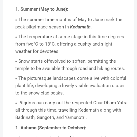
Summer (May to June):
The summer time months of May to June mark the
peak pilgrimage season in
Kedarnath
.
The temperature at some stage in this time degrees
from five°C to 18°C, offering a cushty and slight
weather for devotees.
Snow starts offevolved to soften, permitting the
temple to be available through road and hiking routes.
The picturesque landscapes come alive with colorful
plant life, developing a lovely visible evaluation closer
to the snow-clad peaks.
Pilgrims can carry out the respected Char Dham Yatra
all through this time, travelling Kedarnath along with
Badrinath, Gangotri, and Yamunotri.
Autumn (September to October):