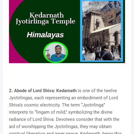
2. Abode of Lord Shiva:
Kedarnath
is one of the twelve
Jyotirlingas, each representing an embodiment of Lord
Shiva’s cosmic electricity. The term “Jyotirlinga”
interprets to “lingam of mild,” symbolizing the divine
radiance of Lord Shiva. Devotees consider that with the
aid of worshipping the Jyotirlingas, they may obtain
spiritual liberation and inner peace. Kedarnath, being this