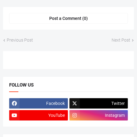
Post a Comment (0)
Previous Post
Next Post
FOLLOW US
Facebook
Twitter
YouTube
Instagram