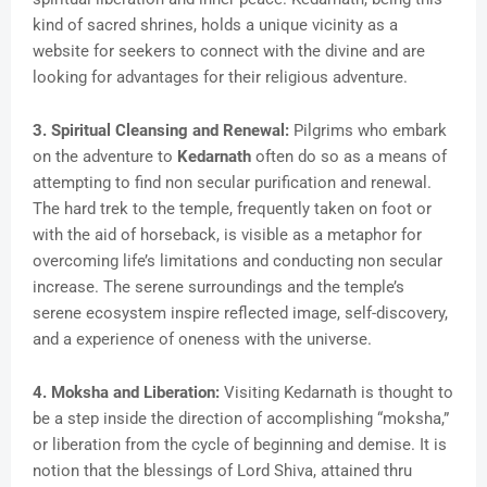
kind of sacred shrines, holds a unique vicinity as a
website for seekers to connect with the divine and are
looking for advantages for their religious adventure.
3. Spiritual Cleansing and Renewal:
Pilgrims who embark
on the adventure to
Kedarnath
often do so as a means of
attempting to find non secular purification and renewal.
The hard trek to the temple, frequently taken on foot or
with the aid of horseback, is visible as a metaphor for
overcoming life’s limitations and conducting non secular
increase. The serene surroundings and the temple’s
serene ecosystem inspire reflected image, self-discovery,
and a experience of oneness with the universe.
4. Moksha and Liberation:
Visiting Kedarnath is thought to
be a step inside the direction of accomplishing “moksha,”
or liberation from the cycle of beginning and demise. It is
notion that the blessings of Lord Shiva, attained thru