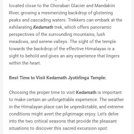
located close to the Chorabari Glacier and Mandakini
River, growing a mesmerizing backdrop of glistening
peaks and cascading waters. Trekkers can embark at the
exhilarating
Kedarnath
trek, which offers panoramic
perspectives of the surrounding mountains, lush
meadows, and serene valleys. The sight of the temple
towards the backdrop of the effective Himalayas is a
sight to behold and gives an airy experience that lingers
within the heart.
Best Time to Visit Kedarnath Jyotirlinga Temple:
Choosing the proper time to visit
Kedarnath
is important
to make certain an unforgettable experience. The weather
in the Himalayan place can be unpredictable, and extreme
conditions might avert the pilgrimage enjoy. Let’s delve
into the two critical seasons that provide the pleasant
situations to discover this sacred excursion spot: