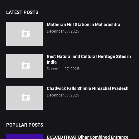
LATEST POSTS
Matheran Hill Station In Maharashtra
December 07, 2025
Best Natural and Cultural Heritage Sites in
India
December 07, 2025
Chadwick Falls Shimla Himachal Pradesh
December 07, 2025
POPULAR POSTS
BCECEB ITICAT Bihar Combined Entrance