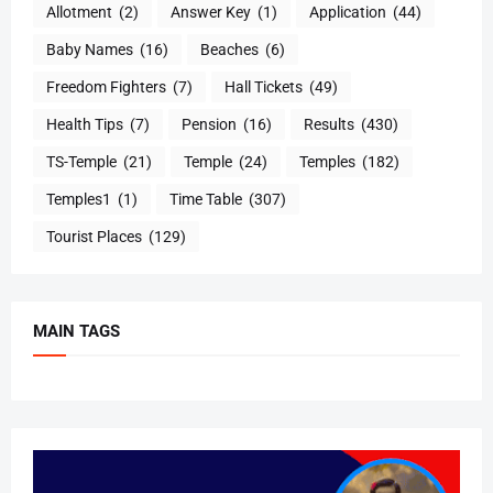
Allotment
(2)
Answer Key
(1)
Application
(44)
Baby Names
(16)
Beaches
(6)
Freedom Fighters
(7)
Hall Tickets
(49)
Health Tips
(7)
Pension
(16)
Results
(430)
TS-Temple
(21)
Temple
(24)
Temples
(182)
Temples1
(1)
Time Table
(307)
Tourist Places
(129)
MAIN TAGS