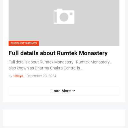
BUDDHIST SHRINES
Full details about Rumtek Monastery
Full details about Rumtek Monastery Rumtek Monastery ,
also known as Dharma Chakra Centre, is …
by
Udaya
-
December 23, 2024
Load More