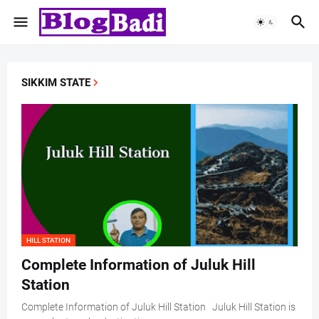
SIKKIM STATE
HILL STATION
Complete Information of Juluk Hill
Station
Complete Information of Juluk Hill Station Juluk Hill Station is