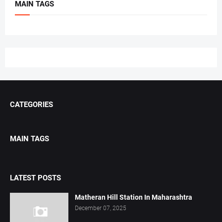
MAIN TAGS
CATEGORIES
MAIN TAGS
LATEST POSTS
Matheran Hill Station In Maharashtra
December 07, 2025