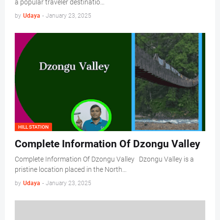
a popular traveler destinatio…
by
Udaya
-
January 23, 2025
HILL STATION
Complete Information Of Dzongu Valley
Complete Information Of Dzongu Valley Dzongu Valley is a
pristine location placed in the North…
by
Udaya
-
January 23, 2025