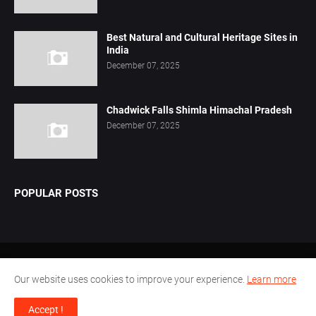
Best Natural and Cultural Heritage Sites in
India
December 07, 2025
Chadwick Falls Shimla Himachal Pradesh
December 07, 2025
POPULAR POSTS
Home
About Us
Privacy Policy
Contact Us
Our website uses cookies to improve your experience.
Learn more
Disclaimer
Terms Conditions
Accept !
Design by -
Pamu.Laxmianarayana