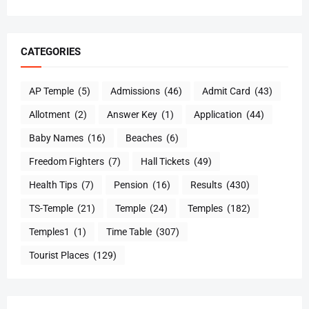
CATEGORIES
AP Temple
(5)
Admissions
(46)
Admit Card
(43)
Allotment
(2)
Answer Key
(1)
Application
(44)
Baby Names
(16)
Beaches
(6)
Freedom Fighters
(7)
Hall Tickets
(49)
Health Tips
(7)
Pension
(16)
Results
(430)
TS-Temple
(21)
Temple
(24)
Temples
(182)
Temples1
(1)
Time Table
(307)
Tourist Places
(129)