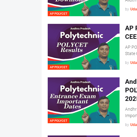
Allot
by
Uda
AP POLYCET
AP 
CEE
AP PO
State
by
Uda
AP POLYCET
And
POL
202
Andhr
Impor
AP POLYCET
by
Uda