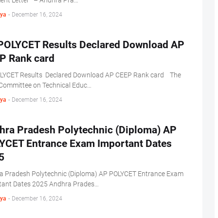
ment Letter – Andhra Pra…
ya
-
December 16, 2024
POLYCET Results Declared Download AP
P Rank card
LYCET Results Declared Download AP CEEP Rank card The
 Committee on Technical Educ…
ya
-
December 16, 2024
hra Pradesh Polytechnic (Diploma) AP
YCET Entrance Exam Important Dates
5
a Pradesh Polytechnic (Diploma) AP POLYCET Entrance Exam
tant Dates 2025 Andhra Prades…
ya
-
December 16, 2024