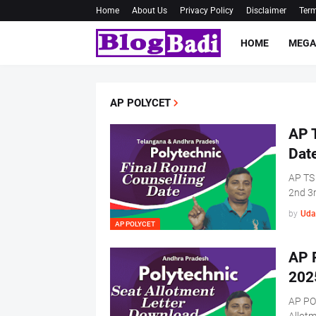
Home
About Us
Privacy Policy
Disclaimer
Term
HOME
MEGA
AP POLYCET
AP 
Dat
AP TS
2nd 3
by
Uda
AP POLYCET
AP 
202
AP PO