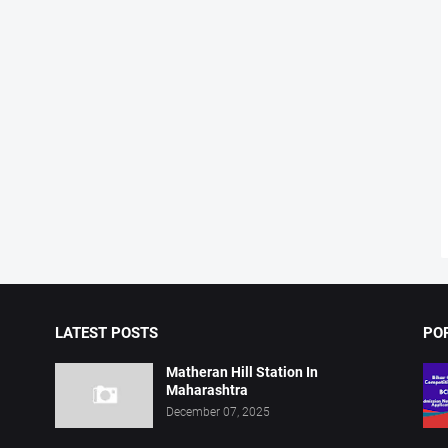
LATEST POSTS
PO
Matheran Hill Station In
Maharashtra
December 07, 2025