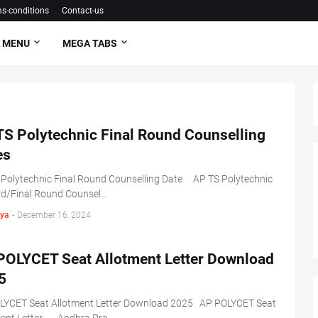
s-conditions
Contact-us
 MENU
MEGA TABS
TS Polytechnic Final Round Counselling
es
 Polytechnic Final Round Counselling Date AP TS Polytechnic
rd/Final Round Counsel…
ya
-
December 16, 2024
POLYCET Seat Allotment Letter Download
5
LYCET Seat Allotment Letter Download 2025 AP POLYCET Seat