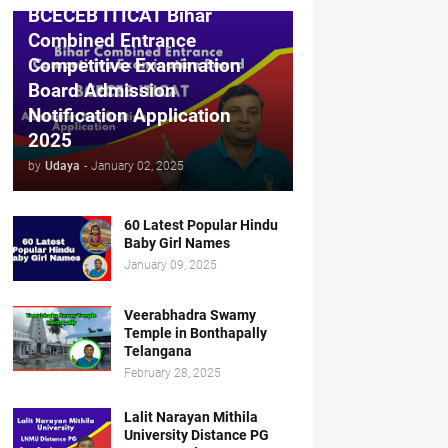
BCECEB ITICAT Bihar
Combined Entrance
Competitive Examination
Board Admission
Notification Application
2025
by
Udaya
-
January 02, 2025
60 Latest Popular Hindu
Baby Girl Names
January 09, 2025
Veerabhadra Swamy
Temple in Bonthapally
Telangana
February 28, 2025
Lalit Narayan Mithila
University Distance PG