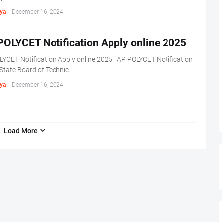
ya
-
December 16, 2024
POLYCET Notification Apply online 2025
LYCET Notification Apply online 2025 AP POLYCET Notification
State Board of Technic…
ya
-
December 16, 2024
Load More