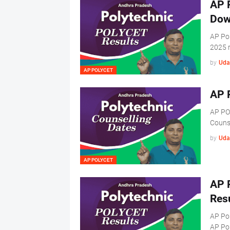
AP 
Dow
AP Po
2025 r
by
Uda
AP POLYCET
AP 
AP PO
Couns
by
Uda
AP POLYCET
AP 
Res
AP Po
AP Po