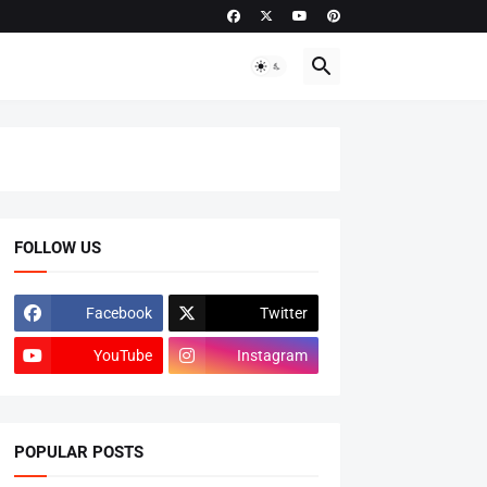
FOLLOW US
Facebook
Twitter
YouTube
Instagram
POPULAR POSTS
ADMISSIONS