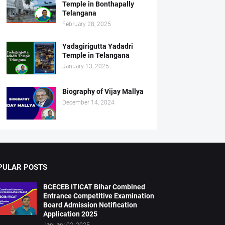
Temple in Bonthapally
Telangana
February 28, 2025
Yadagirigutta Yadadri
Temple in Telangana
January 13, 2025
Biography of Vijay Mallya
December 14, 2024
PULAR POSTS
BCECEB ITICAT Bihar Combined
Entrance Competitive Examination
Board Admission Notification
Application 2025