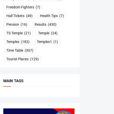
Freedom Fighters
(7)
Hall Tickets
(49)
Health Tips
(7)
Pension
(16)
Results
(430)
TS-Temple
(21)
Temple
(24)
Temples
(182)
Temples1
(1)
Time Table
(307)
Tourist Places
(129)
MAIN TAGS