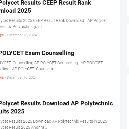
Polycet Results CEEP Result Rank
nload 2025
lycet Results 2025 CEEP Result Rank Download AP Polycet
esults: Polytechnic joint …
ya
-
December 16, 2024
POLYCET Exam Counselling
LYCET Counselling AP POLYCET Counselling AP POLYCET
elling AP POLYCET Counsellin…
ya
-
December 16, 2024
Polycet Results Download AP Polytechnic
ults 2025
lycet Results 2025 Download AP Polytechnic Results in 2025
lycet Result 2025 Andhra…