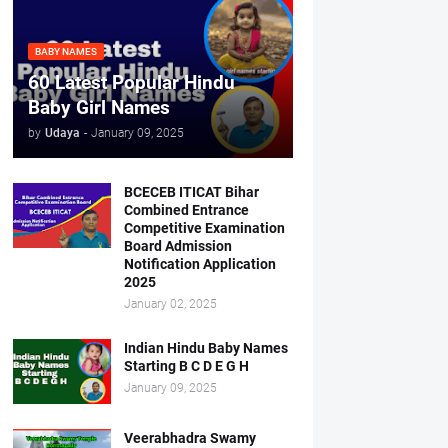
BABY NAMES
60 Latest Popular Hindu
Baby Girl Names
by
Udaya
-
January 09, 2025
BCECEB ITICAT Bihar
Combined Entrance
Competitive Examination
Board Admission
Notification Application
2025
January 02, 2025
Indian Hindu Baby Names
Starting B C D E G H
January 09, 2025
Veerabhadra Swamy