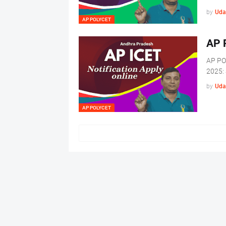
by
Uda
AP POLYCET
AP 
AP PO
2025: 
by
Uda
AP POLYCET