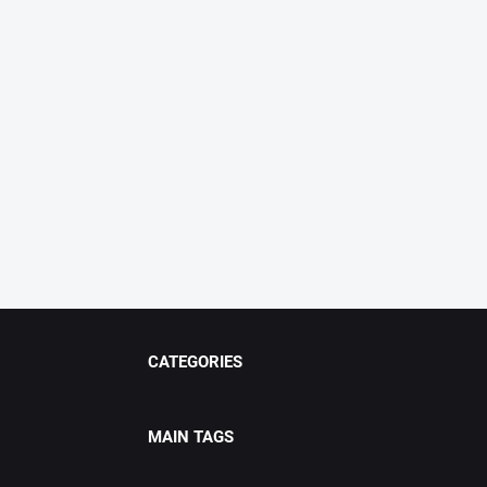
CATEGORIES
MAIN TAGS