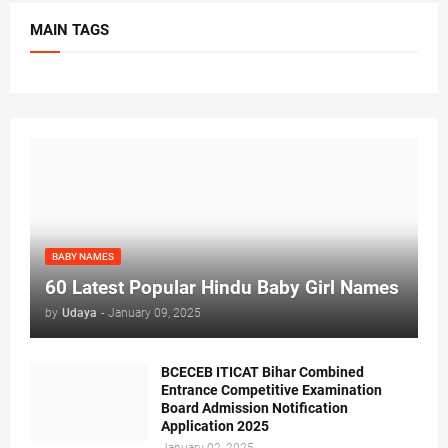
MAIN TAGS
BABY NAMES
60 Latest Popular Hindu Baby Girl Names
by
Udaya
-
January 09, 2025
BCECEB ITICAT Bihar Combined
Entrance Competitive Examination
Board Admission Notification
Application 2025