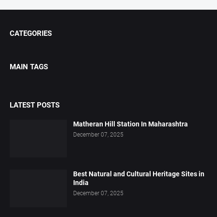
CATEGORIES
MAIN TAGS
LATEST POSTS
Matheran Hill Station In Maharashtra
December 07, 2025
Best Natural and Cultural Heritage Sites in
India
December 07, 2025