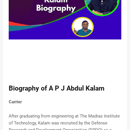
Biography of A P J Abdul Kalam
Carrier
After graduating from engineering at The Madras Institute
of Technology, Kalam was recruited by the Defense