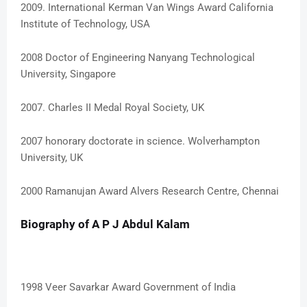
2009. International Kerman Van Wings Award California
Institute of Technology, USA
2008 Doctor of Engineering Nanyang Technological
University, Singapore
2007. Charles II Medal Royal Society, UK
2007 honorary doctorate in science. Wolverhampton
University, UK
2000 Ramanujan Award Alvers Research Centre, Chennai
Biography of A P J Abdul Kalam
1998 Veer Savarkar Award Government of India