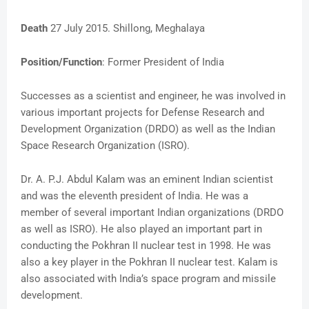
Death
27 July 2015. Shillong, Meghalaya
Position/Function
: Former President of India
Successes as a scientist and engineer, he was involved in
various important projects for Defense Research and
Development Organization (DRDO) as well as the Indian
Space Research Organization (ISRO).
Dr. A. P.J. Abdul Kalam was an eminent Indian scientist
and was the eleventh president of India. He was a
member of several important Indian organizations (DRDO
as well as ISRO). He also played an important part in
conducting the Pokhran II nuclear test in 1998. He was
also a key player in the Pokhran II nuclear test. Kalam is
also associated with India’s space program and missile
development.