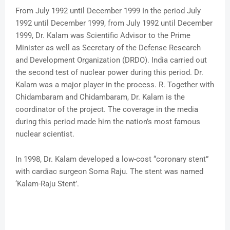
From July 1992 until December 1999 In the period July
1992 until December 1999, from July 1992 until December
1999, Dr. Kalam was Scientific Advisor to the Prime
Minister as well as Secretary of the Defense Research
and Development Organization (DRDO). India carried out
the second test of nuclear power during this period. Dr.
Kalam was a major player in the process. R. Together with
Chidambaram and Chidambaram, Dr. Kalam is the
coordinator of the project. The coverage in the media
during this period made him the nation’s most famous
nuclear scientist.
In 1998, Dr. Kalam developed a low-cost “coronary stent”
with cardiac surgeon Soma Raju. The stent was named
‘Kalam-Raju Stent’.