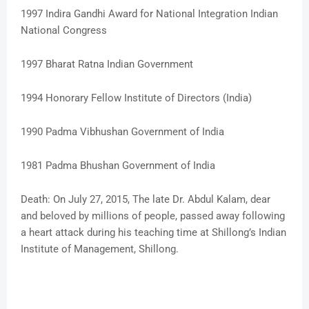
1997 Indira Gandhi Award for National Integration Indian
National Congress
1997 Bharat Ratna Indian Government
1994 Honorary Fellow Institute of Directors (India)
1990 Padma Vibhushan Government of India
1981 Padma Bhushan Government of India
Death: On July 27, 2015, The late Dr. Abdul Kalam, dear
and beloved by millions of people, passed away following
a heart attack during his teaching time at Shillong’s Indian
Institute of Management, Shillong.