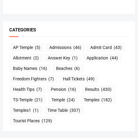
CATEGORIES
AP Temple
(5)
Admissions
(46)
Admit Card
(43)
Allotment
(2)
Answer Key
(1)
Application
(44)
Baby Names
(16)
Beaches
(6)
Freedom Fighters
(7)
Hall Tickets
(49)
Health Tips
(7)
Pension
(16)
Results
(430)
TS-Temple
(21)
Temple
(24)
Temples
(182)
Temples1
(1)
Time Table
(307)
Tourist Places
(129)