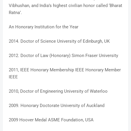
Vibhushan, and India’s highest civilian honor called ‘Bharat
Ratna’.
An Honorary Institution for the Year
2014. Doctor of Science University of Edinburgh, UK
2012. Doctor of Law (Honorary) Simon Fraser University
2011, IEEE Honorary Membership IEEE Honorary Member
IEEE
2010, Doctor of Engineering University of Waterloo
2009. Honorary Doctorate University of Auckland
2009 Hoover Medal ASME Foundation, USA