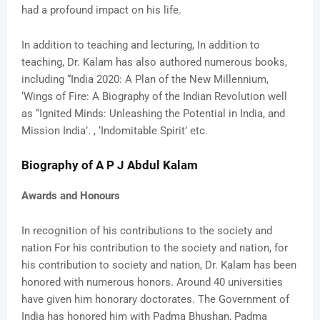
had a profound impact on his life.
In addition to teaching and lecturing, In addition to
teaching, Dr. Kalam has also authored numerous books,
including “India 2020: A Plan of the New Millennium,
‘Wings of Fire: A Biography of the Indian Revolution well
as “Ignited Minds: Unleashing the Potential in India, and
Mission India’. , ‘Indomitable Spirit’ etc.
Biography of A P J Abdul Kalam
Awards and Honours
In recognition of his contributions to the society and
nation For his contribution to the society and nation, for
his contribution to society and nation, Dr. Kalam has been
honored with numerous honors. Around 40 universities
have given him honorary doctorates. The Government of
India has honored him with Padma Bhushan, Padma