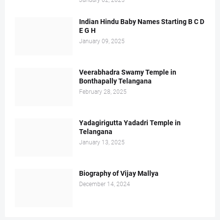
January 02, 2025
Indian Hindu Baby Names Starting B C D
E G H
January 09, 2025
Veerabhadra Swamy Temple in
Bonthapally Telangana
February 28, 2025
Yadagirigutta Yadadri Temple in
Telangana
January 13, 2025
Biography of Vijay Mallya
December 14, 2024