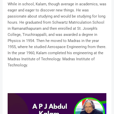
While in school, Kalam, though average in academics, was
eager and eager to discover new things. He was
passionate about studying and would be studying for long
hours. He graduated from Schwartz Matriculation School
in Ramanathapuram and then enrolled at St. Joseph’s
College, Tiruchirappalli, and was awarded a degree in
Physics in 1954. Then he moved to Madras in the year
1955, where he studied Aerospace Engineering from there.
In the year 1960, Kalam completed his engineering at the
Madras Institute of Technology. Madras Institute of
Technology.