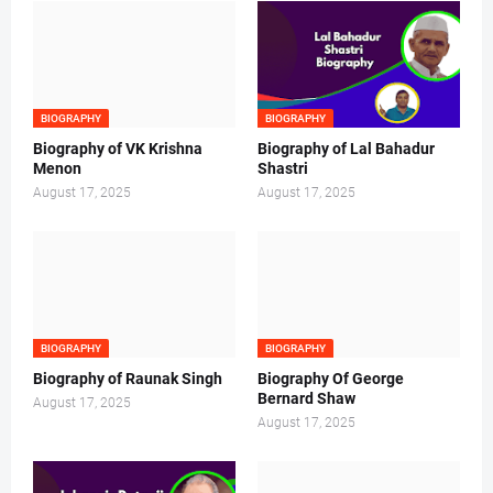
BIOGRAPHY
BIOGRAPHY
Biography of VK Krishna
Biography of Lal Bahadur
Menon
Shastri
August 17, 2025
August 17, 2025
BIOGRAPHY
BIOGRAPHY
Biography of Raunak Singh
Biography Of George
Bernard Shaw
August 17, 2025
August 17, 2025