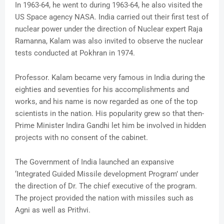
In 1963-64, he went to during 1963-64, he also visited the
US Space agency NASA. India carried out their first test of
nuclear power under the direction of Nuclear expert Raja
Ramanna, Kalam was also invited to observe the nuclear
tests conducted at Pokhran in 1974.
Professor. Kalam became very famous in India during the
eighties and seventies for his accomplishments and
works, and his name is now regarded as one of the top
scientists in the nation. His popularity grew so that then-
Prime Minister Indira Gandhi let him be involved in hidden
projects with no consent of the cabinet.
The Government of India launched an expansive
‘Integrated Guided Missile development Program’ under
the direction of Dr. The chief executive of the program.
The project provided the nation with missiles such as
Agni as well as Prithvi.