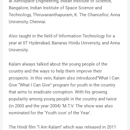
at Aerospace Engineering, Indian Institute of Science,
Bangalore, Indian Institute of Space Science and
Technology, Thiruvananthapuram, K. The Chancellor, Anna
University, Chennai.
Also taught in the field of Information Technology for a
year at IIT Hyderabad, Banaras Hindu University, and Anna
University.
Kalam always talked about the young people of the
country and the ways to help them improve their
prospects. In this vein, Kalam also introduced”What I Can
Give “What I Can Give” program for youth in the country
that aims to eradicate corruption. With his growing
popularity among young people in the country and twice
(in 2003 and the year 2004) ‘M.T.V. The show was also
nominated for the ‘Youth icon’ of the Year’.
The Hindi film “I Am Kalam” which was released in 2011