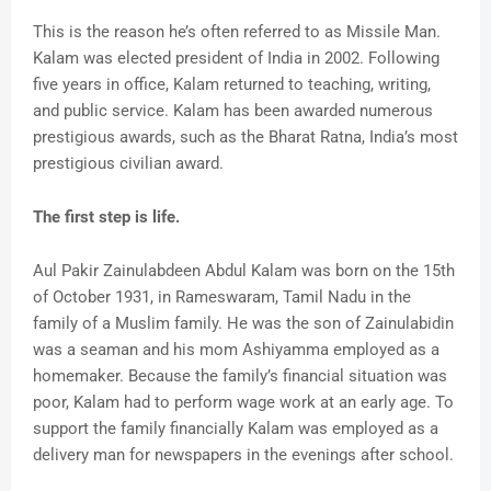
This is the reason he’s often referred to as Missile Man.
Kalam was elected president of India in 2002. Following
five years in office, Kalam returned to teaching, writing,
and public service. Kalam has been awarded numerous
prestigious awards, such as the Bharat Ratna, India’s most
prestigious civilian award.
The first step is life.
Aul Pakir Zainulabdeen Abdul Kalam was born on the 15th
of October 1931, in Rameswaram, Tamil Nadu in the
family of a Muslim family. He was the son of Zainulabidin
was a seaman and his mom Ashiyamma employed as a
homemaker. Because the family’s financial situation was
poor, Kalam had to perform wage work at an early age. To
support the family financially Kalam was employed as a
delivery man for newspapers in the evenings after school.