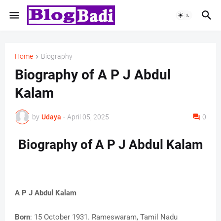
Home
Biography
Biography of A P J Abdul
Kalam
by
Udaya
-
April 05, 2025
0
Biography of A P J Abdul Kalam
A P J Abdul Kalam
Born
: 15 October 1931. Rameswaram, Tamil Nadu