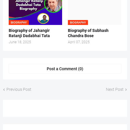
BIOGRAPHY
BIOGRAPHY
Biography of Jahangir
Biography of Subhash
Ratanji Dadabhai Tata
Chandra Bose
June 18, 2025
April 07, 2025
Post a Comment (0)
Previous Post
Next Post