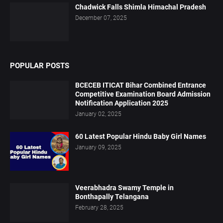
Chadwick Falls Shimla Himachal Pradesh
December 07, 2025
POPULAR POSTS
BCECEB ITICAT Bihar Combined Entrance
Competitive Examination Board Admission
Notification Application 2025
January 02, 2025
60 Latest Popular Hindu Baby Girl Names
January 09, 2025
Veerabhadra Swamy Temple in
Bonthapally Telangana
February 28, 2025