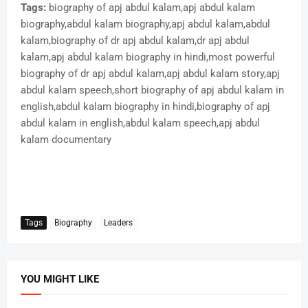
Tags:
biography of apj abdul kalam,apj abdul kalam
biography,abdul kalam biography,apj abdul kalam,abdul
kalam,biography of dr apj abdul kalam,dr apj abdul
kalam,apj abdul kalam biography in hindi,most powerful
biography of dr apj abdul kalam,apj abdul kalam story,apj
abdul kalam speech,short biography of apj abdul kalam in
english,abdul kalam biography in hindi,biography of apj
abdul kalam in english,abdul kalam speech,apj abdul
kalam documentary
Tags
Biography
Leaders
YOU MIGHT LIKE