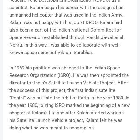
Research and Development Organization (DRDO) as a
scientist. Kalam began his career with the design of an
unmanned helicopter that was used in the Indian Army.
Kalam was not happy with his job at DRDO. Kalam had
also been a part of the Indian National Committee for
Space Research established through Pandit Jawaharlal
Nehru. In this way, I was able to collaborate with well-
known space scientist Vikram Sarabhai.
In 1969 his position was changed to the Indian Space
Research Organization (ISRO). He was then appointed the
director for India’s Satellite Launch Vehicle Project. After
the success of this project, the first Indian satellite
“Rohini” was put into the orbit of Earth in the year 1980. In
the year 1980, joining ISRO marked the beginning of a new
chapter of Kalam’s life and after Kalam started work on
his Satellite Launch Vehicle project, Kalam felt he was
doing what he was meant to accomplish.