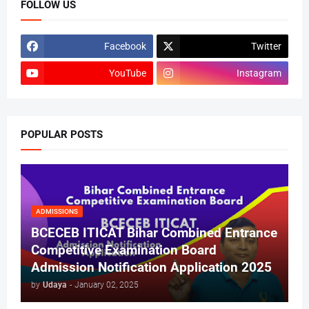
FOLLOW US
Facebook
Twitter
YouTube
Instagram
POPULAR POSTS
ADMISSIONS
BCECEB ITICAT Bihar Combined Entrance
Competitive Examination Board
Admission Notification Application 2025
by
Udaya
-
January 02, 2025