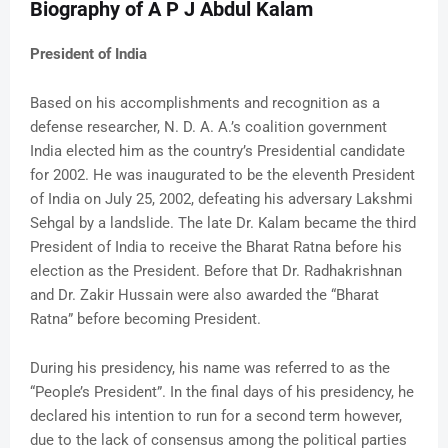
Biography of A P J Abdul Kalam
President of India
Based on his accomplishments and recognition as a
defense researcher, N. D. A. A.’s coalition government
India elected him as the country’s Presidential candidate
for 2002. He was inaugurated to be the eleventh President
of India on July 25, 2002, defeating his adversary Lakshmi
Sehgal by a landslide. The late Dr. Kalam became the third
President of India to receive the Bharat Ratna before his
election as the President. Before that Dr. Radhakrishnan
and Dr. Zakir Hussain were also awarded the “Bharat
Ratna” before becoming President.
During his presidency, his name was referred to as the
“People’s President”. In the final days of his presidency, he
declared his intention to run for a second term however,
due to the lack of consensus among the political parties