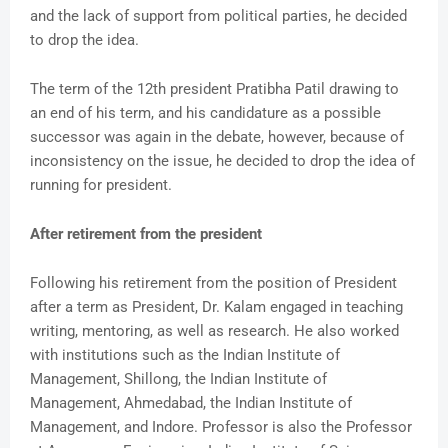
and the lack of support from political parties, he decided
to drop the idea.
The term of the 12th president Pratibha Patil drawing to
an end of his term, and his candidature as a possible
successor was again in the debate, however, because of
inconsistency on the issue, he decided to drop the idea of
running for president.
After retirement from the president
Following his retirement from the position of President
after a term as President, Dr. Kalam engaged in teaching
writing, mentoring, as well as research. He also worked
with institutions such as the Indian Institute of
Management, Shillong, the Indian Institute of
Management, Ahmedabad, the Indian Institute of
Management, and Indore. Professor is also the Professor