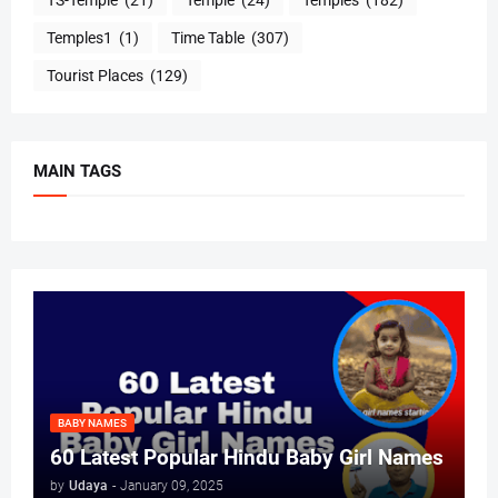
Temples1
(1)
Time Table
(307)
Tourist Places
(129)
MAIN TAGS
BABY NAMES
60 Latest Popular Hindu Baby Girl Names
by
Udaya
-
January 09, 2025