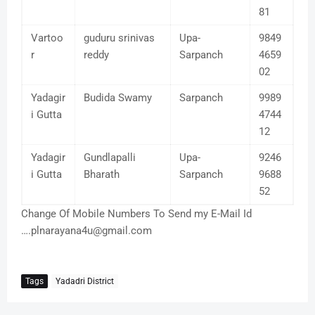
81
Vartoo
guduru srinivas
Upa-
9849
r
reddy
Sarpanch
4659
02
Yadagir
Budida Swamy
Sarpanch
9989
i Gutta
4744
12
Yadagir
Gundlapalli
Upa-
9246
i Gutta
Bharath
Sarpanch
9688
52
Change Of Mobile Numbers To Send my E-Mail Id
….plnarayana4u@gmail.com
Tags
Yadadri District