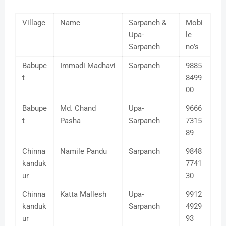
Village
Name
Sarpanch &
Mobi
Upa-
le
Sarpanch
no’s
Babupe
Immadi Madhavi
Sarpanch
9885
t
8499
00
Babupe
Md. Chand
Upa-
9666
t
Pasha
Sarpanch
7315
89
Chinna
Namile Pandu
Sarpanch
9848
kanduk
7741
ur
30
Chinna
Katta Mallesh
Upa-
9912
kanduk
Sarpanch
4929
ur
93