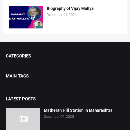
Biography of Vijay Mallya
December 14, 2024
CATEGORIES
MAIN TAGS
LATEST POSTS
Matheran Hill Station In Maharashtra
December 07, 2025