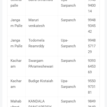
palle
Sarpanch
9400
14
Janga
Maruri
Sarpanch
9948
m Palle
venkatesh
9345
42
Janga
Todomela
Upa-
9948
m Palle
Reamrddy
Sarpanch
5717
29
Kachar
Swargam
Sarpanch
9393
am
PArameshewari
6453
69
Kachar
Budige Kistaiah
Upa-
9550
am
Sarpanch
9731
81
Mahab
KANDALA
Sarpanch
9849