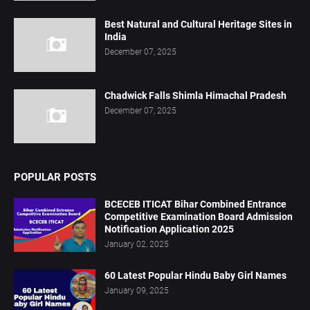
Best Natural and Cultural Heritage Sites in
India
December 07, 2025
Chadwick Falls Shimla Himachal Pradesh
December 07, 2025
POPULAR POSTS
BCECEB ITICAT Bihar Combined Entrance
Competitive Examination Board Admission
Notification Application 2025
January 02, 2025
60 Latest Popular Hindu Baby Girl Names
January 09, 2025