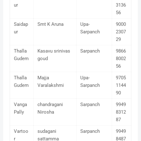
ur
3136
56
Saidap
Smt K Aruna
Upa-
9000
ur
Sarpanch
2307
29
Thalla
Kasavu srinivas
Sarpanch
9866
Gudem
goud
8002
56
Thalla
Majja
Upa-
9705
Gudem
Varalakshmi
Sarpanch
1144
90
Vanga
chandragani
Sarpanch
9949
Pally
Nirosha
8312
87
Vartoo
sudagani
Sarpanch
9949
r
sattamma
8487