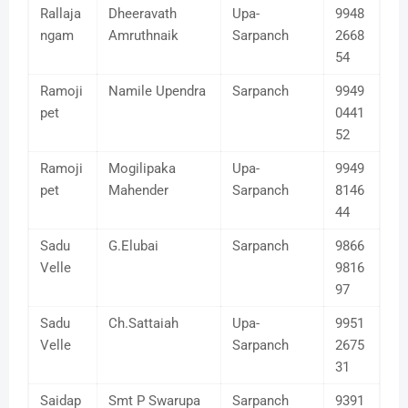
Rallaja
Dheeravath
Upa-
9948
ngam
Amruthnaik
Sarpanch
2668
54
Ramoji
Namile Upendra
Sarpanch
9949
pet
0441
52
Ramoji
Mogilipaka
Upa-
9949
pet
Mahender
Sarpanch
8146
44
Sadu
G.Elubai
Sarpanch
9866
Velle
9816
97
Sadu
Ch.Sattaiah
Upa-
9951
Velle
Sarpanch
2675
31
Saidap
Smt P Swarupa
Sarpanch
9391