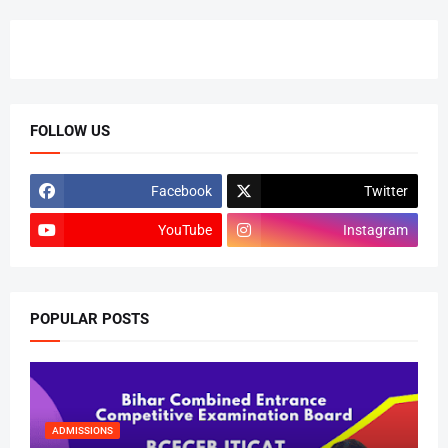
FOLLOW US
Facebook
Twitter
YouTube
Instagram
POPULAR POSTS
ADMISSIONS