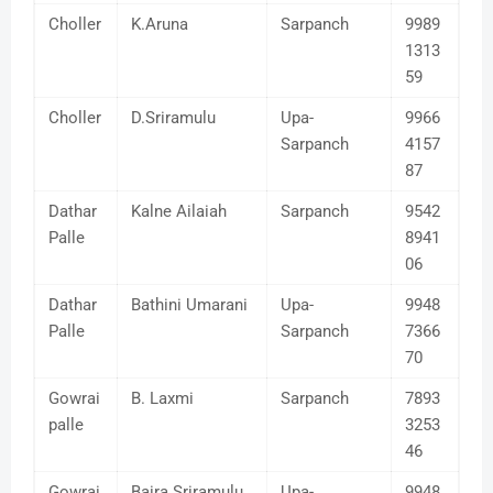
Choller
K.Aruna
Sarpanch
9989
1313
59
Choller
D.Sriramulu
Upa-
9966
Sarpanch
4157
87
Dathar
Kalne Ailaiah
Sarpanch
9542
Palle
8941
06
Dathar
Bathini Umarani
Upa-
9948
Palle
Sarpanch
7366
70
Gowrai
B. Laxmi
Sarpanch
7893
palle
3253
46
Gowrai
Baira Sriramulu
Upa-
9948