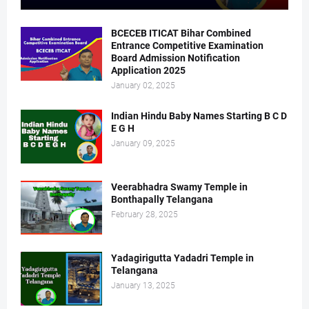
BCECEB ITICAT Bihar Combined
Entrance Competitive Examination
Board Admission Notification
Application 2025
January 02, 2025
Indian Hindu Baby Names Starting B C D
E G H
January 09, 2025
Veerabhadra Swamy Temple in
Bonthapally Telangana
February 28, 2025
Yadagirigutta Yadadri Temple in
Telangana
January 13, 2025