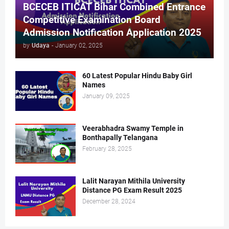
BCECEB ITICAT Bihar Combined Entrance
Competitive Examination Board
Admission Notification Application 2025
by
Udaya
-
January 02, 2025
60 Latest Popular Hindu Baby Girl
Names
January 09, 2025
Veerabhadra Swamy Temple in
Bonthapally Telangana
February 28, 2025
Lalit Narayan Mithila University
Distance PG Exam Result 2025
December 28, 2024