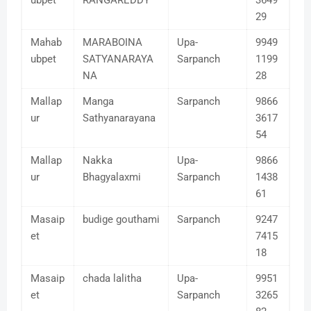
ubpet
RANGAREDDY
3649
29
Mahab
MARABOINA
Upa-
9949
ubpet
SATYANARAYA
Sarpanch
1199
NA
28
Mallap
Manga
Sarpanch
9866
ur
Sathyanarayana
3617
54
Mallap
Nakka
Upa-
9866
ur
Bhagyalaxmi
Sarpanch
1438
61
Masaip
budige gouthami
Sarpanch
9247
et
7415
18
Masaip
chada lalitha
Upa-
9951
et
Sarpanch
3265