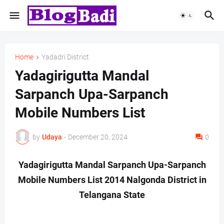
Home
Yadadri District
Yadagirigutta Mandal
Sarpanch Upa-Sarpanch
Mobile Numbers List
by
Udaya
-
December 20, 2024
0
Yadagirigutta Mandal Sarpanch Upa-Sarpanch
Mobile Numbers List 2014 Nalgonda District in
Telangana State