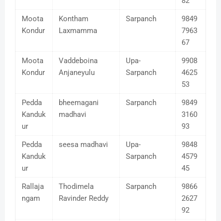
82
Moota
Kontham
Sarpanch
9849
Kondur
Laxmamma
7963
67
Moota
Vaddeboina
Upa-
9908
Kondur
Anjaneyulu
Sarpanch
4625
53
Pedda
bheemagani
Sarpanch
9849
Kanduk
madhavi
3160
ur
93
Pedda
seesa madhavi
Upa-
9848
Kanduk
Sarpanch
4579
ur
45
Rallaja
Thodimela
Sarpanch
9866
ngam
Ravinder Reddy
2627
92