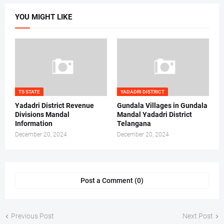
YOU MIGHT LIKE
TS STATE
YADADRI DISTRICT
Yadadri District Revenue
Gundala Villages in Gundala
Divisions Mandal
Mandal Yadadri District
Information
Telangana
December 20, 2024
December 20, 2024
Post a Comment (0)
Previous Post
Next Post