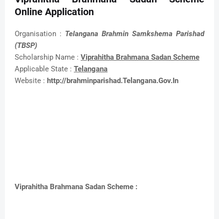
Online Application
Organisation :
Telangana Brahmin Samkshema Parishad
(TBSP)
Scholarship Name :
Viprahitha Brahmana Sadan Scheme
Applicable State :
Telangana
Website :
http://brahminparishad.Telangana.Gov.In
Viprahitha Brahmana Sadan Scheme :