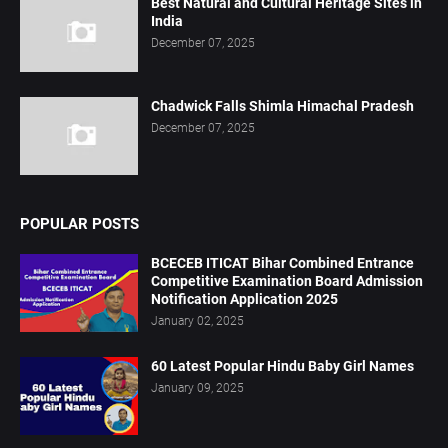
Best Natural and Cultural Heritage Sites in
India
December 07, 2025
Chadwick Falls Shimla Himachal Pradesh
December 07, 2025
POPULAR POSTS
BCECEB ITICAT Bihar Combined Entrance
Competitive Examination Board Admission
Notification Application 2025
January 02, 2025
60 Latest Popular Hindu Baby Girl Names
January 09, 2025