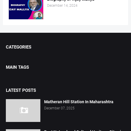
December 14, 2024
CATEGORIES
MAIN TAGS
LATEST POSTS
Matheran Hill Station In Maharashtra
December 07, 2025