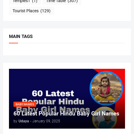
Temples1
(1)
Time Table
(307)
Tourist Places
(129)
MAIN TAGS
BABY NAMES
60 Latest Popular Hindu Baby Girl Names
by
Udaya
-
January 09, 2025