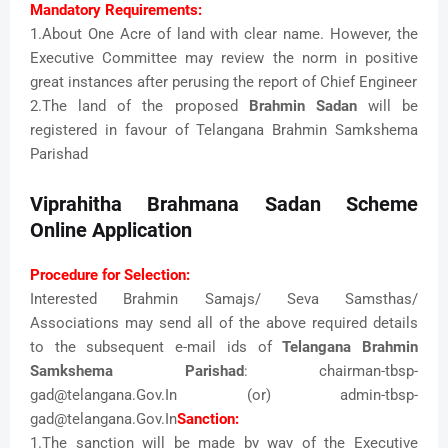
Mandatory Requirements:
1.About One Acre of land with clear name. However, the
Executive Committee may review the norm in positive
great instances after perusing the report of Chief Engineer
2.The land of the proposed
Brahmin Sadan
will be
registered in favour of Telangana Brahmin Samkshema
Parishad
Viprahitha Brahmana Sadan Scheme
Online Application
Procedure for Selection:
Interested Brahmin Samajs/ Seva Samsthas/
Associations may send all of the above required details
to the subsequent e-mail ids of
Telangana Brahmin
Samkshema Parishad
: chairman-tbsp-
gad@telangana.Gov.In (or) admin-tbsp-
gad@telangana.Gov.In
Sanction:
1.The sanction will be made by way of the Executive