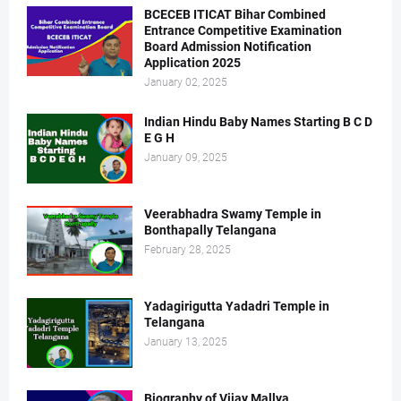
BCECEB ITICAT Bihar Combined
Entrance Competitive Examination
Board Admission Notification
Application 2025
January 02, 2025
Indian Hindu Baby Names Starting B C D
E G H
January 09, 2025
Veerabhadra Swamy Temple in
Bonthapally Telangana
February 28, 2025
Yadagirigutta Yadadri Temple in
Telangana
January 13, 2025
Biography of Vijay Mallya