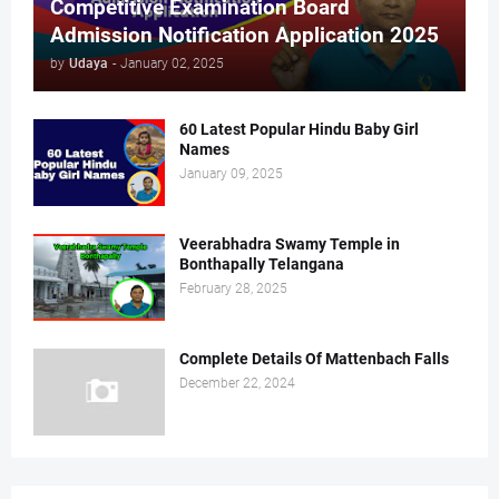
Competitive Examination Board
Admission Notification Application 2025
by
Udaya
-
January 02, 2025
60 Latest Popular Hindu Baby Girl
Names
January 09, 2025
Veerabhadra Swamy Temple in
Bonthapally Telangana
February 28, 2025
Complete Details Of Mattenbach Falls
December 22, 2024