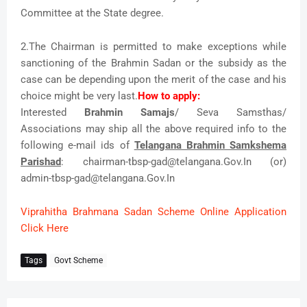
Committee at the State degree.
2.The Chairman is permitted to make exceptions while
sanctioning of the Brahmin Sadan or the subsidy as the
case can be depending upon the merit of the case and his
choice might be very last.
How to apply:
Interested
Brahmin Samajs
/ Seva Samsthas/
Associations may ship all the above required info to the
following e-mail ids of
Telangana Brahmin Samkshema
Parishad
: chairman-tbsp-gad@telangana.Gov.In (or)
admin-tbsp-gad@telangana.Gov.In
Viprahitha Brahmana Sadan Scheme Online Application
Click Here
Tags
Govt Scheme