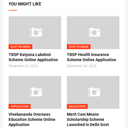
YOU MIGHT LIKE
GOVT SCHEME
GOVT SCHEME
TBSP Kalyana Lakshmi
TBSP Health Insurance
Scheme Online Application
Scheme Online Application
December 24, 2024
December 24, 2024
APPLICATION
DELHI STATE
Vivekananda Overseas
Merit Cum Means
Education Scheme Online
Scholarship Scheme
Application
Launched in Delhi Govt