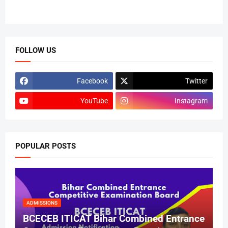
FOLLOW US
Facebook
Twitter
YouTube
Instagram
POPULAR POSTS
ADMISSIONS
BCECEB ITICAT Bihar Combined Entrance