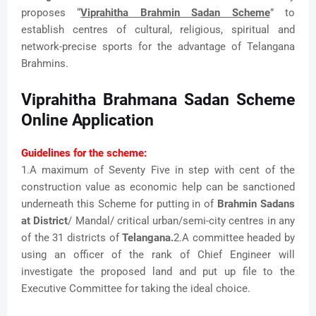
proposes “
Viprahitha Brahmin Sadan Scheme
” to
establish centres of cultural, religious, spiritual and
network-precise sports for the advantage of Telangana
Brahmins.
Viprahitha Brahmana Sadan Scheme
Online Application
Guidelines for the scheme:
1.A maximum of Seventy Five in step with cent of the
construction value as economic help can be sanctioned
underneath this Scheme for putting in of
Brahmin Sadans
at District
/ Mandal/ critical urban/semi-city centres in any
of the 31 districts of
Telangana.
2.A committee headed by
using an officer of the rank of Chief Engineer will
investigate the proposed land and put up file to the
Executive Committee for taking the ideal choice.