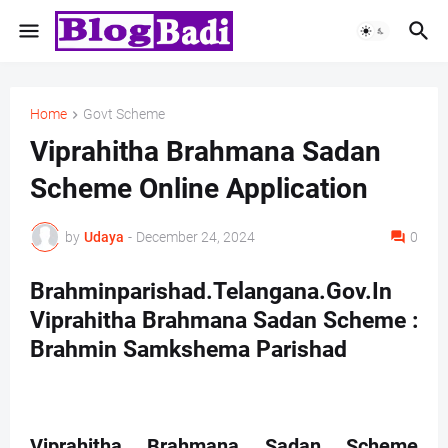
Home
Govt Scheme
Viprahitha Brahmana Sadan
Scheme Online Application
by
Udaya
-
December 24, 2024
0
Brahminparishad.Telangana.Gov.In
Viprahitha Brahmana Sadan Scheme :
Brahmin Samkshema Parishad
Viprahitha Brahmana Sadan Scheme