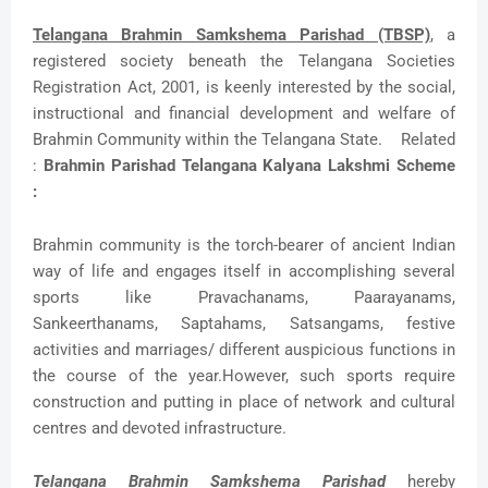
Telangana Brahmin Samkshema Parishad (TBSP)
, a
registered society beneath the Telangana Societies
Registration Act, 2001, is keenly interested by the social,
instructional and financial development and welfare of
Brahmin Community within the Telangana State. Related
:
Brahmin Parishad Telangana Kalyana Lakshmi Scheme
:
Brahmin community is the torch-bearer of ancient Indian
way of life and engages itself in accomplishing several
sports like Pravachanams, Paarayanams,
Sankeerthanams, Saptahams, Satsangams, festive
activities and marriages/ different auspicious functions in
the course of the year.However, such sports require
construction and putting in place of network and cultural
centres and devoted infrastructure.
Telangana Brahmin Samkshema Parishad
hereby