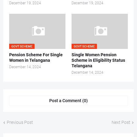
December 19, 2024
December 19, 2024
GOVT SCHEME
GOVT SCHEME
Pension Scheme For Single
Single Women Pension
Women in Telangana
Scheme in Eligibility Status
Telangana
December 14, 2024
December 14, 2024
Post a Comment (0)
Previous Post
Next Post