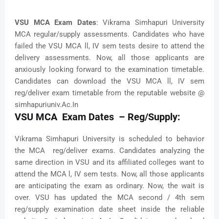
VSU MCA Exam Dates
: Vikrama Simhapuri University
MCA regular/supply assessments. Candidates who have
failed the VSU MCA ll, IV sem tests desire to attend the
delivery assessments. Now, all those applicants are
anxiously looking forward to the examination timetable.
Candidates can download the VSU MCA ll, IV sem
reg/deliver exam timetable from the reputable website @
simhapuriuniv.Ac.In
VSU MCA Exam Dates – Reg/Supply:
Vikrama Simhapuri University is scheduled to behavior
the MCA reg/deliver exams. Candidates analyzing the
same direction in VSU and its affiliated colleges want to
attend the MCA l, IV sem tests. Now, all those applicants
are anticipating the exam as ordinary. Now, the wait is
over. VSU has updated the MCA second / 4th sem
reg/supply examination date sheet inside the reliable