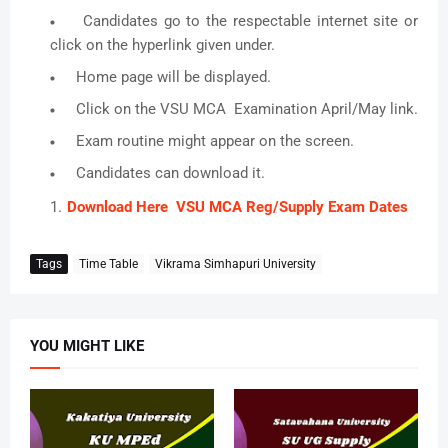
Candidates go to the respectable internet site or
click on the hyperlink given under.
Home page will be displayed.
Click on the VSU MCA Examination April/May link.
Exam routine might appear on the screen.
Candidates can download it.
Download Here VSU MCA Reg/Supply Exam Dates
Tags
Time Table
Vikrama Simhapuri University
YOU MIGHT LIKE