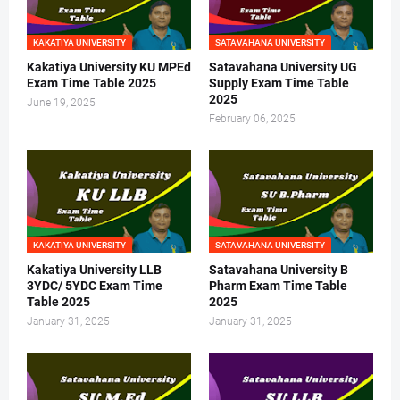
KAKATIYA UNIVERSITY
SATAVAHANA UNIVERSITY
Kakatiya University KU MPEd
Satavahana University UG
Exam Time Table 2025
Supply Exam Time Table
2025
June 19, 2025
February 06, 2025
KAKATIYA UNIVERSITY
SATAVAHANA UNIVERSITY
Kakatiya University LLB
Satavahana University B
3YDC/ 5YDC Exam Time
Pharm Exam Time Table
Table 2025
2025
January 31, 2025
January 31, 2025