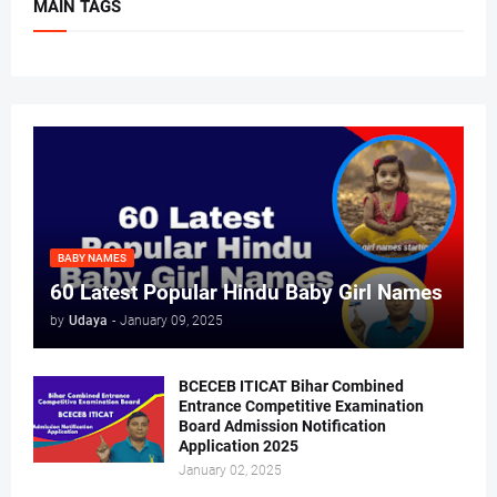
MAIN TAGS
BABY NAMES
60 Latest Popular Hindu Baby Girl Names
by
Udaya
-
January 09, 2025
BCECEB ITICAT Bihar Combined
Entrance Competitive Examination
Board Admission Notification
Application 2025
January 02, 2025