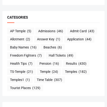
CATEGORIES
AP Temple
(5)
Admissions
(46)
Admit Card
(43)
Allotment
(2)
Answer Key
(1)
Application
(44)
Baby Names
(16)
Beaches
(6)
Freedom Fighters
(7)
Hall Tickets
(49)
Health Tips
(7)
Pension
(16)
Results
(430)
TS-Temple
(21)
Temple
(24)
Temples
(182)
Temples1
(1)
Time Table
(307)
Tourist Places
(129)