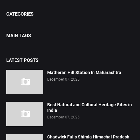
CATEGORIES
MAIN TAGS
LATEST POSTS
Matheran Hill Station In Maharashtra
December 07, 2025
Best Natural and Cultural Heritage Sites in
India
December 07, 2025
Chadwick Falls Shimla Himachal Pradesh