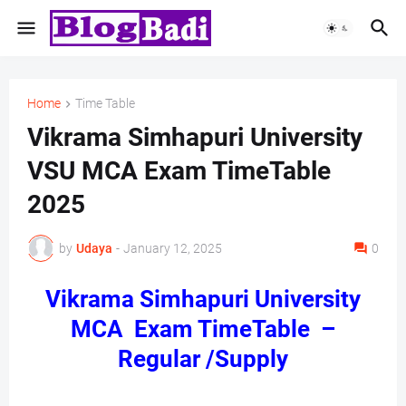
Home
Time Table
Vikrama Simhapuri University
VSU MCA Exam TimeTable
2025
by
Udaya
-
January 12, 2025
0
Vikrama Simhapuri University
MCA Exam TimeTable –
Regular /Supply