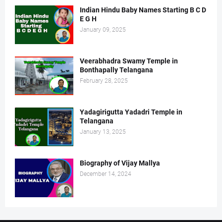
Indian Hindu Baby Names Starting B C D
E G H
January 09, 2025
Veerabhadra Swamy Temple in
Bonthapally Telangana
February 28, 2025
Yadagirigutta Yadadri Temple in
Telangana
January 13, 2025
Biography of Vijay Mallya
December 14, 2024