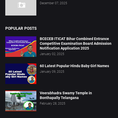
December 07, 2025
POPULAR POSTS
BCECEB ITICAT Bihar Combined Entrance
Competitive Examination Board Admission
Notification Application 2025
January 02, 2025
60 Latest Popular Hindu Baby Girl Names
January 09, 2025
Veerabhadra Swamy Temple in
Bonthapally Telangana
February 28, 2025