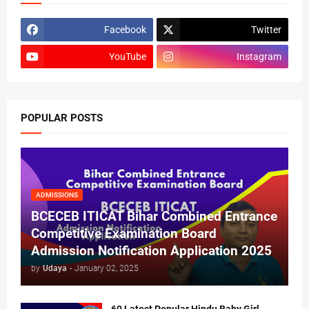
Facebook
Twitter
YouTube
Instagram
POPULAR POSTS
ADMISSIONS
BCECEB ITICAT Bihar Combined Entrance
Competitive Examination Board
Admission Notification Application 2025
by
Udaya
-
January 02, 2025