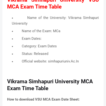
MCA Exam Time Table
Name of the University: Vikrama Simhapuri
University
Name of the Exam: MCa
Exam Dates:
Category: Exam Dates
Status: Released
Official website: simhapuriuniv.Ac.In
Vikrama Simhapuri University MCA
Exam Time Table
How to download VSU MCA Exam Date Sheet: