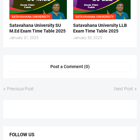
SATAVAHANA UNIVERSITY
SATAVAHANA UNIVERSITY
Satavahana University SU
Satavahana University LLB
M.Ed Exam Time Table 2025
Exam Time Table 2025
January 31, 2025
January 30, 2025
Post a Comment (0)
Previous Post
Next Post
FOLLOW US