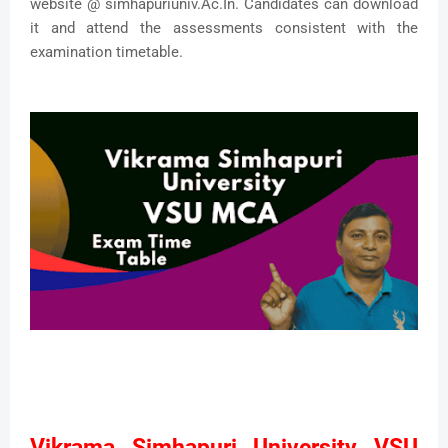
website @ simhapuriuniv.Ac.In. Candidates can download
it and attend the assessments consistent with the
examination timetable.
Vikrama Simhapuri University VSU