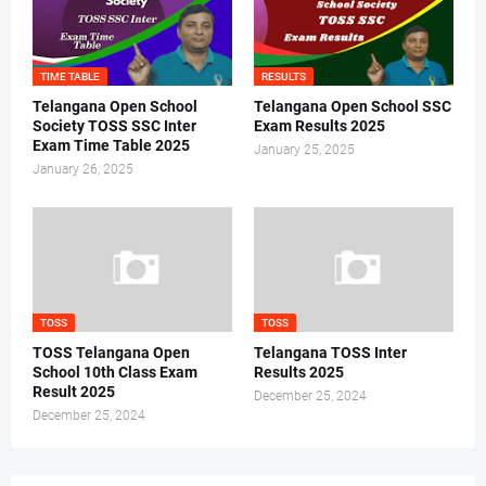
TIME TABLE
RESULTS
Telangana Open School
Telangana Open School SSC
Society TOSS SSC Inter
Exam Results 2025
Exam Time Table 2025
January 25, 2025
January 26, 2025
TOSS
TOSS
TOSS Telangana Open
Telangana TOSS Inter
School 10th Class Exam
Results 2025
Result 2025
December 25, 2024
December 25, 2024