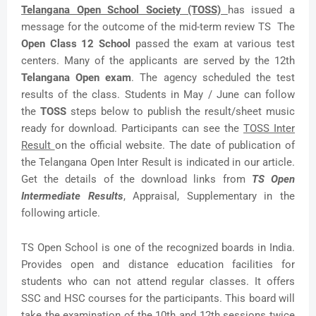
Telangana Open School Society (TOSS)
has issued a
message for the outcome of the mid-term review TS The
Open Class 12 School
passed the exam at various test
centers. Many of the applicants are served by the 12th
Telangana Open exam
. The agency scheduled the test
results of the class. Students in May / June can follow
the
TOSS
steps below to publish the result/sheet music
ready for download. Participants can see the
TOSS Inter
Result
on the official website. The date of publication of
the Telangana Open Inter Result is indicated in our article.
Get the details of the download links from
TS Open
Intermediate Results
, Appraisal, Supplementary in the
following article.
TS Open School is one of the recognized boards in India.
Provides open and distance education facilities for
students who can not attend regular classes. It offers
SSC and HSC courses for the participants. This board will
take the examination of the 10th and 12th sessions twice