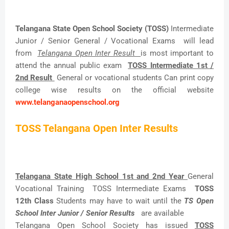
Telangana State Open School Society (TOSS)
Intermediate
Junior / Senior General / Vocational Exams will lead
from
Telangana Open Inter Result
is most important to
attend the annual public exam
TOSS Intermediate 1st /
2nd Result
General or vocational students Can print copy
college wise results on the official website
www.telanganaopenschool.org
TOSS Telangana Open Inter Results
Telangana State High School 1st and 2nd Year
General
Vocational Training TOSS Intermediate Exams
TOSS
12th Class
Students may have to wait until the
TS Open
School Inter Junior / Senior Results
are available
Telangana Open School Society has issued
TOSS