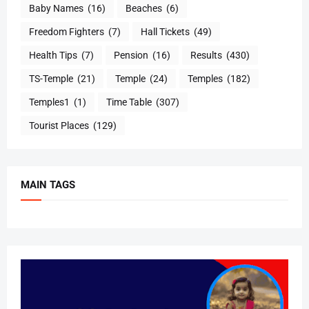
Baby Names
(16)
Beaches
(6)
Freedom Fighters
(7)
Hall Tickets
(49)
Health Tips
(7)
Pension
(16)
Results
(430)
TS-Temple
(21)
Temple
(24)
Temples
(182)
Temples1
(1)
Time Table
(307)
Tourist Places
(129)
MAIN TAGS