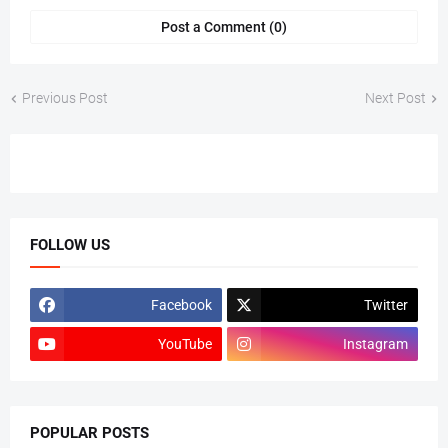
Post a Comment (0)
Previous Post
Next Post
FOLLOW US
Facebook
Twitter
YouTube
Instagram
POPULAR POSTS