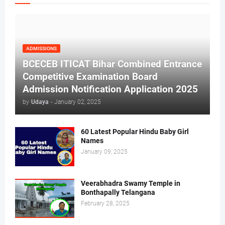
ADMISSIONS
BCECEB ITICAT Bihar Combined Entrance
Competitive Examination Board
Admission Notification Application 2025
by
Udaya
-
January 02, 2025
60 Latest Popular Hindu Baby Girl
Names
January 09, 2025
Veerabhadra Swamy Temple in
Bonthapally Telangana
February 28, 2025