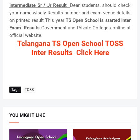
Intermediate Sr / Jr Result
Dear students, should check
your name wisely Results number and exam venue details
on printed result This year
TS Open School is started Inter
Exam Results
Government and Private Colleges online at
official website.
Telangana TS Open School TOSS
Inter Results Click Here
Tags
TOSS
YOU MIGHT LIKE