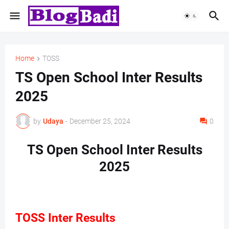
Home
TOSS
TS Open School Inter Results
2025
by
Udaya
-
December 25, 2024
0
TS Open School Inter Results
2025
TOSS Inter Results