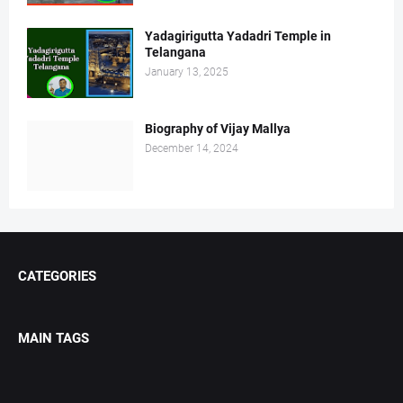
Yadagirigutta Yadadri Temple in
Telangana
January 13, 2025
Biography of Vijay Mallya
December 14, 2024
CATEGORIES
MAIN TAGS