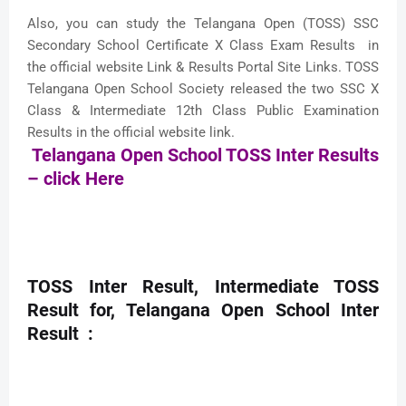
Also, you can study the Telangana Open (TOSS) SSC
Secondary School Certificate X Class Exam Results in
the official website Link & Results Portal Site Links. TOSS
Telangana Open School Society released the two SSC X
Class & Intermediate 12th Class Public Examination
Results in the official website link.
Telangana Open School TOSS Inter Results
– click Here
TOSS Inter Result, Intermediate TOSS
Result for, Telangana Open School Inter
Result :