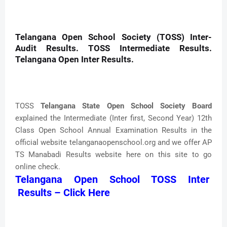
Telangana Open School Society (TOSS) Inter-
Audit Results. TOSS Intermediate Results.
Telangana Open Inter Results.
TOSS
Telangana State Open School Society Board
explained the Intermediate (Inter first, Second Year) 12th
Class Open School Annual Examination Results in the
official website telanganaopenschool.org and we offer AP
TS Manabadi Results website here on this site to go
online check.
Telangana Open School TOSS Inter
Results – Click Here