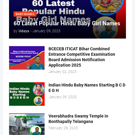
BABY NAMES
60 Latest Popular Hindu Baby Girl Names
by
Udaya
-
January 09, 2025
BCECEB ITICAT Bihar Combined
Entrance Competitive Examination
Board Admission Notification
Application 2025
January 02, 2025
Indian Hindu Baby Names Starting B C D
E G H
January 09, 2025
Veerabhadra Swamy Temple in
Bonthapally Telangana
February 28, 2025