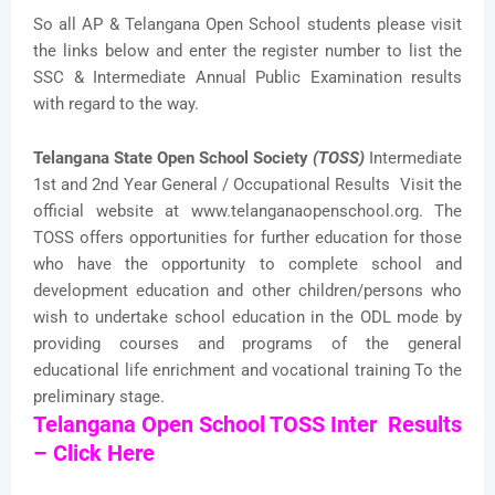
So all AP & Telangana Open School students please visit
the links below and enter the register number to list the
SSC & Intermediate Annual Public Examination results
with regard to the way.
Telangana State Open School Society
(TOSS)
Intermediate
1st and 2nd Year General / Occupational Results Visit the
official website at www.telanganaopenschool.org. The
TOSS offers opportunities for further education for those
who have the opportunity to complete school and
development education and other children/persons who
wish to undertake school education in the ODL mode by
providing courses and programs of the general
educational life enrichment and vocational training To the
preliminary stage.
Telangana Open School TOSS Inter Results
– Click Here