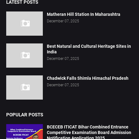
LATEST POSTS
Matheran Hill Station In Maharashtra
December 07, 2025
Best Natural and Cultural Heritage Sites in
India
December 07, 2025
Chadwick Falls Shimla Himachal Pradesh
December 07, 2025
POPULAR POSTS
BCECEB ITICAT Bihar Combined Entrance
Competitive Examination Board Admission
Notification Application 2025