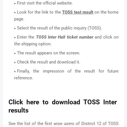
First visit the official website.
Look for the link to the
TOSS test result
on the home
page.
Select the result of the public inquiry (TOSS).
Enter the
TOSS Inter Hall ticket number
and click on
the shipping option.
The result appears on the screen.
Check the result and download it.
Finally, the impression of the result for future
reference.
Click here to download TOSS Inter
results
See the list of the first wise users of District 12 of TOSS