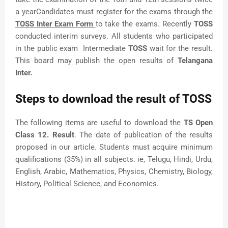
a yearCandidates must register for the exams through the
TOSS Inter Exam Form
to take the exams. Recently
TOSS
conducted interim surveys. All students who participated
in the public exam Intermediate
TOSS
wait for the result.
This board may publish the open results of
Telangana
Inter.
Steps to download the result of TOSS
The following items are useful to download the
TS Open
Class 12. Result
. The date of publication of the results
proposed in our article. Students must acquire minimum
qualifications (35%) in all subjects. ie, Telugu, Hindi, Urdu,
English, Arabic, Mathematics, Physics, Chemistry, Biology,
History, Political Science, and Economics.