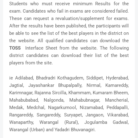
Students who must receive minimum Results for the
exam. Candidates who fail in exams are considered failed.
These can request a revaluation/supplement for exams.
After the results have been published, the participants will
be able to see the list of the best players in the district on
the website. All qualified candidates can download the
TOSS
Interface Sheet from the website. The following
district candidates can download their list of the best
players from the site.
ie Adilabad, Bhadradri Kothagudem, Siddipet, Hyderabad,
Jagtial, Jayashankar Bhupalpally, Nirmal, Kamareddy,
Karimnagar, Rajanna Sircilla, Khammam, Kumaram Bheem,
Mahabubabad, Nalgonda, Mahabubnagar, Mancherial,
Medak, Medchal, Nagarkurnool, Nizamabad, Peddapalli,
Rangareddy, Sangareddy, Suryapet, Jangaon, Vikarabad,
Wanaparthy, Warangal (Rural), Jogulamba Gadwal,
Warangal (Urban) and Yadadri Bhuvanagiri.