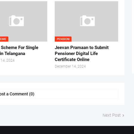
HEME
PENSION
 Scheme For Single
Jeevan Pramaan to Submit
n Telangana
Pensioner Digital Life
Certificate Online
 14, 2024
December 14, 2024
ost a Comment (0)
Next Post