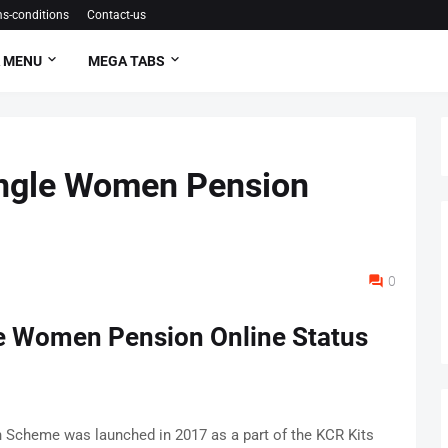
s-conditions
Contact-us
 MENU
MEGA TABS
ingle Women Pension
0
le Women Pension Online Status
Scheme was launched in 2017 as a part of the KCR Kits