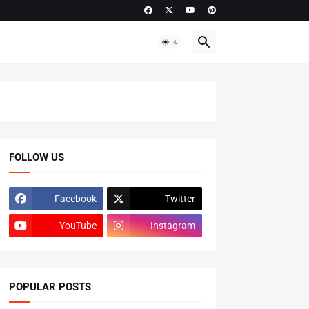
FOLLOW US
Facebook
Twitter
YouTube
Instagram
POPULAR POSTS
ADMISSIONS