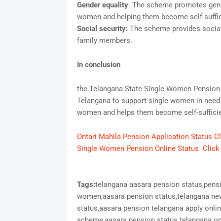
Gender equality
: The scheme promotes gende
women and helping them become self-suffic
Social security:
The scheme provides social
family members.
In conclusion
the Telangana State Single Women Pension 
Telangana to support single women in need.
women and helps them become self-sufficien
Ontari Mahila Pension Application Status C
Single Women Pension Online Status Click
Tags:
telangana aasara pension status,pens
women,aasara pension status,telangana new
status,aasara pension telangana apply onli
scheme,aasara pension status telangana onl