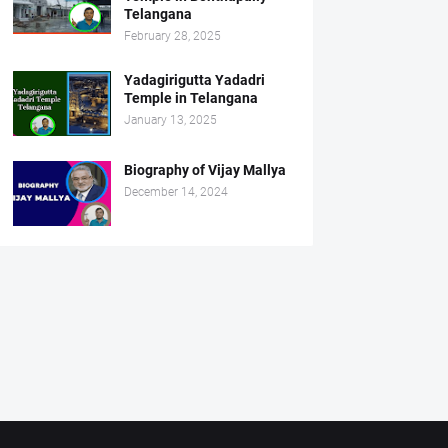
Telangana
February 28, 2025
Yadagirigutta Yadadri
Temple in Telangana
January 13, 2025
Biography of Vijay Mallya
December 14, 2024