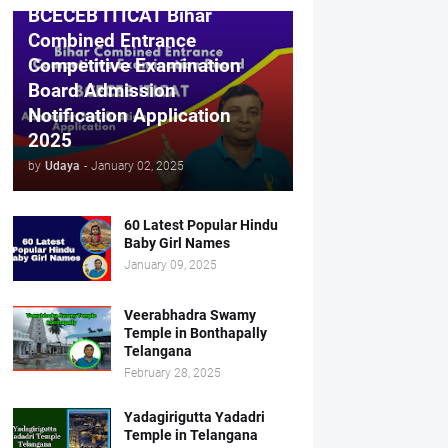
BCECEB ITICAT Bihar
Combined Entrance
Competitive Examination
Board Admission
Notification Application
2025
by
Udaya
-
January 02, 2025
60 Latest Popular Hindu
Baby Girl Names
January 09, 2025
Veerabhadra Swamy
Temple in Bonthapally
Telangana
February 28, 2025
Yadagirigutta Yadadri
Temple in Telangana