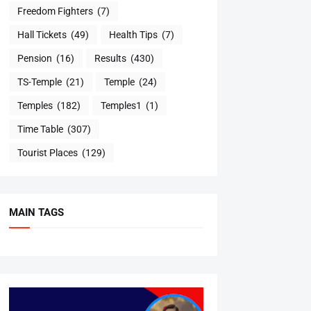
Freedom Fighters
(7)
Hall Tickets
(49)
Health Tips
(7)
Pension
(16)
Results
(430)
TS-Temple
(21)
Temple
(24)
Temples
(182)
Temples1
(1)
Time Table
(307)
Tourist Places
(129)
MAIN TAGS