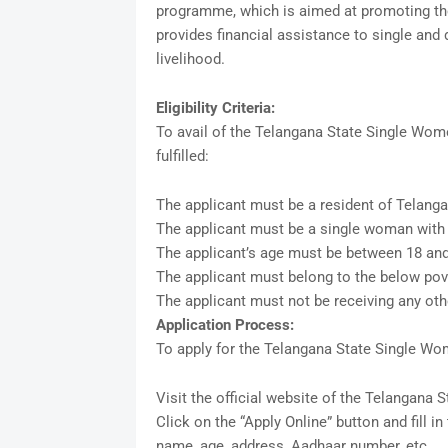
programme, which is aimed at promoting th
provides financial assistance to single an
livelihood.
Eligibility Criteria:
To avail of the Telangana State Single Women
fulfilled:
The applicant must be a resident of Telanga
The applicant must be a single woman with
The applicant’s age must be between 18 and
The applicant must belong to the below pove
The applicant must not be receiving any oth
Application Process:
To apply for the Telangana State Single Wo
Visit the official website of the Telangana 
Click on the “Apply Online” button and fill i
name, age, address, Aadhaar number, etc.