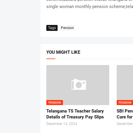
single woman monthly pension scheme,tela
Tags
Pension
YOU MIGHT LIKE
PENSION
PENSION
Telangana TS Teacher Salary
SBI Pen
Details of Treasury Pay Slips
Care fo
December 14, 2024
December