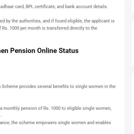
haar card, BPL certificate, and bank account details.
ed by the authorities, and if found eligible, the applicant is
Rs. 1000 per month is transferred directly to the
en Pension Online Status
Scheme provides several benefits to single women in the
a monthly pension of Rs. 1000 to eligible single women,
.
stance, the scheme empowers single women and enables