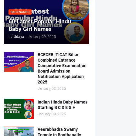
BABY NAMES
60 Latest Popular Hindu
Baby Girl Names
by
Udaya
-
January 09, 2025
BCECEB ITICAT Bihar
Combined Entrance
Competitive Examination
Board Admission
Notification Application
2025
January 02, 2025
Indian Hindu Baby Names
Starting B C D E G H
January 09, 2025
Veerabhadra Swamy
Temple in Bonthapally