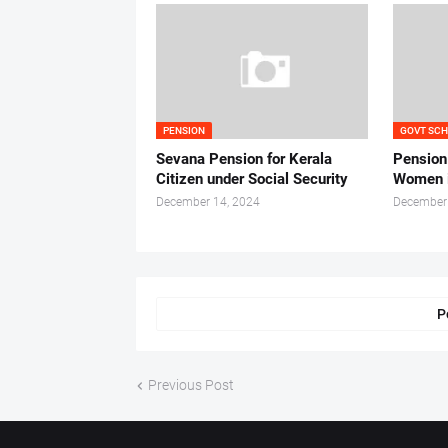
PENSION
GOVT SC
Sevana Pension for Kerala
Pension
Citizen under Social Security
Women i
December 14, 2024
December
P
Previous Post