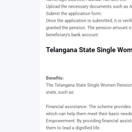
Upload the necessary documents such as Aad
Submit the application form.
Once the application is submitted, it is verifi
granted the pension. The pension amount of 
beneficiary’s bank account.
Telangana State Single Wom
Benefits:
The Telangana State Single Women Pension 
state, such as:
Financial assistance: The scheme provides 
which can help them meet their basic needs
Empowerment: By providing financial assi
them to lead a dignified life.