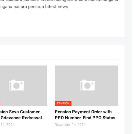
ngana aasara pension latest news
PENSION
sion Seva Customer
Pension Payment Order with
r Grievance Redressal
PPO Number, Find PPO Status
 14, 2024
December 14, 2024