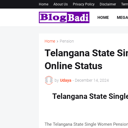
Home
About Us
Privacy Policy
Disclaimer
Term
HOME
MEGA
Home
Pension
Telangana State S
Online Status
by
Udaya
-
December 14, 2024
Telangana State Sing
The Telangana State Single Women Pension 