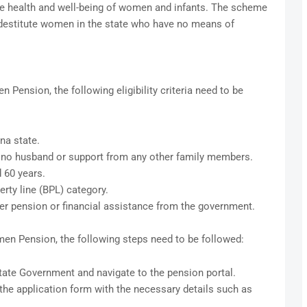
e health and well-being of women and infants. The scheme
d destitute women in the state who have no means of
 Pension, the following eligibility criteria need to be
na state.
 no husband or support from any other family members.
 60 years.
rty line (BPL) category.
er pension or financial assistance from the government.
men Pension, the following steps need to be followed:
State Government and navigate to the pension portal.
n the application form with the necessary details such as