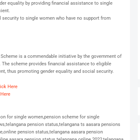
r equality by providing financial assistance to single
ient.
 security to single women who have no support from
Scheme is a commendable initiative by the government of
 The scheme provides financial assistance to eligible
t, thus promoting gender equality and social security.
lick Here
 Here
ion for single women,pension scheme for single
s,telangana pension status,telangana ts aasara pensions
ne,online pension status,telangana aasara pension
ine,aasara pension status telangana online 2022,telangana