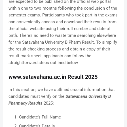
are expected to be published on the official web portal
within one to two months following the conclusion of the
semester exams. Participants who took part in the exams
can conveniently access and download their results from
the official website using their roll number and date of
birth. There’s no need to waste time searching elsewhere
for the Satavahana University B.Pharm Result. To simplify
the result-checking process and obtain a copy of their
result mark sheet, applicants can follow the
straightforward steps outlined below
www.satavahana.ac.in Result 2025
In this section, we have outlined crucial information that
candidates must verify on the
Satavahana University B
Pharmacy Results
2025:
Candidate’s Full Name
Candidate’s Details