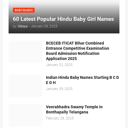
BABY NAMES
60 Latest Popular Hindu Baby Girl Names
by
Udaya
-
January 09, 2025
BCECEB ITICAT Bihar Combined
Entrance Competitive Examination
Board Admission Notification
Application 2025
January 02, 2025
Indian Hindu Baby Names Starting B C D
E G H
January 09, 2025
Veerabhadra Swamy Temple in
Bonthapally Telangana
February 28, 2025