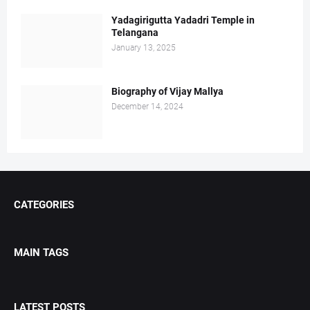
Yadagirigutta Yadadri Temple in
Telangana
January 13, 2025
Biography of Vijay Mallya
December 14, 2024
CATEGORIES
MAIN TAGS
LATEST POSTS