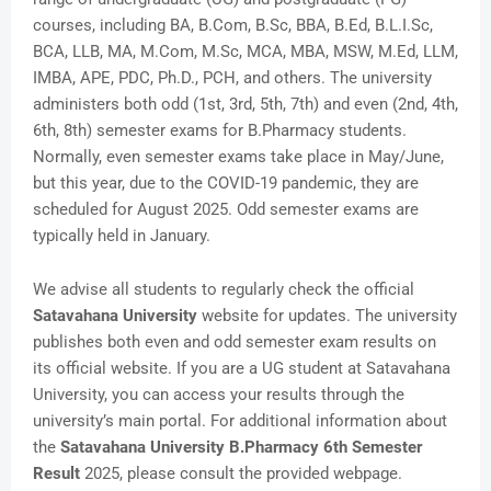
courses, including BA, B.Com, B.Sc, BBA, B.Ed, B.L.I.Sc,
BCA, LLB, MA, M.Com, M.Sc, MCA, MBA, MSW, M.Ed, LLM,
IMBA, APE, PDC, Ph.D., PCH, and others. The university
administers both odd (1st, 3rd, 5th, 7th) and even (2nd, 4th,
6th, 8th) semester exams for B.Pharmacy students.
Normally, even semester exams take place in May/June,
but this year, due to the COVID-19 pandemic, they are
scheduled for August 2025. Odd semester exams are
typically held in January.
We advise all students to regularly check the official
Satavahana University
website for updates. The university
publishes both even and odd semester exam results on
its official website. If you are a UG student at Satavahana
University, you can access your results through the
university’s main portal. For additional information about
the
Satavahana University B.Pharmacy 6th Semester
Result
2025, please consult the provided webpage.