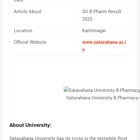
Article About
SU B.Pharm Result
2025
Location
Karimnagar
Official Website
www.satavahana.ac.i
n
Satavahana University B.Pharmacy
About University:
Satavahana University has its roots in the erstwhile Post