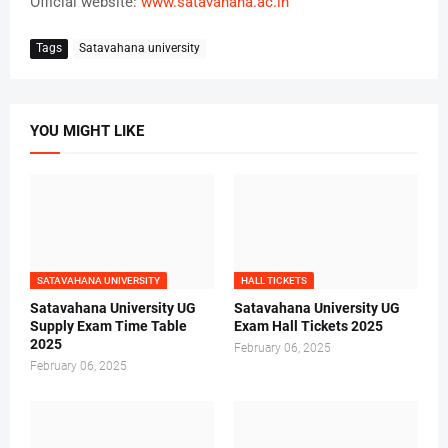
Official website:
www.satavahana.ac.in
Tags
Satavahana university
YOU MIGHT LIKE
SATAVAHANA UNIVERSITY
HALL TICKETS
Satavahana University UG
Satavahana University UG
Supply Exam Time Table
Exam Hall Tickets 2025
2025
February 06, 2025
February 06, 2025