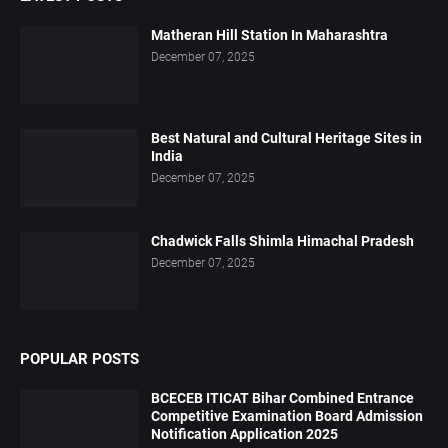
Matheran Hill Station In Maharashtra
December 07, 2025
Best Natural and Cultural Heritage Sites in
India
December 07, 2025
Chadwick Falls Shimla Himachal Pradesh
December 07, 2025
POPULAR POSTS
BCECEB ITICAT Bihar Combined Entrance
Competitive Examination Board Admission
Notification Application 2025