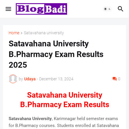
Home
Satavahana university
Satavahana University
B.Pharmacy Exam Results
2025
by
Udaya
-
December 13, 2024
0
Satavahana University
B.Pharmacy Exam Results
Satavahana University
, Karimnagar held semester exams
for B.Pharmacy courses. Students enrolled at Satavahana