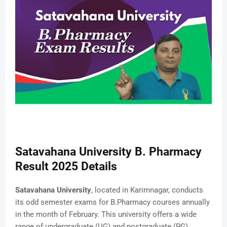
Satavahana University B. Pharmacy
Result 2025 Details
Satavahana University
, located in Karimnagar, conducts
its odd semester exams for B.Pharmacy courses annually
in the month of February. This university offers a wide
range of undergraduate (UG) and postgraduate (PG)