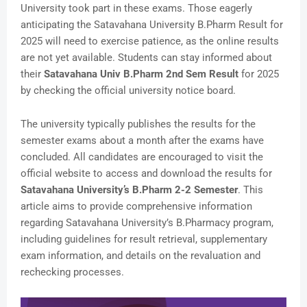
University took part in these exams. Those eagerly
anticipating the Satavahana University B.Pharm Result for
2025 will need to exercise patience, as the online results
are not yet available. Students can stay informed about
their
Satavahana Univ B.Pharm 2nd Sem Result
for 2025
by checking the official university notice board.
The university typically publishes the results for the
semester exams about a month after the exams have
concluded. All candidates are encouraged to visit the
official website to access and download the results for
Satavahana University’s B.Pharm 2-2 Semester
. This
article aims to provide comprehensive information
regarding Satavahana University’s B.Pharmacy program,
including guidelines for result retrieval, supplementary
exam information, and details on the revaluation and
rechecking processes.