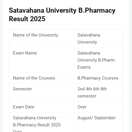
Satavahana University B.Pharmacy
Result 2025
Name of the University
Satavahana
University
Exam Name
Satavahana
University B.Pharm
Exams
Name of the Courses
B.Pharmacy Courses
Semester
2nd 4th 6th 8th
semester
Exam Date
Over
Satavahana University
August/ September
B.Pharmacy Result 2025
Date