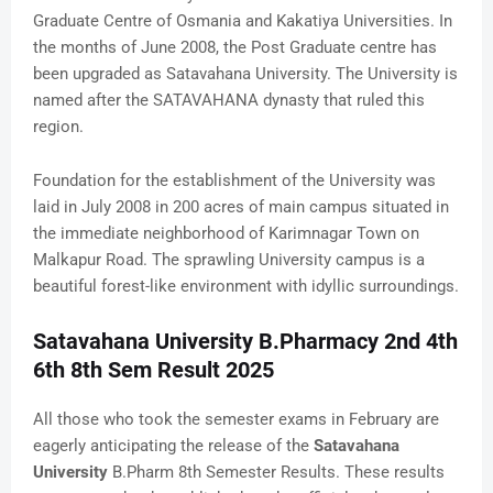
Graduate Centre of Osmania and Kakatiya Universities. In
the months of June 2008, the Post Graduate centre has
been upgraded as Satavahana University. The University is
named after the SATAVAHANA dynasty that ruled this
region.
Foundation for the establishment of the University was
laid in July 2008 in 200 acres of main campus situated in
the immediate neighborhood of Karimnagar Town on
Malkapur Road. The sprawling University campus is a
beautiful forest-like environment with idyllic surroundings.
Satavahana University B.Pharmacy 2nd 4th
6th 8th Sem Result 2025
All those who took the semester exams in February are
eagerly anticipating the release of the
Satavahana
University
B.Pharm 8th Semester Results. These results