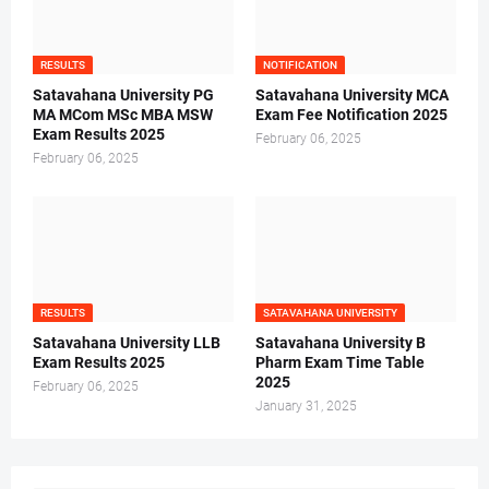
RESULTS
NOTIFICATION
Satavahana University PG
Satavahana University MCA
MA MCom MSc MBA MSW
Exam Fee Notification 2025
Exam Results 2025
February 06, 2025
February 06, 2025
RESULTS
SATAVAHANA UNIVERSITY
Satavahana University LLB
Satavahana University B
Exam Results 2025
Pharm Exam Time Table
2025
February 06, 2025
January 31, 2025