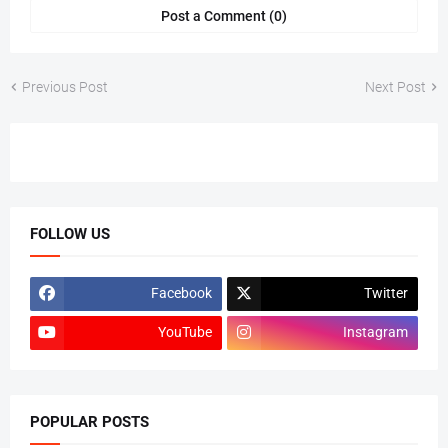
Post a Comment (0)
Previous Post
Next Post
FOLLOW US
Facebook
Twitter
YouTube
Instagram
POPULAR POSTS