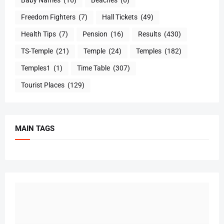
Baby Names
(16)
Beaches
(6)
Freedom Fighters
(7)
Hall Tickets
(49)
Health Tips
(7)
Pension
(16)
Results
(430)
TS-Temple
(21)
Temple
(24)
Temples
(182)
Temples1
(1)
Time Table
(307)
Tourist Places
(129)
MAIN TAGS