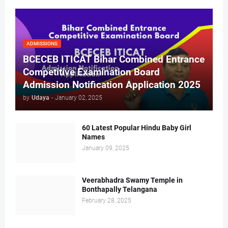
ADMISSIONS
BCECEB ITICAT Bihar Combined Entrance
Competitive Examination Board
Admission Notification Application 2025
by
Udaya
-
January 02, 2025
60 Latest Popular Hindu Baby Girl
Names
January 09, 2025
Veerabhadra Swamy Temple in
Bonthapally Telangana
February 28, 2025