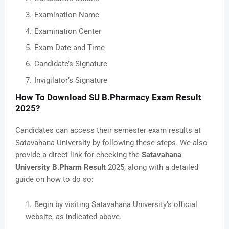
Examination Name
Examination Center
Exam Date and Time
Candidate’s Signature
Invigilator’s Signature
How To Download SU B.Pharmacy Exam Result
2025?
Candidates can access their semester exam results at
Satavahana University by following these steps. We also
provide a direct link for checking the
Satavahana
University B.Pharm Result
2025, along with a detailed
guide on how to do so:
Begin by visiting Satavahana University’s official
website, as indicated above.