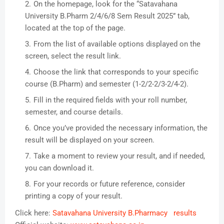
On the homepage, look for the “Satavahana
University B.Pharm 2/4/6/8 Sem Result 2025” tab,
located at the top of the page.
From the list of available options displayed on the
screen, select the result link.
Choose the link that corresponds to your specific
course (B.Pharm) and semester (1-2/2-2/3-2/4-2).
Fill in the required fields with your roll number,
semester, and course details.
Once you’ve provided the necessary information, the
result will be displayed on your screen.
Take a moment to review your result, and if needed,
you can download it.
For your records or future reference, consider
printing a copy of your result.
Click here:
Satavahana University B.Pharmacy results