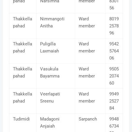
pahad
Narsimha
member
8301
56
Thakkella
Nimmangoti
Ward
8019
pahad
Anitha
member
2578
96
Thakkella
Puligilla
Ward
9542
pahad
Laxmaiah
member
5764
06
Thakkella
Vasukula
Ward
9505
pahad
Bayamma
member
2074
60
Thakkella
Veerlapati
Ward
9949
pahad
Sreenu
member
2527
84
Tudimidi
Madagoni
Sarpanch
9948
Anjaiah
6734