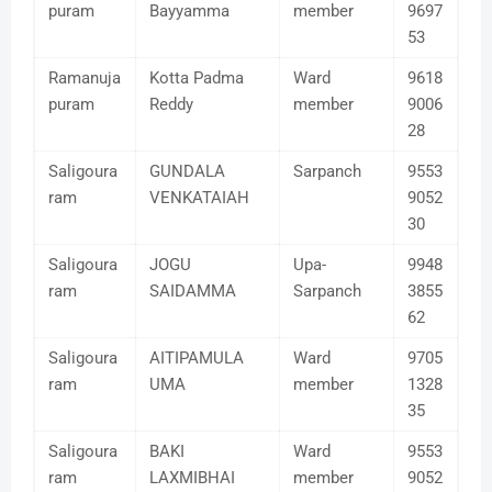
puram
Bayyamma
member
9697
53
Ramanuja
Kotta Padma
Ward
9618
puram
Reddy
member
9006
28
Saligoura
GUNDALA
Sarpanch
9553
ram
VENKATAIAH
9052
30
Saligoura
JOGU
Upa-
9948
ram
SAIDAMMA
Sarpanch
3855
62
Saligoura
AITIPAMULA
Ward
9705
ram
UMA
member
1328
35
Saligoura
BAKI
Ward
9553
ram
LAXMIBHAI
member
9052