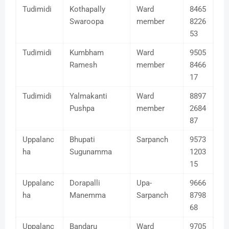
Tudimidi
Kothapally
Ward
8465
Swaroopa
member
8226
53
Tudimidi
Kumbham
Ward
9505
Ramesh
member
8466
17
Tudimidi
Yalmakanti
Ward
8897
Pushpa
member
2684
87
Uppalanc
Bhupati
Sarpanch
9573
ha
Sugunamma
1203
15
Uppalanc
Dorapalli
Upa-
9666
ha
Manemma
Sarpanch
8798
68
Uppalanc
Bandaru
Ward
9705