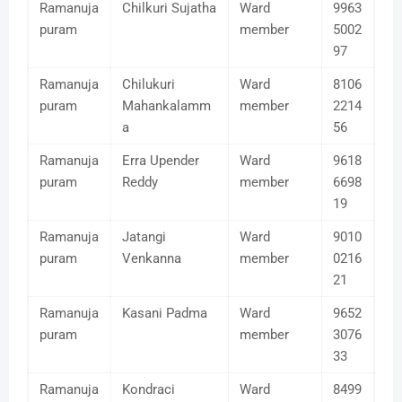
Ramanuja
Chilkuri Sujatha
Ward
9963
puram
member
5002
97
Ramanuja
Chilukuri
Ward
8106
puram
Mahankalamm
member
2214
a
56
Ramanuja
Erra Upender
Ward
9618
puram
Reddy
member
6698
19
Ramanuja
Jatangi
Ward
9010
puram
Venkanna
member
0216
21
Ramanuja
Kasani Padma
Ward
9652
puram
member
3076
33
Ramanuja
Kondraci
Ward
8499