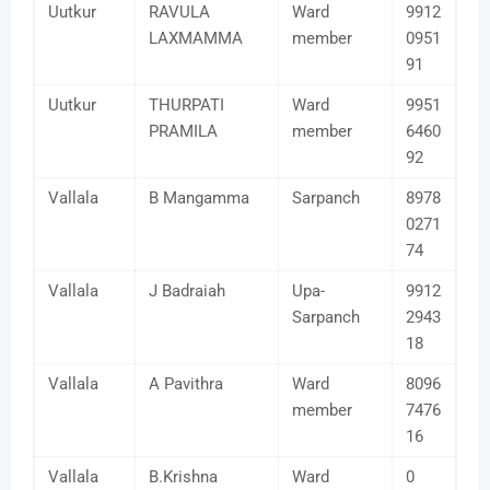
Uutkur
RAVULA
Ward
9912
LAXMAMMA
member
0951
91
Uutkur
THURPATI
Ward
9951
PRAMILA
member
6460
92
Vallala
B Mangamma
Sarpanch
8978
0271
74
Vallala
J Badraiah
Upa-
9912
Sarpanch
2943
18
Vallala
A Pavithra
Ward
8096
member
7476
16
Vallala
B.Krishna
Ward
0