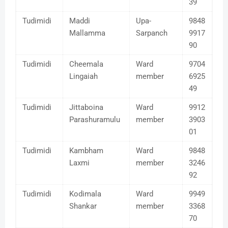
39
Tudimidi
Maddi
Upa-
9848
Mallamma
Sarpanch
9917
90
Tudimidi
Cheemala
Ward
9704
Lingaiah
member
6925
49
Tudimidi
Jittaboina
Ward
9912
Parashuramulu
member
3903
01
Tudimidi
Kambham
Ward
9848
Laxmi
member
3246
92
Tudimidi
Kodimala
Ward
9949
Shankar
member
3368
70