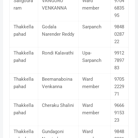
Saligoura
VANGURU
Ward
9704
ram
VENKANNA
member
6835
95
Thakkella
Godala
Sarpanch
9848
pahad
Narender Reddy
0287
22
Thakkella
Rondi Kalavathi
Upa-
9912
pahad
Sarpanch
7897
83
Thakkella
Beemanaboina
Ward
9705
pahad
Venkanna
member
2229
71
Thakkella
Cheraku Shalini
Ward
9666
pahad
member
9153
23
Thakkella
Gundagoni
Ward
9848