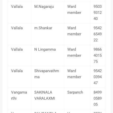
Vallala
M.Nagaraju
Ward
9503
member
9312
40
Vallala
m.Shankar
Ward
9542
member
6549
22
Vallala
N Lingamma
Ward
9866
member
4015
75
Vallala
Shivaparvathm
Ward
9542
ma
member
0394
47
Vangama
SAKINALA
Sarpanch
8499
rthi
VARALAXMI
0589
05