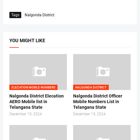
Tags
Nalgonda District
YOU MIGHT LIKE
ELECATION MOBILE NUMBERS
NALGONDA DISTRICT
Nalgonda District Elecation
Nalgonda District Officer
AERO Mobile list in
Mobile Numbers List in
Telangana State
Telangana State
December 15, 2024
December 15, 2024