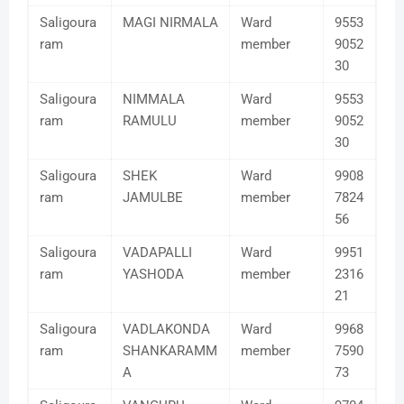
Saligoura
MAGI NIRMALA
Ward
9553
ram
member
9052
30
Saligoura
NIMMALA
Ward
9553
ram
RAMULU
member
9052
30
Saligoura
SHEK
Ward
9908
ram
JAMULBE
member
7824
56
Saligoura
VADAPALLI
Ward
9951
ram
YASHODA
member
2316
21
Saligoura
VADLAKONDA
Ward
9968
ram
SHANKARAMM
member
7590
A
73