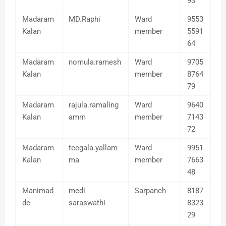
93
Madaram
MD.Raphi
Ward
9553
Kalan
member
5591
64
Madaram
nomula.ramesh
Ward
9705
Kalan
member
8764
79
Madaram
rajula.ramaling
Ward
9640
Kalan
amm
member
7143
72
Madaram
teegala.yallam
Ward
9951
Kalan
ma
member
7663
48
Manimad
medi
Sarpanch
8187
de
saraswathi
8323
29