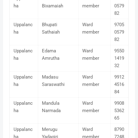
ha
Bixamaiah
member
0579
82
Uppalanc
Bhupati
Ward
9705
ha
Sathaiah
member
0579
82
Uppalanc
Edama
Ward
9550
ha
Amrutha
member
1419
32
Uppalanc
Madasu
Ward
9912
ha
Saraswathi
member
4516
84
Uppalanc
Mandula
Ward
9908
ha
Narmada
member
5362
65
Uppalanc
Merugu
Ward
8790
ha
Yadagiri
member
7248