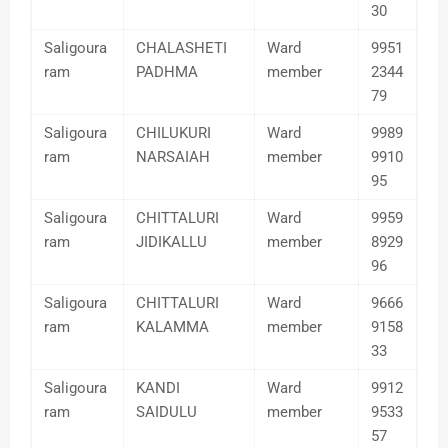
30
Saligoura
CHALASHETI
Ward
9951
ram
PADHMA
member
2344
79
Saligoura
CHILUKURI
Ward
9989
ram
NARSAIAH
member
9910
95
Saligoura
CHITTALURI
Ward
9959
ram
JIDIKALLU
member
8929
96
Saligoura
CHITTALURI
Ward
9666
ram
KALAMMA
member
9158
33
Saligoura
KANDI
Ward
9912
ram
SAIDULU
member
9533
57