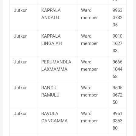
Uutkur
KAPPALA
Ward
9963
ANDALU
member
0732
35
Uutkur
KAPPALA
Ward
9010
LINGAIAH
member
1627
33
Uutkur
PERUMANDLA
Ward
9666
LAXMAMMA
member
1044
58
Uutkur
RANGU
Ward
9505
RAMULU
member
0672
50
Uutkur
RAVULA
Ward
9951
GANGAMMA
member
3353
80