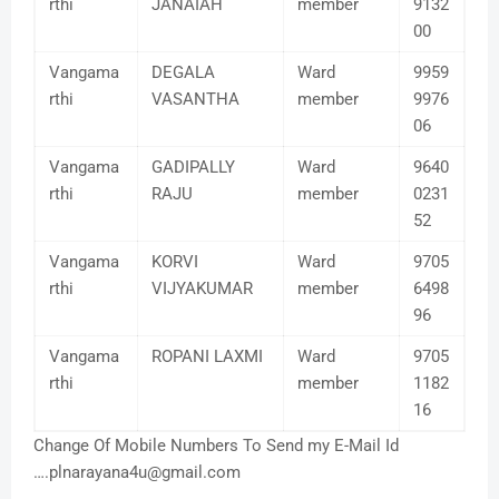
rthi
JANAIAH
member
9132
00
Vangama
DEGALA
Ward
9959
rthi
VASANTHA
member
9976
06
Vangama
GADIPALLY
Ward
9640
rthi
RAJU
member
0231
52
Vangama
KORVI
Ward
9705
rthi
VIJYAKUMAR
member
6498
96
Vangama
ROPANI LAXMI
Ward
9705
rthi
member
1182
16
Change Of Mobile Numbers To Send my E-Mail Id
….plnarayana4u@gmail.com