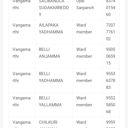
Vangama
SALIBANDLA
Upa-
8374
rthi
SUDAKARREDD
Sarpanch
0154
Y
60
Vangama
AILAPAKA
Ward
7207
rthi
YADHAMMA
member
7761
02
Vangama
BELLI
Ward
9505
rthi
ANJAMMA
member
0659
15
Vangama
BELLI
Ward
9553
rthi
YADHAMMA
member
6378
83
Vangama
BELLI
Ward
9552
rthi
YALLAMMA
member
5850
68
Vangama
CHILKURI
Ward
9959