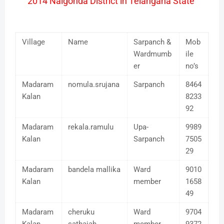
2014 Nalgonda District in Telangana State
Village
Name
Sarpanch &
Mob
Wardmumb
ile
er
no’s
Madaram
nomula.srujana
Sarpanch
8464
Kalan
8233
92
Madaram
rekala.ramulu
Upa-
9989
Kalan
Sarpanch
7505
29
Madaram
bandela mallika
Ward
9010
Kalan
member
1658
49
Madaram
cheruku
Ward
9704