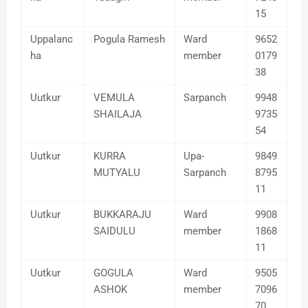
15
Uppalanc
Pogula Ramesh
Ward
9652
ha
member
0179
38
Uutkur
VEMULA
Sarpanch
9948
SHAILAJA
9735
54
Uutkur
KURRA
Upa-
9849
MUTYALU
Sarpanch
8795
11
Uutkur
BUKKARAJU
Ward
9908
SAIDULU
member
1868
11
Uutkur
GOGULA
Ward
9505
ASHOK
member
7096
70