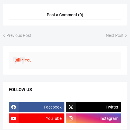
Post a Comment (0)
Previous Post
Next Post
Billi 4 You
FOLLOW US
Facebook
Twitter
YouTube
Instagram