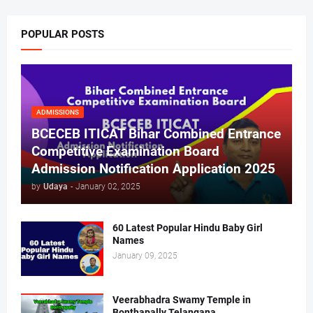
POPULAR POSTS
ADMISSIONS
BCECEB ITICAT Bihar Combined Entrance
Competitive Examination Board
Admission Notification Application 2025
by
Udaya
-
January 02, 2025
60 Latest Popular Hindu Baby Girl
Names
January 09, 2025
Veerabhadra Swamy Temple in
Bonthapally Telangana