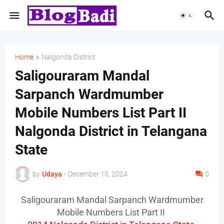
Home
Nalgonda District
Saligouraram Mandal
Sarpanch Wardmumber
Mobile Numbers List Part II
Nalgonda District in Telangana
State
by
Udaya
-
December 15, 2024
0
Saligouraram Mandal Sarpanch Wardmumber
Mobile Numbers List Part II