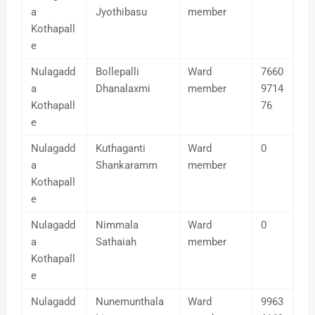
a
Jyothibasu
member
Kothapall
e
Nulagadd
Bollepalli
Ward
7660
a
Dhanalaxmi
member
9714
Kothapall
76
e
Nulagadd
Kuthaganti
Ward
0
a
Shankaramm
member
Kothapall
e
Nulagadd
Nimmala
Ward
0
a
Sathaiah
member
Kothapall
e
Nulagadd
Nunemunthala
Ward
9963