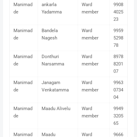
Manimad
ankarla
Ward
9908
de
Yadamma
member
4025
23
Manimad
Bandela
Ward
9959
de
Nagesh
member
5298
78
Manimad
Donthuri
Ward
8978
de
Narsamma
member
8201
07
Manimad
Janagam
Ward
9963
de
Venkatamma
member
0734
04
Manimad
Maadu Alivelu
Ward
9949
de
member
3205
65
Manimad
Maadu
Ward
9666