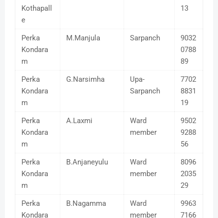
Kothapall
13
e
Perka
M.Manjula
Sarpanch
9032
Kondara
0788
m
89
Perka
G.Narsimha
Upa-
7702
Kondara
Sarpanch
8831
m
19
Perka
A.Laxmi
Ward
9502
Kondara
member
9288
m
56
Perka
B.Anjaneyulu
Ward
8096
Kondara
member
2035
m
29
Perka
B.Nagamma
Ward
9963
Kondara
member
7166