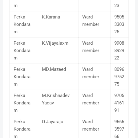
m
23
Perka
K.Karana
Ward
9505
Kondara
member
3303
m
25
Perka
K.Vijayalaxmi
Ward
9908
Kondara
member
8929
m
22
Perka
MD.Mazeed
Ward
8096
Kondara
member
9752
m
75
Perka
M.Krishnadev
Ward
9705
Kondara
Yadav
member
4161
m
91
Perka
O.Jayaraju
Ward
9666
Kondara
member
3597
m
66