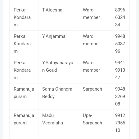
Perka
T.Aleesha
Ward
8096
Kondara
member
6324
m
34
Perka
Y.Anjamma
Ward
9948
Kondara
member
5087
m
96
Perka
Y.Sathyanaraya
Ward
9441
Kondara
n Goud
member
9913
m
47
Ramanuja
Sama Chandra
Sarpanch
9948
puram
Reddy
3269
08
Ramanuja
Madu
Upa-
9912
puram
Veeraiaha
Sarpanch
7955
10