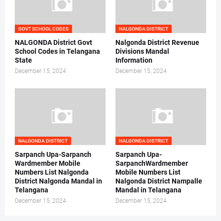
GOVT SCHOOL CODES
NALGONDA DISTRICT
NALGONDA District Govt
Nalgonda District Revenue
School Codes in Telangana
Divisions Mandal
State
Information
December 15, 2024
December 15, 2024
NALGONDA DISTRICT
NALGONDA DISTRICT
Sarpanch Upa-Sarpanch
Sarpanch Upa-
Wardmember Mobile
SarpanchWardmember
Numbers List Nalgonda
Mobile Numbers List
District Nalgonda Mandal in
Nalgonda District Nampalle
Telangana
Mandal in Telangana
December 15, 2024
December 15, 2024