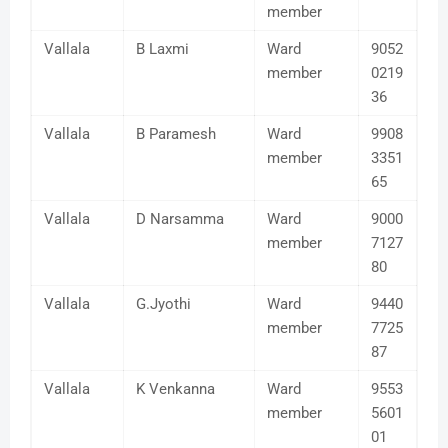
member
Vallala
B Laxmi
Ward
9052
member
0219
36
Vallala
B Paramesh
Ward
9908
member
3351
65
Vallala
D Narsamma
Ward
9000
member
7127
80
Vallala
G.Jyothi
Ward
9440
member
7725
87
Vallala
K Venkanna
Ward
9553
member
5601
01