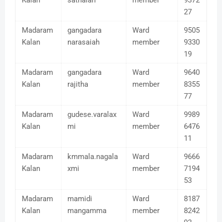
Kalan
sathaiah
member
9372
27
Madaram
gangadara
Ward
9505
Kalan
narasaiah
member
9330
19
Madaram
gangadara
Ward
9640
Kalan
rajitha
member
8355
77
Madaram
gudese.varalax
Ward
9989
Kalan
mi
member
6476
11
Madaram
kmmala.nagala
Ward
9666
Kalan
xmi
member
7194
53
Madaram
mamidi
Ward
8187
Kalan
mangamma
member
8242