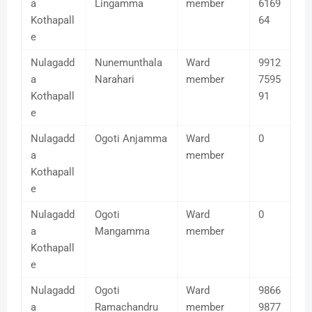
a
Lingamma
member
6169
Kothapall
64
e
Nulagadd
Nunemunthala
Ward
9912
a
Narahari
member
7595
Kothapall
91
e
Nulagadd
Ogoti Anjamma
Ward
0
a
member
Kothapall
e
Nulagadd
Ogoti
Ward
0
a
Mangamma
member
Kothapall
e
Nulagadd
Ogoti
Ward
9866
a
Ramachandru
member
9877