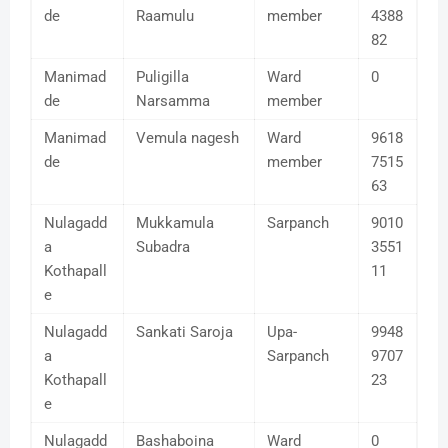
de
Raamulu
member
4388
82
Manimad
Puligilla
Ward
0
de
Narsamma
member
Manimad
Vemula nagesh
Ward
9618
de
member
7515
63
Nulagadd
Mukkamula
Sarpanch
9010
a
Subadra
3551
Kothapall
11
e
Nulagadd
Sankati Saroja
Upa-
9948
a
Sarpanch
9707
Kothapall
23
e
Nulagadd
Bashaboina
Ward
0