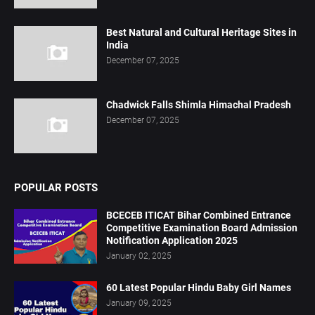
Best Natural and Cultural Heritage Sites in
India
December 07, 2025
Chadwick Falls Shimla Himachal Pradesh
December 07, 2025
POPULAR POSTS
BCECEB ITICAT Bihar Combined Entrance
Competitive Examination Board Admission
Notification Application 2025
January 02, 2025
60 Latest Popular Hindu Baby Girl Names
January 09, 2025