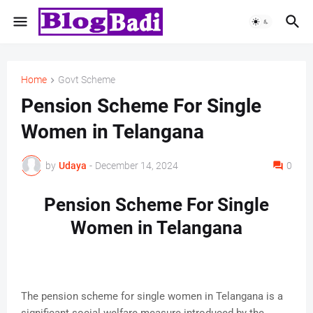
Home
Govt Scheme
Pension Scheme For Single
Women in Telangana
by
Udaya
-
December 14, 2024
0
Pension Scheme For Single
Women in Telangana
The pension scheme for single women in Telangana is a