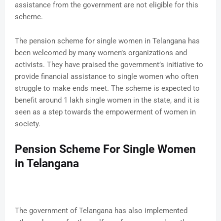
assistance from the government are not eligible for this
scheme.
The pension scheme for single women in Telangana has
been welcomed by many women’s organizations and
activists. They have praised the government’s initiative to
provide financial assistance to single women who often
struggle to make ends meet. The scheme is expected to
benefit around 1 lakh single women in the state, and it is
seen as a step towards the empowerment of women in
society.
Pension Scheme For Single Women
in Telangana
The government of Telangana has also implemented