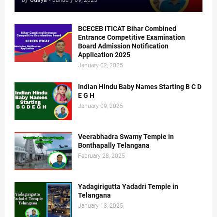
by
Udaya
-
January 09, 2025
BCECEB ITICAT Bihar Combined
Entrance Competitive Examination
Board Admission Notification
Application 2025
January 02, 2025
Indian Hindu Baby Names Starting B C D
E G H
January 09, 2025
Veerabhadra Swamy Temple in
Bonthapally Telangana
February 28, 2025
Yadagirigutta Yadadri Temple in
Telangana
January 13, 2025