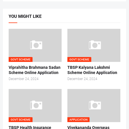
YOU MIGHT LIKE
GOVT SCHEME
GOVT SCHEME
Viprahitha Brahmana Sadan
TBSP Kalyana Lakshmi
Scheme Online Application
Scheme Online Application
December 24, 2024
December 24, 2024
GOVT SCHEME
APPLICATION
TBSP Health Insurance
Vivekananda Overseas