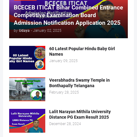
BCECEB ITICAT Bihar Combined Entrance
Competitive Examination Board
Admission Notification Application 2025
by
Udaya
-
January 02, 2025
60 Latest Popular Hindu Baby Girl
Names
January 09, 2025
Veerabhadra Swamy Temple in
Bonthapally Telangana
February 28, 2025
Lalit Narayan Mithila University
Distance PG Exam Result 2025
December 28, 2024