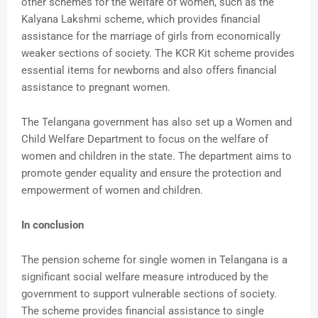
other schemes for the welfare of women, such as the
Kalyana Lakshmi scheme, which provides financial
assistance for the marriage of girls from economically
weaker sections of society. The KCR Kit scheme provides
essential items for newborns and also offers financial
assistance to pregnant women.
The Telangana government has also set up a Women and
Child Welfare Department to focus on the welfare of
women and children in the state. The department aims to
promote gender equality and ensure the protection and
empowerment of women and children.
In conclusion
The pension scheme for single women in Telangana is a
significant social welfare measure introduced by the
government to support vulnerable sections of society.
The scheme provides financial assistance to single