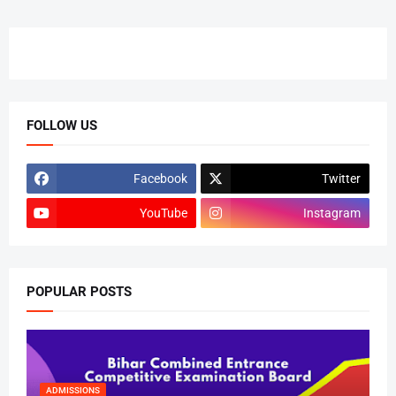
FOLLOW US
Facebook
Twitter
YouTube
Instagram
POPULAR POSTS
ADMISSIONS