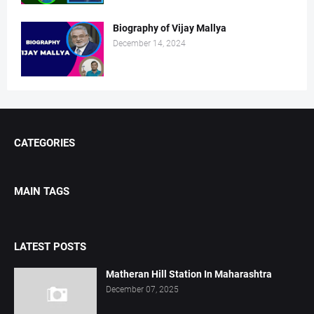
Biography of Vijay Mallya
December 14, 2024
CATEGORIES
MAIN TAGS
LATEST POSTS
Matheran Hill Station In Maharashtra
December 07, 2025