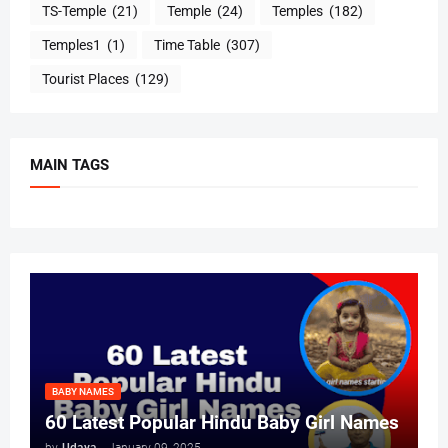
TS-Temple
(21)
Temple
(24)
Temples
(182)
Temples1
(1)
Time Table
(307)
Tourist Places
(129)
MAIN TAGS
BABY NAMES
60 Latest Popular Hindu Baby Girl Names