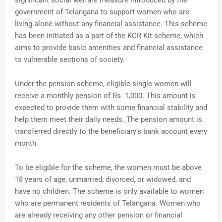
significant social welfare measure introduced by the
government of Telangana to support women who are
living alone without any financial assistance. This scheme
has been initiated as a part of the KCR Kit scheme, which
aims to provide basic amenities and financial assistance
to vulnerable sections of society.
Under the pension scheme, eligible single women will
receive a monthly pension of Rs. 1,000. This amount is
expected to provide them with some financial stability and
help them meet their daily needs. The pension amount is
transferred directly to the beneficiary’s bank account every
month.
To be eligible for the scheme, the women must be above
18 years of age, unmarried, divorced, or widowed, and
have no children. The scheme is only available to women
who are permanent residents of Telangana. Women who
are already receiving any other pension or financial