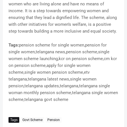
women who are living alone and have no means of
income. It is a step towards empowering women and
ensuring that they lead a dignified life. The scheme, along
with other initiatives for women’s welfare, is a positive
step towards building a more inclusive and equal society.
Tags:
pension scheme for single women,pension for
single women,telangana news,pension scheme,single
women scheme launching,kcr on pension scheme,cm kcr
on pension scheme,apply for single women
scheme,single women pension scheme,etv
telangana,telangana latest news,single women
pension,telangana updates,telangana,telangana single
woman monthly pension scheme,telangana single women
scheme,telangana govt scheme
Tags
Govt Scheme
Pension