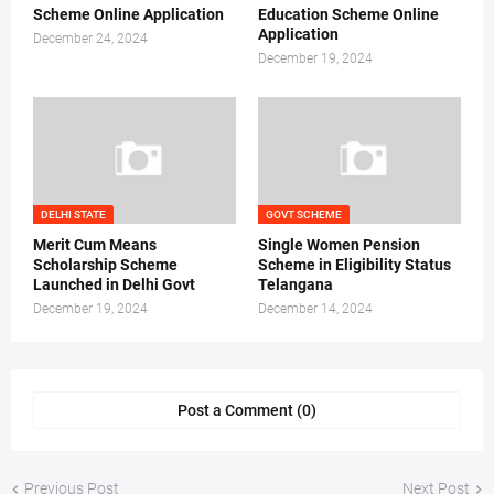
Scheme Online Application
Education Scheme Online
Application
December 24, 2024
December 19, 2024
DELHI STATE
GOVT SCHEME
Merit Cum Means
Single Women Pension
Scholarship Scheme
Scheme in Eligibility Status
Launched in Delhi Govt
Telangana
December 19, 2024
December 14, 2024
Post a Comment (0)
Previous Post
Next Post