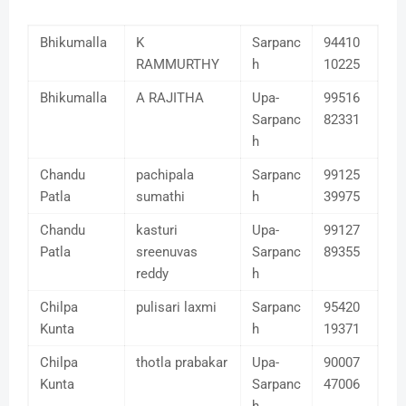
Bhikumalla
K
Sarpanc
94410
RAMMURTHY
h
10225
Bhikumalla
A RAJITHA
Upa-
99516
Sarpanc
82331
h
Chandu
pachipala
Sarpanc
99125
Patla
sumathi
h
39975
Chandu
kasturi
Upa-
99127
Patla
sreenuvas
Sarpanc
89355
reddy
h
Chilpa
pulisari laxmi
Sarpanc
95420
Kunta
h
19371
Chilpa
thotla prabakar
Upa-
90007
Kunta
Sarpanc
47006