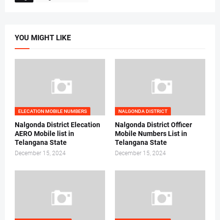
YOU MIGHT LIKE
ELECATION MOBILE NUMBERS
NALGONDA DISTRICT
Nalgonda District Elecation
Nalgonda District Officer
AERO Mobile list in
Mobile Numbers List in
Telangana State
Telangana State
December 15, 2024
December 15, 2024