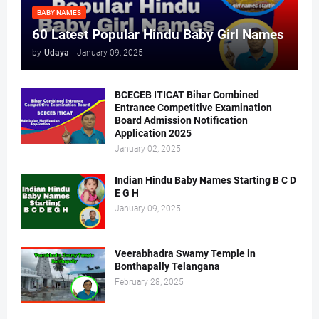
BABY NAMES
60 Latest Popular Hindu Baby Girl Names
by
Udaya
-
January 09, 2025
BCECEB ITICAT Bihar Combined
Entrance Competitive Examination
Board Admission Notification
Application 2025
January 02, 2025
Indian Hindu Baby Names Starting B C D
E G H
January 09, 2025
Veerabhadra Swamy Temple in
Bonthapally Telangana
February 28, 2025