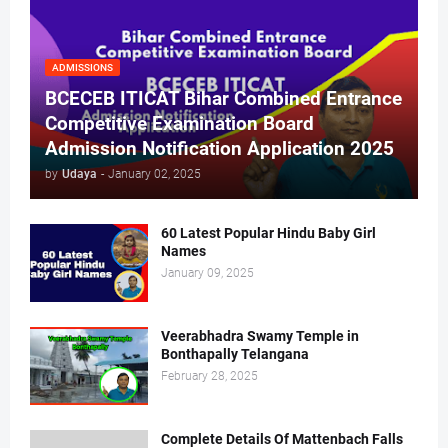
ADMISSIONS
BCECEB ITICAT Bihar Combined Entrance
Competitive Examination Board
Admission Notification Application 2025
by
Udaya
-
January 02, 2025
60 Latest Popular Hindu Baby Girl
Names
January 09, 2025
Veerabhadra Swamy Temple in
Bonthapally Telangana
February 28, 2025
Complete Details Of Mattenbach Falls