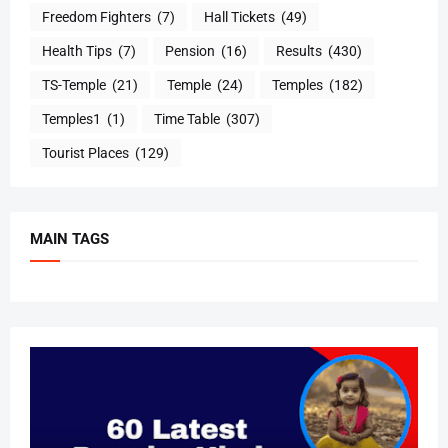
Freedom Fighters
(7)
Hall Tickets
(49)
Health Tips
(7)
Pension
(16)
Results
(430)
TS-Temple
(21)
Temple
(24)
Temples
(182)
Temples1
(1)
Time Table
(307)
Tourist Places
(129)
MAIN TAGS