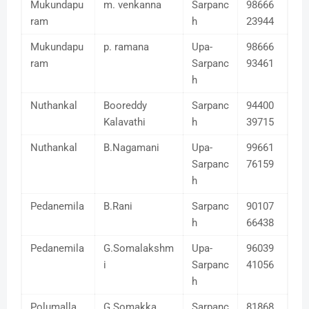
Mukundapu
m. venkanna
Sarpanc
98666
ram
h
23944
Mukundapu
p. ramana
Upa-
98666
ram
Sarpanc
93461
h
Nuthankal
Booreddy
Sarpanc
94400
Kalavathi
h
39715
Nuthankal
B.Nagamani
Upa-
99661
Sarpanc
76159
h
Pedanemila
B.Rani
Sarpanc
90107
h
66438
Pedanemila
G.Somalakshm
Upa-
96039
i
Sarpanc
41056
h
Polumalla
G Somakka
Sarpanc
81868