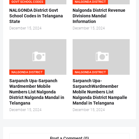
GOVT SCHOOL CODES
NALGONDA DISTRICT
NALGONDA District Govt
Nalgonda District Revenue
School Codes in Telangana
Divisions Mandal
State
Information
December 15, 2024
December 15, 2024
NALGONDA DISTRICT
NALGONDA DISTRICT
Sarpanch Upa-Sarpanch
Sarpanch Upa-
Wardmember Mobile
SarpanchWardmember
Numbers List Nalgonda
Mobile Numbers List
District Nalgonda Mandal in
Nalgonda District Nampalle
Telangana
Mandal in Telangana
December 15, 2024
December 15, 2024
Post a Comment (0)