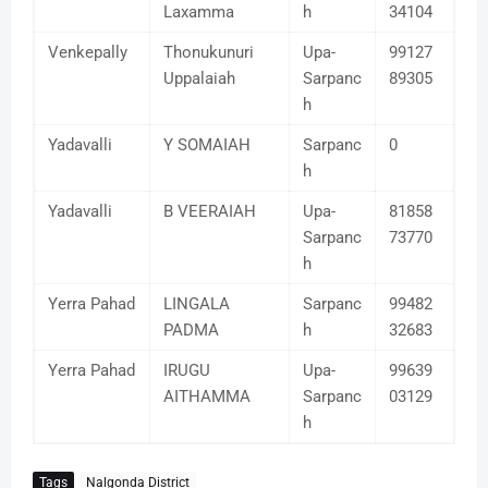
Laxamma
h
34104
Venkepally
Thonukunuri
Upa-
99127
Uppalaiah
Sarpanc
89305
h
Yadavalli
Y SOMAIAH
Sarpanc
0
h
Yadavalli
B VEERAIAH
Upa-
81858
Sarpanc
73770
h
Yerra Pahad
LINGALA
Sarpanc
99482
PADMA
h
32683
Yerra Pahad
IRUGU
Upa-
99639
AITHAMMA
Sarpanc
03129
h
Tags
Nalgonda District