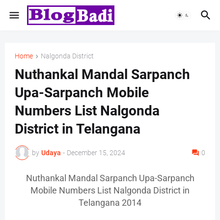
Home
Nalgonda District
Nuthankal Mandal Sarpanch
Upa-Sarpanch Mobile
Numbers List Nalgonda
District in Telangana
by
Udaya
-
December 15, 2024
0
Nuthankal Mandal Sarpanch Upa-Sarpanch
Mobile Numbers List Nalgonda District in
Telangana 2014