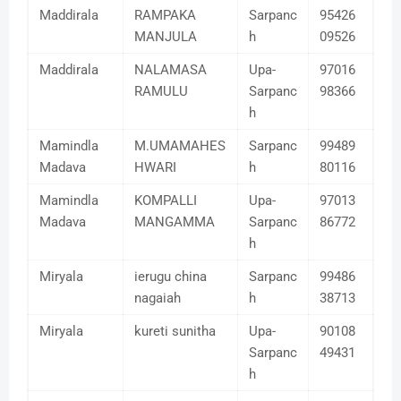
Maddirala
RAMPAKA
Sarpanc
95426
MANJULA
h
09526
Maddirala
NALAMASA
Upa-
97016
RAMULU
Sarpanc
98366
h
Mamindla
M.UMAMAHES
Sarpanc
99489
Madava
HWARI
h
80116
Mamindla
KOMPALLI
Upa-
97013
Madava
MANGAMMA
Sarpanc
86772
h
Miryala
ierugu china
Sarpanc
99486
nagaiah
h
38713
Miryala
kureti sunitha
Upa-
90108
Sarpanc
49431
h