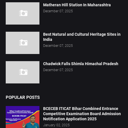
Matheran Hill Station In Maharashtra
December 07, 2025
Best Natural and Cultural Heritage Sites in
India
December 07, 2025
Chadwick Falls Shimla Himachal Pradesh
December 07, 2025
POPULAR POSTS
BCECEB ITICAT Bihar Combined Entrance
Competitive Examination Board Admission
Notification Application 2025
January 02, 2025