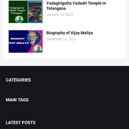
Yadagirigutta Yadadri Temple in
Telangana
January 13, 2025
Biography of Vijay Mallya
December 14, 2024
CATEGORIES
MAIN TAGS
LATEST POSTS