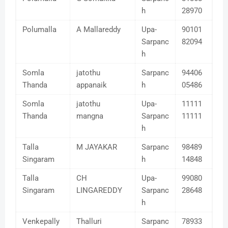
h
28970
Polumalla
A Mallareddy
Upa-
90101
Sarpanc
82094
h
Somla
jatothu
Sarpanc
94406
Thanda
appanaik
h
05486
Somla
jatothu
Upa-
11111
Thanda
mangna
Sarpanc
11111
h
Talla
M JAYAKAR
Sarpanc
98489
Singaram
h
14848
Talla
CH
Upa-
99080
Singaram
LINGAREDDY
Sarpanc
28648
h
Venkepally
Thalluri
Sarpanc
78933