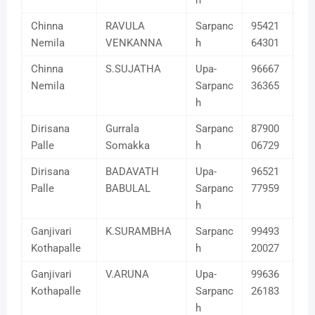
h
Chinna
RAVULA
Sarpanc
95421
Nemila
VENKANNA
h
64301
Chinna
S.SUJATHA
Upa-
96667
Nemila
Sarpanc
36365
h
Dirisana
Gurrala
Sarpanc
87900
Palle
Somakka
h
06729
Dirisana
BADAVATH
Upa-
96521
Palle
BABULAL
Sarpanc
77959
h
Ganjivari
K.SURAMBHA
Sarpanc
99493
Kothapalle
h
20027
Ganjivari
V.ARUNA
Upa-
99636
Kothapalle
Sarpanc
26183
h