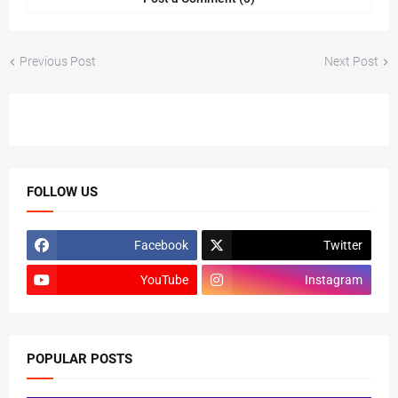
Previous Post
Next Post
FOLLOW US
Facebook
Twitter
YouTube
Instagram
POPULAR POSTS