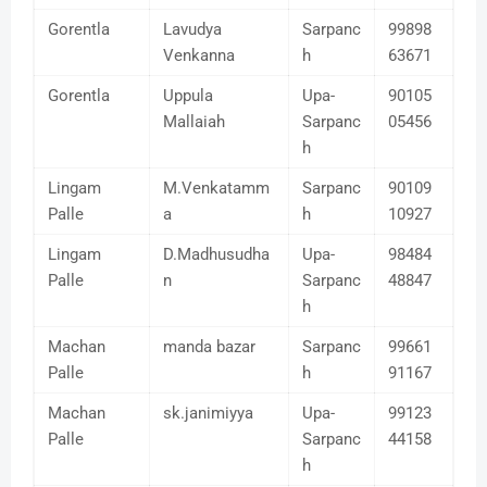
Gorentla
Lavudya
Sarpanc
99898
Venkanna
h
63671
Gorentla
Uppula
Upa-
90105
Mallaiah
Sarpanc
05456
h
Lingam
M.Venkatamm
Sarpanc
90109
Palle
a
h
10927
Lingam
D.Madhusudha
Upa-
98484
Palle
n
Sarpanc
48847
h
Machan
manda bazar
Sarpanc
99661
Palle
h
91167
Machan
sk.janimiyya
Upa-
99123
Palle
Sarpanc
44158
h