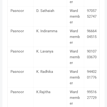
er
Pasnoor
D. Sathaiah
Ward
97057
memb
52747
er
Pasnoor
K. Indiramma
Ward
96664
memb
04515
er
Pasnoor
K. Lavanya
Ward
90107
memb
03670
er
Pasnoor
K. Radhika
Ward
94402
memb
01776
er
Pasnoor
K.Rajitha
Ward
99516
memb
27729
er