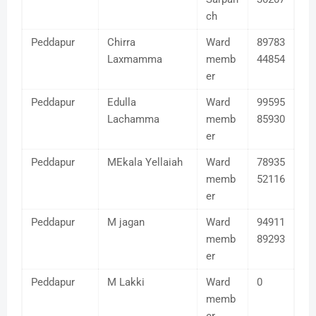
ch
Peddapur
Chirra
Ward
89783
Laxmamma
memb
44854
er
Peddapur
Edulla
Ward
99595
Lachamma
memb
85930
er
Peddapur
MEkala Yellaiah
Ward
78935
memb
52116
er
Peddapur
M jagan
Ward
94911
memb
89293
er
Peddapur
M Lakki
Ward
0
memb