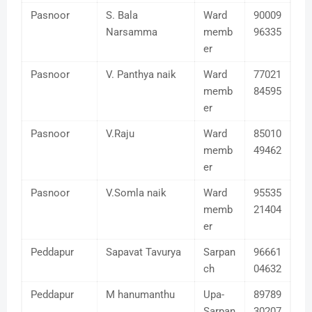
Pasnoor
S. Bala
Ward
90009
Narsamma
memb
96335
er
Pasnoor
V. Panthya naik
Ward
77021
memb
84595
er
Pasnoor
V.Raju
Ward
85010
memb
49462
er
Pasnoor
V.Somla naik
Ward
95535
memb
21404
er
Peddapur
Sapavat Tavurya
Sarpan
96661
ch
04632
Peddapur
M hanumanthu
Upa-
89789
Sarpan
30207