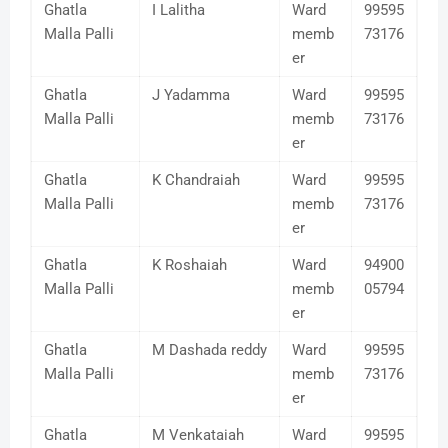
Ghatla
I Lalitha
Ward
99595
Malla Palli
memb
73176
er
Ghatla
J Yadamma
Ward
99595
Malla Palli
memb
73176
er
Ghatla
K Chandraiah
Ward
99595
Malla Palli
memb
73176
er
Ghatla
K Roshaiah
Ward
94900
Malla Palli
memb
05794
er
Ghatla
M Dashada reddy
Ward
99595
Malla Palli
memb
73176
er
Ghatla
M Venkataiah
Ward
99595