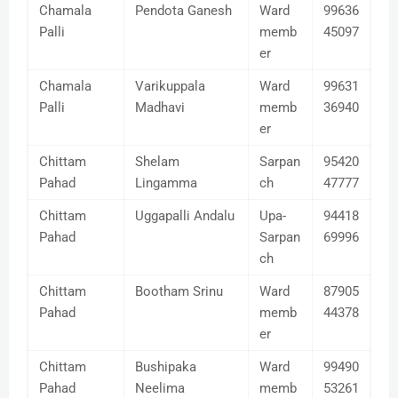
Chamala
Pendota Ganesh
Ward
99636
Palli
memb
45097
er
Chamala
Varikuppala
Ward
99631
Palli
Madhavi
memb
36940
er
Chittam
Shelam
Sarpan
95420
Pahad
Lingamma
ch
47777
Chittam
Uggapalli Andalu
Upa-
94418
Pahad
Sarpan
69996
ch
Chittam
Bootham Srinu
Ward
87905
Pahad
memb
44378
er
Chittam
Bushipaka
Ward
99490
Pahad
Neelima
memb
53261