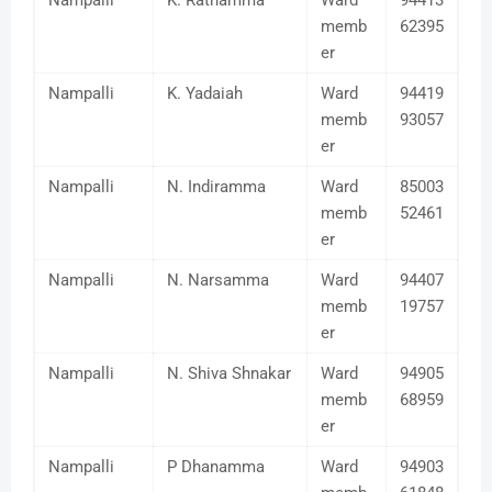
Nampalli
K. Ratnamma
Ward
94413
memb
62395
er
Nampalli
K. Yadaiah
Ward
94419
memb
93057
er
Nampalli
N. Indiramma
Ward
85003
memb
52461
er
Nampalli
N. Narsamma
Ward
94407
memb
19757
er
Nampalli
N. Shiva Shnakar
Ward
94905
memb
68959
er
Nampalli
P Dhanamma
Ward
94903