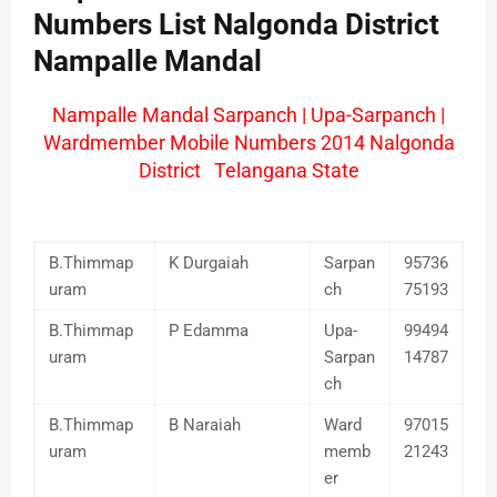
Numbers List Nalgonda District
Nampalle Mandal
Nampalle Mandal Sarpanch | Upa-Sarpanch |
Wardmember Mobile Numbers 2014 Nalgonda
District Telangana State
B.Thimmap
K Durgaiah
Sarpan
95736
uram
ch
75193
B.Thimmap
P Edamma
Upa-
99494
uram
Sarpan
14787
ch
B.Thimmap
B Naraiah
Ward
97015
uram
memb
21243
er