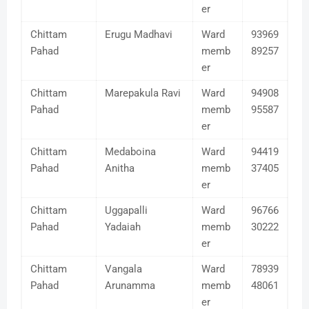
er
Chittam
Erugu Madhavi
Ward
93969
Pahad
memb
89257
er
Chittam
Marepakula Ravi
Ward
94908
Pahad
memb
95587
er
Chittam
Medaboina
Ward
94419
Pahad
Anitha
memb
37405
er
Chittam
Uggapalli
Ward
96766
Pahad
Yadaiah
memb
30222
er
Chittam
Vangala
Ward
78939
Pahad
Arunamma
memb
48061
er