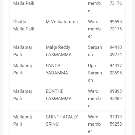
Malla Palli
memb
73176
er
Ghatla
M Venkatamma
Ward
99595
Malla Palli
memb
73176
er
Mallapraj
Malgi Reddy
Sarpan
94410
Palli
LAXMAMMA
ch
09274
Mallapraj
PANGA
Upa-
94417
Palli
YADAMMA
Sarpan
03695
ch
Mallapraj
BONTHE
Ward
99893
Palli
LAXMAMMA
memb
45482
er
Mallapraj
CHINTHAPALLY
Ward
97019
Palli
SRINU
memb
59258
er