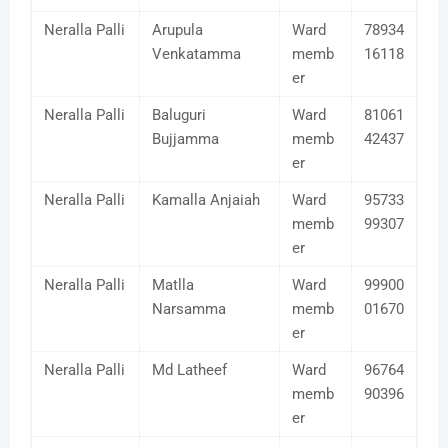
Neralla Palli
Arupula
Ward
78934
Venkatamma
memb
16118
er
Neralla Palli
Baluguri
Ward
81061
Bujjamma
memb
42437
er
Neralla Palli
Kamalla Anjaiah
Ward
95733
memb
99307
er
Neralla Palli
Matlla
Ward
99900
Narsamma
memb
01670
er
Neralla Palli
Md Latheef
Ward
96764
memb
90396
er