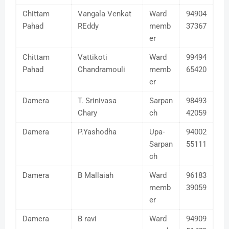
Chittam
Vangala Venkat
Ward
94904
Pahad
REddy
memb
37367
er
Chittam
Vattikoti
Ward
99494
Pahad
Chandramouli
memb
65420
er
Damera
T. Srinivasa
Sarpan
98493
Chary
ch
42059
Damera
P.Yashodha
Upa-
94002
Sarpan
55111
ch
Damera
B Mallaiah
Ward
96183
memb
39059
er
Damera
B ravi
Ward
94909