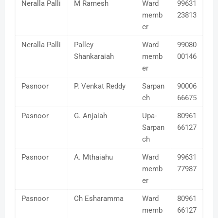
Neralla Palli
M Ramesh
Ward
99631
memb
23813
er
Neralla Palli
Palley
Ward
99080
Shankaraiah
memb
00146
er
Pasnoor
P. Venkat Reddy
Sarpan
90006
ch
66675
Pasnoor
G. Anjaiah
Upa-
80961
Sarpan
66127
ch
Pasnoor
A. Mthaiahu
Ward
99631
memb
77987
er
Pasnoor
Ch Esharamma
Ward
80961
memb
66127