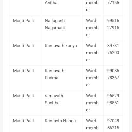
Anitha
memb
77155
er
Musti Palli
Nallaganti
Ward
99516
Nagamani
memb
27915
er
Musti Palli
Ramavath kanya
Ward
89781
memb
75200
er
Musti Palli
Ramavath
Ward
99085
Padma
memb
78367
er
Musti Palli
ramavath
Ward
96529
Sunitha
memb
98851
er
Musti Palli
Ramavth Naagu
Ward
97048
memb
56215