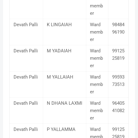
memb
er
Devath Palli
K LINGAIAH
Ward
98484
memb
96190
er
Devath Palli
M YADAIAH
Ward
99125
memb
25819
er
Devath Palli
M YALLAIAH
Ward
99593
memb
73513
er
Devath Palli
N DHANA LAXMI
Ward
96405
memb
41082
er
Devath Palli
P YALLAMMA
Ward
99125
memb
25819