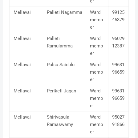
er
Mellavai
Palleti Nagamma
Ward
99125
memb
45379
er
Mellavai
Palleti
Ward
95029
Ramulamma
memb
12387
er
Mellavai
Palsa Saidulu
Ward
99631
memb
96659
er
Mellavai
Periketi Jagan
Ward
99631
memb
96659
er
Mellavai
Shirivasula
Ward
95027
Ramaswamy
memb
91866
er