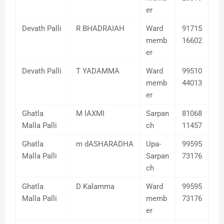
er
Devath Palli
R BHADRAIAH
Ward
91715
memb
16602
er
Devath Palli
T YADAMMA
Ward
99510
memb
44013
er
Ghatla
M lAXMI
Sarpan
81068
Malla Palli
ch
11457
Ghatla
m dASHARADHA
Upa-
99595
Malla Palli
Sarpan
73176
ch
Ghatla
D Kalamma
Ward
99595
Malla Palli
memb
73176
er