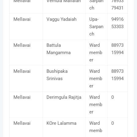
Mellavai
Vemula Mallaiah
Sarpan
78933
ch
79431
Mellavai
Vaggu Yadaiah
Upa-
94916
Sarpan
53303
ch
Mellavai
Battula
Ward
88973
Mangamma
memb
15994
er
Mellavai
Bushipaka
Ward
88973
Srinivas
memb
15994
er
Mellavai
Derimgula Rajitja
Ward
0
memb
er
Mellavai
KOre Lalamma
Ward
0
memb