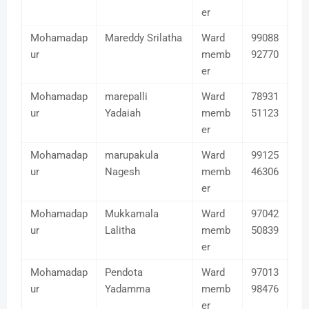
er
Mohamadap
Mareddy Srilatha
Ward
99088
ur
memb
92770
er
Mohamadap
marepalli
Ward
78931
ur
Yadaiah
memb
51123
er
Mohamadap
marupakula
Ward
99125
ur
Nagesh
memb
46306
er
Mohamadap
Mukkamala
Ward
97042
ur
Lalitha
memb
50839
er
Mohamadap
Pendota
Ward
97013
ur
Yadamma
memb
98476
er