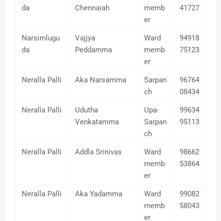
da
Chennaiah
memb
41727
er
Narsimlugu
Vajjya
Ward
94918
da
Peddamma
memb
75123
er
Neralla Palli
Aka Narsamma
Sarpan
96764
ch
08434
Neralla Palli
Udutha
Upa-
99634
Venkatamma
Sarpan
95113
ch
Neralla Palli
Addla Srinivas
Ward
98662
memb
53864
er
Neralla Palli
Aka Yadamma
Ward
99082
memb
58043
er