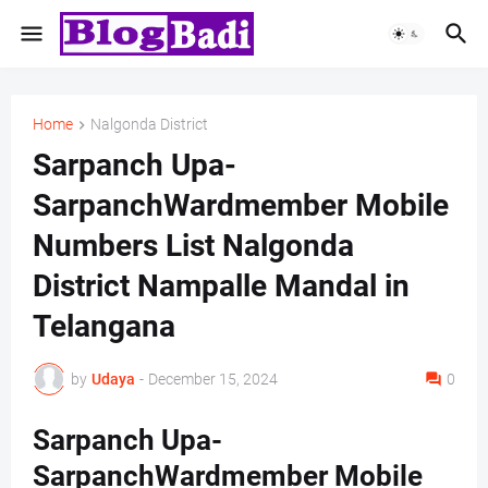
Home
Nalgonda District
Sarpanch Upa-
SarpanchWardmember Mobile
Numbers List Nalgonda
District Nampalle Mandal in
Telangana
by
Udaya
-
December 15, 2024
0
Sarpanch Upa-
SarpanchWardmember Mobile