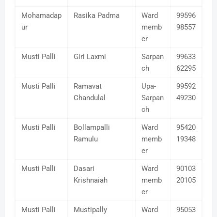
Mohamadap
Rasika Padma
Ward
99596
ur
memb
98557
er
Musti Palli
Giri Laxmi
Sarpan
99633
ch
62295
Musti Palli
Ramavat
Upa-
99592
Chandulal
Sarpan
49230
ch
Musti Palli
Bollampalli
Ward
95420
Ramulu
memb
19348
er
Musti Palli
Dasari
Ward
90103
Krishnaiah
memb
20105
er
Musti Palli
Mustipally
Ward
95053