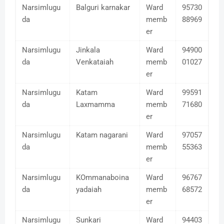
Narsimlugu
Balguri karnakar
Ward
95730
da
memb
88969
er
Narsimlugu
Jinkala
Ward
94900
da
Venkataiah
memb
01027
er
Narsimlugu
Katam
Ward
99591
da
Laxmamma
memb
71680
er
Narsimlugu
Katam nagarani
Ward
97057
da
memb
55363
er
Narsimlugu
KOmmanaboina
Ward
96767
da
yadaiah
memb
68572
er
Narsimlugu
Sunkari
Ward
94403