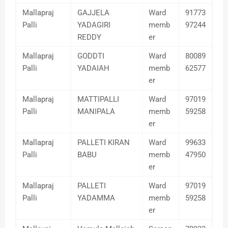
Mallapraj
GAJJELA
Ward
91773
Palli
YADAGIRI
memb
97244
REDDY
er
Mallapraj
GODDTI
Ward
80089
Palli
YADAIAH
memb
62577
er
Mallapraj
MATTIPALLI
Ward
97019
Palli
MANIPALA
memb
59258
er
Mallapraj
PALLETI KIRAN
Ward
99633
Palli
BABU
memb
47950
er
Mallapraj
PALLETI
Ward
97019
Palli
YADAMMA
memb
59258
er