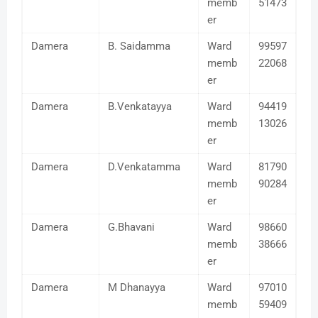
memb
51473
er
Damera
B. Saidamma
Ward
99597
memb
22068
er
Damera
B.Venkatayya
Ward
94419
memb
13026
er
Damera
D.Venkatamma
Ward
81790
memb
90284
er
Damera
G.Bhavani
Ward
98660
memb
38666
er
Damera
M Dhanayya
Ward
97010
memb
59409