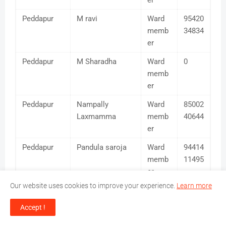
er
Peddapur
M ravi
Ward
95420
memb
34834
er
Peddapur
M Sharadha
Ward
0
memb
er
Peddapur
Nampally
Ward
85002
Laxmamma
memb
40644
er
Peddapur
Pandula saroja
Ward
94414
memb
11495
er
Our website uses cookies to improve your experience.
Learn more
Peddapur
Pochamreddy
Ward
94418
Ravindhar Reddy
memb
69481
Accept !
er