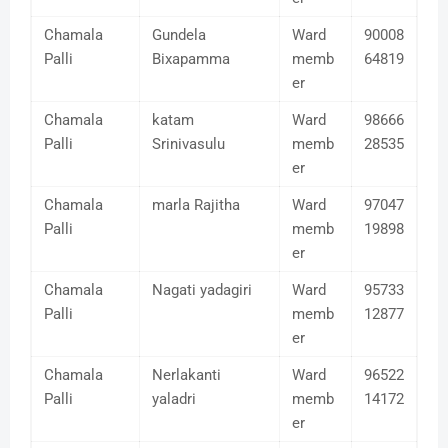
Chamala
Gundela
Ward
90008
Palli
Bixapamma
memb
64819
er
Chamala
katam
Ward
98666
Palli
Srinivasulu
memb
28535
er
Chamala
marla Rajitha
Ward
97047
Palli
memb
19898
er
Chamala
Nagati yadagiri
Ward
95733
Palli
memb
12877
er
Chamala
Nerlakanti
Ward
96522
Palli
yaladri
memb
14172
er