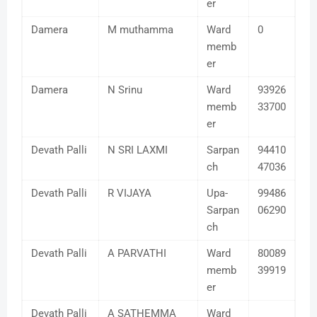
er
Damera
M muthamma
Ward
0
memb
er
Damera
N Srinu
Ward
93926
memb
33700
er
Devath Palli
N SRI LAXMI
Sarpan
94410
ch
47036
Devath Palli
R VIJAYA
Upa-
99486
Sarpan
06290
ch
Devath Palli
A PARVATHI
Ward
80089
memb
39919
er
Devath Palli
A SATHEMMA
Ward