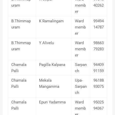
uram
memb
40262
er
B.Thimmap
K Ramalingam
Ward
99494
uram
memb
14787
er
B.Thimmap
Y Alivelu
Ward
98663
uram
memb
79283
er
Chamala
Pagilla Kalpana
Sarpan
94409
Palli
ch
91159
Chamala
Mekala
Upa-
96188
Palli
Mangamma
Sarpan
93075
ch
Chamala
Epuri Yadamma
Ward
95025
Palli
memb
94367
er