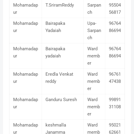
Mohamadap
T.SriramReddy
Sarpan
95504
ur
ch
56817
Mohamadap
Bairapaka
Upa-
96764
ur
Yadaiah
Sarpan
86694
ch
Mohamadap
Bairapaka
Ward
96764
ur
yadaiah
memb
86694
er
Mohamadap
Eredla Venkat
Ward
96761
ur
reddy
memb
47438
er
Mohamadap
Ganduru Suresh
Ward
99891
ur
memb
31108
er
Mohamadap
keshmalla
Ward
95021
ur
Janamma
memb
62661