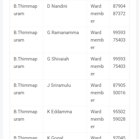
B.Thimmap
D Nandini
Ward
87904
uram
memb
87372
er
B.Thimmap
G Ramanamma
Ward
99593
uram
memb
75403
er
B.Thimmap
G Shivaiah
Ward
99593
uram
memb
75403
er
B.Thimmap
J Sriramulu
Ward
87905
uram
memb
50016
er
B.Thimmap
K Eddamma
Ward
95502
uram
memb
59028
er
B.Thimmap
K Gopal
Ward
97045