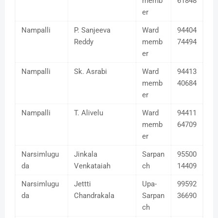
memb
61848
er
Nampalli
P. Sanjeeva
Ward
94404
Reddy
memb
74494
er
Nampalli
Sk. Asrabi
Ward
94413
memb
40684
er
Nampalli
T. Alivelu
Ward
94411
memb
64709
er
Narsimlugu
Jinkala
Sarpan
95500
da
Venkataiah
ch
14409
Narsimlugu
Jettti
Upa-
99592
da
Chandrakala
Sarpan
36690
ch