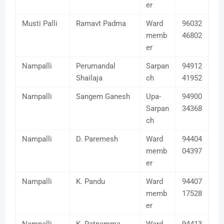
er
Musti Palli
Ramavt Padma
Ward
96032
memb
46802
er
Nampalli
Perumandal
Sarpan
94912
Shailaja
ch
41952
Nampalli
Sangem Ganesh
Upa-
94900
Sarpan
34368
ch
Nampalli
D. Paremesh
Ward
94404
memb
04397
er
Nampalli
K. Pandu
Ward
94407
memb
17528
er