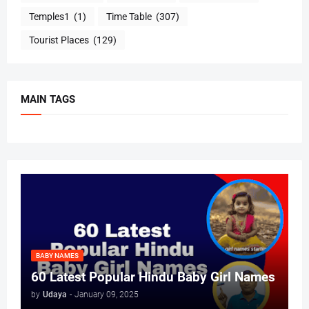
Temples1
(1)
Time Table
(307)
Tourist Places
(129)
MAIN TAGS
BABY NAMES
60 Latest Popular Hindu Baby Girl Names
by
Udaya
-
January 09, 2025