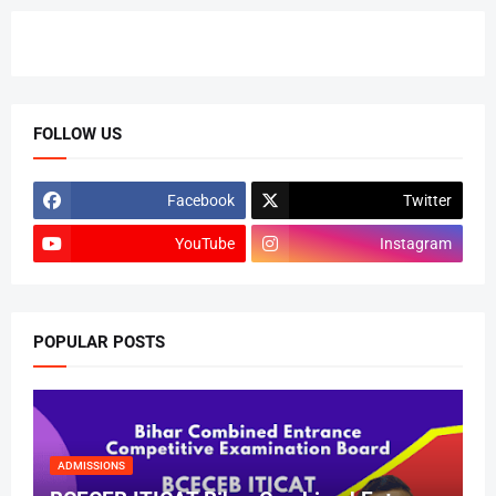
FOLLOW US
Facebook
Twitter
YouTube
Instagram
POPULAR POSTS
ADMISSIONS