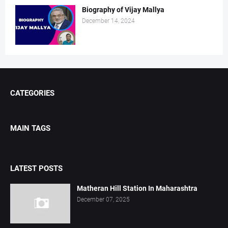
Biography of Vijay Mallya
December 14, 2024
CATEGORIES
MAIN TAGS
LATEST POSTS
Matheran Hill Station In Maharashtra
December 07, 2025