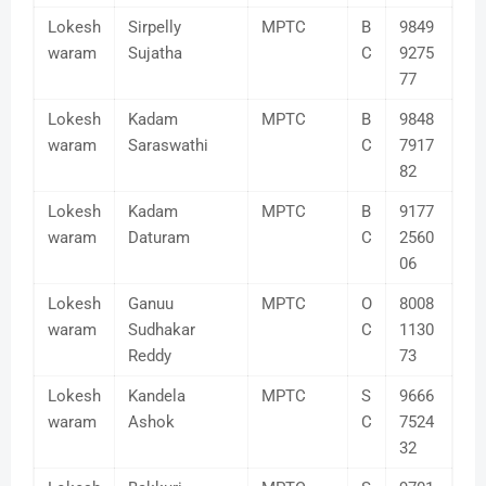
Lokesh
Sirpelly
MPTC
B
9849
waram
Sujatha
C
9275
77
Lokesh
Kadam
MPTC
B
9848
waram
Saraswathi
C
7917
82
Lokesh
Kadam
MPTC
B
9177
waram
Daturam
C
2560
06
Lokesh
Ganuu
MPTC
O
8008
waram
Sudhakar
C
1130
Reddy
73
Lokesh
Kandela
MPTC
S
9666
waram
Ashok
C
7524
32