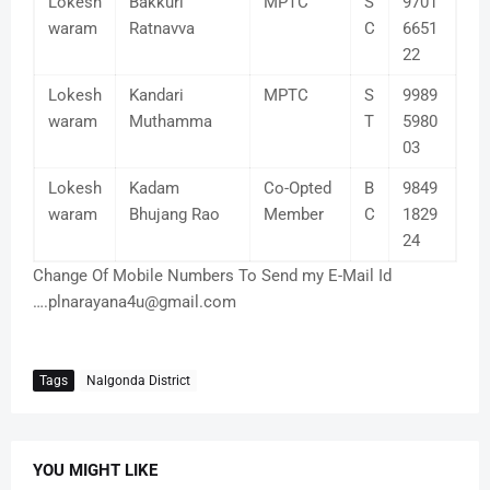
Lokesh
Bakkuri
MPTC
S
9701
waram
Ratnavva
C
6651
22
Lokesh
Kandari
MPTC
S
9989
waram
Muthamma
T
5980
03
Lokesh
Kadam
Co-Opted
B
9849
waram
Bhujang Rao
Member
C
1829
24
Change Of Mobile Numbers To Send my E-Mail Id
….plnarayana4u@gmail.com
Tags
Nalgonda District
YOU MIGHT LIKE