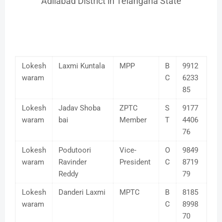
Adilabad District in Telangana State
Lokesh
Laxmi Kuntala
MPP
B
9912
waram
C
6233
85
Lokesh
Jadav Shoba
ZPTC
S
9177
waram
bai
Member
T
4406
76
Lokesh
Podutoori
Vice-
O
9849
waram
Ravinder
President
C
8719
Reddy
79
Lokesh
Danderi Laxmi
MPTC
B
8185
waram
C
8998
70