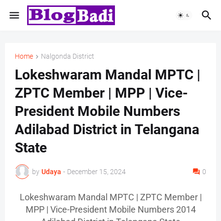
Home
Nalgonda District
Lokeshwaram Mandal MPTC |
ZPTC Member | MPP | Vice-
President Mobile Numbers
Adilabad District in Telangana
State
by
Udaya
-
December 15, 2024
0
Lokeshwaram Mandal MPTC | ZPTC Member |
MPP | Vice-President Mobile Numbers 2014