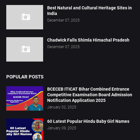
Best Natural and Cultural Heritage Sites in
India
December 07, 2025
Chadwick Falls Shimla Himachal Pradesh
December 07, 2025
POPULAR POSTS
BCECEB ITICAT Bihar Combined Entrance
Competitive Examination Board Admission
Notification Application 2025
January 02, 2025
60 Latest Popular Hindu Baby Girl Names
January 09, 2025