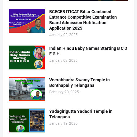
BCECEB ITICAT Bihar Combined
Entrance Competitive Examination
Board Admission Notification
Application 2025
January 02, 2025
Indian Hindu Baby Names Starting B C D
E G H
January 09, 2025
Veerabhadra Swamy Temple in
Bonthapally Telangana
February 28, 2025
Yadagirigutta Yadadri Temple in
Telangana
January 13, 2025