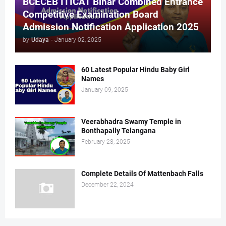
BCECEB ITICAT Bihar Combined Entrance
Competitive Examination Board
Admission Notification Application 2025
by
Udaya
-
January 02, 2025
60 Latest Popular Hindu Baby Girl
Names
January 09, 2025
Veerabhadra Swamy Temple in
Bonthapally Telangana
February 28, 2025
Complete Details Of Mattenbach Falls
December 22, 2024