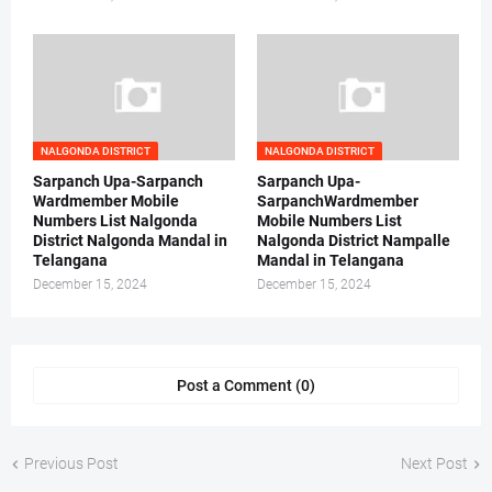
NALGONDA DISTRICT
NALGONDA DISTRICT
Sarpanch Upa-Sarpanch
Sarpanch Upa-
Wardmember Mobile
SarpanchWardmember
Numbers List Nalgonda
Mobile Numbers List
District Nalgonda Mandal in
Nalgonda District Nampalle
Telangana
Mandal in Telangana
December 15, 2024
December 15, 2024
Post a Comment (0)
Previous Post
Next Post