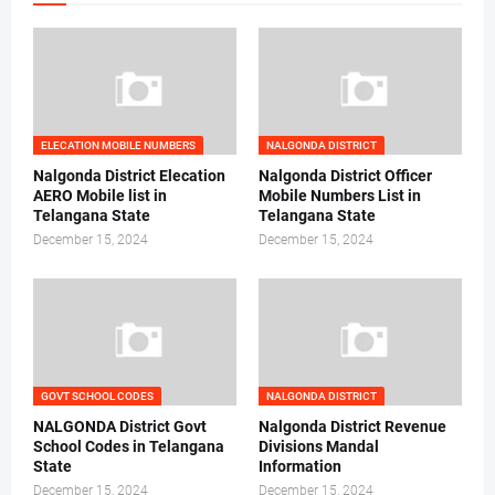
ELECATION MOBILE NUMBERS
NALGONDA DISTRICT
Nalgonda District Elecation
Nalgonda District Officer
AERO Mobile list in
Mobile Numbers List in
Telangana State
Telangana State
December 15, 2024
December 15, 2024
GOVT SCHOOL CODES
NALGONDA DISTRICT
NALGONDA District Govt
Nalgonda District Revenue
School Codes in Telangana
Divisions Mandal
State
Information
December 15, 2024
December 15, 2024