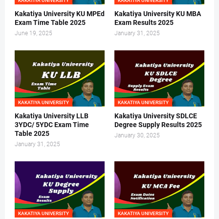
KAKATIYA UNIVERSITY
KAKATIYA UNIVERSITY
Kakatiya University KU MPEd
Kakatiya University KU MBA
Exam Time Table 2025
Exam Results 2025
June 19, 2025
January 31, 2025
KAKATIYA UNIVERSITY
KAKATIYA UNIVERSITY
Kakatiya University LLB
Kakatiya University SDLCE
3YDC/ 5YDC Exam Time
Degree Supply Results 2025
Table 2025
January 30, 2025
January 31, 2025
KAKATIYA UNIVERSITY
KAKATIYA UNIVERSITY