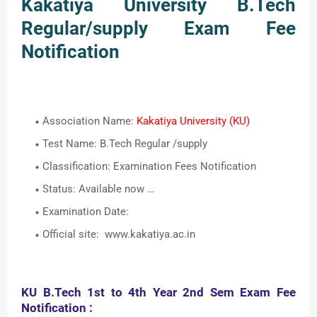
Kakatiya University B.Tech
Regular/supply Exam Fee
Notification
Association Name:
Kakatiya University (KU)
Test Name: B.Tech Regular /supply
Classification: Examination Fees Notification
Status: Available now …
Examination Date:
Official site: www.kakatiya.ac.in
KU B.Tech 1st to 4th Year 2nd Sem Exam Fee
Notification :