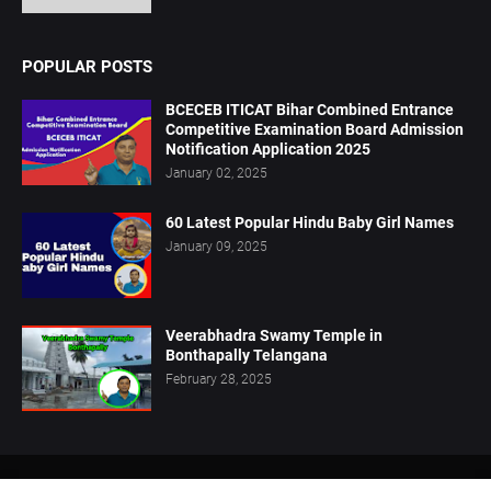
POPULAR POSTS
BCECEB ITICAT Bihar Combined Entrance
Competitive Examination Board Admission
Notification Application 2025
January 02, 2025
60 Latest Popular Hindu Baby Girl Names
January 09, 2025
Veerabhadra Swamy Temple in
Bonthapally Telangana
February 28, 2025