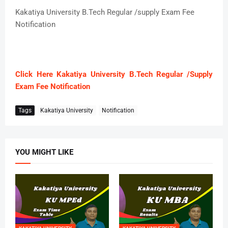
Kakatiya University B.Tech Regular /supply Exam Fee
Notification
Click Here Kakatiya University B.Tech Regular /Supply
Exam Fee Notification
Tags
Kakatiya University
Notification
YOU MIGHT LIKE