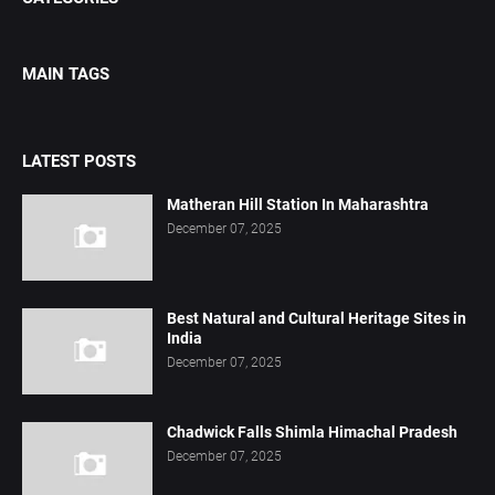
MAIN TAGS
LATEST POSTS
Matheran Hill Station In Maharashtra
December 07, 2025
Best Natural and Cultural Heritage Sites in
India
December 07, 2025
Chadwick Falls Shimla Himachal Pradesh
December 07, 2025