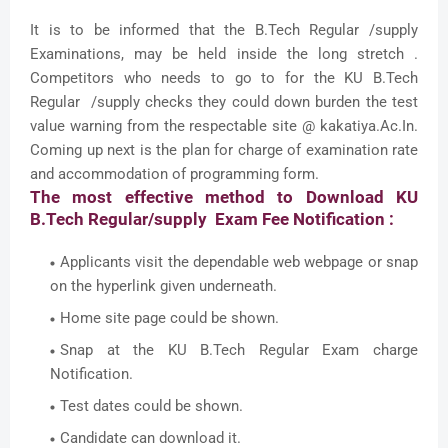
It is to be informed that the B.Tech Regular /supply
Examinations, may be held inside the long stretch .
Competitors who needs to go to for the KU B.Tech
Regular /supply checks they could down burden the test
value warning from the respectable site @ kakatiya.Ac.In.
Coming up next is the plan for charge of examination rate
and accommodation of programming form.
The most effective method to Download KU
B.Tech Regular/supply Exam Fee Notification :
Applicants visit the dependable web webpage or snap
on the hyperlink given underneath.
Home site page could be shown.
Snap at the KU B.Tech Regular Exam charge
Notification.
Test dates could be shown.
Candidate can download it.