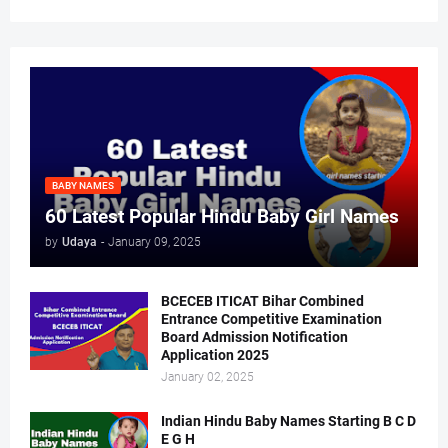
BABY NAMES
60 Latest Popular Hindu Baby Girl Names
by
Udaya
-
January 09, 2025
BCECEB ITICAT Bihar Combined
Entrance Competitive Examination
Board Admission Notification
Application 2025
January 02, 2025
Indian Hindu Baby Names Starting B C D
E G H