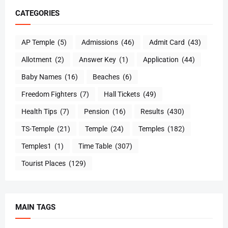
CATEGORIES
AP Temple
(5)
Admissions
(46)
Admit Card
(43)
Allotment
(2)
Answer Key
(1)
Application
(44)
Baby Names
(16)
Beaches
(6)
Freedom Fighters
(7)
Hall Tickets
(49)
Health Tips
(7)
Pension
(16)
Results
(430)
TS-Temple
(21)
Temple
(24)
Temples
(182)
Temples1
(1)
Time Table
(307)
Tourist Places
(129)
MAIN TAGS