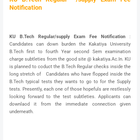
Notification
KU B.Tech Regular/supply Exam Fee Notification
:
Candidates can down burden the Kakatiya University
B.Tech first to fourth Year second Sem examination
charge subtleties from the good site @ kakatiya.Ac.In. KU
is planned to coduct the B.Tech Regular checks inside the
long stretch of Candidates who have flopped inside the
B.Tech typical tests they wants to go to for the Supply
tests. Presently, each one of those hopefuls are restlessly
looking forward to the test subtleties. Applicants can
downlaod it from the immediate connection given
underneath.