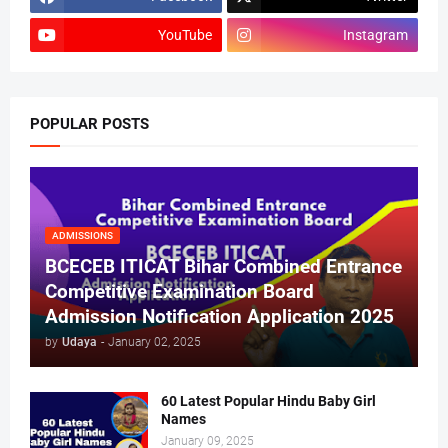
YouTube
Instagram
POPULAR POSTS
ADMISSIONS
BCECEB ITICAT Bihar Combined Entrance
Competitive Examination Board
Admission Notification Application 2025
by
Udaya
-
January 02, 2025
60 Latest Popular Hindu Baby Girl
Names
January 09, 2025