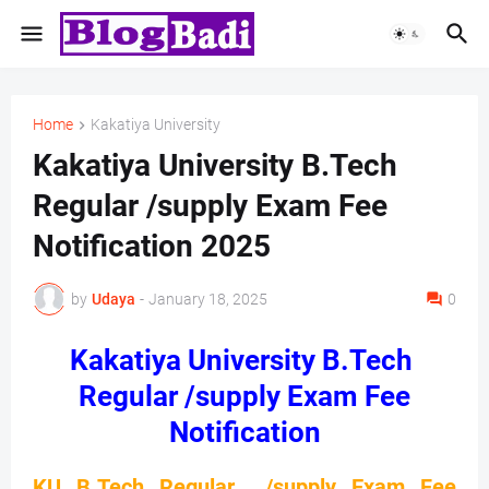
Home
Kakatiya University
Kakatiya University B.Tech
Regular /supply Exam Fee
Notification 2025
by
Udaya
-
January 18, 2025
0
Kakatiya University B.Tech
Regular /supply Exam Fee
Notification
KU B.Tech Regular /supply Exam Fee