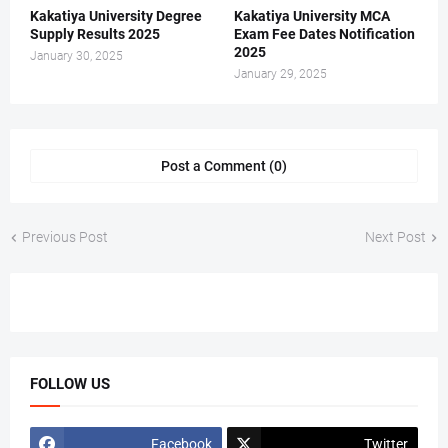
Kakatiya University Degree
Kakatiya University MCA
Supply Results 2025
Exam Fee Dates Notification
2025
January 30, 2025
January 29, 2025
Post a Comment (0)
Previous Post
Next Post
FOLLOW US
Facebook
Twitter