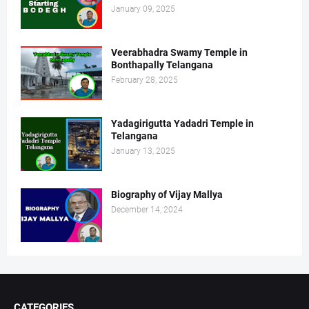
January 09, 2025
Veerabhadra Swamy Temple in
Bonthapally Telangana
February 28, 2025
Yadagirigutta Yadadri Temple in
Telangana
January 13, 2025
Biography of Vijay Mallya
December 14, 2024
CATEGORIES