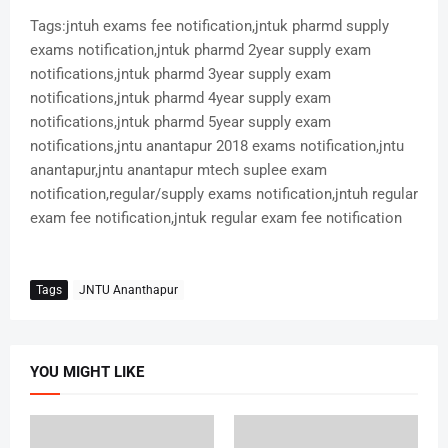
Tags:jntuh exams fee notification,jntuk pharmd supply
exams notification,jntuk pharmd 2year supply exam
notifications,jntuk pharmd 3year supply exam
notifications,jntuk pharmd 4year supply exam
notifications,jntuk pharmd 5year supply exam
notifications,jntu anantapur 2018 exams notification,jntu
anantapur,jntu anantapur mtech suplee exam
notification,regular/supply exams notification,jntuh regular
exam fee notification,jntuk regular exam fee notification
Tags
JNTU Ananthapur
YOU MIGHT LIKE