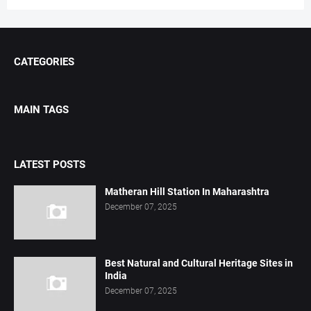
CATEGORIES
MAIN TAGS
LATEST POSTS
Matheran Hill Station In Maharashtra
December 07, 2025
Best Natural and Cultural Heritage Sites in
India
December 07, 2025