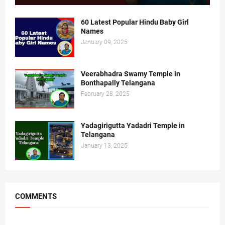
60 Latest Popular Hindu Baby Girl
Names
January 09, 2025
Veerabhadra Swamy Temple in
Bonthapally Telangana
February 28, 2025
Yadagirigutta Yadadri Temple in
Telangana
January 13, 2025
COMMENTS