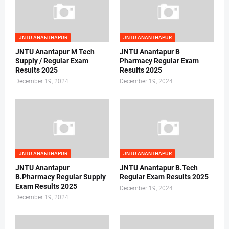
JNTU ANANTHAPUR
JNTU ANANTHAPUR
JNTU Anantapur M Tech
JNTU Anantapur B
Supply / Regular Exam
Pharmacy Regular Exam
Results 2025
Results 2025
December 19, 2024
December 19, 2024
JNTU ANANTHAPUR
JNTU ANANTHAPUR
JNTU Anantapur
JNTU Anantapur B.Tech
B.Pharmacy Regular Supply
Regular Exam Results 2025
Exam Results 2025
December 19, 2024
December 19, 2024