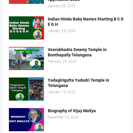
January 02, 2025
Indian Hindu Baby Names Starting B C D
E G H
January 09, 2025
Veerabhadra Swamy Temple in
Bonthapally Telangana
February 28, 2025
Yadagirigutta Yadadri Temple in
Telangana
January 13, 2025
Biography of Vijay Mallya
December 14, 2024