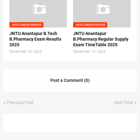
JNTU ANANTHAPUR
JNTU ANANTHAPUR
JNTU Anantapur B.Tech
JNTU Anantapur
B.Pharmacy Exam Results
B.Pharmacy Regular Supply
2025
Exam TimeTable 2025
December 19, 2024
December 19, 2024
Post a Comment (0)
Previous Post
Next Post