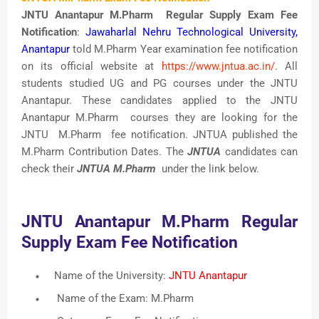
JNTU Anantapur M.Pharm Regular Supply Exam Fee
Notification
:
Jawaharlal Nehru Technological University,
Anantapur
told M.Pharm Year examination fee notification
on its official website at
https://www.jntua.ac.in/
. All
students studied UG and PG courses under the JNTU
Anantapur. These candidates applied to the JNTU
Anantapur M.Pharm courses they are looking for the
JNTU M.Pharm fee notification. JNTUA published the
M.Pharm Contribution Dates. The
JNTUA
candidates can
check their
JNTUA M.Pharm
under the link below.
JNTU Anantapur M.Pharm Regular
Supply Exam Fee Notification
Name of the University:
JNTU Anantapur
Name of the Exam: M.Pharm