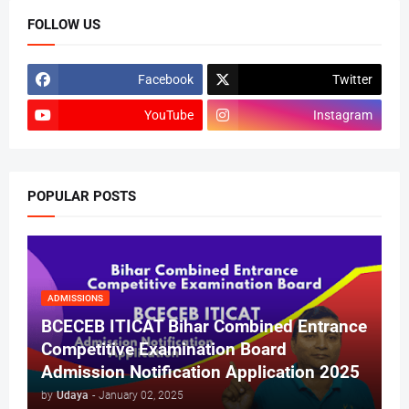
FOLLOW US
Facebook
Twitter
YouTube
Instagram
POPULAR POSTS
ADMISSIONS
BCECEB ITICAT Bihar Combined Entrance
Competitive Examination Board
Admission Notification Application 2025
by
Udaya
-
January 02, 2025