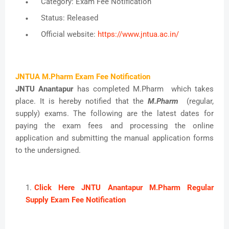
Category: Exam Fee Notification
Status: Released
Official website:
https://www.jntua.ac.in/
JNTUA M.Pharm Exam Fee Notification
JNTU Anantapur
has completed M.Pharm which takes
place. It is hereby notified that the
M.Pharm
(regular,
supply) exams. The following are the latest dates for
paying the exam fees and processing the online
application and submitting the manual application forms
to the undersigned.
Click Here JNTU Anantapur M.Pharm Regular
Supply Exam Fee Notification