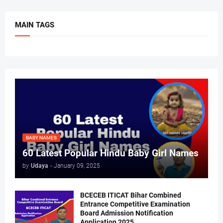
MAIN TAGS
BABY NAMES
60 Latest Popular Hindu Baby Girl Names
by
Udaya
-
January 09, 2025
BCECEB ITICAT Bihar Combined
Entrance Competitive Examination
Board Admission Notification
Application 2025