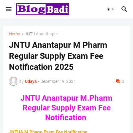
Home
JNTU Ananthapur
JNTU Anantapur M Pharm
Regular Supply Exam Fee
Notification 2025
by
Udaya
-
December 19, 2024
0
JNTU Anantapur M.Pharm
Regular Supply Exam Fee
Notification
JNTUA M.Pharm Exam Fee Notification