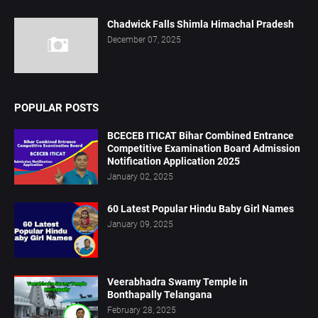
Chadwick Falls Shimla Himachal Pradesh
December 07, 2025
POPULAR POSTS
BCECEB ITICAT Bihar Combined Entrance
Competitive Examination Board Admission
Notification Application 2025
January 02, 2025
60 Latest Popular Hindu Baby Girl Names
January 09, 2025
Veerabhadra Swamy Temple in
Bonthapally Telangana
February 28, 2025