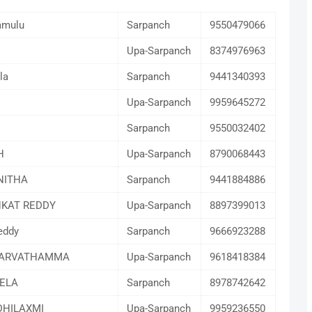
amulu
Sarpanch
9550479066
Upa-Sarpanch
8374976963
la
Sarpanch
9441340393
Upa-Sarpanch
9959645272
Sarpanch
9550032402
H
Upa-Sarpanch
8790068443
NITHA
Sarpanch
9441884886
KAT REDDY
Upa-Sarpanch
8897399013
eddy
Sarpanch
9666923288
PARVATHAMMA
Upa-Sarpanch
9618418384
ELA
Sarpanch
8978742642
HILAXMI
Upa-Sarpanch
9959236550