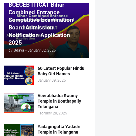
BCECEB ITICAT Bihar
Combined Entrance
Competitive Examination
Board Admission
Notification Application
2025
by
Udaya
-
January 02, 2025
60 Latest Popular Hindu
Baby Girl Names
January 09, 2025
Veerabhadra Swamy
Temple in Bonthapally
Telangana
February 28, 2025
Yadagirigutta Yadadri
Temple in Telangana