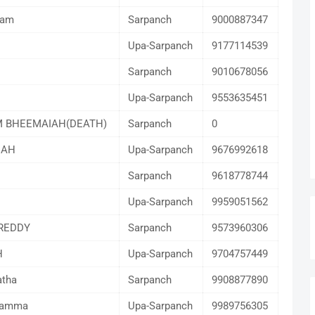
gam
Sarpanch
9000887347
Upa-Sarpanch
9177114539
Sarpanch
9010678056
Upa-Sarpanch
9553635451
 BHEEMAIAH(DEATH)
Sarpanch
0
IAH
Upa-Sarpanch
9676992618
Sarpanch
9618778744
Upa-Sarpanch
9959051562
REDDY
Sarpanch
9573960306
H
Upa-Sarpanch
9704757449
atha
Sarpanch
9908877890
lamma
Upa-Sarpanch
9989756305