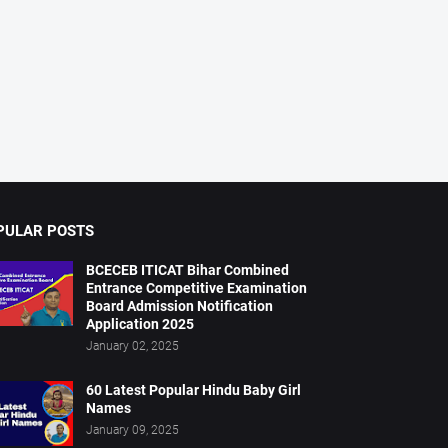
PULAR POSTS
BCECEB ITICAT Bihar Combined
Entrance Competitive Examination
Board Admission Notification
Application 2025
January 02, 2025
60 Latest Popular Hindu Baby Girl
Names
January 09, 2025