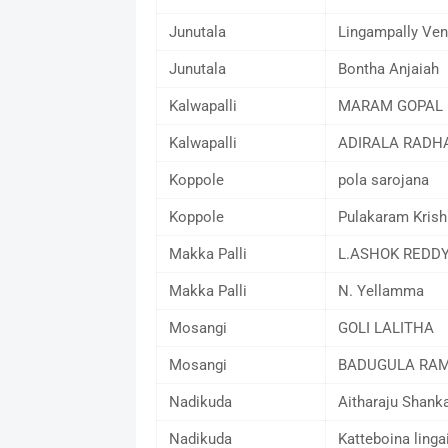
Junutala
Lingampally Ven
Junutala
Bontha Anjaiah
Kalwapalli
MARAM GOPAL 
Kalwapalli
ADIRALA RADH
Koppole
pola sarojana
Koppole
Pulakaram Krish
Makka Palli
L.ASHOK REDD
Makka Palli
N. Yellamma
Mosangi
GOLI LALITHA
Mosangi
BADUGULA RA
Nadikuda
Aitharaju Shan
Nadikuda
Katteboina linga