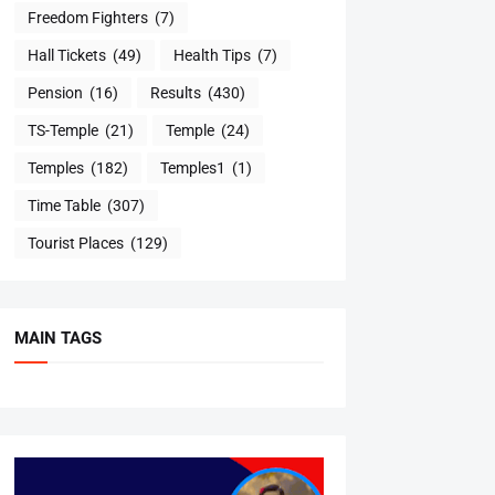
Freedom Fighters
(7)
Hall Tickets
(49)
Health Tips
(7)
Pension
(16)
Results
(430)
TS-Temple
(21)
Temple
(24)
Temples
(182)
Temples1
(1)
Time Table
(307)
Tourist Places
(129)
MAIN TAGS