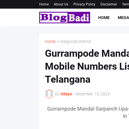
Home
About Us
Privacy Policy
Disclaimer
Term
HOME
MEGA
Home
Nalgonda District
Gurrampode Manda
Mobile Numbers Lis
Telangana
by
Udaya
-
December 15, 2024
Gurrampode Mandal Sarpanch Upa-S
in