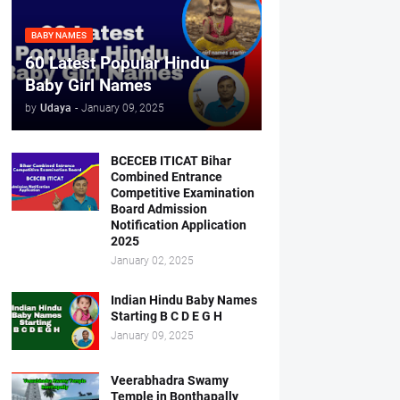
BABY NAMES
60 Latest Popular Hindu
Baby Girl Names
by
Udaya
-
January 09, 2025
BCECEB ITICAT Bihar
Combined Entrance
Competitive Examination
Board Admission
Notification Application
2025
January 02, 2025
Indian Hindu Baby Names
Starting B C D E G H
January 09, 2025
Veerabhadra Swamy
Temple in Bonthapally