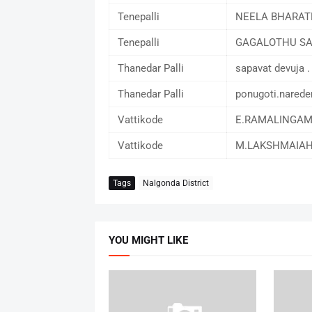
Tenepalli
NEELA BHARA
Tenepalli
GAGALOTHU S
Thanedar Palli
sapavat devuja .
Thanedar Palli
ponugoti.narede
Vattikode
E.RAMALINGA
Vattikode
M.LAKSHMAIA
Tags
Nalgonda District
YOU MIGHT LIKE