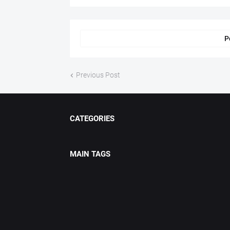
P
Previous Post
CATEGORIES
MAIN TAGS