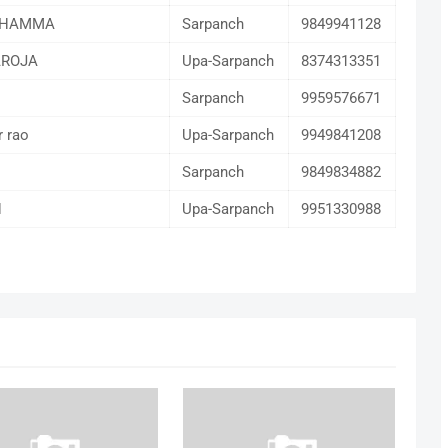
THAMMA
Sarpanch
9849941128
AROJA
Upa-Sarpanch
8374313351
Sarpanch
9959576671
r rao
Upa-Sarpanch
9949841208
M
Sarpanch
9849834882
H
Upa-Sarpanch
9951330988