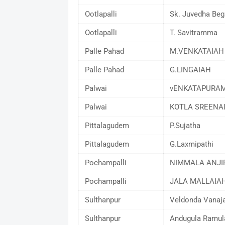
Ootlapalli
Sk. Juvedha Be
Ootlapalli
T. Savitramma
Palle Pahad
M.VENKATAIAH
Palle Pahad
G.LINGAIAH
Palwai
vENKATAPURAM
Palwai
KOTLA SREENA
Pittalagudem
P.Sujatha
Pittalagudem
G.Laxmipathi
Pochampalli
NIMMALA ANJI
Pochampalli
JALA MALLAIA
Sulthanpur
Veldonda Vanaj
Sulthanpur
Andugula Ramu