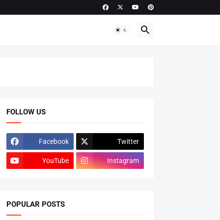
FOLLOW US
Facebook
Twitter
YouTube
Instagram
POPULAR POSTS
ADMISSIONS