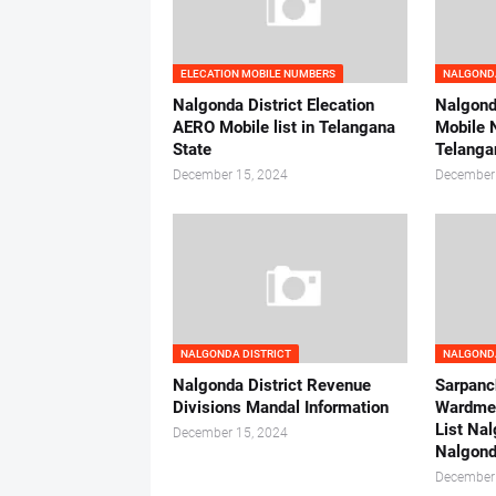
ELECATION MOBILE NUMBERS
NALGONDA
Nalgonda District Elecation
Nalgonda
AERO Mobile list in Telangana
Mobile 
State
Telanga
December 15, 2024
December
NALGONDA DISTRICT
NALGONDA
Nalgonda District Revenue
Sarpanc
Divisions Mandal Information
Wardme
List Nal
December 15, 2024
Nalgond
December