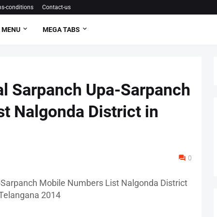
s-conditions
Contact-us
 MENU
MEGA TABS
l Sarpanch Upa-Sarpanch
t Nalgonda District in
0
arpanch Mobile Numbers List Nalgonda District
 Telangana 2014