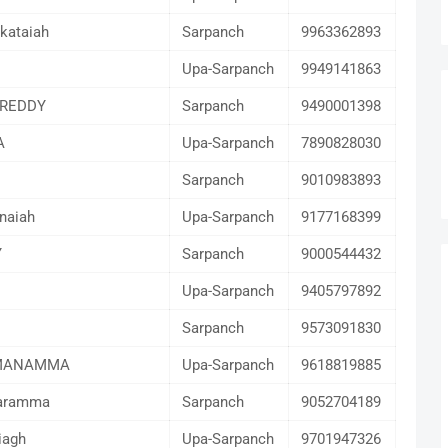
kataiah
Sarpanch
9963362893
Upa-Sarpanch
9949141863
REDDY
Sarpanch
9490001398
A
Upa-Sarpanch
7890828030
Sarpanch
9010983893
naiah
Upa-Sarpanch
9177168399
Y
Sarpanch
9000544432
Upa-Sarpanch
9405797892
Sarpanch
9573091830
MANAMMA
Upa-Sarpanch
9618819885
karamma
Sarpanch
9052704189
iagh
Upa-Sarpanch
9701947326