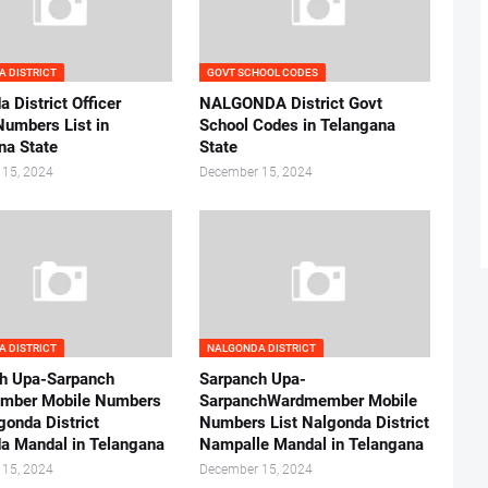
 DISTRICT
GOVT SCHOOL CODES
 District Officer
NALGONDA District Govt
Numbers List in
School Codes in Telangana
na State
State
 15, 2024
December 15, 2024
 DISTRICT
NALGONDA DISTRICT
h Upa-Sarpanch
Sarpanch Upa-
mber Mobile Numbers
SarpanchWardmember Mobile
gonda District
Numbers List Nalgonda District
a Mandal in Telangana
Nampalle Mandal in Telangana
 15, 2024
December 15, 2024