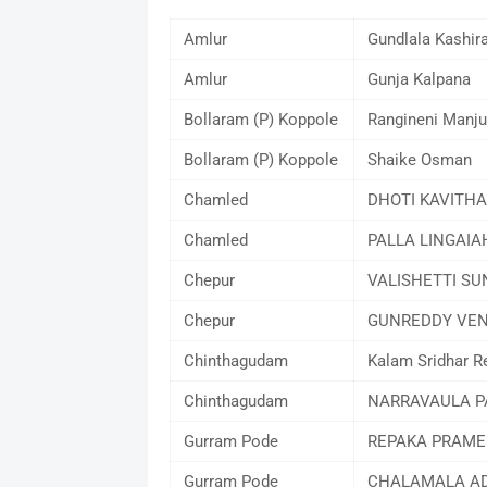
Amlur
Gundlala Kashir
Amlur
Gunja Kalpana
Bollaram (P) Koppole
Rangineni Manju
Bollaram (P) Koppole
Shaike Osman
Chamled
DHOTI KAVITHA
Chamled
PALLA LINGAIA
Chepur
VALISHETTI SU
Chepur
GUNREDDY VEN
Chinthagudam
Kalam Sridhar R
Chinthagudam
NARRAVAULA 
Gurram Pode
REPAKA PRAME
Gurram Pode
CHALAMALA AD