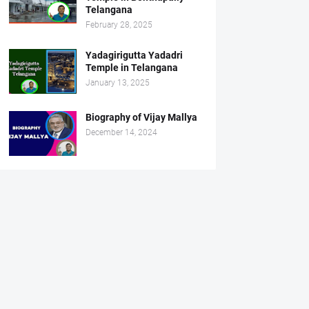
Telangana
February 28, 2025
Yadagirigutta Yadadri
Temple in Telangana
January 13, 2025
Biography of Vijay Mallya
December 14, 2024