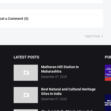
ost a Comment (0)
Next Post
LATEST POSTS
PO
Matheran Hill Station In
Maharashtra
December 07, 2025
Best Natural and Cultural Heritage
Sites in India
December 07, 2025