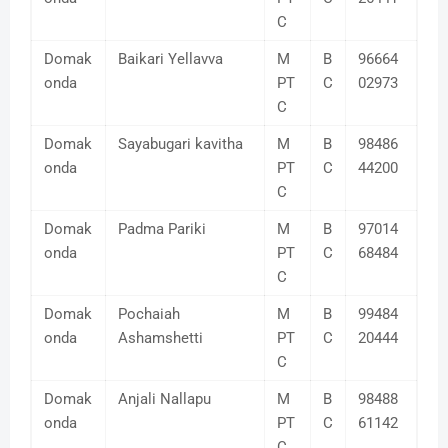
C
Domak
Baikari Yellavva
M
B
96664
onda
PT
C
02973
C
Domak
Sayabugari kavitha
M
B
98486
onda
PT
C
44200
C
Domak
Padma Pariki
M
B
97014
onda
PT
C
68484
C
Domak
Pochaiah
M
B
99484
onda
Ashamshetti
PT
C
20444
C
Domak
Anjali Nallapu
M
B
98488
onda
PT
C
61142
C