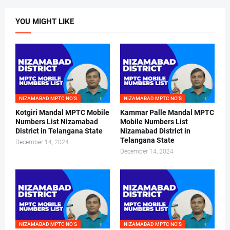
YOU MIGHT LIKE
NIZAMABAD MPTC NO'S
NIZAMABAD MPTC NO'S
Kotgiri Mandal MPTC Mobile
Kammar Palle Mandal MPTC
Numbers List Nizamabad
Mobile Numbers List
District in Telangana State
Nizamabad District in
Telangana State
December 14, 2024
December 14, 2024
NIZAMABAD MPTC NO'S
NIZAMABAD MPTC NO'S