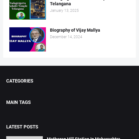
Telangana
January 13, 2025
Biography of Vijay Mallya
December 14, 2024
CATEGORIES
MAIN TAGS
LATEST POSTS