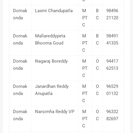
Domak
Laxmi Chandupatla
M
B
98496
onda
PT
C
21120
C
Domak
Mallareddypeta
M
B
98491
onda
Bhooma Goud
PT
C
41335
C
Domak
Nagaraj Boreddy
M
O
94417
onda
PT
C
62513
C
Domak
Janardhan Reddy
M
O
96529
onda
Anupatla
PT
C
01132
C
Domak
Narsimha Reddy VP
M
O
96332
onda
PT
C
82697
C