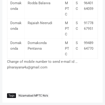
Domak
Rodda Balavva
M
S
96401
onda
PT
C
64059
C
Domak
Rajaiah Neerudi
M
S
91778
onda
PT
C
67951
C
Domak
Domakonda
M
S
99489
onda
Pentavva
PT
C
64770
C
Change of mobile number to send e-mail id …
plnarayana4u@gmail.com
Tags
Nizamabad MPTC No's