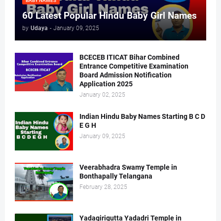
BABY NAMES
60 Latest Popular Hindu Baby Girl Names
by
Udaya
-
January 09, 2025
BCECEB ITICAT Bihar Combined
Entrance Competitive Examination
Board Admission Notification
Application 2025
January 02, 2025
Indian Hindu Baby Names Starting B C D
E G H
January 09, 2025
Veerabhadra Swamy Temple in
Bonthapally Telangana
February 28, 2025
Yadagirigutta Yadadri Temple in