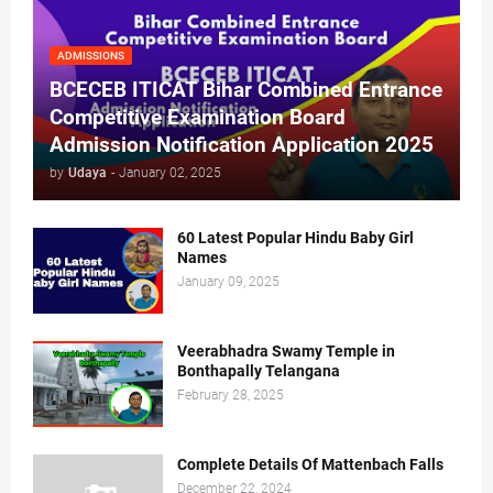
ADMISSIONS
BCECEB ITICAT Bihar Combined Entrance
Competitive Examination Board
Admission Notification Application 2025
by
Udaya
-
January 02, 2025
60 Latest Popular Hindu Baby Girl
Names
January 09, 2025
Veerabhadra Swamy Temple in
Bonthapally Telangana
February 28, 2025
Complete Details Of Mattenbach Falls
December 22, 2024