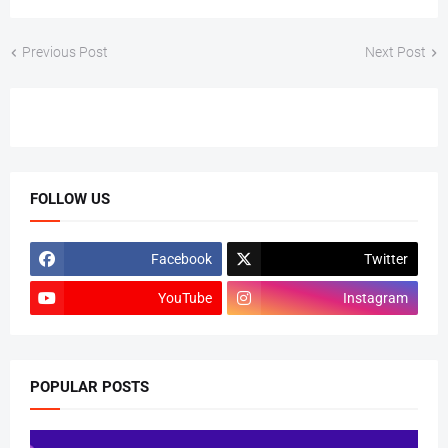
Previous Post
Next Post
FOLLOW US
Facebook
Twitter
YouTube
Instagram
POPULAR POSTS