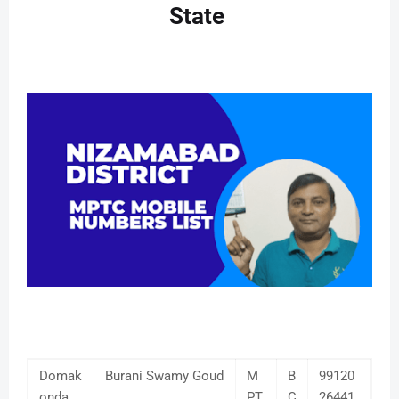
State
Domak
Burani Swamy Goud
M
B
99120
onda
PT
C
26441