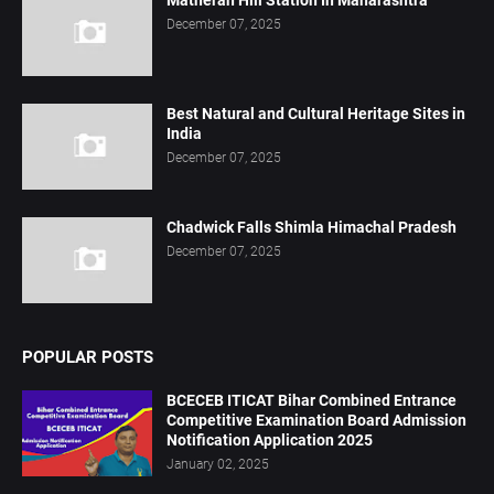
Matheran Hill Station In Maharashtra
December 07, 2025
Best Natural and Cultural Heritage Sites in
India
December 07, 2025
Chadwick Falls Shimla Himachal Pradesh
December 07, 2025
POPULAR POSTS
BCECEB ITICAT Bihar Combined Entrance
Competitive Examination Board Admission
Notification Application 2025
January 02, 2025