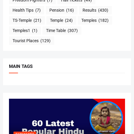
Health Tips
(7)
Pension
(16)
Results
(430)
TS-Temple
(21)
Temple
(24)
Temples
(182)
Temples1
(1)
Time Table
(307)
Tourist Places
(129)
MAIN TAGS