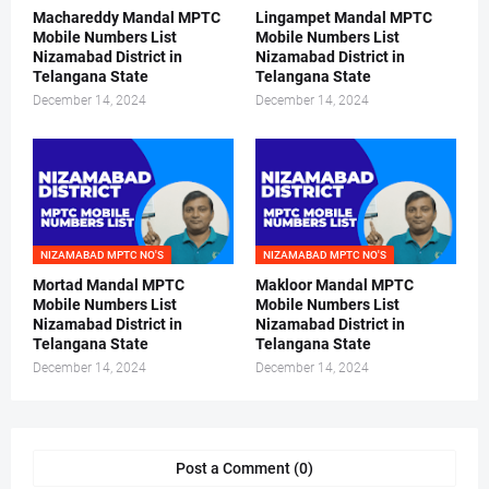
Machareddy Mandal MPTC
Lingampet Mandal MPTC
Mobile Numbers List
Mobile Numbers List
Nizamabad District in
Nizamabad District in
Telangana State
Telangana State
December 14, 2024
December 14, 2024
NIZAMABAD MPTC NO'S
NIZAMABAD MPTC NO'S
Mortad Mandal MPTC
Makloor Mandal MPTC
Mobile Numbers List
Mobile Numbers List
Nizamabad District in
Nizamabad District in
Telangana State
Telangana State
December 14, 2024
December 14, 2024
Post a Comment (0)