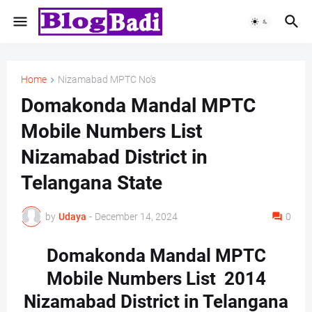
Home
Nizamabad MPTC No's
Domakonda Mandal MPTC
Mobile Numbers List
Nizamabad District in
Telangana State
by
Udaya
-
December 14, 2024
0
Domakonda Mandal MPTC
Mobile Numbers List 2014
Nizamabad District in Telangana