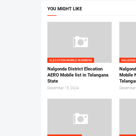
YOU MIGHT LIKE
ELECATION MOBILE NUMBERS
NALGONDA
Nalgonda District Elecation
Nalgonda
AERO Mobile list in Telangana
Mobile 
State
Telanga
December 15, 2024
December