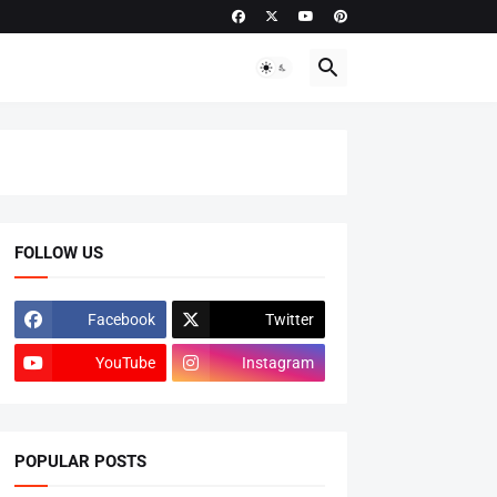
FOLLOW US
Facebook
Twitter
YouTube
Instagram
POPULAR POSTS
ADMISSIONS