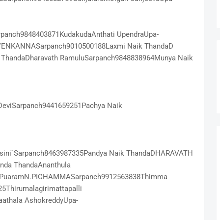
panch9848403871KudakudaAnthati UpendraUpa-
 VENKANNASarpanch9010500188Laxmi Naik ThandaD
 ThandaDharavath RamuluSarpanch9848838964Munya Naik
DeviSarpanch9441659251Pachya Naik
asini`Sarpanch8463987335Pandya Naik ThandaDHARAVATH
nda ThandaAnanthula
 PuaramN.PICHAMMASarpanch9912563838Thimma
hirumalagirimattapalli
aathala AshokreddyUpa-