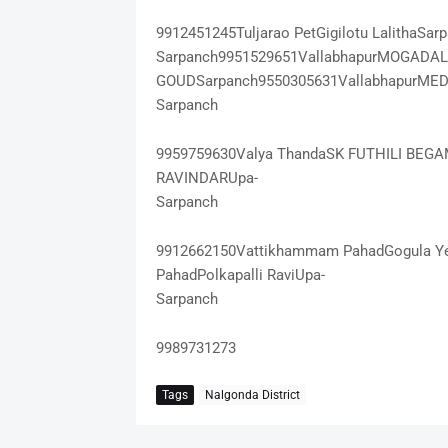
9912451245Tuljarao PetGigilotu LalithaSa
Sarpanch9951529651VallabhapurMOGADA
GOUDSarpanch9550305631VallabhapurME
Sarpanch
9959759630Valya ThandaSK FUTHILI BEG
RAVINDARUpa-
Sarpanch
9912662150Vattikhammam PahadGogula Y
PahadPolkapalli RaviUpa-
Sarpanch
9989731273
Tags
Nalgonda District