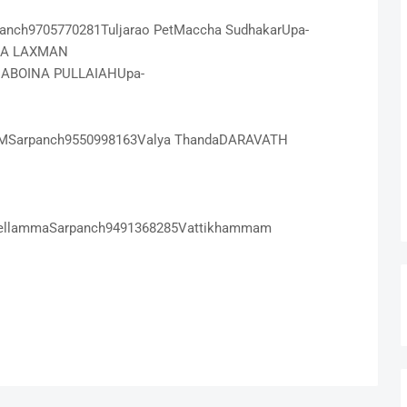
rpanch9705770281Tuljarao PetMaccha SudhakarUpa-
LA LAXMAN
DABOINA PULLAIAHUpa-
AMSarpanch9550998163Valya ThandaDARAVATH
ellammaSarpanch9491368285Vattikhammam