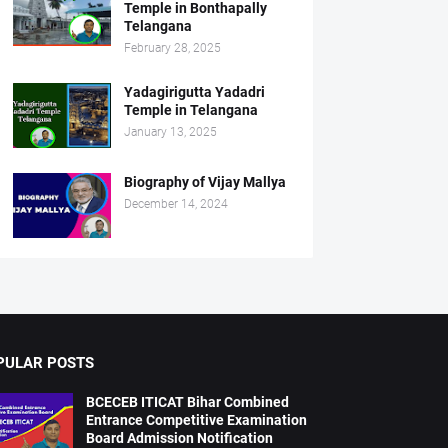
Temple in Bonthapally
Telangana
February 28, 2025
Yadagirigutta Yadadri
Temple in Telangana
January 13, 2025
Biography of Vijay Mallya
December 14, 2024
PULAR POSTS
BCECEB ITICAT Bihar Combined
Entrance Competitive Examination
Board Admission Notification