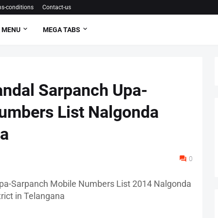
s-conditions
Contact-us
 MENU
MEGA TABS
andal Sarpanch Upa-
umbers List Nalgonda
na
0
pa-Sarpanch Mobile Numbers List 2014 Nalgonda
trict in Telangana