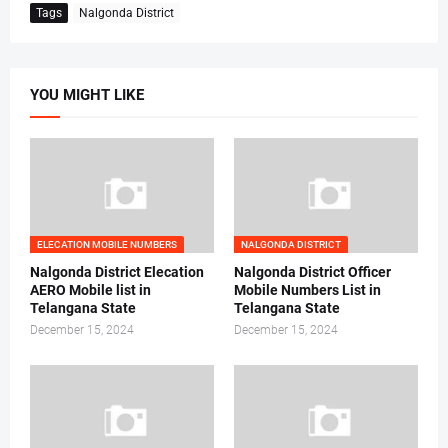
Tags
Nalgonda District
YOU MIGHT LIKE
ELECATION MOBILE NUMBERS
NALGONDA DISTRICT
Nalgonda District Elecation
Nalgonda District Officer
AERO Mobile list in
Mobile Numbers List in
Telangana State
Telangana State
December 15, 2024
December 15, 2024