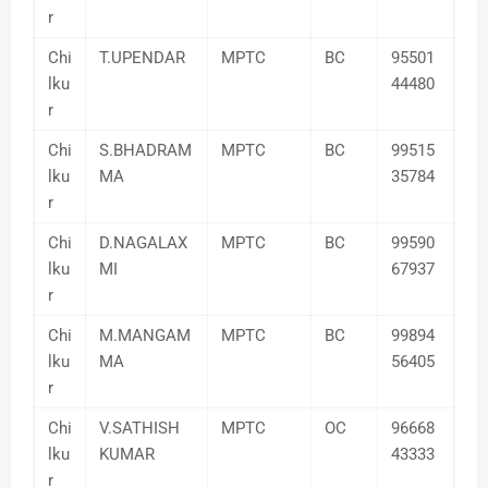
r
Chi
T.UPENDAR
MPTC
BC
95501
lku
44480
r
Chi
S.BHADRAM
MPTC
BC
99515
lku
MA
35784
r
Chi
D.NAGALAX
MPTC
BC
99590
lku
MI
67937
r
Chi
M.MANGAM
MPTC
BC
99894
lku
MA
56405
r
Chi
V.SATHISH
MPTC
OC
96668
lku
KUMAR
43333
r