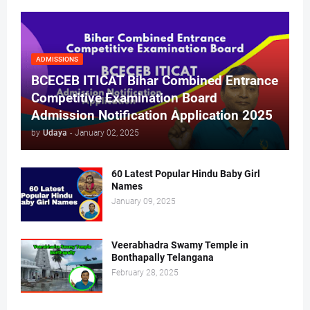
ADMISSIONS
BCECEB ITICAT Bihar Combined Entrance
Competitive Examination Board
Admission Notification Application 2025
by
Udaya
-
January 02, 2025
60 Latest Popular Hindu Baby Girl
Names
January 09, 2025
Veerabhadra Swamy Temple in
Bonthapally Telangana
February 28, 2025