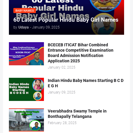
BABY NAMES
60 Latest Popular Hindu Baby Girl Names
by
Udaya
-
January 09, 2025
BCECEB ITICAT Bihar Combined
Entrance Competitive Examination
Board Admission Notification
Application 2025
January 02, 2025
Indian Hindu Baby Names Starting B C D
E G H
January 09, 2025
Veerabhadra Swamy Temple in
Bonthapally Telangana
February 28, 2025