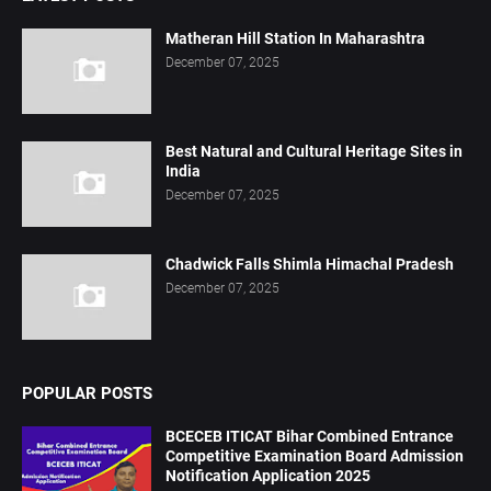
Matheran Hill Station In Maharashtra
December 07, 2025
Best Natural and Cultural Heritage Sites in
India
December 07, 2025
Chadwick Falls Shimla Himachal Pradesh
December 07, 2025
POPULAR POSTS
BCECEB ITICAT Bihar Combined Entrance
Competitive Examination Board Admission
Notification Application 2025