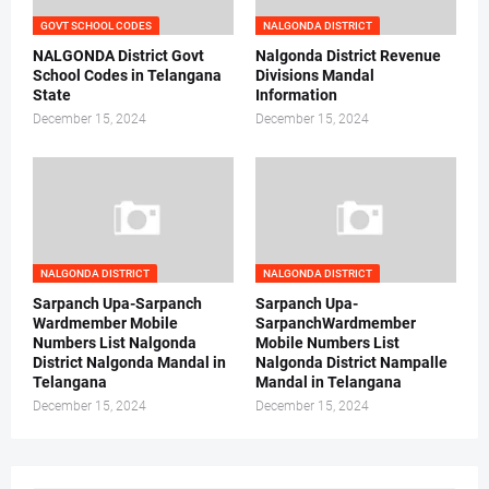
GOVT SCHOOL CODES
NALGONDA DISTRICT
NALGONDA District Govt
Nalgonda District Revenue
School Codes in Telangana
Divisions Mandal
State
Information
December 15, 2024
December 15, 2024
NALGONDA DISTRICT
NALGONDA DISTRICT
Sarpanch Upa-Sarpanch
Sarpanch Upa-
Wardmember Mobile
SarpanchWardmember
Numbers List Nalgonda
Mobile Numbers List
District Nalgonda Mandal in
Nalgonda District Nampalle
Telangana
Mandal in Telangana
December 15, 2024
December 15, 2024