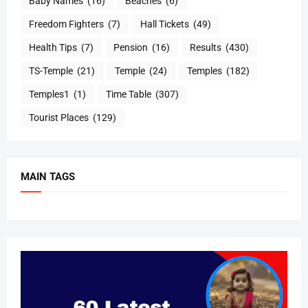
Baby Names
(16)
Beaches
(6)
Freedom Fighters
(7)
Hall Tickets
(49)
Health Tips
(7)
Pension
(16)
Results
(430)
TS-Temple
(21)
Temple
(24)
Temples
(182)
Temples1
(1)
Time Table
(307)
Tourist Places
(129)
MAIN TAGS