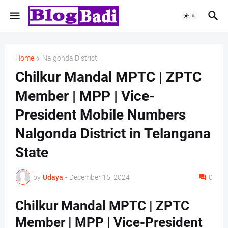
Home
Nalgonda District
Chilkur Mandal MPTC | ZPTC
Member | MPP | Vice-
President Mobile Numbers
Nalgonda District in Telangana
State
by
Udaya
-
December 15, 2024
0
Chilkur Mandal MPTC | ZPTC
Member | MPP | Vice-President