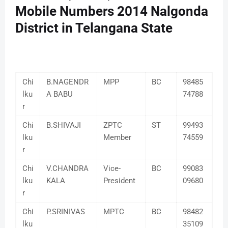
Mobile Numbers 2014 Nalgonda
District in Telangana State
Chi
B.NAGENDR
MPP
BC
98485
lku
A BABU
74788
r
Chi
B.SHIVAJI
ZPTC
ST
99493
lku
Member
74559
r
Chi
V.CHANDRA
Vice-
BC
99083
lku
KALA
President
09680
r
Chi
P.SRINIVAS
MPTC
BC
98482
lku
35109