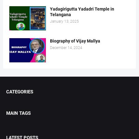
Yadagirigutta Yadadri Temple in
Telangana
January 13, 2025
Biography of Vijay Mallya
December 14, 2024
CATEGORIES
MAIN TAGS
LATEST POSTS