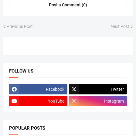
Post a Comment (0)
Previous Post
Next Post
FOLLOW US
Facebook
Twitter
YouTube
Instagram
POPULAR POSTS