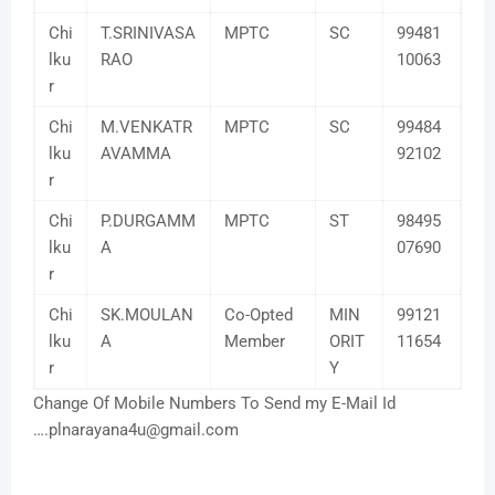
Chi
T.SRINIVASA
MPTC
SC
99481
lku
RAO
10063
r
Chi
M.VENKATR
MPTC
SC
99484
lku
AVAMMA
92102
r
Chi
P.DURGAMM
MPTC
ST
98495
lku
A
07690
r
Chi
SK.MOULAN
Co-Opted
MIN
99121
lku
A
Member
ORIT
11654
r
Y
Change Of Mobile Numbers To Send my E-Mail Id
….plnarayana4u@gmail.com