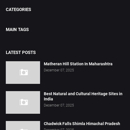
CATEGORIES
MAIN TAGS
LATEST POSTS
Matheran Hill Station In Maharashtra
December 07, 2025
Best Natural and Cultural Heritage Sites in
India
December 07, 2025
Chadwick Falls Shimla Himachal Pradesh
December 07, 2025