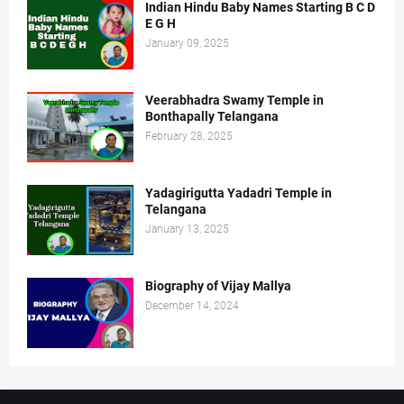
Indian Hindu Baby Names Starting B C D
E G H
January 09, 2025
Veerabhadra Swamy Temple in
Bonthapally Telangana
February 28, 2025
Yadagirigutta Yadadri Temple in
Telangana
January 13, 2025
Biography of Vijay Mallya
December 14, 2024