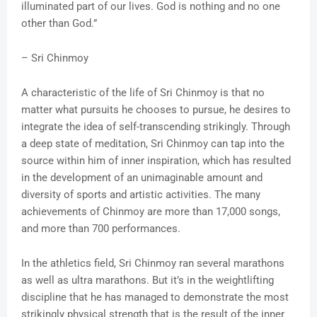
illuminated part of our lives. God is nothing and no one
other than God.”
– Sri Chinmoy
A characteristic of the life of Sri Chinmoy is that no
matter what pursuits he chooses to pursue, he desires to
integrate the idea of self-transcending strikingly. Through
a deep state of meditation, Sri Chinmoy can tap into the
source within him of inner inspiration, which has resulted
in the development of an unimaginable amount and
diversity of sports and artistic activities. The many
achievements of Chinmoy are more than 17,000 songs,
and more than 700 performances.
In the athletics field, Sri Chinmoy ran several marathons
as well as ultra marathons. But it’s in the weightlifting
discipline that he has managed to demonstrate the most
strikingly physical strength that is the result of the inner