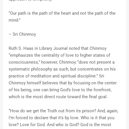
“Our path is the path of the heart and not the path of the
mind.”
– Sri Chinmoy
Ruth S. Haas in Library Journal noted that Chinmoy
“emphasizes the centrality of love to higher states of
consciousness,” however, Chinmoy “does not present a
systematic philosophy as such, but concentrates on his
practice of meditation and spiritual discipline.” Sri
Chinmoy himself believes that by focusing on the center
of his being, one can bring God’s love to the forefront,
which is the most direct route toward the final goal.
“How do we get the Truth out from its prison? And, again,
I’m forced to declare that it’s by love. Who is it that you
love? Love for God. And who is God? God is the most