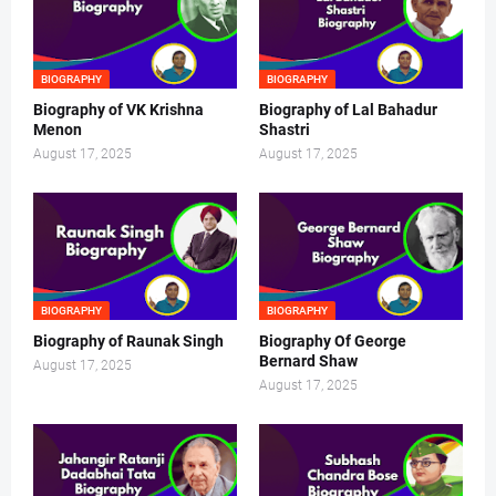
BIOGRAPHY
BIOGRAPHY
Biography of VK Krishna
Biography of Lal Bahadur
Menon
Shastri
August 17, 2025
August 17, 2025
BIOGRAPHY
BIOGRAPHY
Biography of Raunak Singh
Biography Of George
Bernard Shaw
August 17, 2025
August 17, 2025