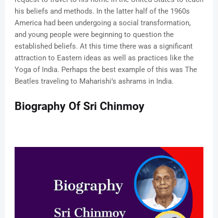
his beliefs and methods. In the latter half of the 1960s
America had been undergoing a social transformation,
and young people were beginning to question the
established beliefs. At this time there was a significant
attraction to Eastern ideas as well as practices like the
Yoga of India. Perhaps the best example of this was The
Beatles traveling to Maharishi’s ashrams in India.
Biography Of Sri Chinmoy