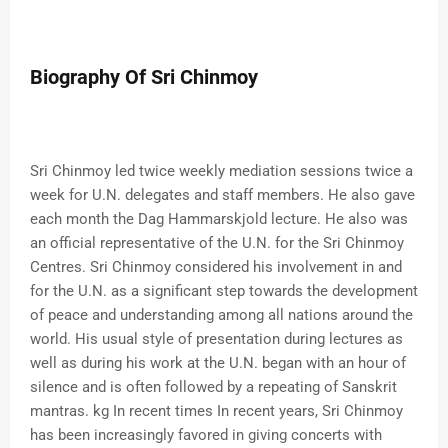
Biography Of Sri Chinmoy
Sri Chinmoy led twice weekly mediation sessions twice a
week for U.N. delegates and staff members. He also gave
each month the Dag Hammarskjold lecture. He also was
an official representative of the U.N. for the Sri Chinmoy
Centres. Sri Chinmoy considered his involvement in and
for the U.N. as a significant step towards the development
of peace and understanding among all nations around the
world. His usual style of presentation during lectures as
well as during his work at the U.N. began with an hour of
silence and is often followed by a repeating of Sanskrit
mantras. kg In recent times In recent years, Sri Chinmoy
has been increasingly favored in giving concerts with