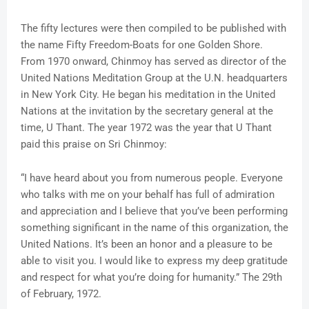
The fifty lectures were then compiled to be published with
the name Fifty Freedom-Boats for one Golden Shore.
From 1970 onward, Chinmoy has served as director of the
United Nations Meditation Group at the U.N. headquarters
in New York City. He began his meditation in the United
Nations at the invitation by the secretary general at the
time, U Thant. The year 1972 was the year that U Thant
paid this praise on Sri Chinmoy:
“I have heard about you from numerous people. Everyone
who talks with me on your behalf has full of admiration
and appreciation and I believe that you’ve been performing
something significant in the name of this organization, the
United Nations. It’s been an honor and a pleasure to be
able to visit you. I would like to express my deep gratitude
and respect for what you’re doing for humanity.” The 29th
of February, 1972.