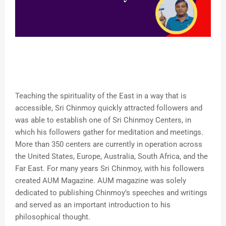
Teaching the spirituality of the East in a way that is
accessible, Sri Chinmoy quickly attracted followers and
was able to establish one of Sri Chinmoy Centers, in
which his followers gather for meditation and meetings.
More than 350 centers are currently in operation across
the United States, Europe, Australia, South Africa, and the
Far East. For many years Sri Chinmoy, with his followers
created AUM Magazine. AUM magazine was solely
dedicated to publishing Chinmoy’s speeches and writings
and served as an important introduction to his
philosophical thought.