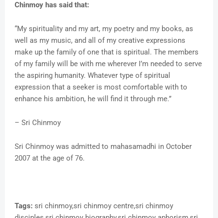
Chinmoy has said that:
“My spirituality and my art, my poetry and my books, as
well as my music, and all of my creative expressions
make up the family of one that is spiritual. The members
of my family will be with me wherever I’m needed to serve
the aspiring humanity. Whatever type of spiritual
expression that a seeker is most comfortable with to
enhance his ambition, he will find it through me.”
– Sri Chinmoy
Sri Chinmoy was admitted to mahasamadhi in October
2007 at the age of 76.
Tags:
sri chinmoy,sri chinmoy centre,sri chinmoy
disciples,sri chinmoy biography,sri chinmoy aphorism,sri