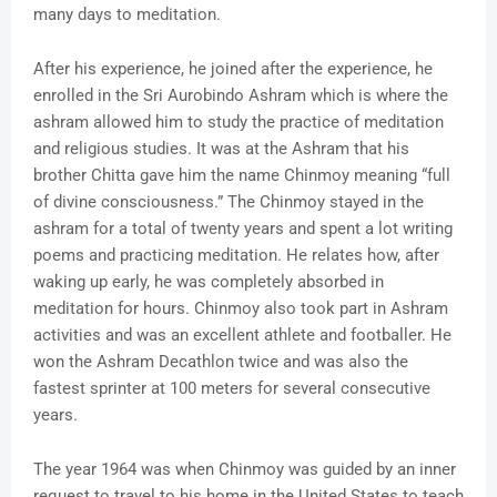
many days to meditation.
After his experience, he joined after the experience, he
enrolled in the Sri Aurobindo Ashram which is where the
ashram allowed him to study the practice of meditation
and religious studies. It was at the Ashram that his
brother Chitta gave him the name Chinmoy meaning “full
of divine consciousness.” The Chinmoy stayed in the
ashram for a total of twenty years and spent a lot writing
poems and practicing meditation. He relates how, after
waking up early, he was completely absorbed in
meditation for hours. Chinmoy also took part in Ashram
activities and was an excellent athlete and footballer. He
won the Ashram Decathlon twice and was also the
fastest sprinter at 100 meters for several consecutive
years.
The year 1964 was when Chinmoy was guided by an inner
request to travel to his home in the United States to teach