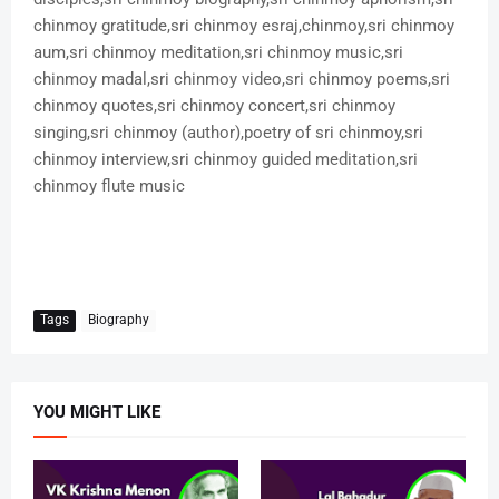
chinmoy gratitude,sri chinmoy esraj,chinmoy,sri chinmoy
aum,sri chinmoy meditation,sri chinmoy music,sri
chinmoy madal,sri chinmoy video,sri chinmoy poems,sri
chinmoy quotes,sri chinmoy concert,sri chinmoy
singing,sri chinmoy (author),poetry of sri chinmoy,sri
chinmoy interview,sri chinmoy guided meditation,sri
chinmoy flute music
Tags
Biography
YOU MIGHT LIKE