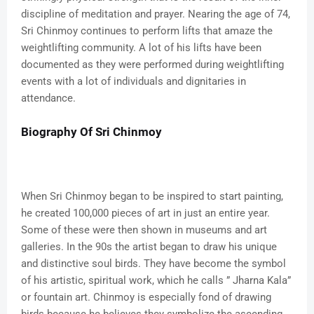
discipline of meditation and prayer. Nearing the age of 74,
Sri Chinmoy continues to perform lifts that amaze the
weightlifting community. A lot of his lifts have been
documented as they were performed during weightlifting
events with a lot of individuals and dignitaries in
attendance.
Biography Of Sri Chinmoy
When Sri Chinmoy began to be inspired to start painting,
he created 100,000 pieces of art in just an entire year.
Some of these were then shown in museums and art
galleries. In the 90s the artist began to draw his unique
and distinctive soul birds. They have become the symbol
of his artistic, spiritual work, which he calls ” Jharna Kala”
or fountain art. Chinmoy is especially fond of drawing
birds because he believes they symbolize the ascending