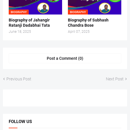
BIOGRAPHY
BIOGRAPHY
Biography of Jahangir
Biography of Subhash
Ratanji Dadabhai Tata
Chandra Bose
June 18, 2025
April 07, 2025
Post a Comment (0)
Previous Post
Next Post
FOLLOW US