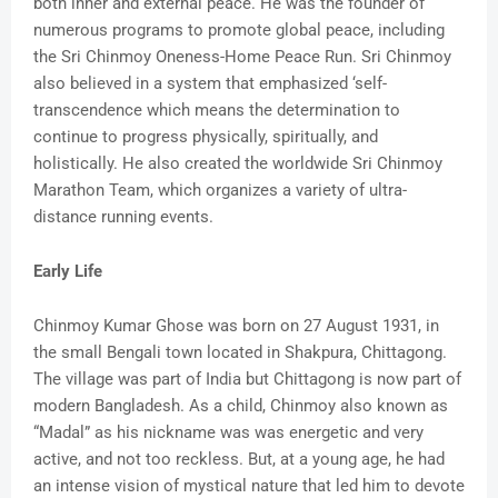
both inner and external peace. He was the founder of
numerous programs to promote global peace, including
the Sri Chinmoy Oneness-Home Peace Run. Sri Chinmoy
also believed in a system that emphasized ‘self-
transcendence which means the determination to
continue to progress physically, spiritually, and
holistically. He also created the worldwide Sri Chinmoy
Marathon Team, which organizes a variety of ultra-
distance running events.
Early Life
Chinmoy Kumar Ghose was born on 27 August 1931, in
the small Bengali town located in Shakpura, Chittagong.
The village was part of India but Chittagong is now part of
modern Bangladesh. As a child, Chinmoy also known as
“Madal” as his nickname was was energetic and very
active, and not too reckless. But, at a young age, he had
an intense vision of mystical nature that led him to devote