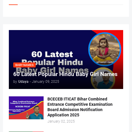
BABY NAMES
60 Latest Popular Hindu Baby Girl Names
by
Udaya
-
January 09, 2025
BCECEB ITICAT Bihar Combined
Entrance Competitive Examination
Board Admission Notification
Application 2025
January 02, 2025