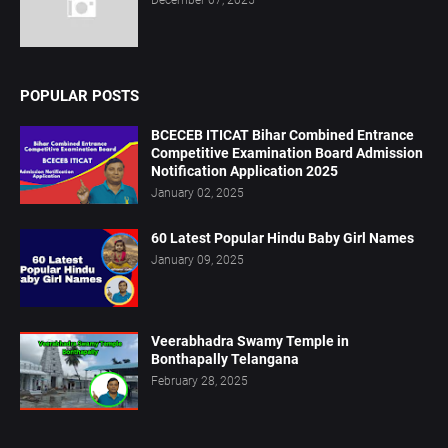
POPULAR POSTS
BCECEB ITICAT Bihar Combined Entrance
Competitive Examination Board Admission
Notification Application 2025
January 02, 2025
60 Latest Popular Hindu Baby Girl Names
January 09, 2025
Veerabhadra Swamy Temple in
Bonthapally Telangana
February 28, 2025