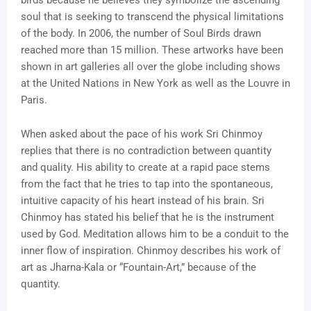
soul that is seeking to transcend the physical limitations
of the body. In 2006, the number of Soul Birds drawn
reached more than 15 million. These artworks have been
shown in art galleries all over the globe including shows
at the United Nations in New York as well as the Louvre in
Paris.
When asked about the pace of his work Sri Chinmoy
replies that there is no contradiction between quantity
and quality. His ability to create at a rapid pace stems
from the fact that he tries to tap into the spontaneous,
intuitive capacity of his heart instead of his brain. Sri
Chinmoy has stated his belief that he is the instrument
used by God. Meditation allows him to be a conduit to the
inner flow of inspiration. Chinmoy describes his work of
art as Jharna-Kala or “Fountain-Art,” because of the
quantity.