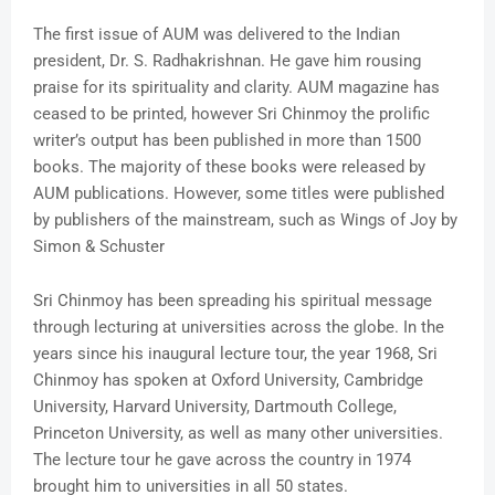
The first issue of AUM was delivered to the Indian
president, Dr. S. Radhakrishnan. He gave him rousing
praise for its spirituality and clarity. AUM magazine has
ceased to be printed, however Sri Chinmoy the prolific
writer’s output has been published in more than 1500
books. The majority of these books were released by
AUM publications. However, some titles were published
by publishers of the mainstream, such as Wings of Joy by
Simon & Schuster
Sri Chinmoy has been spreading his spiritual message
through lecturing at universities across the globe. In the
years since his inaugural lecture tour, the year 1968, Sri
Chinmoy has spoken at Oxford University, Cambridge
University, Harvard University, Dartmouth College,
Princeton University, as well as many other universities.
The lecture tour he gave across the country in 1974
brought him to universities in all 50 states.