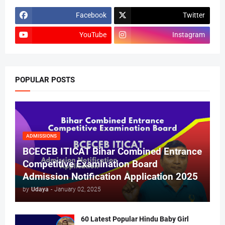
Facebook
Twitter
YouTube
Instagram
POPULAR POSTS
ADMISSIONS
BCECEB ITICAT Bihar Combined Entrance
Competitive Examination Board
Admission Notification Application 2025
by
Udaya
-
January 02, 2025
60 Latest Popular Hindu Baby Girl