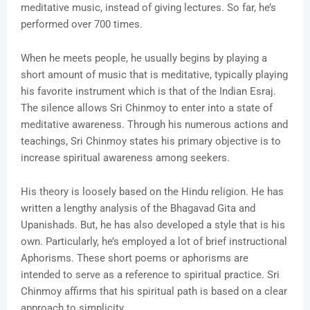
meditative music, instead of giving lectures. So far, he’s
performed over 700 times.
When he meets people, he usually begins by playing a
short amount of music that is meditative, typically playing
his favorite instrument which is that of the Indian Esraj.
The silence allows Sri Chinmoy to enter into a state of
meditative awareness. Through his numerous actions and
teachings, Sri Chinmoy states his primary objective is to
increase spiritual awareness among seekers.
His theory is loosely based on the Hindu religion. He has
written a lengthy analysis of the Bhagavad Gita and
Upanishads. But, he has also developed a style that is his
own. Particularly, he’s employed a lot of brief instructional
Aphorisms. These short poems or aphorisms are
intended to serve as a reference to spiritual practice. Sri
Chinmoy affirms that his spiritual path is based on a clear
approach to simplicity.