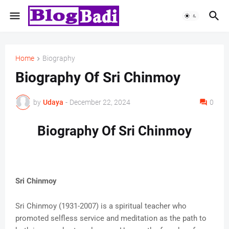
Home
Biography
Biography Of Sri Chinmoy
by
Udaya
-
December 22, 2024
0
Biography Of Sri Chinmoy
Sri Chinmoy
Sri Chinmoy (1931-2007) is a spiritual teacher who
promoted selfless service and meditation as the path to