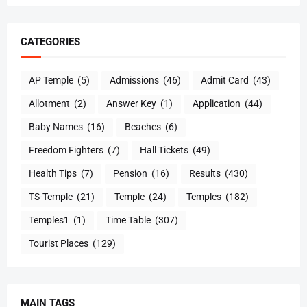
CATEGORIES
AP Temple
(5)
Admissions
(46)
Admit Card
(43)
Allotment
(2)
Answer Key
(1)
Application
(44)
Baby Names
(16)
Beaches
(6)
Freedom Fighters
(7)
Hall Tickets
(49)
Health Tips
(7)
Pension
(16)
Results
(430)
TS-Temple
(21)
Temple
(24)
Temples
(182)
Temples1
(1)
Time Table
(307)
Tourist Places
(129)
MAIN TAGS