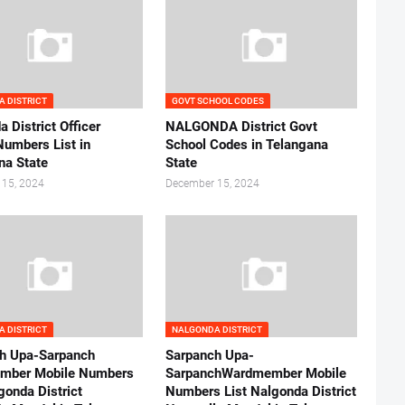
 DISTRICT
GOVT SCHOOL CODES
 District Officer
NALGONDA District Govt
Numbers List in
School Codes in Telangana
na State
State
 15, 2024
December 15, 2024
 DISTRICT
NALGONDA DISTRICT
h Upa-Sarpanch
Sarpanch Upa-
mber Mobile Numbers
SarpanchWardmember Mobile
gonda District
Numbers List Nalgonda District