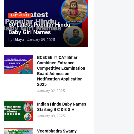
BABY NAMES
60 Latest Popular Hindu
Baby Girl Names
by
Udaya
-
January 09, 2025
BCECEB ITICAT Bihar
Combined Entrance
Competitive Examination
Board Admission
Notification Application
2025
January 02, 2025
Indian Hindu Baby Names
Starting B C D E G H
January 09, 2025
Veerabhadra Swamy