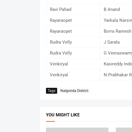
Ravi Pahad
B Anand
Rayaraopet
Yarkala Narsi
Rayaraopet
Borra Ramesh
Rudra Velly
J Sarala
Rudra Velly
G Veeraswam
Venkiryal
Kasireddy Indi
Venkiryal
N.Prabhakar R
Tags
Nalgonda District
YOU MIGHT LIKE