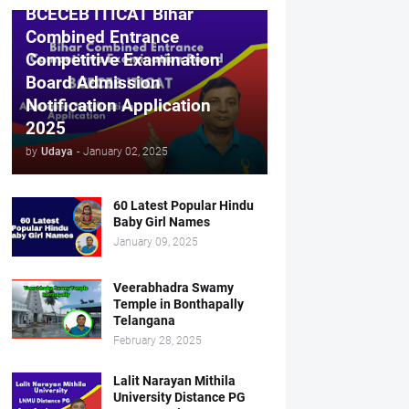
BCECEB ITICAT Bihar
Combined Entrance
Competitive Examination
Board Admission
Notification Application
2025
by
Udaya
-
January 02, 2025
60 Latest Popular Hindu
Baby Girl Names
January 09, 2025
Veerabhadra Swamy
Temple in Bonthapally
Telangana
February 28, 2025
Lalit Narayan Mithila
University Distance PG