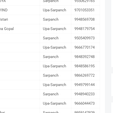
UYA
Sarpanch
9550629165
VIND
Upa-Sarpanch
9701053351
Istari
Sarpanch
9948569708
na Gopal
Upa-Sarpanch
9948179754
Sarpanch
9505409973
Upa-Sarpanch
9666770174
Sarpanch
9848392748
Upa-Sarpanch
9848586195
I
Sarpanch
9866269772
Upa-Sarpanch
9949799144
Sarpanch
9948940233
Upa-Sarpanch
9666044473
bai
Sarpanch
9959147929