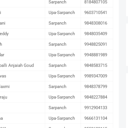
Sarpanch
8184807105
i
Upa-Sarpanch
9603710541
ani
Sarpanch
9848308016
eddy
Upa-Sarpanch
9848035409
h
Sarpanch
9948825091
ar
Upa-Sarpanch
9948881989
palli Anjaiah Goud
Sarpanch
9848583715
ivas
Upa-Sarpanch
9989347009
laxmi
Sarpanch
9848378799
raju
Upa-Sarpanch
9848227884
Sarpanch
9912904133
ma
Upa-Sarpanch
9666131104