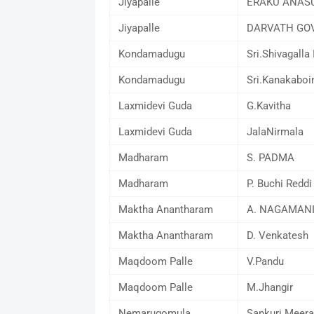
Jiyapalle
ERAKU ANAS
Jiyapalle
DARVATH GO
Kondamadugu
Sri.Shivagalla 
Kondamadugu
Sri.Kanakaboi
Laxmidevi Guda
G.Kavitha
Laxmidevi Guda
JalaNirmala
Madharam
S. PADMA
Madharam
P. Buchi Reddi
Maktha Anantharam
A. NAGAMAN
Maktha Anantharam
D. Venkatesh
Maqdoom Palle
V.Pandu
Maqdoom Palle
M.Jhangir
Nemarugomula
Sankuri Meera