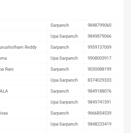
Sarpanch
9848799060
Upa-Sarpanch
9849879066
Purushotham Reddy
Sarpanch
9959137009
mma
Upa-Sarpanch
9908003917
pa Rani
Sarpanch
9030088199
Upa-Sarpanch
8374029333
KALA
Sarpanch
9849188076
Upa-Sarpanch
9849741591
ivas
Sarpanch
9666854539
Upa-Sarpanch
9848233419