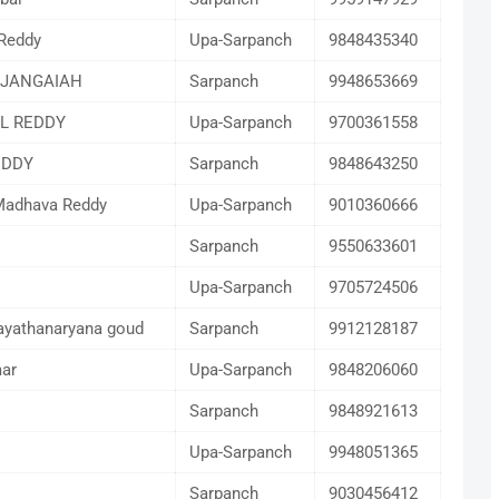
Reddy
Upa-Sarpanch
9848435340
 JANGAIAH
Sarpanch
9948653669
L REDDY
Upa-Sarpanch
9700361558
EDDY
Sarpanch
9848643250
adhava Reddy
Upa-Sarpanch
9010360666
Sarpanch
9550633601
Upa-Sarpanch
9705724506
ayathanaryana goud
Sarpanch
9912128187
ar
Upa-Sarpanch
9848206060
Sarpanch
9848921613
Upa-Sarpanch
9948051365
Sarpanch
9030456412