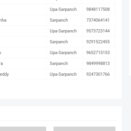
Upa-Sarpanch
9848117508
mha
Sarpanch
7374064141
Upa-Sarpanch
9573723144
Sarpanch
9291522455
y
Upa-Sarpanch
9652715153
ra
Sarpanch
9849998813
eddy
Upa-Sarpanch
9247301766