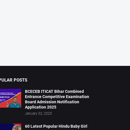
PULAR POSTS
BCECEB ITICAT Bihar Combined
Entrance Competitive Examination
Board Admission Notification
Application 2025
January 02, 2025
60 Latest Popular Hindu Baby Girl