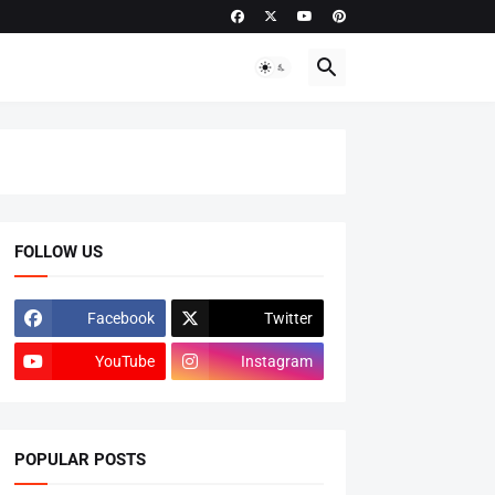
FOLLOW US
Facebook
Twitter
YouTube
Instagram
POPULAR POSTS
ADMISSIONS