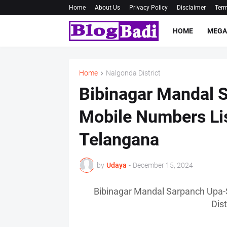
Home
About Us
Privacy Policy
Disclaimer
Term
HOME
MEGA
Home
Nalgonda District
Bibinagar Mandal 
Mobile Numbers Lis
Telangana
by
Udaya
-
December 15, 2024
Bibinagar Mandal Sarpanch Upa-
Dis