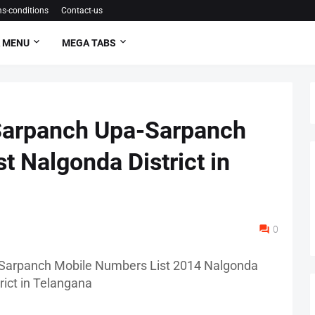
s-conditions
Contact-us
 MENU
MEGA TABS
Sarpanch Upa-Sarpanch
t Nalgonda District in
0
Sarpanch Mobile Numbers List 2014 Nalgonda
trict in Telangana