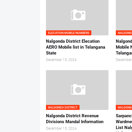
ELECATION MOBILE NUMBERS
NALGONDA
Nalgonda District Elecation
Nalgonda
AERO Mobile list in Telangana
Mobile 
State
Telanga
December 15, 2024
December
NALGONDA DISTRICT
NALGONDA
Nalgonda District Revenue
Sarpanc
Divisions Mandal Information
Wardme
List Nal
December 15, 2024