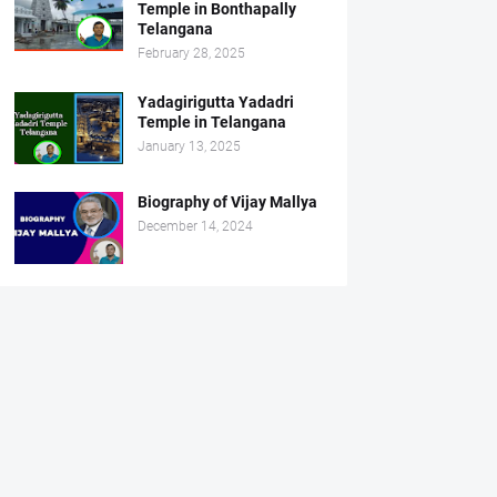
Temple in Bonthapally
Telangana
February 28, 2025
Yadagirigutta Yadadri
Temple in Telangana
January 13, 2025
Biography of Vijay Mallya
December 14, 2024