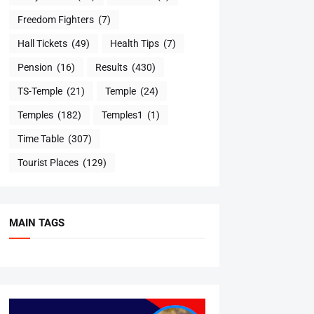
Freedom Fighters
(7)
Hall Tickets
(49)
Health Tips
(7)
Pension
(16)
Results
(430)
TS-Temple
(21)
Temple
(24)
Temples
(182)
Temples1
(1)
Time Table
(307)
Tourist Places
(129)
MAIN TAGS