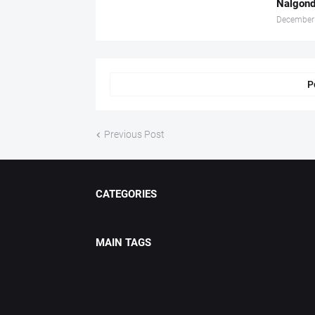
Nalgond
December
P
Previous Post
CATEGORIES
MAIN TAGS