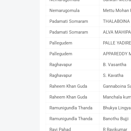
Nemarugomula
Mettu Mohan 
Padamati Somaram
THALABOINA
Padamati Somaram
ALVA MAHIPA
Pallegudem
PALLE YADIR
Pallegudem
APPAREDDY M
Raghavapur
B. Vasantha
Raghavapur
S. Kavatha
Raheem Khan Guda
Gannaboina S
Raheem Khan Guda
Manchala kum
Ramunigundla Thanda
Bhukya Lingya
Ramunigundla Thanda
Banothu Bujji
Ravi Pahad
R Ravikumar