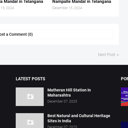
a Mandal in Telangana
Nampalle Mandal in Telangana
 15, 2024
December 15, 2024
ost a Comment (0)
Next Post
LATEST POSTS
PO
Matheran Hill Station In
Maharashtra
December 07, 2025
Best Natural and Cultural Heritage
Sites in India
December 07, 2025