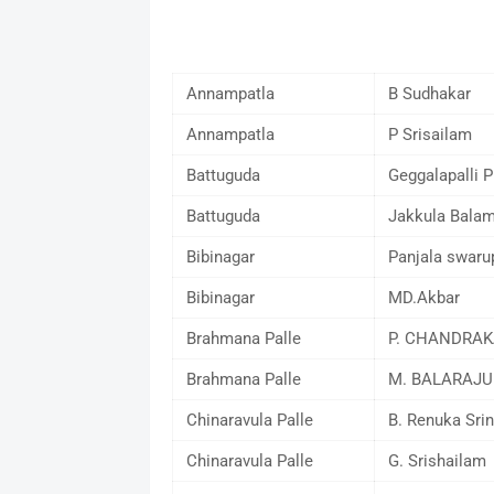
Annampatla
B Sudhakar
Annampatla
P Srisailam
Battuguda
Geggalapalli 
Battuguda
Jakkula Bala
Bibinagar
Panjala swaru
Bibinagar
MD.Akbar
Brahmana Palle
P. CHANDRA
Brahmana Palle
M. BALARAJU
Chinaravula Palle
B. Renuka Srin
Chinaravula Palle
G. Srishailam