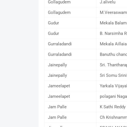
Gollagudem
J.alivelu
Gollagudem
M.Veeraswam
Gudur
Mekala Balam
Gudur
B. Narsimha R
Gurraladandi
Mekala Aillaia
Gurraladandi
Banuthu chand
Jainepally
Sri. Thanthara
Jainepally
Sri Somu Srin
Jameelapet
Yarkala Vijaya
Jameelapet
polagani Naga
Jam Palle
K Sathi Reddy
Jam Palle
Ch Krishnam