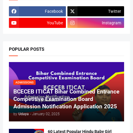
Facebook
Twitter
YouTube
Instagram
POPULAR POSTS
ADMISSIONS
BCECEB ITICAT Bihar Combined Entrance
Competitive Examination Board
Admission Notification Application 2025
by
Udaya
-
January 02, 2025
60 Latest Popular Hindu Baby Girl