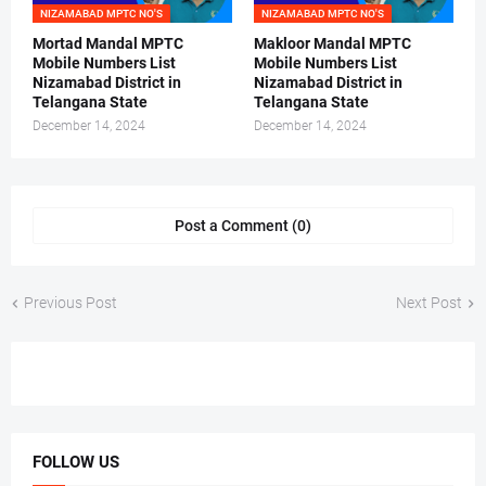
NIZAMABAD MPTC NO'S
NIZAMABAD MPTC NO'S
Mortad Mandal MPTC
Makloor Mandal MPTC
Mobile Numbers List
Mobile Numbers List
Nizamabad District in
Nizamabad District in
Telangana State
Telangana State
December 14, 2024
December 14, 2024
Post a Comment (0)
Previous Post
Next Post
FOLLOW US