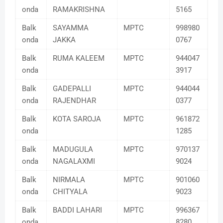
onda
RAMAKRISHNA
5165
Balk
SAYAMMA
MPTC
998980
onda
JAKKA
0767
Balk
RUMA KALEEM
MPTC
944047
onda
3917
Balk
GADEPALLI
MPTC
944044
onda
RAJENDHAR
0377
Balk
KOTA SAROJA
MPTC
961872
onda
1285
Balk
MADUGULA
MPTC
970137
onda
NAGALAXMI
9024
Balk
NIRMALA
MPTC
901060
onda
CHITYALA
9023
Balk
BADDI LAHARI
MPTC
996367
onda
8280