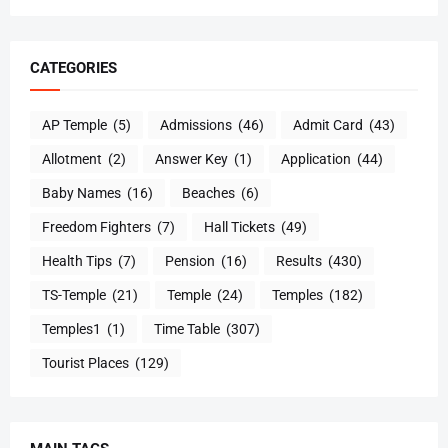
CATEGORIES
AP Temple
(5)
Admissions
(46)
Admit Card
(43)
Allotment
(2)
Answer Key
(1)
Application
(44)
Baby Names
(16)
Beaches
(6)
Freedom Fighters
(7)
Hall Tickets
(49)
Health Tips
(7)
Pension
(16)
Results
(430)
TS-Temple
(21)
Temple
(24)
Temples
(182)
Temples1
(1)
Time Table
(307)
Tourist Places
(129)