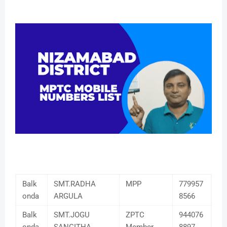
Balk
SMT.RADHA
MPP
779957
onda
ARGULA
8566
Balk
SMT.JOGU
ZPTC
944076