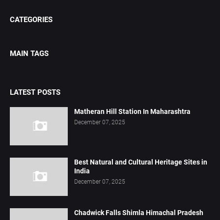
CATEGORIES
MAIN TAGS
LATEST POSTS
Matheran Hill Station In Maharashtra
December 07, 2025
Best Natural and Cultural Heritage Sites in
India
December 07, 2025
Chadwick Falls Shimla Himachal Pradesh