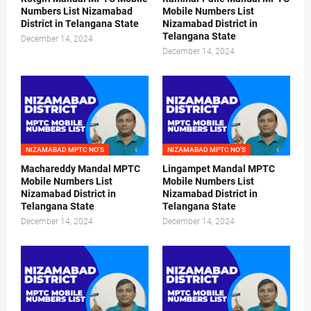
Numbers List Nizamabad
Mobile Numbers List
District in Telangana State
Nizamabad District in
Telangana State
December 14, 2024
December 14, 2024
NIZAMABAD MPTC NO'S
NIZAMABAD MPTC NO'S
Machareddy Mandal MPTC
Lingampet Mandal MPTC
Mobile Numbers List
Mobile Numbers List
Nizamabad District in
Nizamabad District in
Telangana State
Telangana State
December 14, 2024
December 14, 2024