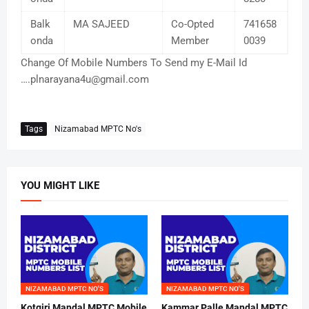
Balk
MA SAJEED
Co-Opted
741658
onda
Member
0039
Change Of Mobile Numbers To Send my E-Mail Id
….plnarayana4u@gmail.com
Tags
Nizamabad MPTC No's
YOU MIGHT LIKE
NIZAMABAD MPTC NO'S
NIZAMABAD MPTC NO'S
Kotgiri Mandal MPTC Mobile
Kammar Palle Mandal MPTC