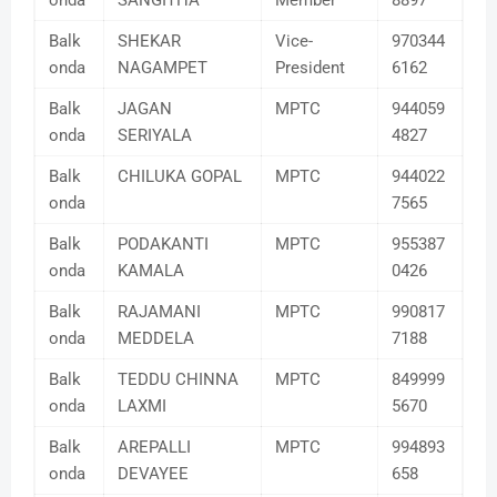
onda
SANGITHA
Member
8897
Balk
SHEKAR
Vice-
970344
onda
NAGAMPET
President
6162
Balk
JAGAN
MPTC
944059
onda
SERIYALA
4827
Balk
CHILUKA GOPAL
MPTC
944022
onda
7565
Balk
PODAKANTI
MPTC
955387
onda
KAMALA
0426
Balk
RAJAMANI
MPTC
990817
onda
MEDDELA
7188
Balk
TEDDU CHINNA
MPTC
849999
onda
LAXMI
5670
Balk
AREPALLI
MPTC
994893
onda
DEVAYEE
658