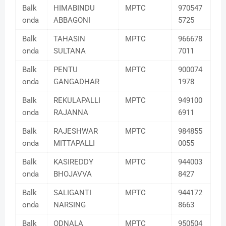
Balk
HIMABINDU
MPTC
970547
onda
ABBAGONI
5725
Balk
TAHASIN
MPTC
966678
onda
SULTANA
7011
Balk
PENTU
MPTC
900074
onda
GANGADHAR
1978
Balk
REKULAPALLI
MPTC
949100
onda
RAJANNA
6911
Balk
RAJESHWAR
MPTC
984855
onda
MITTAPALLI
0055
Balk
KASIREDDY
MPTC
944003
onda
BHOJAVVA
8427
Balk
SALIGANTI
MPTC
944172
onda
NARSING
8663
Balk
ODNALA
MPTC
950504