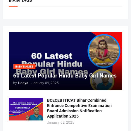
MAIN TAGS
BABY NAMES
60 Latest Popular Hindu Baby Girl Names
by
Udaya
-
January 09, 2025
BCECEB ITICAT Bihar Combined
Entrance Competitive Examination
Board Admission Notification
Application 2025
January 02, 2025