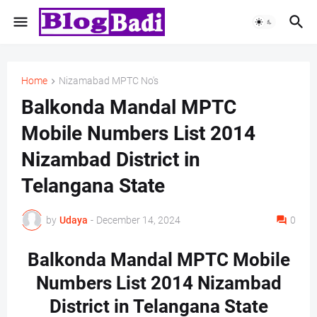
Home
Nizamabad MPTC No's
Balkonda Mandal MPTC
Mobile Numbers List 2014
Nizambad District in
Telangana State
by
Udaya
-
December 14, 2024
0
Balkonda Mandal MPTC Mobile
Numbers List 2014 Nizambad
District in Telangana State