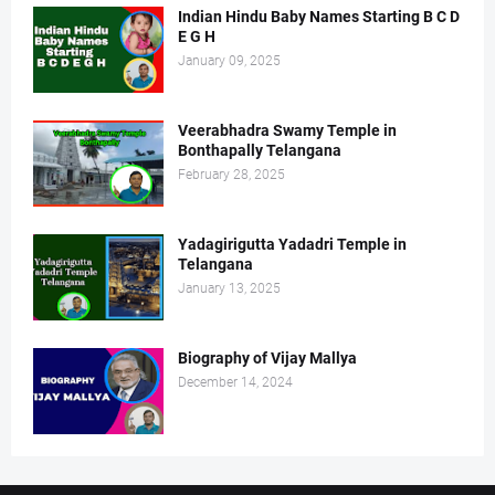
Indian Hindu Baby Names Starting B C D
E G H
January 09, 2025
Veerabhadra Swamy Temple in
Bonthapally Telangana
February 28, 2025
Yadagirigutta Yadadri Temple in
Telangana
January 13, 2025
Biography of Vijay Mallya
December 14, 2024