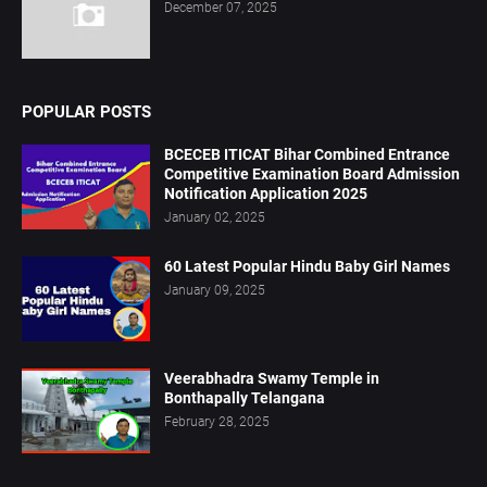
December 07, 2025
POPULAR POSTS
BCECEB ITICAT Bihar Combined Entrance
Competitive Examination Board Admission
Notification Application 2025
January 02, 2025
60 Latest Popular Hindu Baby Girl Names
January 09, 2025
Veerabhadra Swamy Temple in
Bonthapally Telangana
February 28, 2025