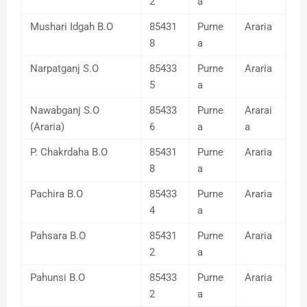
2
a
Mushari Idgah B.O
85431
Purne
Araria
8
a
Narpatganj S.O
85433
Purne
Araria
5
a
Nawabganj S.O
85433
Purne
Ararai
(Araria)
6
a
a
P. Chakrdaha B.O
85431
Purne
Araria
8
a
Pachira B.O
85433
Purne
Araria
4
a
Pahsara B.O
85431
Purne
Araria
2
a
Pahunsi B.O
85433
Purne
Araria
2
a