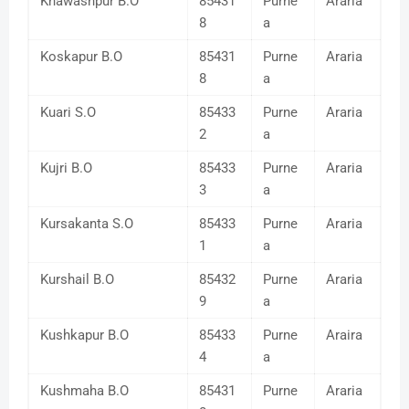
Khawashpur B.O
85431
Purne
Araria
8
a
Koskapur B.O
85431
Purne
Araria
8
a
Kuari S.O
85433
Purne
Araria
2
a
Kujri B.O
85433
Purne
Araria
3
a
Kursakanta S.O
85433
Purne
Araria
1
a
Kurshail B.O
85432
Purne
Araria
9
a
Kushkapur B.O
85433
Purne
Araira
4
a
Kushmaha B.O
85431
Purne
Araria