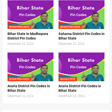
BIHAR PINCODES
BIHAR PINCODES
Bihar State In Madhepura
Saharsa District Pin Codes in
District Pin Codes
Bihar State
December 22, 2024
December 22, 2024
BIHAR PINCODES
BIHAR STATE
Araria District Pin Codes in
Araria District Pin Codes in
Bihar State
Bihar State
December 22, 2024
December 22, 2024