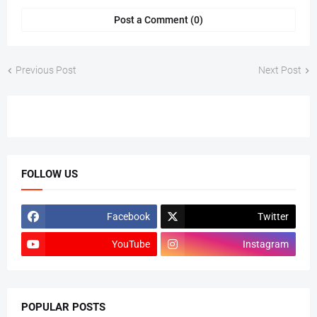
Post a Comment (0)
Previous Post
Next Post
FOLLOW US
Facebook
Twitter
YouTube
Instagram
POPULAR POSTS