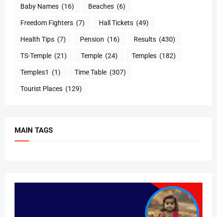
Baby Names
(16)
Beaches
(6)
Freedom Fighters
(7)
Hall Tickets
(49)
Health Tips
(7)
Pension
(16)
Results
(430)
TS-Temple
(21)
Temple
(24)
Temples
(182)
Temples1
(1)
Time Table
(307)
Tourist Places
(129)
MAIN TAGS