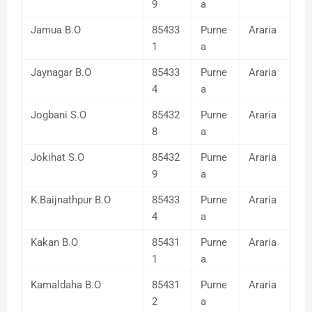
9
a
Jamua B.O
85433
Purne
Araria
1
a
Jaynagar B.O
85433
Purne
Araria
4
a
Jogbani S.O
85432
Purne
Araria
8
a
Jokihat S.O
85432
Purne
Araria
9
a
K.Baijnathpur B.O
85433
Purne
Araria
4
a
Kakan B.O
85431
Purne
Araria
1
a
Kamaldaha B.O
85431
Purne
Araria
2
a