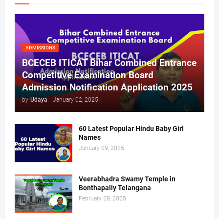
ADMISSIONS
BCECEB ITICAT Bihar Combined Entrance
Competitive Examination Board
Admission Notification Application 2025
by
Udaya
-
January 02, 2025
60 Latest Popular Hindu Baby Girl
Names
January 09, 2025
Veerabhadra Swamy Temple in
Bonthapally Telangana
February 28, 2025