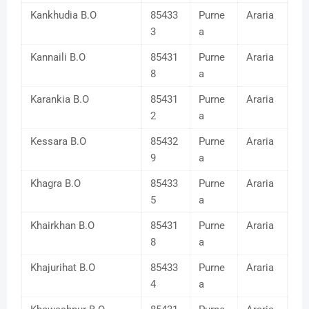
Kankhudia B.O
85433
Purne
Araria
3
a
Kannaili B.O
85431
Purne
Araria
8
a
Karankia B.O
85431
Purne
Araria
2
a
Kessara B.O
85432
Purne
Araria
9
a
Khagra B.O
85433
Purne
Araria
5
a
Khairkhan B.O
85431
Purne
Araria
8
a
Khajurihat B.O
85433
Purne
Araria
4
a