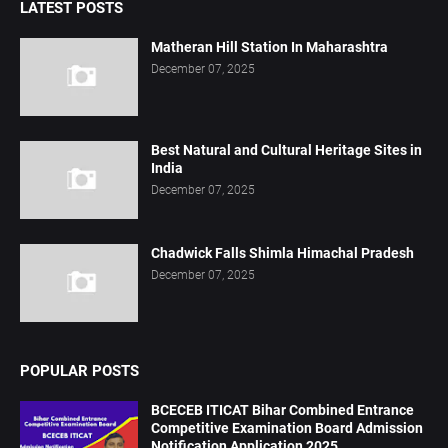
LATEST POSTS
Matheran Hill Station In Maharashtra
December 07, 2025
Best Natural and Cultural Heritage Sites in
India
December 07, 2025
Chadwick Falls Shimla Himachal Pradesh
December 07, 2025
POPULAR POSTS
BCECEB ITICAT Bihar Combined Entrance
Competitive Examination Board Admission
Notification Application 2025