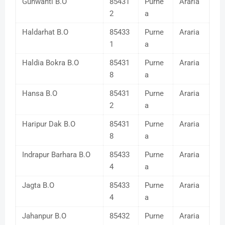
Gunwanti B.O
85431
Purne
Araria
2
a
Haldarhat B.O
85433
Purne
Araria
1
a
Haldia Bokra B.O
85431
Purne
Araria
8
a
Hansa B.O
85431
Purne
Araria
2
a
Haripur Dak B.O
85431
Purne
Araria
8
a
Indrapur Barhara B.O
85433
Purne
Araria
4
a
Jagta B.O
85433
Purne
Araria
4
a
Jahanpur B.O
85432
Purne
Araria