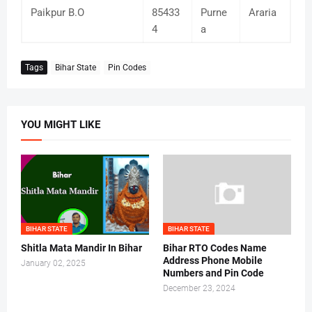
Paikpur B.O
85433
Purne
Araria
4
a
Tags
Bihar State
Pin Codes
YOU MIGHT LIKE
BIHAR STATE
BIHAR STATE
Shitla Mata Mandir In Bihar
Bihar RTO Codes Name
Address Phone Mobile
January 02, 2025
Numbers and Pin Code
December 23, 2024