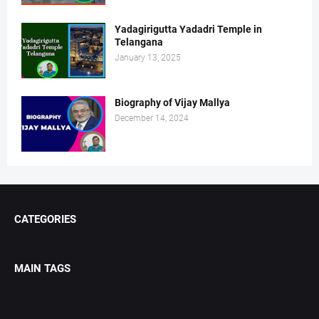
Yadagirigutta Yadadri Temple in
Telangana
January 13, 2025
Biography of Vijay Mallya
December 14, 2024
CATEGORIES
MAIN TAGS