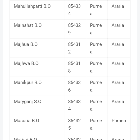
Mahullahpatti B.O
85433
Purne
Araria
4
a
Mainahat B.O
85432
Purne
Araria
9
a
Majhua B.O
85431
Purne
Araria
2
a
Majhwa B.O
85431
Purne
Araria
8
a
Manikpur B.O
85433
Purne
Araria
6
a
Maryganj S.O
85433
Purne
Araria
4
a
Masuria B.O
85432
Purne
Purnea
5
a
Matiari B.O
85432
Purne
Araria