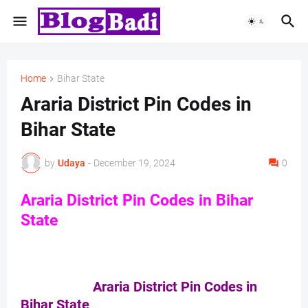
Home
Bihar State
Araria District Pin Codes in
Bihar State
by
Udaya
-
December 19, 2024
0
Araria District Pin Codes in Bihar
State
Araria District Pin Codes in
Bihar State