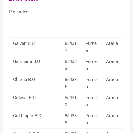
Pin codes
Gaiyari B.O
85431
Purne
Araria
1
a
Gamharia B.O
85433
Purne
Araria
3
a
Ghurna B.O
85433
Purne
Araria
6
a
Gidwas B.O
85431
Purne
Araria
2
a
Gokhlapur B.O
85433
Purne
Araria
5
a