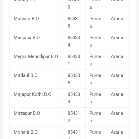
9
a
Matiyari B.O
85431
Purne
Araria
8
a
Maujaha B.O
85433
Purne
Araria
4
a
Megra Mehndipur B.O
85433
Purne
Araria
1
a
Mirdaul B.O
85433
Purne
Araria
5
a
Mirjapur Kothi B.O
85433
Purne
Araria
4
a
Mirzapur B.O
85431
Purne
Araria
2
a
Mohani B.O
85431
Purne
Araria