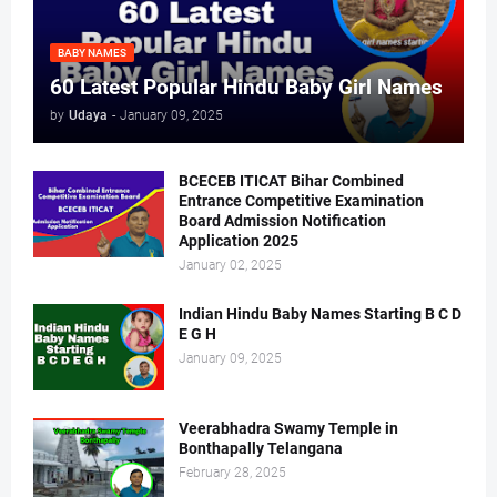
BABY NAMES
60 Latest Popular Hindu Baby Girl Names
by
Udaya
-
January 09, 2025
BCECEB ITICAT Bihar Combined
Entrance Competitive Examination
Board Admission Notification
Application 2025
January 02, 2025
Indian Hindu Baby Names Starting B C D
E G H
January 09, 2025
Veerabhadra Swamy Temple in
Bonthapally Telangana
February 28, 2025