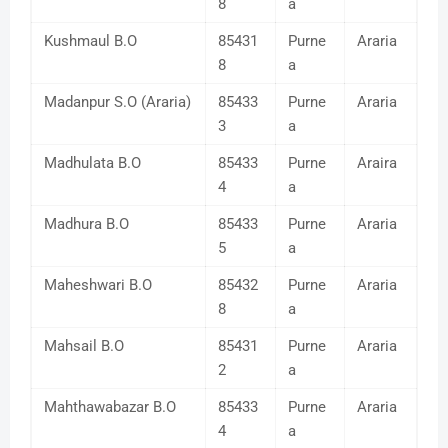
8
a
Kushmaul B.O
85431
Purne
Araria
8
a
Madanpur S.O (Araria)
85433
Purne
Araria
3
a
Madhulata B.O
85433
Purne
Araira
4
a
Madhura B.O
85433
Purne
Araria
5
a
Maheshwari B.O
85432
Purne
Araria
8
a
Mahsail B.O
85431
Purne
Araria
2
a
Mahthawabazar B.O
85433
Purne
Araria
4
a