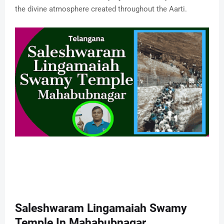
the divine atmosphere created throughout the Aarti.
Saleshwaram Lingamaiah Swamy
Temple In Mahabubnagar