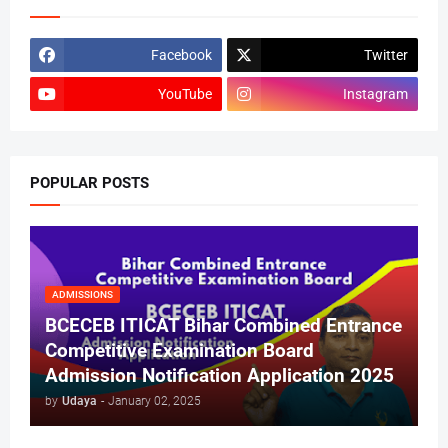
Facebook
Twitter
YouTube
Instagram
POPULAR POSTS
ADMISSIONS
BCECEB ITICAT Bihar Combined Entrance
Competitive Examination Board
Admission Notification Application 2025
by
Udaya
-
January 02, 2025