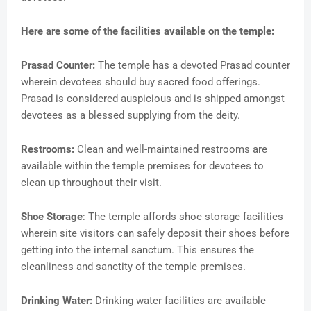
Here are some of the facilities available on the temple:
Prasad Counter:
The temple has a devoted Prasad counter
wherein devotees should buy sacred food offerings.
Prasad is considered auspicious and is shipped amongst
devotees as a blessed supplying from the deity.
Restrooms:
Clean and well-maintained restrooms are
available within the temple premises for devotees to
clean up throughout their visit.
Shoe Storage
: The temple affords shoe storage facilities
wherein site visitors can safely deposit their shoes before
getting into the internal sanctum. This ensures the
cleanliness and sanctity of the temple premises.
Drinking Water:
Drinking water facilities are available