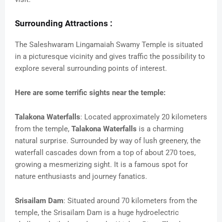
Surrounding Attractions :
The Saleshwaram Lingamaiah Swamy Temple is situated
in a picturesque vicinity and gives traffic the possibility to
explore several surrounding points of interest.
Here are some terrific sights near the temple:
Talakona Waterfalls
: Located approximately 20 kilometers
from the temple,
Talakona Waterfalls
is a charming
natural surprise. Surrounded by way of lush greenery, the
waterfall cascades down from a top of about 270 toes,
growing a mesmerizing sight. It is a famous spot for
nature enthusiasts and journey fanatics.
Srisailam Dam
: Situated around 70 kilometers from the
temple, the Srisailam Dam is a huge hydroelectric