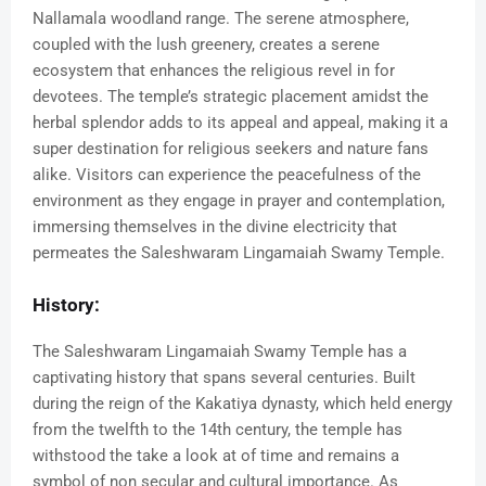
Nallamala woodland range. The serene atmosphere,
coupled with the lush greenery, creates a serene
ecosystem that enhances the religious revel in for
devotees. The temple’s strategic placement amidst the
herbal splendor adds to its appeal and appeal, making it a
super destination for religious seekers and nature fans
alike. Visitors can experience the peacefulness of the
environment as they engage in prayer and contemplation,
immersing themselves in the divine electricity that
permeates the Saleshwaram Lingamaiah Swamy Temple.
History:
The Saleshwaram Lingamaiah Swamy Temple has a
captivating history that spans several centuries. Built
during the reign of the Kakatiya dynasty, which held energy
from the twelfth to the 14th century, the temple has
withstood the take a look at of time and remains a
symbol of non secular and cultural importance. As