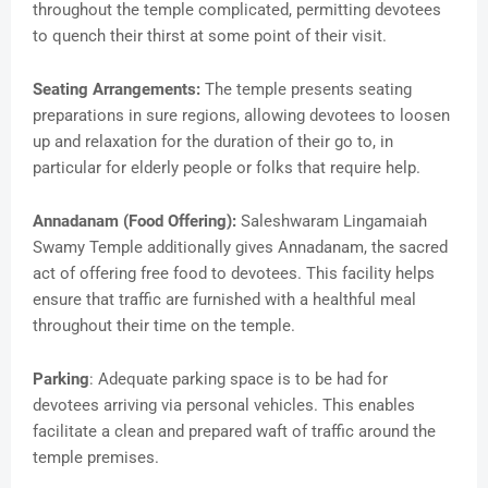
throughout the temple complicated, permitting devotees
to quench their thirst at some point of their visit.
Seating Arrangements:
The temple presents seating
preparations in sure regions, allowing devotees to loosen
up and relaxation for the duration of their go to, in
particular for elderly people or folks that require help.
Annadanam (Food Offering):
Saleshwaram Lingamaiah
Swamy Temple additionally gives Annadanam, the sacred
act of offering free food to devotees. This facility helps
ensure that traffic are furnished with a healthful meal
throughout their time on the temple.
Parking
: Adequate parking space is to be had for
devotees arriving via personal vehicles. This enables
facilitate a clean and prepared waft of traffic around the
temple premises.