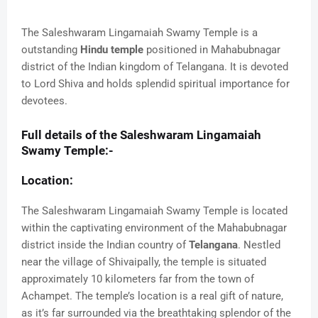
The Saleshwaram Lingamaiah Swamy Temple is a
outstanding
Hindu temple
positioned in Mahabubnagar
district of the Indian kingdom of Telangana. It is devoted
to Lord Shiva and holds splendid spiritual importance for
devotees.
Full details of the Saleshwaram Lingamaiah
Swamy Temple:-
Location:
The Saleshwaram Lingamaiah Swamy Temple is located
within the captivating environment of the Mahabubnagar
district inside the Indian country of
Telangana
. Nestled
near the village of Shivaipally, the temple is situated
approximately 10 kilometers far from the town of
Achampet. The temple’s location is a real gift of nature,
as it’s far surrounded via the breathtaking splendor of the