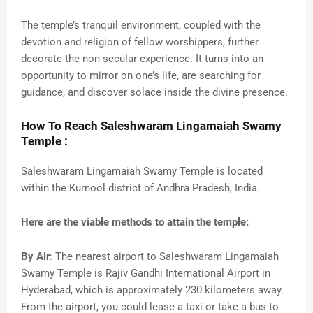
The temple’s tranquil environment, coupled with the
devotion and religion of fellow worshippers, further
decorate the non secular experience. It turns into an
opportunity to mirror on one’s life, are searching for
guidance, and discover solace inside the divine presence.
How To Reach Saleshwaram Lingamaiah Swamy
Temple :
Saleshwaram Lingamaiah Swamy Temple is located
within the Kurnool district of Andhra Pradesh, India.
Here are the viable methods to attain the temple:
By Air
: The nearest airport to Saleshwaram Lingamaiah
Swamy Temple is Rajiv Gandhi International Airport in
Hyderabad, which is approximately 230 kilometers away.
From the airport, you could lease a taxi or take a bus to