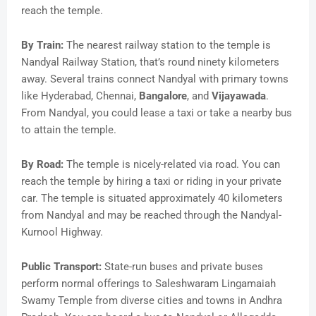
reach the temple.
By Train:
The nearest railway station to the temple is
Nandyal Railway Station, that’s round ninety kilometers
away. Several trains connect Nandyal with primary towns
like Hyderabad, Chennai,
Bangalore
, and
Vijayawada
.
From Nandyal, you could lease a taxi or take a nearby bus
to attain the temple.
By Road:
The temple is nicely-related via road. You can
reach the temple by hiring a taxi or riding in your private
car. The temple is situated approximately 40 kilometers
from Nandyal and may be reached through the Nandyal-
Kurnool Highway.
Public Transport:
State-run buses and private buses
perform normal offerings to Saleshwaram Lingamaiah
Swamy Temple from diverse cities and towns in Andhra