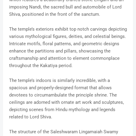
imposing Nandi, the sacred bull and automobile of Lord
Shiva, positioned in the front of the sanctum.
The temple’s exteriors exhibit top notch carvings depicting
various mythological figures, deities, and celestial beings.
Intricate motifs, floral patterns, and geometric designs
enhance the partitions and pillars, showcasing the
craftsmanship and attention to element commonplace
throughout the Kakatiya period.
The temple’s indoors is similarly incredible, with a
spacious and properly-designed format that allows
devotees to circumambulate the principle shrine. The
ceilings are adorned with ornate art work and sculptures,
depicting scenes from Hindu mythology and legends
related to Lord Shiva.
The structure of the Saleshwaram Lingamaiah Swamy