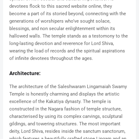
devotees flock to this sacred website online, they
become a part of its storied beyond, connecting with the
generations of worshipers who’ve sought solace,
blessings, and non secular enlightenment within its
hallowed walls. The temple stands as a testomony to the
long-lasting devotion and reverence for Lord Shiva,
wearing the load of records and the spiritual aspirations
of infinite devotees throughout the ages.
Architecture:
The architecture of the Saleshwaram Lingamaiah Swamy
Temple is honestly charming and displays the artistic
excellence of the Kakatiya dynasty. The temple is
constructed in the Nagara fashion of temple structure,
characterised by using its complex carvings, sculptural
gildings, and towering structures. The most important
deity, Lord Shiva, resides inside the sanctum sanctorum,
which features a beautifully crafted stone Lingam and an