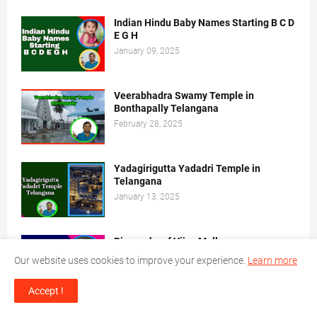
Indian Hindu Baby Names Starting B C D
E G H
January 09, 2025
Veerabhadra Swamy Temple in
Bonthapally Telangana
February 28, 2025
Yadagirigutta Yadadri Temple in
Telangana
January 13, 2025
Biography of Vijay Mallya
December 14, 2024
Our website uses cookies to improve your experience.
Learn more
Accept !