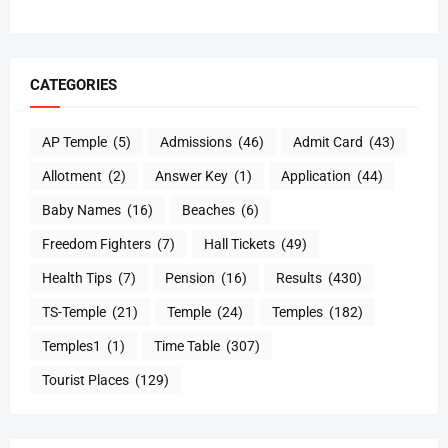
CATEGORIES
AP Temple
(5)
Admissions
(46)
Admit Card
(43)
Allotment
(2)
Answer Key
(1)
Application
(44)
Baby Names
(16)
Beaches
(6)
Freedom Fighters
(7)
Hall Tickets
(49)
Health Tips
(7)
Pension
(16)
Results
(430)
TS-Temple
(21)
Temple
(24)
Temples
(182)
Temples1
(1)
Time Table
(307)
Tourist Places
(129)