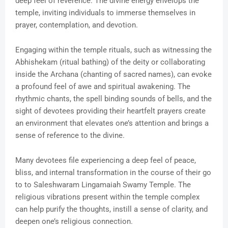
deep feel of reverence. The divine energy envelops the
temple, inviting individuals to immerse themselves in
prayer, contemplation, and devotion.
Engaging within the temple rituals, such as witnessing the
Abhishekam (ritual bathing) of the deity or collaborating
inside the Archana (chanting of sacred names), can evoke
a profound feel of awe and spiritual awakening. The
rhythmic chants, the spell binding sounds of bells, and the
sight of devotees providing their heartfelt prayers create
an environment that elevates one’s attention and brings a
sense of reference to the divine.
Many devotees file experiencing a deep feel of peace,
bliss, and internal transformation in the course of their go
to to Saleshwaram Lingamaiah Swamy Temple. The
religious vibrations present within the temple complex
can help purify the thoughts, instill a sense of clarity, and
deepen one’s religious connection.