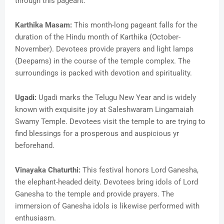
through this pageant.
Karthika Masam:
This month-long pageant falls for the
duration of the Hindu month of Karthika (October-
November). Devotees provide prayers and light lamps
(Deepams) in the course of the temple complex. The
surroundings is packed with devotion and spirituality.
Ugadi:
Ugadi marks the Telugu New Year and is widely
known with exquisite joy at Saleshwaram Lingamaiah
Swamy Temple. Devotees visit the temple to are trying to
find blessings for a prosperous and auspicious yr
beforehand.
Vinayaka Chaturthi:
This festival honors Lord Ganesha,
the elephant-headed deity. Devotees bring idols of Lord
Ganesha to the temple and provide prayers. The
immersion of Ganesha idols is likewise performed with
enthusiasm.