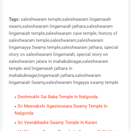
Tags:
saleshwaram temple,saleshwaram lingamaiah
swami,saleshwaram lingamaiah jathara,saleshwaram
lingamaiah temple,saleshwaram cave temple, history of
saleshwaram temple,saleshwaram,saleshwaram
lingamayya Swamy temple,saleshwaram jathara, special
story on saleshwaram lingamaiah, special story on
saleshwaram jatara in mahabubnagar,saleshwaram
temple and lingamaiah jathara in
mahabubnagar,lingamaiah jathara,saleshwaram
lingamaiah Swamy,saleshwaram lingayya swamy temple
Deshmukhi Sai Baba Temple In Nalgonda
Sri Meenakshi Agasteswara Swamy Temple In
Nalgonda
Sri Veerabhadra Swamy Temple In Kuravi