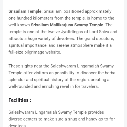
Srisailam Temple:
Srisailam, positioned approximately
one hundred kilometers from the temple, is home to the
well-known
Srisailam Mallikarjuna Swamy Temple
. The
temple is one of the twelve Jyotirlingas of Lord Shiva and
attracts a huge variety of devotees. The grand structure,
spiritual importance, and serene atmosphere make it a
full-size pilgrimage website.
These sights near the Saleshwaram Lingamaiah Swamy
Temple offer visitors an possibility to discover the herbal
splendor and spiritual history of the region, creating a
well-rounded and enriching revel in for travelers.
Facilities :
Saleshwaram Lingamaiah Swamy Temple provides
diverse centers to make sure a snug and handy go to for
devotees.