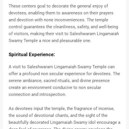
These centers goal to decorate the general enjoy of
devotees, enabling them to awareness on their prayers
and devotion with none inconveniences. The temple
control guarantees the cleanliness, safety, and well-being
of visitors, making their visit to Saleshwaram Lingamaiah
Swamy Temple a nice and pleasurable one.
Spiritual Experience:
A visit to Saleshwaram Lingamaiah Swamy Temple can
offer a profound non secular experience for devotees. The
serene ambiance, sacred rituals, and divine presence
create an environment conducive to non secular
connection and introspection.
As devotees input the temple, the fragrance of incense,
the sound of devotional chants, and the sight of the
beautifully decorated Lingamaiah Swamy idol encourage a