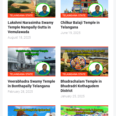
TELANGANA STATE
TELANGANA STATE
Lakshmi Narasimha Swamy
Chilkur Balaji Temple in
Temple Nampally Gutta in
Telangana
Vemulawada
June 19, 2025
August 18, 2025
TELANGANA STATE
TELANGANA STATE
Veerabhadra Swamy Temple
Bhadrachalam Temple in
in Bonthapally Telangana
Bhadradri Kothagudem
District
February 28, 2025
January 25, 2025