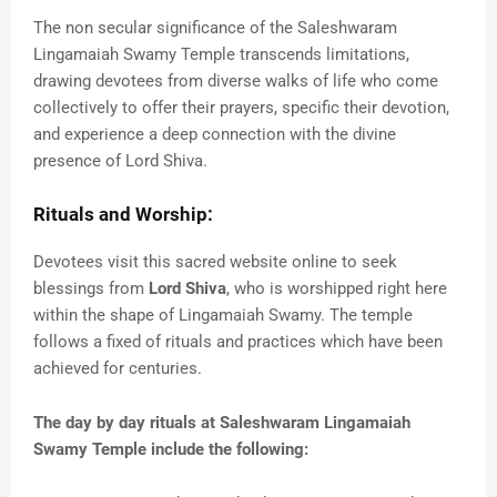
The non secular significance of the Saleshwaram
Lingamaiah Swamy Temple transcends limitations,
drawing devotees from diverse walks of life who come
collectively to offer their prayers, specific their devotion,
and experience a deep connection with the divine
presence of Lord Shiva.
Rituals and Worship:
Devotees visit this sacred website online to seek
blessings from
Lord Shiva
, who is worshipped right here
within the shape of Lingamaiah Swamy. The temple
follows a fixed of rituals and practices which have been
achieved for centuries.
The day by day rituals at Saleshwaram Lingamaiah
Swamy Temple include the following: