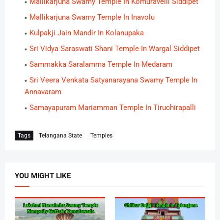
Mallikarjuna Swamy Temple In Komuravelli Siddipet
Mallikarjuna Swamy Temple In Inavolu
Kulpakji Jain Mandir In Kolanupaka
Sri Vidya Saraswati Shani Temple In Wargal Siddipet
Sammakka Saralamma Temple In Medaram
Sri Veera Venkata Satyanarayana Swamy Temple In
Annavaram
Samayapuram Mariamman Temple In Tiruchirapalli
Tags
Telangana State
Temples
YOU MIGHT LIKE