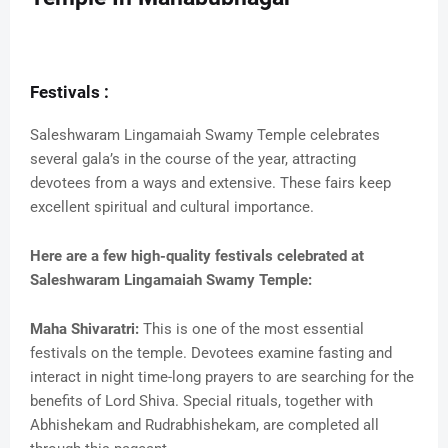
Festivals :
Saleshwaram Lingamaiah Swamy Temple celebrates
several gala’s in the course of the year, attracting
devotees from a ways and extensive. These fairs keep
excellent spiritual and cultural importance.
Here are a few high-quality festivals celebrated at
Saleshwaram Lingamaiah Swamy Temple:
Maha Shivaratri:
This is one of the most essential
festivals on the temple. Devotees examine fasting and
interact in night time-long prayers to are searching for the
benefits of Lord Shiva. Special rituals, together with
Abhishekam and Rudrabhishekam, are completed all