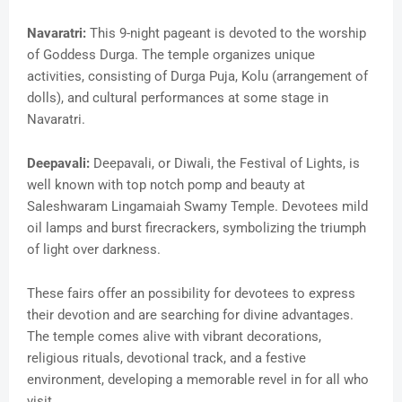
Navaratri:
This 9-night pageant is devoted to the worship
of Goddess Durga. The temple organizes unique
activities, consisting of Durga Puja, Kolu (arrangement of
dolls), and cultural performances at some stage in
Navaratri.
Deepavali:
Deepavali, or Diwali, the Festival of Lights, is
well known with top notch pomp and beauty at
Saleshwaram Lingamaiah Swamy Temple. Devotees mild
oil lamps and burst firecrackers, symbolizing the triumph
of light over darkness.
These fairs offer an possibility for devotees to express
their devotion and are searching for divine advantages.
The temple comes alive with vibrant decorations,
religious rituals, devotional track, and a festive
environment, developing a memorable revel in for all who
visit.