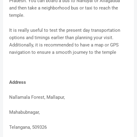
Pradesh. You can board a bus to Nandyal or Allagadda
and then take a neighborhood bus or taxi to reach the
temple.
It is really useful to test the present day transportation
options and timings earlier than planning your visit.
Additionally, it is recommended to have a map or GPS
navigation to ensure a smooth journey to the temple
Address
Nallamala Forest, Mallapur,
Mahabubnagar,
Telangana, 509326