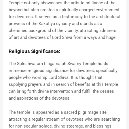
Temple not only showcases the artistic brilliance of the
beyond but also creates a spiritually charged environment
for devotees. It serves as a testomony to the architectural
prowess of the Kakatiya dynasty and stands as a
cherished background of the vicinity, attracting admirers
of art and devotees of Lord Shiva from a ways and huge.
Religious Significance:
The Saleshwaram Lingamaiah Swamy Temple holds
immense religious significance for devotees, specifically
people who worship Lord Shiva. It is thought that
supplying prayers and in search of benefits at this temple
can bring forth divine intervention and fulfill the desires
and aspirations of the devotees.
The temple is appeared as a sacred pilgrimage site,
attracting a regular stream of devotees who are searching
for non secular solace, divine steerage, and blessings