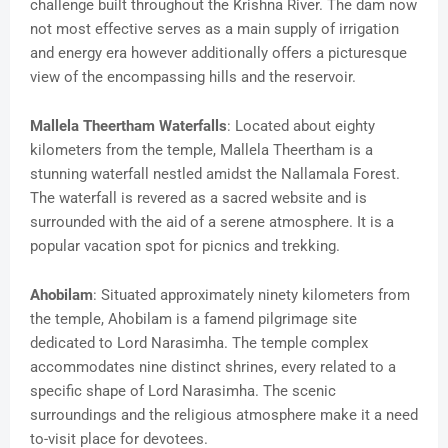
challenge built throughout the Krishna River. The dam now
not most effective serves as a main supply of irrigation
and energy era however additionally offers a picturesque
view of the encompassing hills and the reservoir.
Mallela Theertham Waterfalls
: Located about eighty
kilometers from the temple, Mallela Theertham is a
stunning waterfall nestled amidst the Nallamala Forest.
The waterfall is revered as a sacred website and is
surrounded with the aid of a serene atmosphere. It is a
popular vacation spot for picnics and trekking.
Ahobilam
: Situated approximately ninety kilometers from
the temple, Ahobilam is a famend pilgrimage site
dedicated to Lord Narasimha. The temple complex
accommodates nine distinct shrines, every related to a
specific shape of Lord Narasimha. The scenic
surroundings and the religious atmosphere make it a need
to-visit place for devotees.