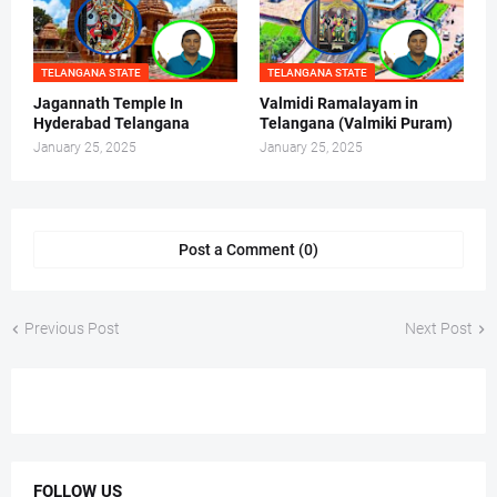
TELANGANA STATE
TELANGANA STATE
Jagannath Temple In
Valmidi Ramalayam in
Hyderabad Telangana
Telangana (Valmiki Puram)
January 25, 2025
January 25, 2025
Post a Comment (0)
Previous Post
Next Post
FOLLOW US