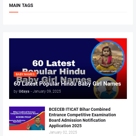
MAIN TAGS
BABY NAMES
60 Latest Popular Hindu Baby Girl Names
by
Udaya
-
January 09, 2025
BCECEB ITICAT Bihar Combined
Entrance Competitive Examination
Board Admission Notification
Application 2025
January 02, 2025