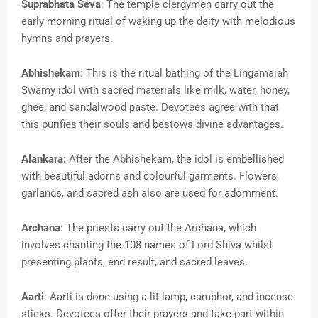
Suprabhata Seva
: The temple clergymen carry out the
early morning ritual of waking up the deity with melodious
hymns and prayers.
Abhishekam
: This is the ritual bathing of the Lingamaiah
Swamy idol with sacred materials like milk, water, honey,
ghee, and sandalwood paste. Devotees agree with that
this purifies their souls and bestows divine advantages.
Alankara:
After the Abhishekam, the idol is embellished
with beautiful adorns and colourful garments. Flowers,
garlands, and sacred ash also are used for adornment.
Archana
: The priests carry out the Archana, which
involves chanting the 108 names of Lord Shiva whilst
presenting plants, end result, and sacred leaves.
Aarti
: Aarti is done using a lit lamp, camphor, and incense
sticks. Devotees offer their prayers and take part within