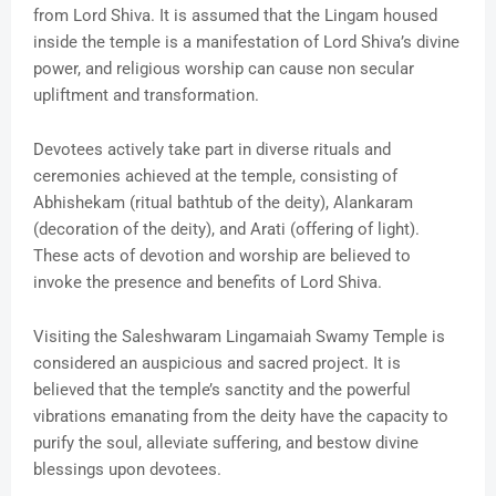
from Lord Shiva. It is assumed that the Lingam housed
inside the temple is a manifestation of Lord Shiva’s divine
power, and religious worship can cause non secular
upliftment and transformation.
Devotees actively take part in diverse rituals and
ceremonies achieved at the temple, consisting of
Abhishekam (ritual bathtub of the deity), Alankaram
(decoration of the deity), and Arati (offering of light).
These acts of devotion and worship are believed to
invoke the presence and benefits of Lord Shiva.
Visiting the Saleshwaram Lingamaiah Swamy Temple is
considered an auspicious and sacred project. It is
believed that the temple’s sanctity and the powerful
vibrations emanating from the deity have the capacity to
purify the soul, alleviate suffering, and bestow divine
blessings upon devotees.