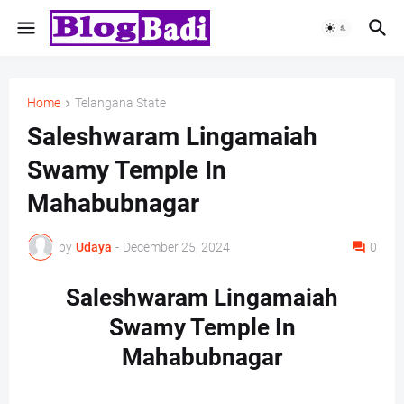
Home
Telangana State
Saleshwaram Lingamaiah
Swamy Temple In
Mahabubnagar
by
Udaya
-
December 25, 2024
0
Saleshwaram Lingamaiah
Swamy Temple In
Mahabubnagar