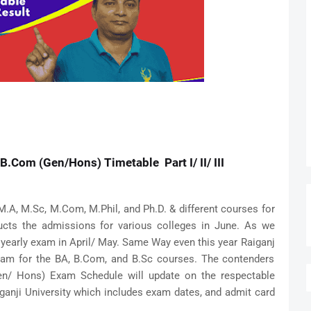
B.Com (Gen/Hons) Timetable Part I/ II/ III
M.A, M.Sc, M.Com, M.Phil, and Ph.D. & different courses for
ts the admissions for various colleges in June. As we
 yearly exam in April/ May. Same Way even this year Raiganj
exam for the BA, B.Com, and B.Sc courses. The contenders
Gen/ Hons) Exam Schedule will update on the respectable
iganji University which includes exam dates, and admit card