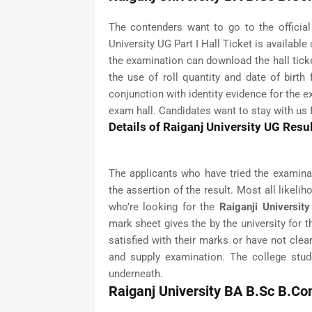
The contenders want to go to the officia
University UG Part I Hall Ticket is available
the examination can download the hall tick
the use of roll quantity and date of birth
conjunction with identity evidence for the e
exam hall. Candidates want to stay with us 
Details of Raiganj University UG Resu
The applicants who have tried the examinat
the assertion of the result. Most all likeli
who’re looking for the
Raiganji Universit
mark sheet gives the by the university for t
satisfied with their marks or have not cle
and supply examination. The college stude
underneath.
Raiganj University BA B.Sc B.C