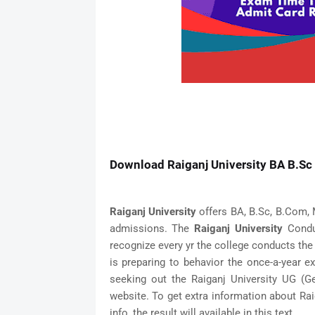
Download Raiganj University BA B.Sc 
Raiganj University
offers BA, B.Sc, B.Com, 
admissions. The
Raiganj University
Conduc
recognize every yr the college conducts the
is preparing to behavior the once-a-year 
seeking out the Raiganj University UG (
website. To get extra information about Ra
info, the result will available in this text.