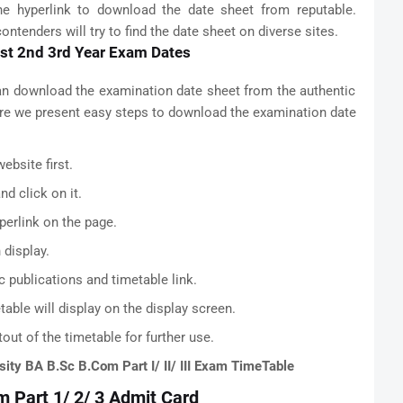
he hyperlink to download the date sheet from reputable.
ntenders will try to find the date sheet on diverse sites.
1st 2nd 3rd Year Exam Dates
an download the examination date sheet from the authentic
Here we present easy steps to download the examination date
ebsite first.
d click on it.
perlink on the page.
 display.
c publications and timetable link.
able will display on the display screen.
out of the timetable for further use.
sity BA B.Sc B.Com Part I/ II/ III Exam TimeTable
m Part 1/ 2/ 3 Admit Card