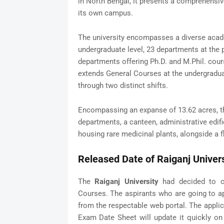
in North Bengal, it presents a comprehensi
its own campus.
The university encompasses a diverse acad
undergraduate level, 23 departments at the p
departments offering Ph.D. and M.Phil. course
extends General Courses at the undergradu
through two distinct shifts.
Encompassing an expanse of 13.62 acres, th
departments, a canteen, administrative edif
housing rare medicinal plants, alongside a f
Released Date of Raiganj Univer
The
Raiganj University
had decided to co
Courses. The aspirants who are going to a
from the respectable web portal. The applica
Exam Date Sheet will update it quickly on