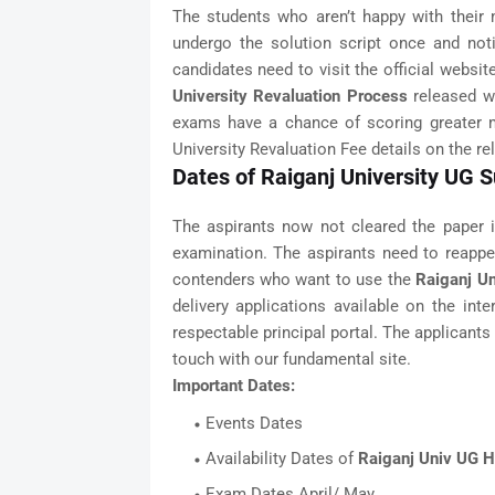
The students who aren’t happy with their m
undergo the solution script once and not
candidates need to visit the official website
University Revaluation Process
released wi
exams have a chance of scoring greater m
University Revaluation Fee details on the re
Dates of Raiganj University UG
The aspirants now not cleared the paper i
examination. The aspirants need to reappe
contenders who want to use the
Raiganj Un
delivery applications available on the int
respectable principal portal. The applicant
touch with our fundamental site.
Important Dates:
Events Dates
Availability Dates of
Raiganj Univ UG Ha
Exam Dates April/ May