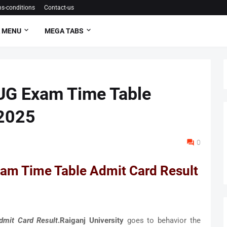
s-conditions
Contact-us
 MENU
MEGA TABS
 UG Exam Time Table
 2025
0
xam Time Table Admit Card Result
dmit Card Result
.Raiganj University
goes to behavior the