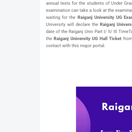
annual tests for the students of Under Gra
examination can take a look at the examina
waiting for the
Raiganj University UG Ex
University will declare the
Raiganj Univer
date of the Raiganj Univ Part I/ II/ III Time
the
Raiganj University UG Hall Ticket
from 
contact with this major portal.