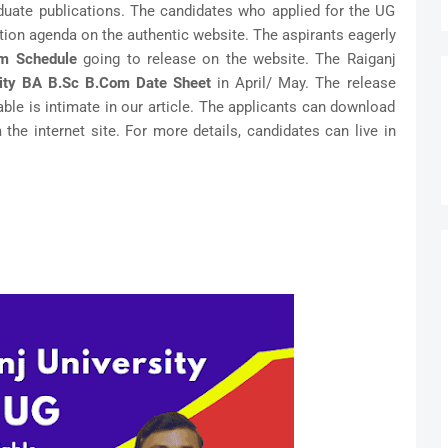
duate publications. The candidates who applied for the UG
tion agenda on the authentic website. The aspirants eagerly
am Schedule
going to release on the website. The Raiganj
sity BA B.Sc B.Com Date Sheet
in April/ May. The release
Table is intimate in our article. The applicants can download
the internet site. For more details, candidates can live in