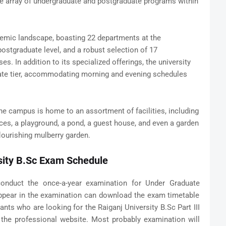
ve array of undergraduate and postgraduate programs within
emic landscape, boasting 22 departments at the
ostgraduate level, and a robust selection of 17
s. In addition to its specialized offerings, the university
ate tier, accommodating morning and evening schedules
e campus is home to an assortment of facilities, including
ices, a playground, a pond, a guest house, and even a garden
lourishing mulberry garden.
sity B.Sc Exam Schedule
nduct the once-a-year examination for Under Graduate
ppear in the examination can download the exam timetable
nts who are looking for the Raiganj University B.Sc Part III
 the professional website. Most probably examination will