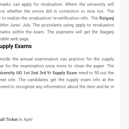
arks can apply for revaluation. Where the university will
ice whether the errors did in correction or now not. The
 to realize the revaluation/ re-verification info. The
Raiganj
thin June/ July. The postulants using apply to revaluation
arks within the exam. The aspirants will get the Raiganj
liable web page.
 Supply Exams
nside the annual examination can practice for the supply
ar for the examination once more to clean the paper. The
iversity UG 1st 2nd 3rd Yr Supply Exam
need to fill out the
ernet site. The candidates get the supply exam info at the
s need to recognize any information about the item and be in
ll Ticket
In April