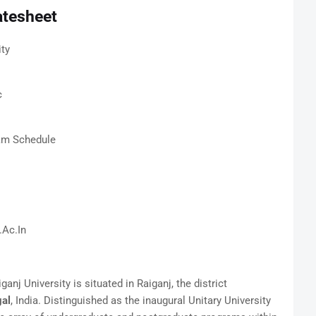
atesheet
ity
c
xam Schedule
.Ac.In
anj University is situated in Raiganj, the district
al
, India. Distinguished as the inaugural Unitary University