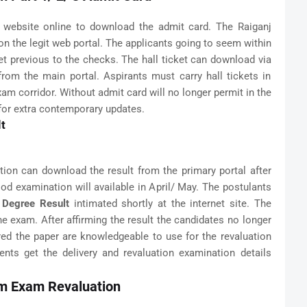
l website online to download the admit card. The Raiganj
 on the legit web portal. The applicants going to seem within
et previous to the checks. The hall ticket can download via
 from the main portal. Aspirants must carry hall tickets in
xam corridor. Without admit card will no longer permit in the
for extra contemporary updates.
lt
ion can download the result from the primary portal after
hood examination will available in April/ May. The postulants
y Degree Result
intimated shortly at the internet site. The
he exam. After affirming the result the candidates no longer
ared the paper are knowledgeable to use for the revaluation
nts get the delivery and revaluation examination details
om Exam Revaluation