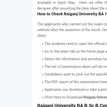
available in April/ May. Here we offer t
Because after asserting the date sheet the co
How to Check Raiganj University BA 
The applicants who carried out the exam c
website after the assertion of the result. 
sheet.
The students need to open the official w
Go to the exam tab on the home page an
Select the information and activities hy
The list of examination dates will be on
Candidates want to pick out the specifi
The PDF report of the examination timet
Applicants can download or take a print
Click Here to Download
Raiganj Univer
Raiganj University BA B.Sc B.Co