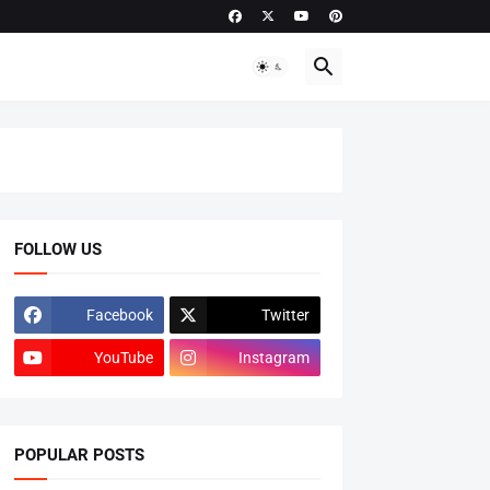
FOLLOW US
Facebook
Twitter
YouTube
Instagram
POPULAR POSTS