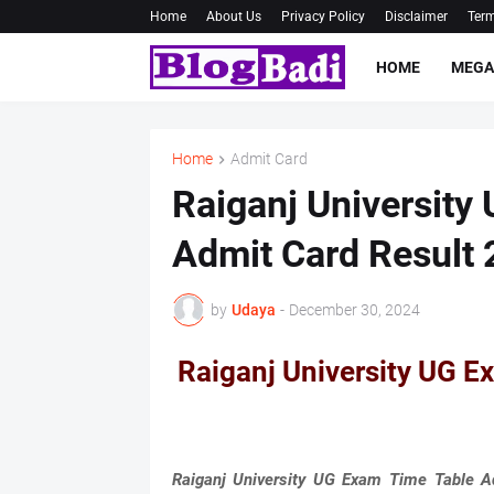
Home
About Us
Privacy Policy
Disclaimer
Term
HOME
MEGA
Home
Admit Card
Raiganj University
Admit Card Result
by
Udaya
-
December 30, 2024
Raiganj University UG E
Raiganj University UG Exam Time Table A