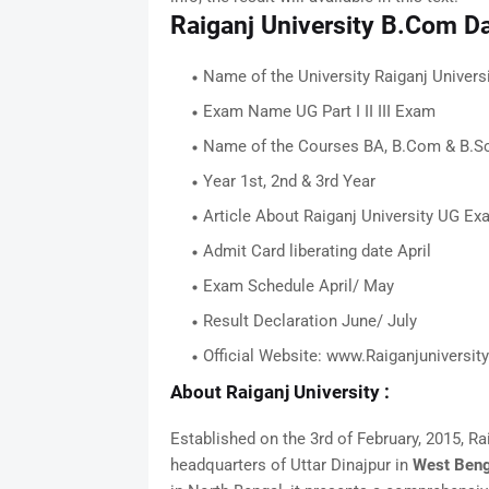
Raiganj University B.Com D
Name of the University Raiganj Univers
Exam Name UG Part I II III Exam
Name of the Courses BA, B.Com & B.S
Year 1st, 2nd & 3rd Year
Article About Raiganj University UG E
Admit Card liberating date April
Exam Schedule April/ May
Result Declaration June/ July
Official Website: www.Raiganjuniversity
About Raiganj University
:
Established on the 3rd of February, 2015, Raig
headquarters of Uttar Dinajpur in
West Beng