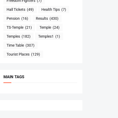
Freedom Fighters
(7)
Hall Tickets
(49)
Health Tips
(7)
Pension
(16)
Results
(430)
TS-Temple
(21)
Temple
(24)
Temples
(182)
Temples1
(1)
Time Table
(307)
Tourist Places
(129)
MAIN TAGS