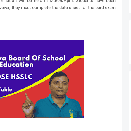
ination will be held in March/April. Students have been
wever, they must complete the date sheet for the bard exam