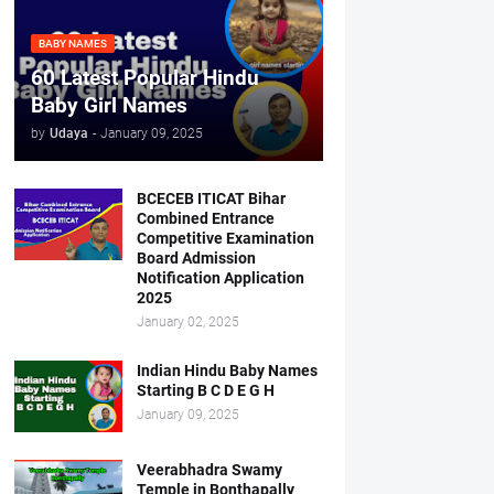
BABY NAMES
60 Latest Popular Hindu
Baby Girl Names
by
Udaya
-
January 09, 2025
BCECEB ITICAT Bihar
Combined Entrance
Competitive Examination
Board Admission
Notification Application
2025
January 02, 2025
Indian Hindu Baby Names
Starting B C D E G H
January 09, 2025
Veerabhadra Swamy
Temple in Bonthapally