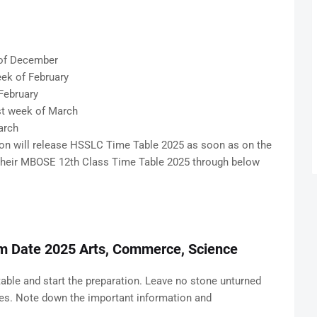
of December
ek of February
February
t week of March
arch
n will release HSSLC Time Table 2025 as soon as on the
k their MBOSE 12th Class Time Table 2025 through below
m Date 2025 Arts, Commerce, Science
table and start the preparation. Leave no stone unturned
res. Note down the important information and