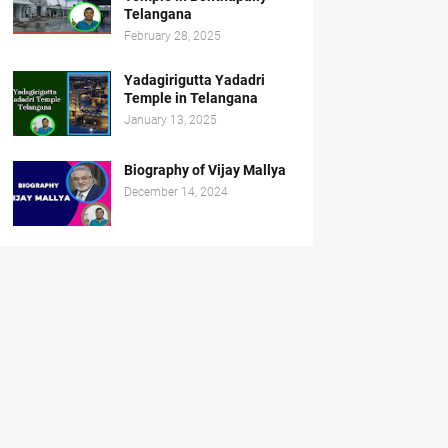
Telangana
February 28, 2025
Yadagirigutta Yadadri
Temple in Telangana
January 13, 2025
Biography of Vijay Mallya
December 14, 2024