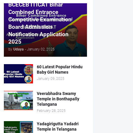
BCECEB ITICAT Bihar
Combined Entrance
Competitive Examination
Board Admission
Notification Application
2025
by
Udaya
-
January 02, 2025
60 Latest Popular Hindu
Baby Girl Names
January 09, 2025
Veerabhadra Swamy
Temple in Bonthapally
Telangana
February 28, 2025
Yadagirigutta Yadadri
Temple in Telangana