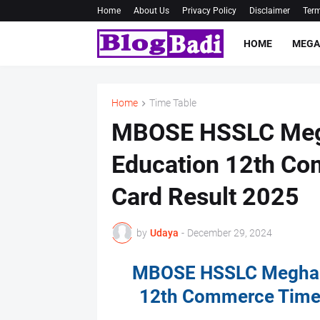
Home
About Us
Privacy Policy
Disclaimer
Term
HOME
MEGA
Home
Time Table
MBOSE HSSLC Megh
Education 12th Co
Card Result 2025
by
Udaya
-
December 29, 2024
MBOSE HSSLC Meghala
12th Commerce Time 