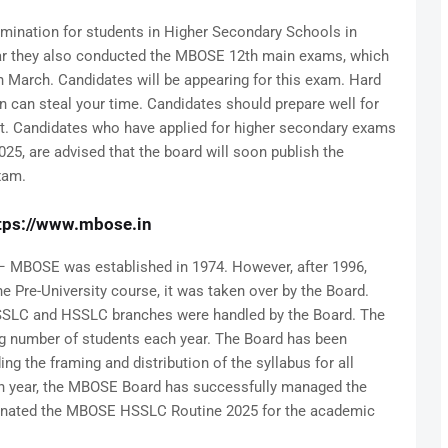
ination for students in Higher Secondary Schools in
ar they also conducted the MBOSE 12th main exams, which
n March. Candidates will be appearing for this exam. Hard
n can steal your time. Candidates should prepare well for
it. Candidates who have applied for higher secondary exams
025, are advised that the board will soon publish the
xam.
tps://www.mbose.in
 MBOSE was established in 1974. However, after 1996,
e Pre-University course, it was taken over by the Board.
to SSLC and HSSLC branches were handled by the Board. The
g number of students each year. The Board has been
ng the framing and distribution of the syllabus for all
h year, the MBOSE Board has successfully managed the
signated the MBOSE HSSLC Routine 2025 for the academic