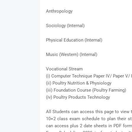
Anthropology
Sociology (Internal)
Physical Education (Internal)
Music (Western) (Internal)
Vocational Stream
(i) Computer Technique Paper IV/ Paper V/ 
(ii) Poultry Nutrition & Physiology
(iii) Foundation Course (Poultry Farming)
(iv) Poultry Products Technology
All Students can access this page to view 
10+2 class exam schedule to plan their s
can access plus 2 date sheets in PDF form