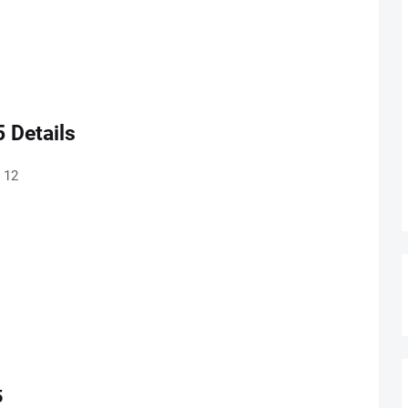
 Details
 12
5