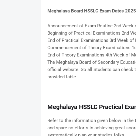
Meghalaya Board HSSLC Exam Dates 2025
Announcement of Exam Routine 2nd Week 
Beginning of Practical Examinations 2nd We
End of Practical Examinations 3rd Week of 
Commencement of Theory Examinations 1s
End of Theory Examinations 4th Week of M
The Meghalaya Board of Secondary Educatio
official website. So all Students can chec
provided table.
Meghalaya HSSLC Practical Exa
Refer to the information given below in the 
and spare no efforts in achieving great sco
systematically plan your studies folks.