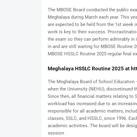
The MBOSE Board conducted the public exam
Meghalaya during March each year. This ye
are expected to be held from the 1st week i
work is key to their success. Procrastinatio
the exam so they can perform admirably in 
in and are still waiting for MBOSE Routine 2
MBOSE HSSLC Routine 2025 regular final e
Meghalaya HSSLC Routine 2025 at ht
The Meghalaya Board of School Education –
when the University (NEHU), discontinued th
Since then, all financial matters relating 
workload has increased due to an increasin
responsible for all academic matters, includi
classes, SSLC, and HSSLC, since 1996. Eac
academic activities. The board will be de
session .