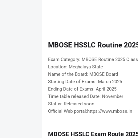
MBOSE HSSLC Routine 2025
Exam Category: MBOSE Routine 2025 Class
Location: Meghalaya State
Name of the Board: MBOSE Board
Starting Date of Exams: March 2025
Ending Date of Exams: April 2025
Time table released Date: November
Status: Released soon
Official Web portal:https://www.mbose.in
MBOSE HSSLC Exam Route 202