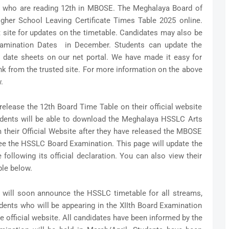
ose who are reading 12th in MBOSE. The Meghalaya Board of
gher School Leaving Certificate Times Table 2025 online.
site for updates on the timetable. Candidates may also be
xamination Dates in December. Students can update the
date sheets on our net portal. We have made it easy for
nk from the trusted site. For more information on the above
.
elease the 12th Board Time Table on their official website
udents will be able to download the Meghalaya HSSLC Arts
heir Official Website after they have released the MBOSE
ee the HSSLC Board Examination. This page will update the
lowing its official declaration. You can also view their
ble below.
will soon announce the HSSLC timetable for all streams,
dents who will be appearing in the XIIth Board Examination
 official website. All candidates have been informed by the