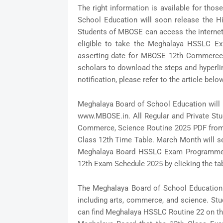
The right information is available for th
School Education will soon release the Hi
Students of MBOSE can access the internet 
eligible to take the Meghalaya HSSLC E
asserting date for MBOSE 12th Commerce 
scholars to download the steps and hyperli
notification, please refer to the article below
Meghalaya Board of School Education will r
www.MBOSE.in. All Regular and Private St
Commerce, Science Routine 2025 PDF from t
Class 12th Time Table. March Month will s
Meghalaya Board HSSLC Exam Programme fol
12th Exam Schedule 2025 by clicking the ta
The Meghalaya Board of School Education 
including arts, commerce, and science. Stu
can find Meghalaya HSSLC Routine 22 on the