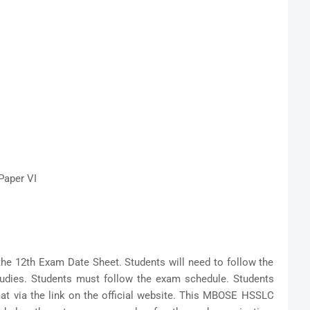
Paper VI
the 12th Exam Date Sheet. Students will need to follow the
tudies. Students must follow the exam schedule. Students
at via the link on the official website. This MBOSE HSSLC