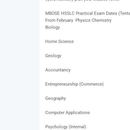
MBOSE HSSLC Practical Exam Dates (Tenta
From February Physics Chemistry
Biology
Home Science
Geology
Accountancy
Entrepreneurship (Commerce)
Geography
Computer Applications
Psychology (Internal)