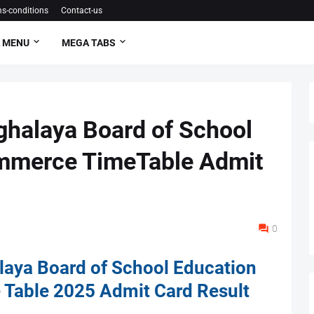
s-conditions
Contact-us
 MENU
MEGA TABS
alaya Board of School
mmerce TimeTable Admit
0
ya Board of School Education
Table 2025 Admit Card Result