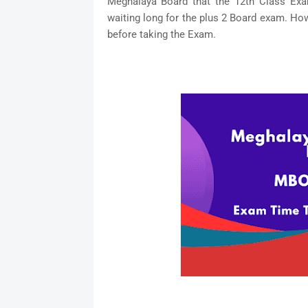
Meghalaya Board that the 12th Class Exam
waiting long for the plus 2 Board exam. Ho
before taking the Exam.