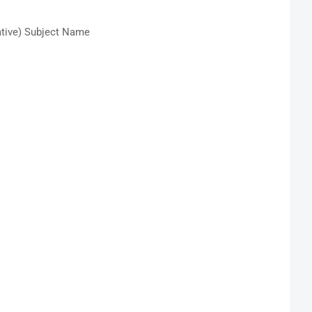
tive) Subject Name