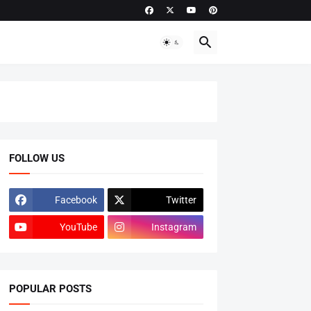
FOLLOW US
Facebook
Twitter
YouTube
Instagram
POPULAR POSTS
ADMISSIONS