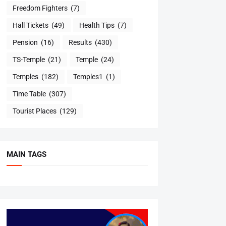
Freedom Fighters
(7)
Hall Tickets
(49)
Health Tips
(7)
Pension
(16)
Results
(430)
TS-Temple
(21)
Temple
(24)
Temples
(182)
Temples1
(1)
Time Table
(307)
Tourist Places
(129)
MAIN TAGS