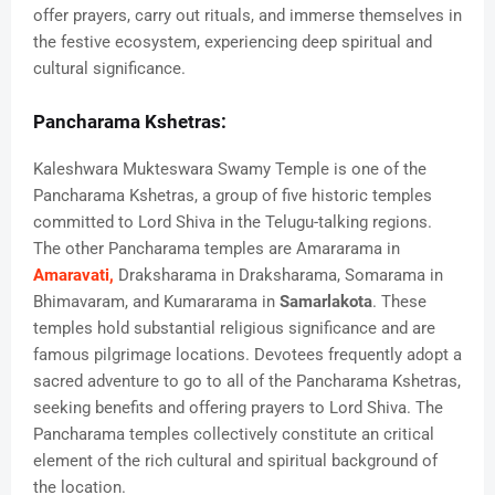
offer prayers, carry out rituals, and immerse themselves in
the festive ecosystem, experiencing deep spiritual and
cultural significance.
Pancharama Kshetras:
Kaleshwara Mukteswara Swamy Temple is one of the
Pancharama Kshetras, a group of five historic temples
committed to Lord Shiva in the Telugu-talking regions.
The other Pancharama temples are Amararama in
Amaravati,
Draksharama in Draksharama, Somarama in
Bhimavaram, and Kumararama in
Samarlakota
. These
temples hold substantial religious significance and are
famous pilgrimage locations. Devotees frequently adopt a
sacred adventure to go to all of the Pancharama Kshetras,
seeking benefits and offering prayers to Lord Shiva. The
Pancharama temples collectively constitute an critical
element of the rich cultural and spiritual background of
the location.