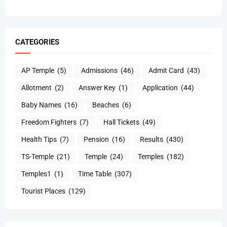
CATEGORIES
AP Temple
(5)
Admissions
(46)
Admit Card
(43)
Allotment
(2)
Answer Key
(1)
Application
(44)
Baby Names
(16)
Beaches
(6)
Freedom Fighters
(7)
Hall Tickets
(49)
Health Tips
(7)
Pension
(16)
Results
(430)
TS-Temple
(21)
Temple
(24)
Temples
(182)
Temples1
(1)
Time Table
(307)
Tourist Places
(129)