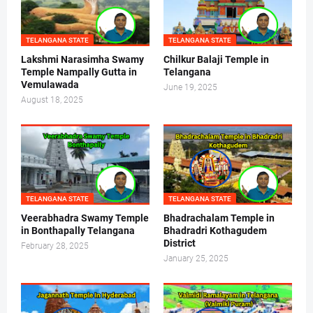
TELANGANA STATE
TELANGANA STATE
Lakshmi Narasimha Swamy
Chilkur Balaji Temple in
Temple Nampally Gutta in
Telangana
Vemulawada
June 19, 2025
August 18, 2025
TELANGANA STATE
TELANGANA STATE
Veerabhadra Swamy Temple
Bhadrachalam Temple in
in Bonthapally Telangana
Bhadradri Kothagudem
District
February 28, 2025
January 25, 2025