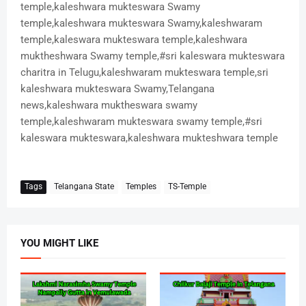
temple,kaleshwara mukteswara Swamy
temple,kaleshwara mukteswara Swamy,kaleshwaram
temple,kaleswara mukteswara temple,kaleshwara
muktheshwara Swamy temple,#sri kaleswara mukteswara
charitra in Telugu,kaleshwaram mukteswara temple,sri
kaleshwara mukteswara Swamy,Telangana
news,kaleshwara muktheswara swamy
temple,kaleshwaram mukteswara swamy temple,#sri
kaleswara mukteswara,kaleshwara mukteshwara temple
Tags
Telangana State
Temples
TS-Temple
YOU MIGHT LIKE