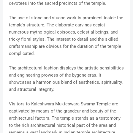
devotees into the sacred precincts of the temple.
The use of stone and stucco work is prominent inside the
temple’s structure. The elaborate carvings depict
numerous mythological episodes, celestial beings, and
tricky floral styles. The interest to detail and the skilled
craftsmanship are obvious for the duration of the temple
complicated.
The architectural fashion displays the artistic sensibilities
and engineering prowess of the bygone eras. It
showcases a harmonious blend of aesthetics, spirituality,
and structural integrity.
Visitors to Kaleshwara Mukteswara Swamy Temple are
captivated by means of the grandeur and beauty of the
architectural factors. The temple stands as a testomony
to the rich architectural historical past of the area and
remains a vast landmark in Indian temple architecture.