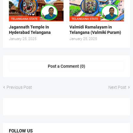
TELANGANA STATE
TELANGANA STATE
Jagannath Temple In
Valmidi Ramalayam in
Hyderabad Telangana
Telangana (Valmiki Puram)
January 25, 2025
January 25, 2025
Post a Comment (0)
Previous Post
Next Post
FOLLOW US