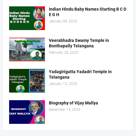
Indian Hindu Baby Names Starting B C D
E G H
January 09, 2025
Veerabhadra Swamy Temple in
Bonthapally Telangana
February 28, 2025
Yadagirigutta Yadadri Temple in
Telangana
January 13, 2025
Biography of Vijay Mallya
December 14, 2024