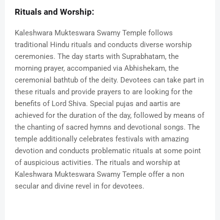
Rituals and Worship:
Kaleshwara Mukteswara Swamy Temple follows
traditional Hindu rituals and conducts diverse worship
ceremonies. The day starts with Suprabhatam, the
morning prayer, accompanied via Abhishekam, the
ceremonial bathtub of the deity. Devotees can take part in
these rituals and provide prayers to are looking for the
benefits of Lord Shiva. Special pujas and aartis are
achieved for the duration of the day, followed by means of
the chanting of sacred hymns and devotional songs. The
temple additionally celebrates festivals with amazing
devotion and conducts problematic rituals at some point
of auspicious activities. The rituals and worship at
Kaleshwara Mukteswara Swamy Temple offer a non
secular and divine revel in for devotees.