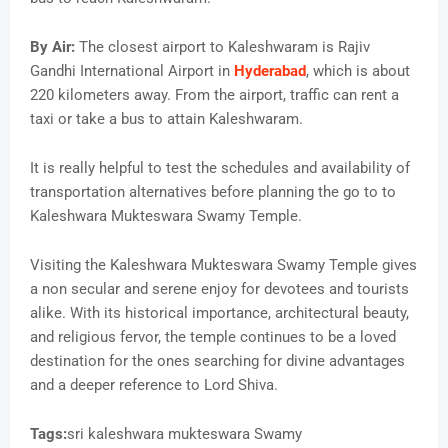
By Air:
The closest airport to Kaleshwaram is Rajiv
Gandhi International Airport in
Hyderabad
, which is about
220 kilometers away. From the airport, traffic can rent a
taxi or take a bus to attain Kaleshwaram.
It is really helpful to test the schedules and availability of
transportation alternatives before planning the go to to
Kaleshwara Mukteswara Swamy Temple.
Visiting the Kaleshwara Mukteswara Swamy Temple gives
a non secular and serene enjoy for devotees and tourists
alike. With its historical importance, architectural beauty,
and religious fervor, the temple continues to be a loved
destination for the ones searching for divine advantages
and a deeper reference to Lord Shiva.
Tags:
sri kaleshwara mukteswara Swamy