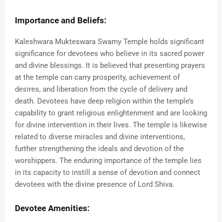
Importance and Beliefs:
Kaleshwara Mukteswara Swamy Temple holds significant
significance for devotees who believe in its sacred power
and divine blessings. It is believed that presenting prayers
at the temple can carry prosperity, achievement of
desires, and liberation from the cycle of delivery and
death. Devotees have deep religion within the temple’s
capability to grant religious enlightenment and are looking
for divine intervention in their lives. The temple is likewise
related to diverse miracles and divine interventions,
further strengthening the ideals and devotion of the
worshippers. The enduring importance of the temple lies
in its capacity to instill a sense of devotion and connect
devotees with the divine presence of Lord Shiva.
Devotee Amenities: