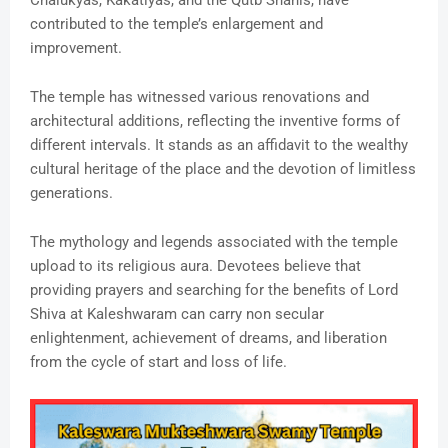
Chalukyas, Kakatiyas, and the Qutb Shahis, have
contributed to the temple’s enlargement and
improvement.
The temple has witnessed various renovations and
architectural additions, reflecting the inventive forms of
different intervals. It stands as an affidavit to the wealthy
cultural heritage of the place and the devotion of limitless
generations.
The mythology and legends associated with the temple
upload to its religious aura. Devotees believe that
providing prayers and searching for the benefits of Lord
Shiva at Kaleshwaram can carry non secular
enlightenment, achievement of dreams, and liberation
from the cycle of start and loss of life.