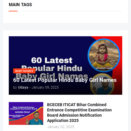
MAIN TAGS
BABY NAMES
60 Latest Popular Hindu Baby Girl Names
by
Udaya
-
January 09, 2025
BCECEB ITICAT Bihar Combined
Entrance Competitive Examination
Board Admission Notification
Application 2025
January 02, 2025