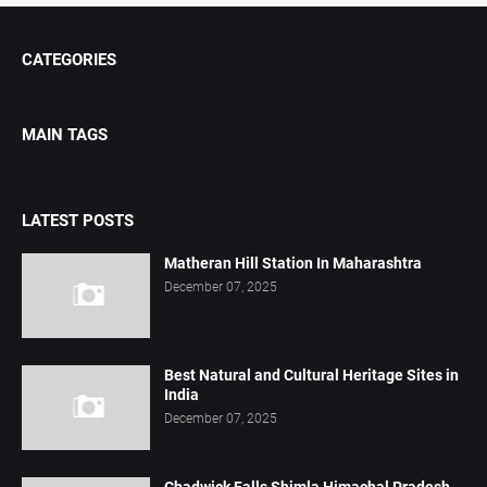
CATEGORIES
MAIN TAGS
LATEST POSTS
Matheran Hill Station In Maharashtra
December 07, 2025
Best Natural and Cultural Heritage Sites in
India
December 07, 2025
Chadwick Falls Shimla Himachal Pradesh