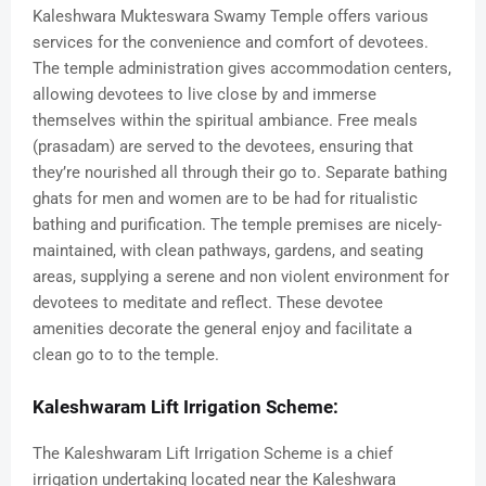
Kaleshwara Mukteswara Swamy Temple offers various
services for the convenience and comfort of devotees.
The temple administration gives accommodation centers,
allowing devotees to live close by and immerse
themselves within the spiritual ambiance. Free meals
(prasadam) are served to the devotees, ensuring that
they’re nourished all through their go to. Separate bathing
ghats for men and women are to be had for ritualistic
bathing and purification. The temple premises are nicely-
maintained, with clean pathways, gardens, and seating
areas, supplying a serene and non violent environment for
devotees to meditate and reflect. These devotee
amenities decorate the general enjoy and facilitate a
clean go to to the temple.
Kaleshwaram Lift Irrigation Scheme:
The Kaleshwaram Lift Irrigation Scheme is a chief
irrigation undertaking located near the Kaleshwara