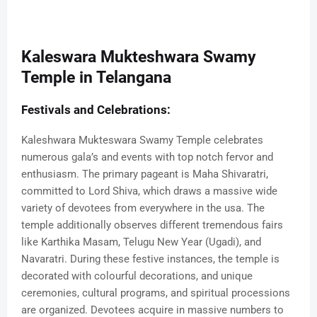
Kaleswara Mukteshwara Swamy
Temple in Telangana
Festivals and Celebrations:
Kaleshwara Mukteswara Swamy Temple celebrates
numerous gala’s and events with top notch fervor and
enthusiasm. The primary pageant is Maha Shivaratri,
committed to Lord Shiva, which draws a massive wide
variety of devotees from everywhere in the usa. The
temple additionally observes different tremendous fairs
like Karthika Masam, Telugu New Year (Ugadi), and
Navaratri. During these festive instances, the temple is
decorated with colourful decorations, and unique
ceremonies, cultural programs, and spiritual processions
are organized. Devotees acquire in massive numbers to