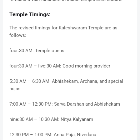
Temple Timings:
The revised timings for Kaleshwaram Temple are as
follows:
four:30 AM: Temple opens
four:30 AM – five:30 AM: Good morning provider
5:30 AM – 6:30 AM: Abhishekam, Archana, and special
pujas
7:00 AM – 12:30 PM: Sarva Darshan and Abhishekam
nine:30 AM – 10:30 AM: Nitya Kalyanam
12:30 PM – 1:00 PM: Anna Puja, Nivedana