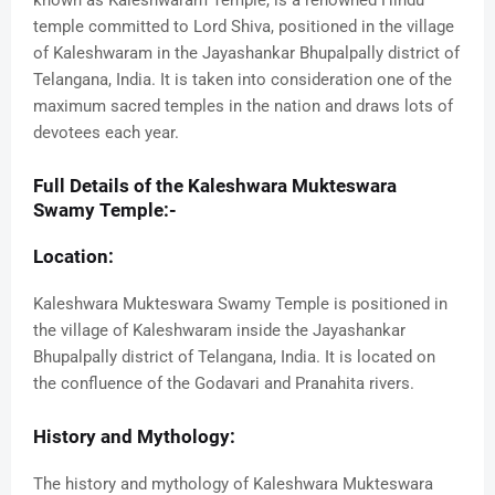
known as Kaleshwaram Temple, is a renowned Hindu
temple committed to Lord Shiva, positioned in the village
of Kaleshwaram in the Jayashankar Bhupalpally district of
Telangana, India. It is taken into consideration one of the
maximum sacred temples in the nation and draws lots of
devotees each year.
Full Details of the Kaleshwara Mukteswara
Swamy Temple:-
Location:
Kaleshwara Mukteswara Swamy Temple is positioned in
the village of Kaleshwaram inside the Jayashankar
Bhupalpally district of Telangana, India. It is located on
the confluence of the Godavari and Pranahita rivers.
History and Mythology:
The history and mythology of Kaleshwara Mukteswara