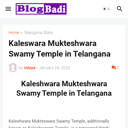
Home
Telangana State
Kaleswara Mukteshwara
Swamy Temple in Telangana
by
Udaya
-
January 24, 2025
0
Kaleshwara Mukteshwara
Swamy Temple in Telangana
Kaleshwara Mukteswara Swamy Temple, additionally