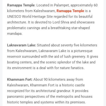
Ramappa Temple
: Located in Palampet, approximately 60
kilometers from Kaleshwaram,
Ramappa Temple
is a
UNESCO World Heritage Site regarded for its beautiful
architecture. It is devoted to Lord Shiva and showcases
problematic carvings and a breathtaking star-shaped
mandapa.
Laknavaram Lake:
Situated about seventy five kilometers
from Kaleshwaram, Laknavaram Lake is a picturesque
reservoir surrounded with the aid of lush greenery. It gives
boating centers, and the scenic splendor of the lake and
its environment is a deal with for nature fanatics.
Khammam Fort:
About 90 kilometers away from
Kaleshwaram, Khammam Fort is a historic castle
recognized for its architectural grandeur. It provides
panoramic perspectives of the metropolis and houses
historic temples and systems within its premises.