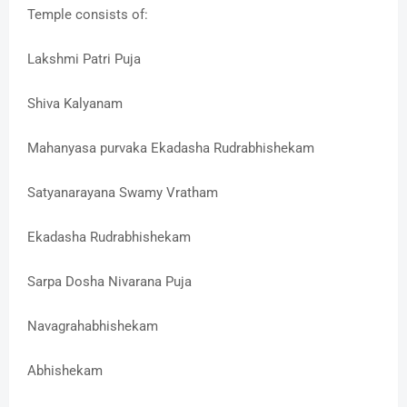
Temple consists of:
Lakshmi Patri Puja
Shiva Kalyanam
Mahanyasa purvaka Ekadasha Rudrabhishekam
Satyanarayana Swamy Vratham
Ekadasha Rudrabhishekam
Sarpa Dosha Nivarana Puja
Navagrahabhishekam
Abhishekam