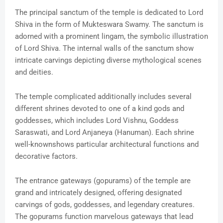
The principal sanctum of the temple is dedicated to Lord
Shiva in the form of Mukteswara Swamy. The sanctum is
adorned with a prominent lingam, the symbolic illustration
of Lord Shiva. The internal walls of the sanctum show
intricate carvings depicting diverse mythological scenes
and deities.
The temple complicated additionally includes several
different shrines devoted to one of a kind gods and
goddesses, which includes Lord Vishnu, Goddess
Saraswati, and Lord Anjaneya (Hanuman). Each shrine
well-knownshows particular architectural functions and
decorative factors.
The entrance gateways (gopurams) of the temple are
grand and intricately designed, offering designated
carvings of gods, goddesses, and legendary creatures.
The gopurams function marvelous gateways that lead