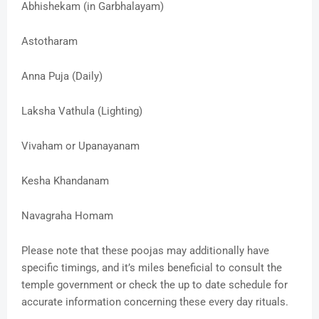
Abhishekam (in Garbhalayam)
Astotharam
Anna Puja (Daily)
Laksha Vathula (Lighting)
Vivaham or Upanayanam
Kesha Khandanam
Navagraha Homam
Please note that these poojas may additionally have
specific timings, and it’s miles beneficial to consult the
temple government or check the up to date schedule for
accurate information concerning these every day rituals.