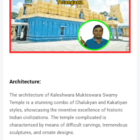
Architecture:
The architecture of Kaleshwara Mukteswara Swamy
Temple is a stunning combo of Chalukyan and Kakatiyan
styles, showcasing the inventive excellence of historic
Indian civilizations. The temple complicated is
characterised by means of difficult carvings, tremendous
sculptures, and ornate designs.