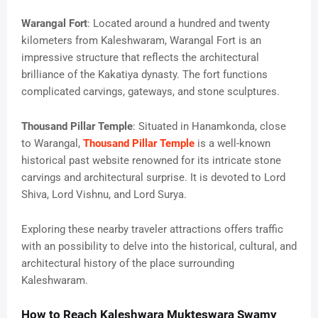
Warangal Fort
: Located around a hundred and twenty
kilometers from Kaleshwaram, Warangal Fort is an
impressive structure that reflects the architectural
brilliance of the Kakatiya dynasty. The fort functions
complicated carvings, gateways, and stone sculptures.
Thousand Pillar Temple
: Situated in Hanamkonda, close
to Warangal,
Thousand Pillar Temple
is a well-known
historical past website renowned for its intricate stone
carvings and architectural surprise. It is devoted to Lord
Shiva, Lord Vishnu, and Lord Surya.
Exploring these nearby traveler attractions offers traffic
with an possibility to delve into the historical, cultural, and
architectural history of the place surrounding
Kaleshwaram.
How to Reach Kaleshwara Mukteswara Swamy