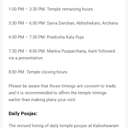
1:00 PM – 3:30 PM: Temple remaining hours
3:30 PM – 6:00 PM: Sarva Darshan, Abhishekam, Archana
6:00 PM – 7:30 PM: Pradosha Kala Puja
7:30 PM – 8:00 PM: Mantra Pusparchana, Aarti followed
via a presentation
8:00 PM: Temple closing hours
Please be aware that those timings are concern to trade,
and it is recommended to affirm the temple timings
earlier than making plans your visit.
Daily Poojas:
The revised listing of daily temple poojas at Kaleshwaram