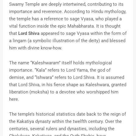
Swamy Temple are deeply intertwined, contributing to its
importance and reverence. According to Hindu mythology,
the temple has a reference to sage Vyasa, who played a
vital function inside the epic Mahabharata. It is thought
that
Lord Shiva
appeared to sage Vyasa within the form of
a lingam (a symbolic illustration of the deity) and blessed
him with divine know-how.
The name “Kaleshwaram” itself holds mythological
importance. “Kala” refers to Lord Yama, the god of
demise, and “Ishwara” refers to Lord Shiva. It is assumed
that Lord Shiva, in his fierce shape as Kaleshwara, granted
liberation (moksha) to a devotee who worshipped him
here.
The temple’s historical statistics date back to the reign of
the Kakatiya dynasty within the twelfth century. Over the
centuries, several rulers and dynasties, including the