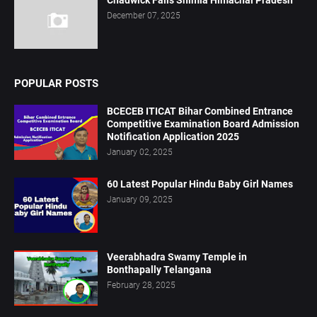
December 07, 2025
POPULAR POSTS
BCECEB ITICAT Bihar Combined Entrance
Competitive Examination Board Admission
Notification Application 2025
January 02, 2025
60 Latest Popular Hindu Baby Girl Names
January 09, 2025
Veerabhadra Swamy Temple in
Bonthapally Telangana
February 28, 2025