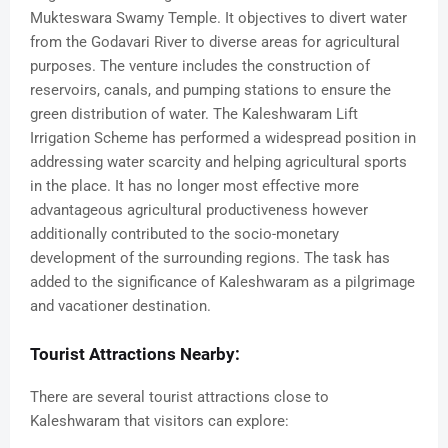
Mukteswara Swamy Temple. It objectives to divert water
from the Godavari River to diverse areas for agricultural
purposes. The venture includes the construction of
reservoirs, canals, and pumping stations to ensure the
green distribution of water. The Kaleshwaram Lift
Irrigation Scheme has performed a widespread position in
addressing water scarcity and helping agricultural sports
in the place. It has no longer most effective more
advantageous agricultural productiveness however
additionally contributed to the socio-monetary
development of the surrounding regions. The task has
added to the significance of Kaleshwaram as a pilgrimage
and vacationer destination.
Tourist Attractions Nearby:
There are several tourist attractions close to
Kaleshwaram that visitors can explore: