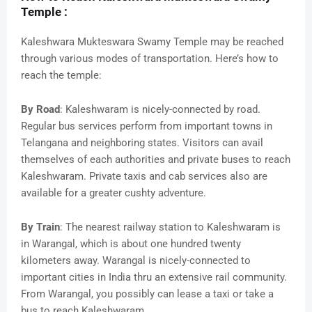
Temple :
Kaleshwara Mukteswara Swamy Temple may be reached
through various modes of transportation. Here’s how to
reach the temple:
By Road
: Kaleshwaram is nicely-connected by road.
Regular bus services perform from important towns in
Telangana and neighboring states. Visitors can avail
themselves of each authorities and private buses to reach
Kaleshwaram. Private taxis and cab services also are
available for a greater cushty adventure.
By Train
: The nearest railway station to Kaleshwaram is
in Warangal, which is about one hundred twenty
kilometers away. Warangal is nicely-connected to
important cities in India thru an extensive rail community.
From Warangal, you possibly can lease a taxi or take a
bus to reach Kaleshwaram.