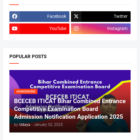
Facebook
Twitter
YouTube
Instagram
POPULAR POSTS
ADMISSIONS
BCECEB ITICAT Bihar Combined Entrance
Competitive Examination Board
Admission Notification Application 2025
by
Udaya
-
January 02, 2025