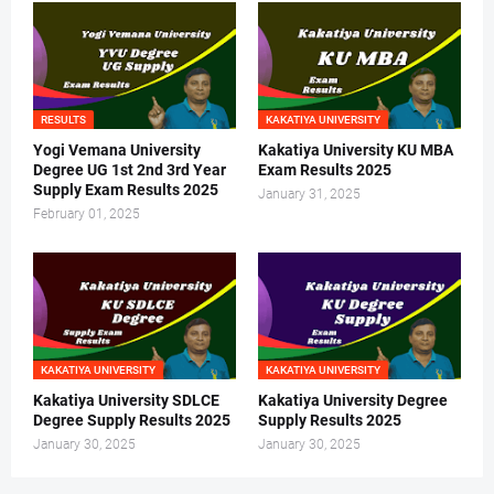
RESULTS
KAKATIYA UNIVERSITY
Yogi Vemana University
Kakatiya University KU MBA
Degree UG 1st 2nd 3rd Year
Exam Results 2025
Supply Exam Results 2025
January 31, 2025
February 01, 2025
KAKATIYA UNIVERSITY
KAKATIYA UNIVERSITY
Kakatiya University SDLCE
Kakatiya University Degree
Degree Supply Results 2025
Supply Results 2025
January 30, 2025
January 30, 2025