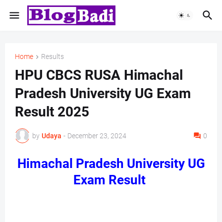
Home
Results
HPU CBCS RUSA Himachal
Pradesh University UG Exam
Result 2025
by
Udaya
-
December 23, 2024
0
Himachal Pradesh University UG
Exam Result