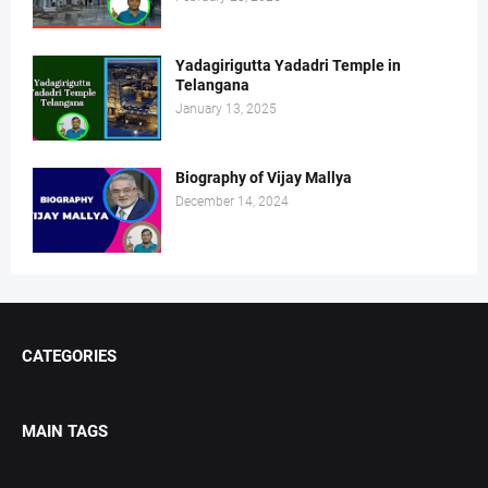
Yadagirigutta Yadadri Temple in
Telangana
January 13, 2025
Biography of Vijay Mallya
December 14, 2024
CATEGORIES
MAIN TAGS