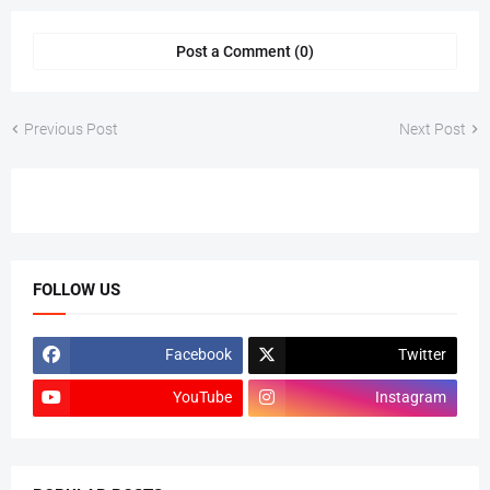
Post a Comment (0)
Previous Post
Next Post
FOLLOW US
Facebook
Twitter
YouTube
Instagram