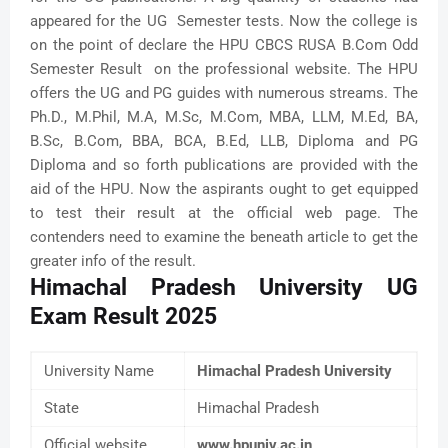
appeared for the UG Semester tests. Now the college is
on the point of declare the HPU CBCS RUSA B.Com Odd
Semester Result on the professional website. The HPU
offers the UG and PG guides with numerous streams. The
Ph.D., M.Phil, M.A, M.Sc, M.Com, MBA, LLM, M.Ed, BA,
B.Sc, B.Com, BBA, BCA, B.Ed, LLB, Diploma and PG
Diploma and so forth publications are provided with the
aid of the HPU. Now the aspirants ought to get equipped
to test their result at the official web page. The
contenders need to examine the beneath article to get the
greater info of the result.
Himachal Pradesh University UG
Exam Result 2025
University Name
Himachal Pradesh University
State
Himachal Pradesh
Official website
www.hpuniv.ac.in