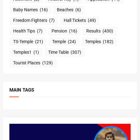
Baby Names
(16)
Beaches
(6)
Freedom Fighters
(7)
Hall Tickets
(49)
Health Tips
(7)
Pension
(16)
Results
(430)
TS-Temple
(21)
Temple
(24)
Temples
(182)
Temples1
(1)
Time Table
(307)
Tourist Places
(129)
MAIN TAGS