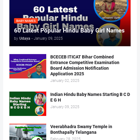
BABY NAMES
60 Latest Popular Hindu Baby Girl Names
by
Udaya
-
January 09, 2025
BCECEB ITICAT Bihar Combined
Entrance Competitive Examination
Board Admission Notification
Application 2025
January 02, 2025
Indian Hindu Baby Names Starting B C D
E G H
January 09, 2025
Veerabhadra Swamy Temple in
Bonthapally Telangana
February 28, 2025