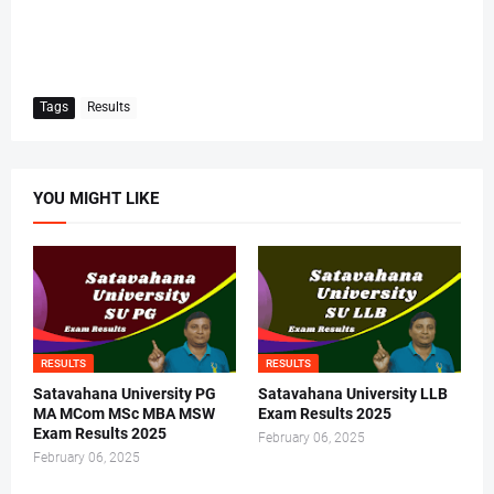
Tags
Results
YOU MIGHT LIKE
RESULTS
RESULTS
Satavahana University PG
Satavahana University LLB
MA MCom MSc MBA MSW
Exam Results 2025
Exam Results 2025
February 06, 2025
February 06, 2025