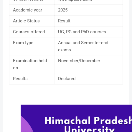
Academic year
2025
Article Status
Result
Courses offered
UG, PG and PhD courses
Exam type
Annual and Semester-end
exams
Examination held
November/December
on
Results
Declared