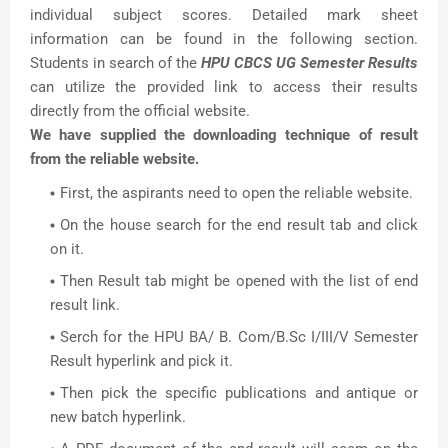
individual subject scores. Detailed mark sheet
information can be found in the following section.
Students in search of the
HPU CBCS UG Semester Results
can utilize the provided link to access their results
directly from the official website.
We have supplied the downloading technique of result
from the reliable website.
First, the aspirants need to open the reliable website.
On the house search for the end result tab and click
on it.
Then Result tab might be opened with the list of end
result link.
Serch for the HPU BA/ B. Com/B.Sc I/III/V Semester
Result hyperlink and pick it.
Then pick the specific publications and antique or
new batch hyperlink.