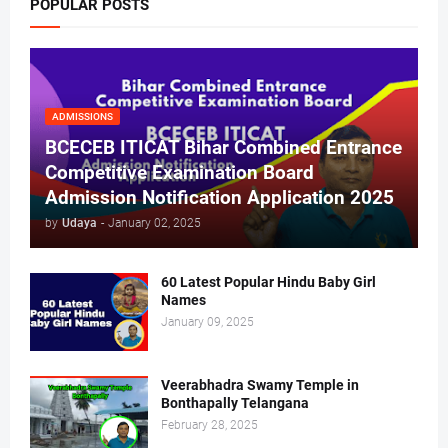
POPULAR POSTS
ADMISSIONS
BCECEB ITICAT Bihar Combined Entrance
Competitive Examination Board
Admission Notification Application 2025
by
Udaya
-
January 02, 2025
60 Latest Popular Hindu Baby Girl
Names
January 09, 2025
Veerabhadra Swamy Temple in
Bonthapally Telangana
February 28, 2025