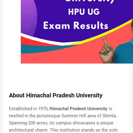
About Himachal Pradesh University
Established in 1970,
Himachal Pradesh University
is
nestled in the picturesque Summer Hill area of Shimla.
Spanning 200 acres, its campus showcases a unique
architectural charm. This institution stands as the sole