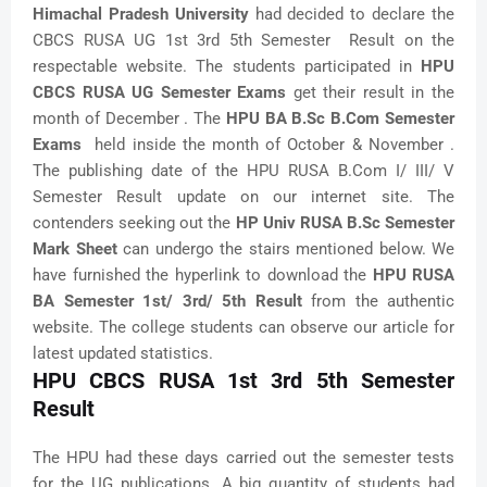
Himachal Pradesh University
had decided to declare the
CBCS RUSA UG 1st 3rd 5th Semester Result on the
respectable website. The students participated in
HPU
CBCS RUSA UG Semester Exams
get their result in the
month of December . The
HPU BA B.Sc B.Com Semester
Exams
held inside the month of October & November .
The publishing date of the HPU RUSA B.Com I/ III/ V
Semester Result update on our internet site. The
contenders seeking out the
HP Univ RUSA B.Sc Semester
Mark Sheet
can undergo the stairs mentioned below. We
have furnished the hyperlink to download the
HPU RUSA
BA Semester 1st/ 3rd/ 5th Result
from the authentic
website. The college students can observe our article for
latest updated statistics.
HPU CBCS RUSA 1st 3rd 5th Semester
Result
The HPU had these days carried out the semester tests
for the UG publications. A big quantity of students had