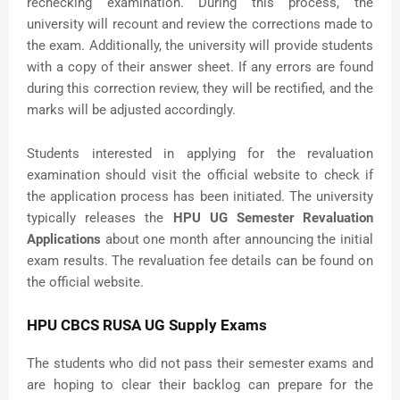
rechecking examination. During this process, the
university will recount and review the corrections made to
the exam. Additionally, the university will provide students
with a copy of their answer sheet. If any errors are found
during this correction review, they will be rectified, and the
marks will be adjusted accordingly.
Students interested in applying for the revaluation
examination should visit the official website to check if
the application process has been initiated. The university
typically releases the
HPU UG Semester Revaluation
Applications
about one month after announcing the initial
exam results. The revaluation fee details can be found on
the official website.
HPU CBCS RUSA UG Supply Exams
The students who did not pass their semester exams and
are hoping to clear their backlog can prepare for the