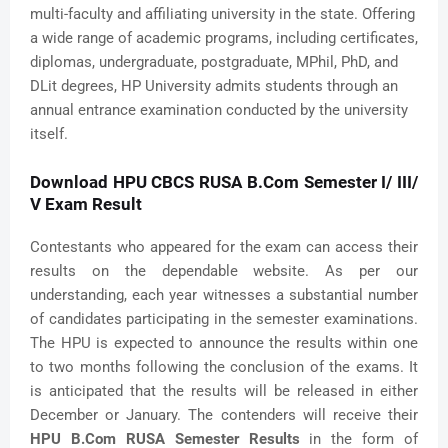
multi-faculty and affiliating university in the state. Offering
a wide range of academic programs, including certificates,
diplomas, undergraduate, postgraduate, MPhil, PhD, and
DLit degrees, HP University admits students through an
annual entrance examination conducted by the university
itself.
Download HPU CBCS RUSA B.Com Semester I/ III/
V Exam Result
Contestants who appeared for the exam can access their
results on the dependable website. As per our
understanding, each year witnesses a substantial number
of candidates participating in the semester examinations.
The HPU is expected to announce the results within one
to two months following the conclusion of the exams. It
is anticipated that the results will be released in either
December or January. The contenders will receive their
HPU B.Com RUSA Semester Results
in the form of