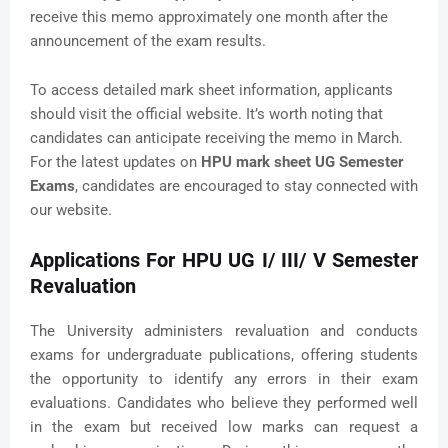
receive this memo approximately one month after the
announcement of the exam results.
To access detailed mark sheet information, applicants
should visit the official website. It’s worth noting that
candidates can anticipate receiving the memo in March.
For the latest updates on
HPU mark sheet UG Semester
Exams
, candidates are encouraged to stay connected with
our website.
Applications For HPU UG I/ III/ V Semester
Revaluation
The University administers revaluation and conducts
exams for undergraduate publications, offering students
the opportunity to identify any errors in their exam
evaluations. Candidates who believe they performed well
in the exam but received low marks can request a