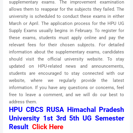
supplementary exams. The improvement examination
allows them to reappear for the subjects they failed. The
university is scheduled to conduct these exams in either
March or April. The application process for the HPU UG
Supply Exams usually begins in February. To register for
these exams, students must apply online and pay the
relevant fees for their chosen subjects. For detailed
information about the supplementary exams, candidates
should visit the official university website. To stay
updated on HPU-related news and announcements,
students are encouraged to stay connected with our
website, where we regularly provide the latest
information. If you have any questions or concerns, feel
free to leave a comment, and we will do our best to
address them.
HPU CBCS RUSA Himachal Pradesh
University 1st 3rd 5th UG Semester
Result
Click Here