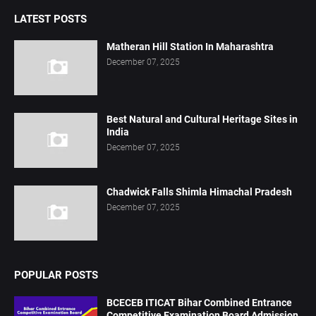
LATEST POSTS
Matheran Hill Station In Maharashtra
December 07, 2025
Best Natural and Cultural Heritage Sites in
India
December 07, 2025
Chadwick Falls Shimla Himachal Pradesh
December 07, 2025
POPULAR POSTS
BCECEB ITICAT Bihar Combined Entrance
Competitive Examination Board Admission