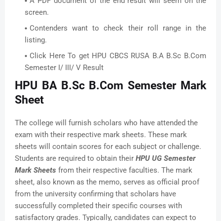
A PDF document of the end result will seem on the
screen.
Contenders want to check their roll range in the
listing.
Click Here To get HPU CBCS RUSA B.A B.Sc B.Com
Semester I/ III/ V Result
HPU BA B.Sc B.Com Semester Mark
Sheet
The college will furnish scholars who have attended the
exam with their respective mark sheets. These mark
sheets will contain scores for each subject or challenge.
Students are required to obtain their
HPU UG Semester
Mark Sheets
from their respective faculties. The mark
sheet, also known as the memo, serves as official proof
from the university confirming that scholars have
successfully completed their specific courses with
satisfactory grades. Typically, candidates can expect to