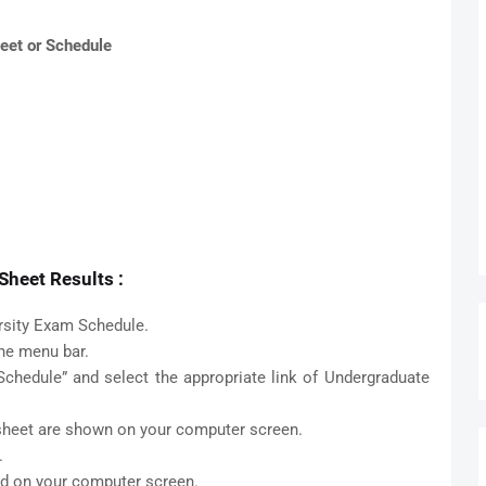
eet or Schedule
heet Results :
rsity Exam Schedule.
the menu bar.
chedule” and select the appropriate link of Undergraduate
 sheet are shown on your computer screen.
.
ed on your computer screen.