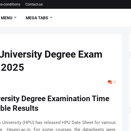
s-conditions
Contact-us
 MENU
MEGA TABS
University Degree Exam
s 2025
0
ersity Degree Examination Time
ble Results
University (HPU) has released HPU Date Sheet for various
te Hpuniv.ac.in. For some courses, the datasheets were