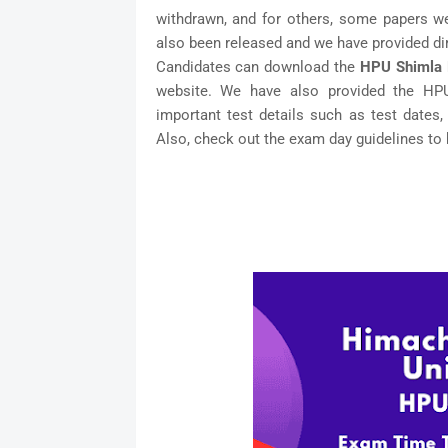
withdrawn, and for others, some papers w
also been released and we have provided dir
Candidates can download the
HPU Shimla 
website. We have also provided the HP
important test details such as test dates,
Also, check out the exam day guidelines to 