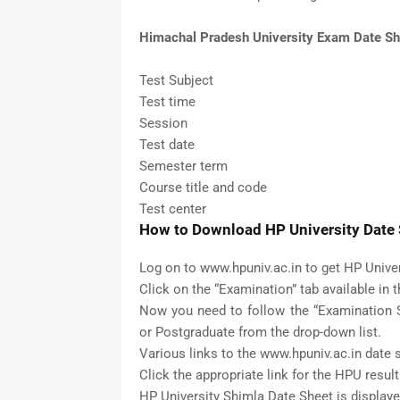
Himachal Pradesh University Exam Date Sh
Test Subject
Test time
Session
Test date
Semester term
Course title and code
Test center
How to Download HP University Date S
Log on to www.hpuniv.ac.in to get HP Unive
Click on the “Examination” tab available in 
Now you need to follow the “Examination S
or Postgraduate from the drop-down list.
Various links to the www.hpuniv.ac.in date
Click the appropriate link for the HPU result
HP University Shimla Date Sheet is display