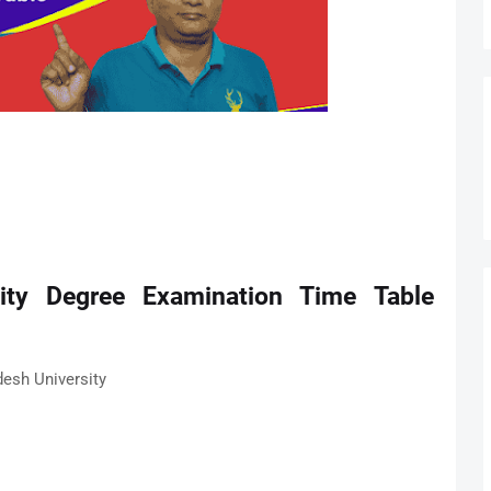
ity Degree Examination Time Table
desh University