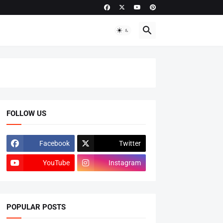
FOLLOW US
Facebook
Twitter
YouTube
Instagram
POPULAR POSTS
ADMISSIONS