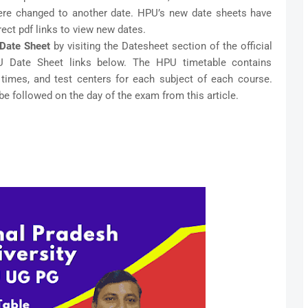
ere changed to another date. HPU’s new date sheets have
ect pdf links to view new dates.
Date Sheet
by visiting the Datesheet section of the official
U Date Sheet links below. The HPU timetable contains
 times, and test centers for each subject of each course.
be followed on the day of the exam from this article.