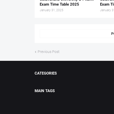
Exam Time Table 2025
Exam Ti
January 31, 2025
January 3
P
Previous Post
CATEGORIES
MAIN TAGS