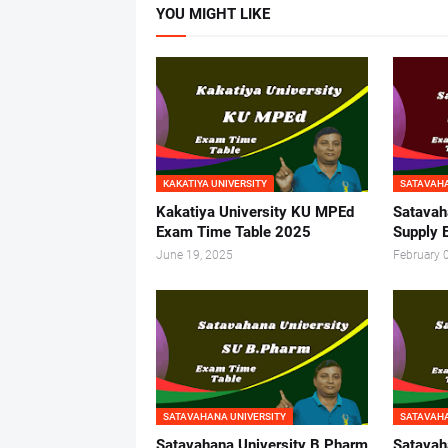
YOU MIGHT LIKE
KAKATIYA UNIVERSITY
SATAVAHA
Kakatiya University KU MPEd
Satavah
Exam Time Table 2025
Supply 
June 19, 2025
February 
SATAVAHANA UNIVERSITY
SATAVAHA
Satavahana University B Pharm
Satavah