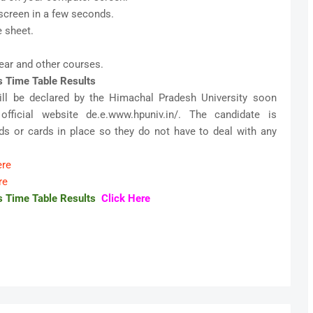
screen in a few seconds.
 sheet.
ear and other courses.
s Time Table Results
ill be declared by the Himachal Pradesh University soon
fficial website de.e.www.hpuniv.in/. The candidate is
s or cards in place so they do not have to deal with any
ere
re
s Time Table Results
Click Here