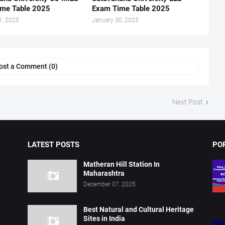
me Table 2025
Exam Time Table 2025
1, 2025
January 30, 2025
ost a Comment (0)
Next Post
LATEST POSTS
PO
Matheran Hill Station In
Maharashtra
December 07, 2025
Best Natural and Cultural Heritage
Sites in India