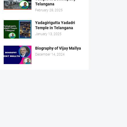
Telangana
February 28, 2025
Yadagirigutta Yadadri
Temple in Telangana
January 13, 2025
Biography of Vijay Mallya
December 14, 2024