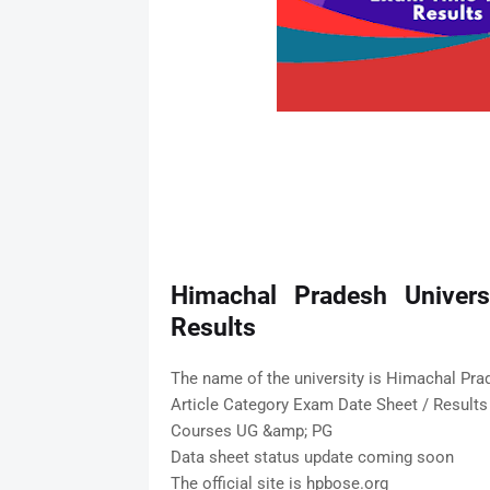
Himachal Pradesh Univers
Results
The name of the university is Himachal Pra
Article Category Exam Date Sheet / Results
Courses UG &amp; PG
Data sheet status update coming soon
The official site is hpbose.org