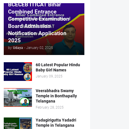
BCECEB ITICAT Bihar
Combined Entrance
Competitive Examination
Board Admission
Notification Application
2025
by
Udaya
-
January 02, 2025
60 Latest Popular Hindu
Baby Girl Names
January 09, 2025
Veerabhadra Swamy
Temple in Bonthapally
Telangana
February 28, 2025
Yadagirigutta Yadadri
Temple in Telangana