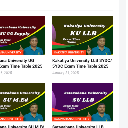
NA UNIVERSITY
KAKATIYA UNIVERSITY
ana University UG
Kakatiya University LLB 3YDC/
Exam Time Table 2025
5YDC Exam Time Table 2025
06, 2025
January 31, 2025
NA UNIVERSITY
SATAVAHANA UNIVERSITY
ana University SU M.Ed
Satavahana University LLB