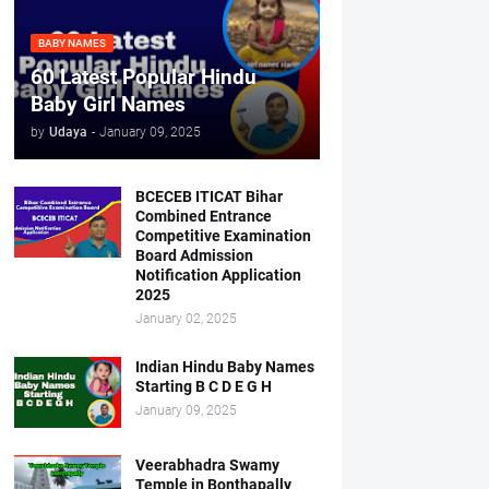
BABY NAMES
60 Latest Popular Hindu
Baby Girl Names
by
Udaya
-
January 09, 2025
BCECEB ITICAT Bihar
Combined Entrance
Competitive Examination
Board Admission
Notification Application
2025
January 02, 2025
Indian Hindu Baby Names
Starting B C D E G H
January 09, 2025
Veerabhadra Swamy
Temple in Bonthapally