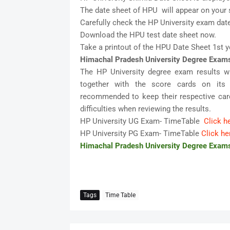
The date sheet of HPU will appear on your 
Carefully check the HP University exam date
Download the HPU test date sheet now.
Take a printout of the HPU Date Sheet 1st y
Himachal Pradesh University Degree Exam
The HP University degree exam results w
together with the score cards on its o
recommended to keep their respective card
difficulties when reviewing the results.
HP University UG Exam- TimeTable
Click h
HP University PG Exam- TimeTable
Click he
Himachal Pradesh University Degree Exam
Tags
Time Table