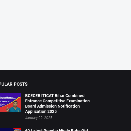
PULAR POSTS
BCECEB ITICAT Bihar Combined
Entrance Competitive Examination
Board Admission Notification
Application 2025
January 02, 2025
60 Latest Popular Hindu Baby Girl