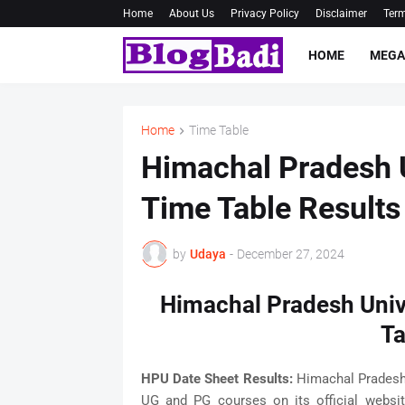
Home
About Us
Privacy Policy
Disclaimer
Term
HOME
MEGA
Home
Time Table
Himachal Pradesh 
Time Table Result
by
Udaya
-
December 27, 2024
Himachal Pradesh Univ
Ta
HPU Date Sheet Results:
Himachal Pradesh 
UG and PG courses on its official websi