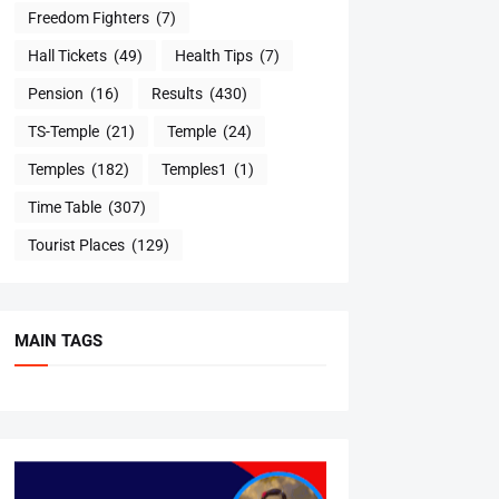
Freedom Fighters
(7)
Hall Tickets
(49)
Health Tips
(7)
Pension
(16)
Results
(430)
TS-Temple
(21)
Temple
(24)
Temples
(182)
Temples1
(1)
Time Table
(307)
Tourist Places
(129)
MAIN TAGS