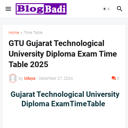
Home
Time Table
GTU Gujarat Technological
University Diploma Exam Time
Table 2025
by
Udaya
-
December 27, 2024
0
Gujarat Technological University
Diploma ExamTimeTable