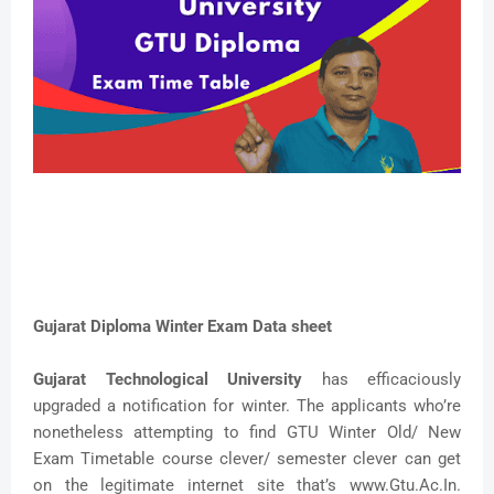
Gujarat Diploma Winter Exam Data sheet
Gujarat Technological University
has efficaciously
upgraded a notification for winter. The applicants who’re
nonetheless attempting to find GTU Winter Old/ New
Exam Timetable course clever/ semester clever can get
on the legitimate internet site that’s www.Gtu.Ac.In.