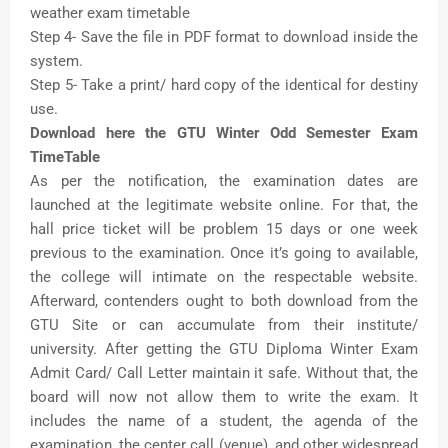
weather exam timetable
Step 4- Save the file in PDF format to download inside the
system.
Step 5- Take a print/ hard copy of the identical for destiny
use.
Download here the GTU Winter Odd Semester Exam
TimeTable
As per the notification, the examination dates are
launched at the legitimate website online. For that, the
hall price ticket will be problem 15 days or one week
previous to the examination. Once it’s going to available,
the college will intimate on the respectable website.
Afterward, contenders ought to both download from the
GTU Site or can accumulate from their institute/
university. After getting the GTU Diploma Winter Exam
Admit Card/ Call Letter maintain it safe. Without that, the
board will now not allow them to write the exam. It
includes the name of a student, the agenda of the
examination, the center call (venue), and other widespread