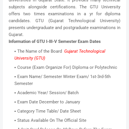
subjects alongside certifications. The GTU University
offers two times examinations in a yr for diploma
candidates. GTU (Gujarat Technological University)
presents undergraduate and postgraduate examinations in
Gujarat.
Information of GTU I-III-V Semester Exam Dates
The Name of the Board
Gujarat Technological
University (GTU)
Course (Exam Organize For) Diploma or Polytechnic
Exam Name/ Semester Winter Exam/ 1st-3rd-5th
Semester
Academic Year/ Session/ Batch
Exam Date December to January
Category Time Table/ Date Sheet
Status Available On The Official Site