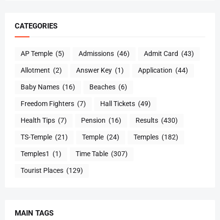
CATEGORIES
AP Temple
(5)
Admissions
(46)
Admit Card
(43)
Allotment
(2)
Answer Key
(1)
Application
(44)
Baby Names
(16)
Beaches
(6)
Freedom Fighters
(7)
Hall Tickets
(49)
Health Tips
(7)
Pension
(16)
Results
(430)
TS-Temple
(21)
Temple
(24)
Temples
(182)
Temples1
(1)
Time Table
(307)
Tourist Places
(129)
MAIN TAGS