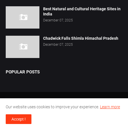
Best Natural and Cultural Heritage Sites in
India
December 07, 2025
Chadwick Falls Shimla Himachal Pradesh
December 07, 2025
POPULAR POSTS
Home
About Us
Privacy Policy
Contact Us
Our website uses cookies to improve your experience.
Learn more
Disclaimer
Terms Conditions
Accept !
Design by -
Pamu.Laxmianarayana