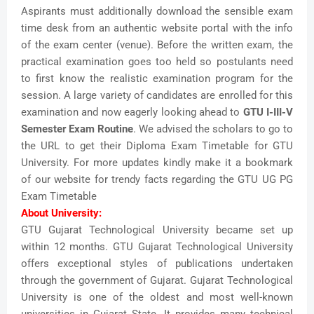
Aspirants must additionally download the sensible exam
time desk from an authentic website portal with the info
of the exam center (venue). Before the written exam, the
practical examination goes too held so postulants need
to first know the realistic examination program for the
session. A large variety of candidates are enrolled for this
examination and now eagerly looking ahead to
GTU I-III-V
Semester Exam Routine
. We advised the scholars to go to
the URL to get their Diploma Exam Timetable for GTU
University. For more updates kindly make it a bookmark
of our website for trendy facts regarding the GTU UG PG
Exam Timetable
About University:
GTU Gujarat Technological University became set up
within 12 months. GTU Gujarat Technological University
offers exceptional styles of publications undertaken
through the government of Gujarat. Gujarat Technological
University is one of the oldest and most well-known
universities in Gujarat State. It provides many technical