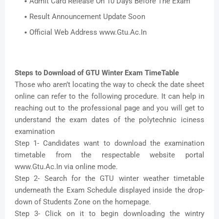
Admit Card Release On 10 Days Before The Exam
Result Announcement Update Soon
Official Web Address www.Gtu.Ac.In
Steps to Download of GTU Winter Exam TimeTable
Those who aren’t locating the way to check the date sheet
online can refer to the following procedure. It can help in
reaching out to the professional page and you will get to
understand the exam dates of the polytechnic iciness
examination
Step 1- Candidates want to download the examination
timetable from the respectable website portal
www.Gtu.Ac.In via online mode.
Step 2- Search for the GTU winter weather timetable
underneath the Exam Schedule displayed inside the drop-
down of Students Zone on the homepage.
Step 3- Click on it to begin downloading the wintry