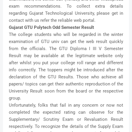
exam recommendations. To collect extra details
regarding Gujarat Technological University, please get in
contact with us refer the reliable web portal.
Gujarat GTU Polytech Odd Semester Result
The college students who will be regarded in the winter
examination of GTU univ can get the web result quickly
from the officials. The GTU Diploma I III V Semester
Result may be available at the legitimate website only
after whilst you put your college roll range and different
info correctly. The toppers might be introduced after the
declaration of the GTU Results. Those who achieve all
papers/ topics can get their authentic reproduction of the
University Result soon from the board or the respective
group.
Unfortunately, folks that fail in any concern or now not
completed the expected rating can observe for the
Supplementary/ Scrutiny Exam or Revaluation Result
respectively. To recognize the details of the Supply Exam