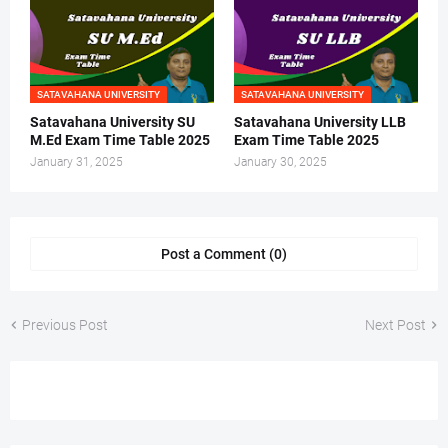
SATAVAHANA UNIVERSITY
SATAVAHANA UNIVERSITY
Satavahana University SU
Satavahana University LLB
M.Ed Exam Time Table 2025
Exam Time Table 2025
January 31, 2025
January 30, 2025
Post a Comment (0)
Previous Post
Next Post