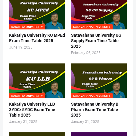
KAKATIYA UNIVERSITY
SATAVAHANA UNIVERSITY
Kakatiya University KU MPEd
Satavahana University UG
Exam Time Table 2025
Supply Exam Time Table
2025
June 19, 2025
February 06, 2025
KAKATIYA UNIVERSITY
SATAVAHANA UNIVERSITY
Kakatiya University LLB
Satavahana University B
3YDC/ 5YDC Exam Time
Pharm Exam Time Table
Table 2025
2025
January 31, 2025
January 31, 2025