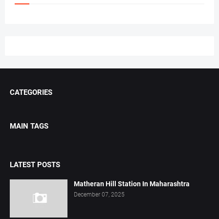
CATEGORIES
MAIN TAGS
LATEST POSTS
Matheran Hill Station In Maharashtra
December 07, 2025