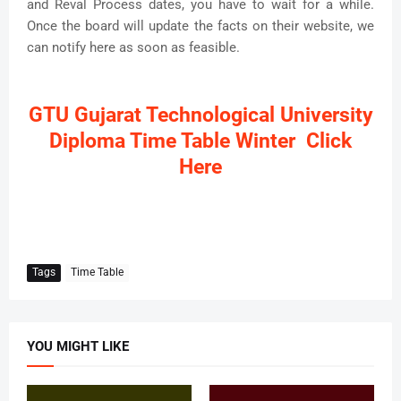
and Reval Process dates, you have to wait for a while.
Once the board will update the facts on their website, we
can notify here as soon as feasible.
GTU Gujarat Technological University
Diploma Time Table Winter Click
Here
Tags
Time Table
YOU MIGHT LIKE