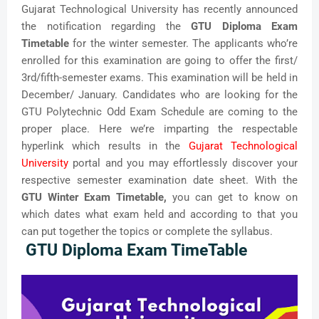
Gujarat Technological University has recently announced
the notification regarding the
GTU Diploma Exam
Timetable
for the winter semester. The applicants who’re
enrolled for this examination are going to offer the first/
3rd/fifth-semester exams. This examination will be held in
December/ January. Candidates who are looking for the
GTU Polytechnic Odd Exam Schedule are coming to the
proper place. Here we’re imparting the respectable
hyperlink which results in the
Gujarat Technological
University
portal and you may effortlessly discover your
respective semester examination date sheet. With the
GTU Winter Exam Timetable,
you can get to know on
which dates what exam held and according to that you
can put together the topics or complete the syllabus.
GTU
Diploma Exam TimeTable