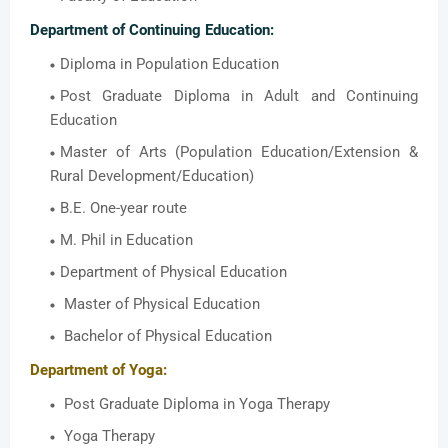
Department of Continuing Education:
Diploma in Population Education
Post Graduate Diploma in Adult and Continuing
Education
Master of Arts (Population Education/Extension &
Rural Development/Education)
B.E. One-year route
M. Phil in Education
Department of Physical Education
Master of Physical Education
Bachelor of Physical Education
Department of Yoga:
Post Graduate Diploma in Yoga Therapy
Yoga Therapy