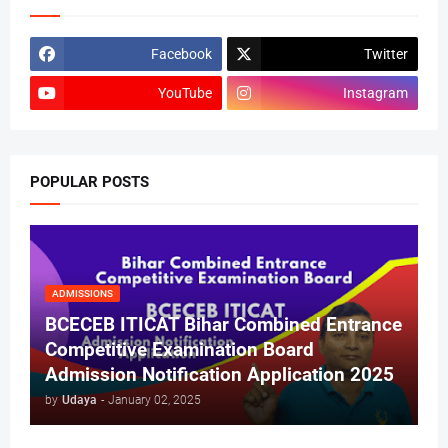
Facebook
Twitter
YouTube
Instagram
POPULAR POSTS
ADMISSIONS
BCECEB ITICAT Bihar Combined Entrance
Competitive Examination Board
Admission Notification Application 2025
by
Udaya
-
January 02, 2025