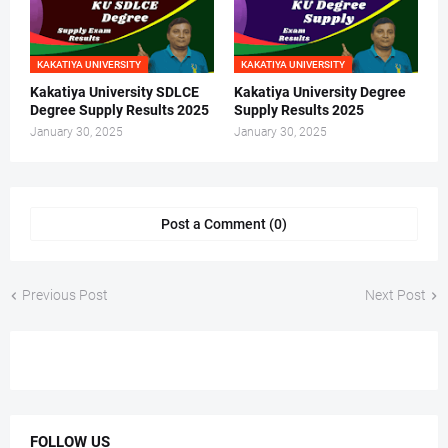
KAKATIYA UNIVERSITY
KAKATIYA UNIVERSITY
Kakatiya University SDLCE
Kakatiya University Degree
Degree Supply Results 2025
Supply Results 2025
January 30, 2025
January 30, 2025
Post a Comment (0)
Previous Post
Next Post
FOLLOW US