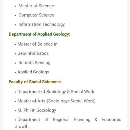
Master of Science
Computer Science
Information Technology
Department of Applied Geology:
Master of Science in
Geo-informatics
Remote Sensing
Applied Geology
Faculty of Social Sciences:
Department of Sociology & Social Work
Master of Arts (Sociology/ Social Work).
M. Phil in Sociology
Department of Regional Planning & Economic
Growth: