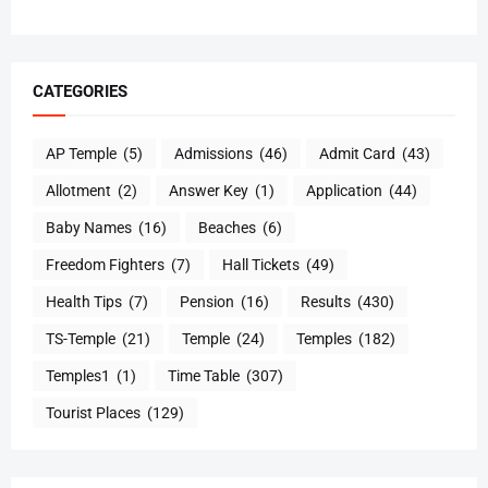
CATEGORIES
AP Temple
(5)
Admissions
(46)
Admit Card
(43)
Allotment
(2)
Answer Key
(1)
Application
(44)
Baby Names
(16)
Beaches
(6)
Freedom Fighters
(7)
Hall Tickets
(49)
Health Tips
(7)
Pension
(16)
Results
(430)
TS-Temple
(21)
Temple
(24)
Temples
(182)
Temples1
(1)
Time Table
(307)
Tourist Places
(129)