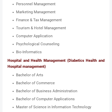
Personnel Management
Marketing Management
Finance & Tax Management
Tourism & Hotel Management
Computer Application
Psychological Counseling
Bio-Informatics
Hospital and Health Management (Diabetics Health and
Hospital management)
Bachelor of Arts
Bachelor of Commerce
Bachelor of Business Administration
Bachelor of Computer Applications
Master of Science in Information Technology