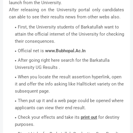
launch from the University.
After releasing on the University portal only candidates
can able to see their results news from other webs also.
First, the University students of Barkatullah want to
attain the official internet of the University for checking
their consequences.
Official net is
www.Bubhopal.Ac.In
After going right here search for the Barkatulla
University UG Results .
When you locate the result assertion hyperlink, open
it and offer the info asking like Hallticket variety on the
subsequent page.
Then put up it and a web page could be opened where
applicants can view their end result.
Check your effects and take its
print out
for destiny
purposes.