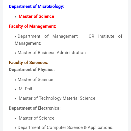
Department of Microbiology:
Master of Science
Faculty of Management:
Department of Management – CR Institute of
Management:
Master of Business Administration
Faculty of Sciences:
Department of Physics:
Master of Science
M. Phil
Master of Technology Material Science
Department of Electronics:
Master of Science
Department of Computer Science & Applications: