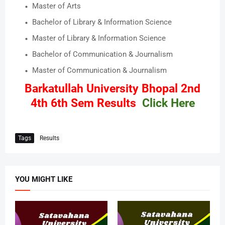
Master of Arts
Bachelor of Library & Information Science
Master of Library & Information Science
Bachelor of Communication & Journalism
Master of Communication & Journalism
Barkatullah University Bhopal 2nd
4th 6th Sem Results
Click Here
Tags
Results
YOU MIGHT LIKE