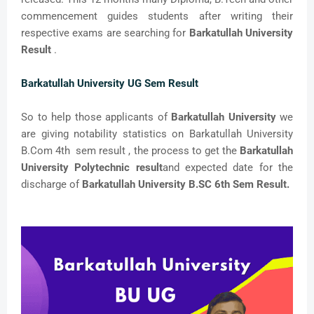
commencement guides students after writing their
respective exams are searching for
Barkatullah University
Result
.
Barkatullah University UG Sem Result
So to help those applicants of
Barkatullah University
we
are giving notability statistics on Barkatullah University
B.Com 4th sem result , the process to get the
Barkatullah
University Polytechnic result
and expected date for the
discharge of
Barkatullah University B.SC 6th Sem Result.