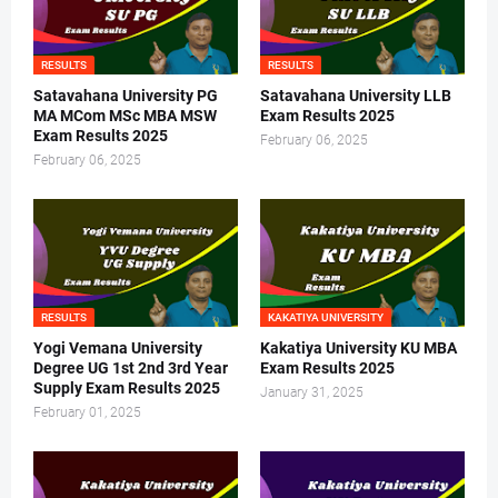
RESULTS
RESULTS
Satavahana University PG
Satavahana University LLB
MA MCom MSc MBA MSW
Exam Results 2025
Exam Results 2025
February 06, 2025
February 06, 2025
RESULTS
KAKATIYA UNIVERSITY
Yogi Vemana University
Kakatiya University KU MBA
Degree UG 1st 2nd 3rd Year
Exam Results 2025
Supply Exam Results 2025
January 31, 2025
February 01, 2025