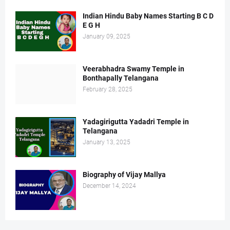
Indian Hindu Baby Names Starting B C D
E G H
January 09, 2025
Veerabhadra Swamy Temple in
Bonthapally Telangana
February 28, 2025
Yadagirigutta Yadadri Temple in
Telangana
January 13, 2025
Biography of Vijay Mallya
December 14, 2024