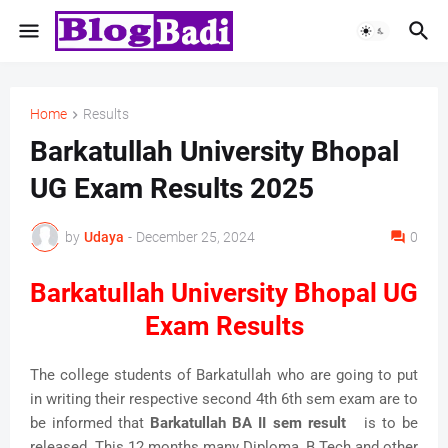
Home
Results
Barkatullah University Bhopal
UG Exam Results 2025
by
Udaya
-
December 25, 2024
0
Barkatullah University Bhopal UG
Exam Results
The college students of Barkatullah who are going to put
in writing their respective second 4th 6th sem exam are to
be informed that
Barkatullah BA II sem result
is to be
released. This 12 months many Diploma, B.Tech and other