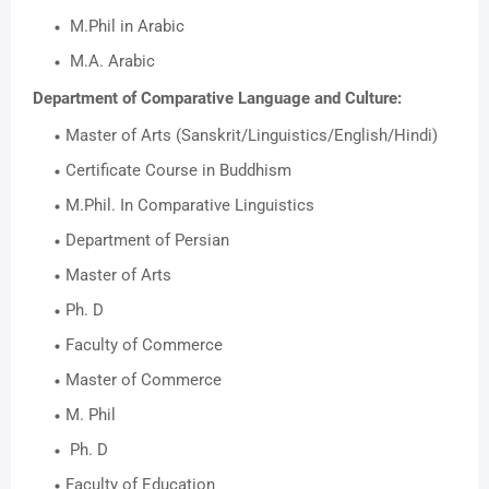
M.Phil in Arabic
M.A. Arabic
Department of Comparative Language and Culture:
Master of Arts (Sanskrit/Linguistics/English/Hindi)
Certificate Course in Buddhism
M.Phil. In Comparative Linguistics
Department of Persian
Master of Arts
Ph. D
Faculty of Commerce
Master of Commerce
M. Phil
Ph. D
Faculty of Education