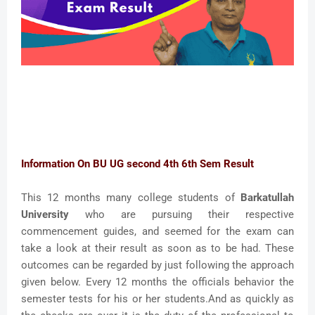
Information On BU UG second 4th 6th Sem Result
This 12 months many college students of
Barkatullah
University
who are pursuing their respective
commencement guides, and seemed for the exam can
take a look at their result as soon as to be had. These
outcomes can be regarded by just following the approach
given below. Every 12 months the officials behavior the
semester tests for his or her students.And as quickly as