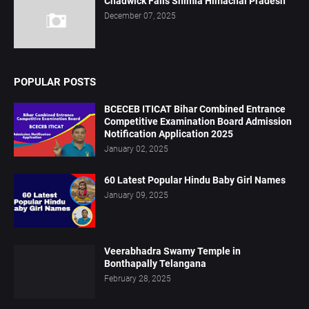
Chadwick Falls Shimla Himachal Pradesh
December 07, 2025
POPULAR POSTS
BCECEB ITICAT Bihar Combined Entrance
Competitive Examination Board Admission
Notification Application 2025
January 02, 2025
60 Latest Popular Hindu Baby Girl Names
January 09, 2025
Veerabhadra Swamy Temple in
Bonthapally Telangana
February 28, 2025