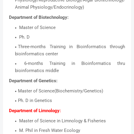
Physiology/Reproductive Biology/Algal Biotechnology/
Animal Physiology/Endocrinology)
Department of Biotechnology:
Master of Science
Ph. D
Three-months Training in Bioinformatics through
bioinformatics center
6-months Training in Bioinformatics thru
bioinformatics middle
Department of Genetics:
Master of Science(Biochemistry/Genetics)
Ph. D in Genetics
Department of Limnology:
Master of Science in Limnology & Fisheries
M. Phil in Fresh Water Ecology