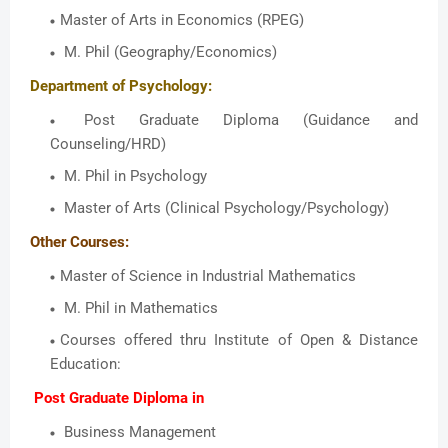
Master of Arts in Economics (RPEG)
M. Phil (Geography/Economics)
Department of Psychology:
Post Graduate Diploma (Guidance and
Counseling/HRD)
M. Phil in Psychology
Master of Arts (Clinical Psychology/Psychology)
Other Courses:
Master of Science in Industrial Mathematics
M. Phil in Mathematics
Courses offered thru Institute of Open & Distance
Education:
Post Graduate Diploma in
Business Management