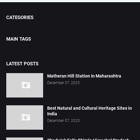
CATEGORIES
MAIN TAGS
LATEST POSTS
Matheran Hill Station In Maharashtra
December 07, 2025
Best Natural and Cultural Heritage Sites in
India
December 07, 2025