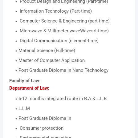
Product Design and Engineering (Part-time)
Information Technology (Part-time)
Computer Science & Engineering (part-time)
Microwave & Millimeter waveWavesrt-time)
Digital Communication (element-time)
Material Science (Full-time)
Master of Computer Application
Post Graduate Diploma in Nano Technology
Faculty of Law:
Department of Law:
5-12 months integrated route in B.A & L.L.B
L.L.M
Post Graduate Diploma in
Consumer protection