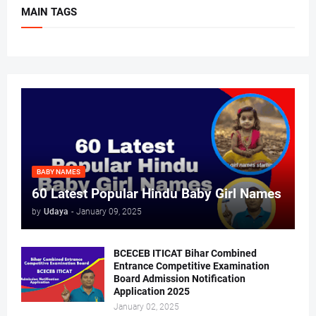
MAIN TAGS
BABY NAMES
60 Latest Popular Hindu Baby Girl Names
by
Udaya
-
January 09, 2025
BCECEB ITICAT Bihar Combined
Entrance Competitive Examination
Board Admission Notification
Application 2025
January 02, 2025