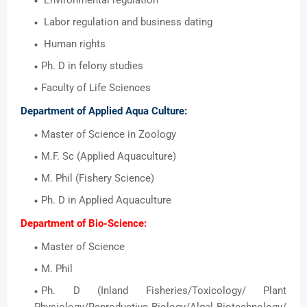
Environmental regulation
Labor regulation and business dating
Human rights
Ph. D in felony studies
Faculty of Life Sciences
Department of Applied Aqua Culture:
Master of Science in Zoology
M.F. Sc (Applied Aquaculture)
M. Phil (Fishery Science)
Ph. D in Applied Aquaculture
Department of Bio-Science:
Master of Science
M. Phil
Ph. D (Inland Fisheries/Toxicology/ Plant