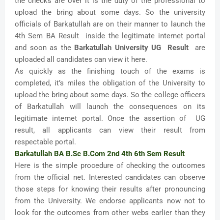
the checks are over it is the duty of the professional to
upload the bring about some days. So the university
officials of Barkatullah are on their manner to launch the
4th Sem BA Result inside the legitimate internet portal
and soon as the
Barkatullah University UG Result
are
uploaded all candidates can view it here.
As quickly as the finishing touch of the exams is
completed, it’s miles the obligation of the University to
upload the bring about some days. So the college officers
of Barkatullah will launch the consequences on its
legitimate internet portal. Once the assertion of UG
result, all applicants can view their result from
respectable portal.
Barkatullah BA B.Sc B.Com 2nd 4th 6th Sem Result
Here is the simple procedure of checking the outcomes
from the official net. Interested candidates can observe
those steps for knowing their results after pronouncing
from the University. We endorse applicants now not to
look for the outcomes from other webs earlier than they