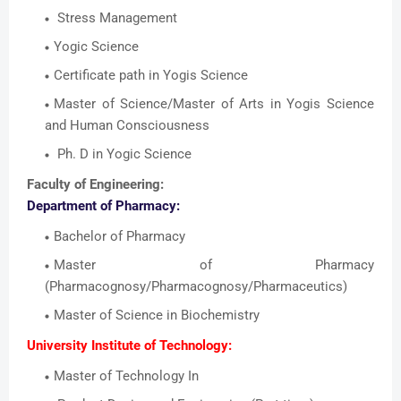
Stress Management
Yogic Science
Certificate path in Yogis Science
Master of Science/Master of Arts in Yogis Science
and Human Consciousness
Ph. D in Yogic Science
Faculty of Engineering:
Department of Pharmacy:
Bachelor of Pharmacy
Master of Pharmacy
(Pharmacognosy/Pharmacognosy/Pharmaceutics)
Master of Science in Biochemistry
University Institute of Technology:
Master of Technology In