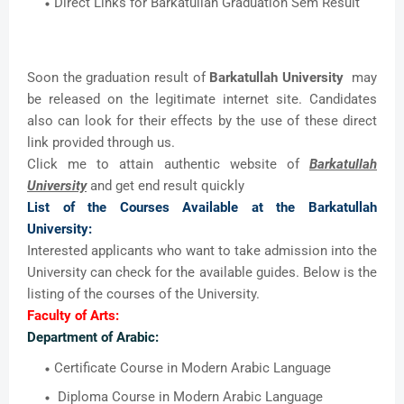
Direct Links for Barkatullah Graduation Sem Result
Soon the graduation result of
Barkatullah University
may
be released on the legitimate internet site. Candidates
also can look for their effects by the use of these direct
link provided through us.
Click me to attain authentic website of
Barkatullah
University
and get end result quickly
List of the Courses Available at the Barkatullah
University:
Interested applicants who want to take admission into the
University can check for the available guides. Below is the
listing of the courses of the University.
Faculty of Arts:
Department of Arabic:
Certificate Course in Modern Arabic Language
Diploma Course in Modern Arabic Language