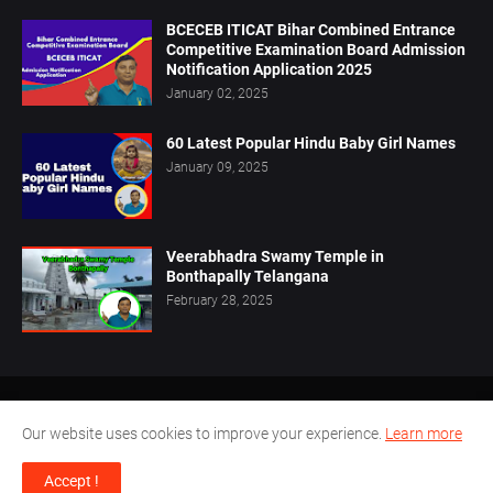
BCECEB ITICAT Bihar Combined Entrance
Competitive Examination Board Admission
Notification Application 2025
January 02, 2025
60 Latest Popular Hindu Baby Girl Names
January 09, 2025
Veerabhadra Swamy Temple in
Bonthapally Telangana
February 28, 2025
Home
About Us
Privacy Policy
Contact Us
Our website uses cookies to improve your experience.
Learn more
Disclaimer
Terms Conditions
Accept !
Design by -
Pamu.Laxmianarayana