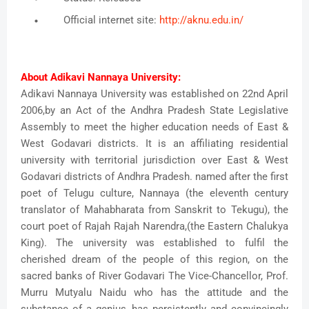
Official internet site:
http://aknu.edu.in/
About Adikavi Nannaya University:
Adikavi Nannaya University was established on 22nd April
2006,by an Act of the Andhra Pradesh State Legislative
Assembly to meet the higher education needs of East &
West Godavari districts. It is an affiliating residential
university with territorial jurisdiction over East & West
Godavari districts of Andhra Pradesh. named after the first
poet of Telugu culture, Nannaya (the eleventh century
translator of Mahabharata from Sanskrit to Tekugu), the
court poet of Rajah Rajah Narendra,(the Eastern Chalukya
King). The university was established to fulfil the
cherished dream of the people of this region, on the
sacred banks of River Godavari The Vice-Chancellor, Prof.
Murru Mutyalu Naidu who has the attitude and the