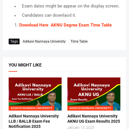
Exam dates might be appear on the display screen.
Candidates can downlaod it.
Download Here AKNU Degree Exam Time Table
Tags
Adikavi Nannaya University
Time Table
YOU MIGHT LIKE
ADIKAVI NANNAYA UNIVERSITY
ADIKAVI NANNAYA UNIVERSITY
Adikavi Nannaya University
Adikavi Nannaya University
LLB / BALLB Exam Fee
AKNU UG Exam Results 2025
Notification 2025
January 13, 2025