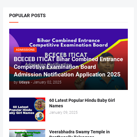
POPULAR POSTS
ADMISSIONS
BCECEB ITICAT Bihar Combined Entrance
Competitive Examination Board
Admission Notification Application 2025
by
Udaya
-
January 02, 2025
60 Latest Popular Hindu Baby Girl
Names
January 09, 2025
Veerabhadra Swamy Temple in