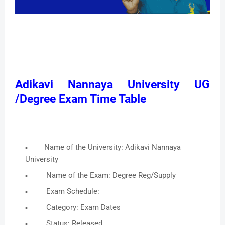
Adikavi Nannaya University UG
/Degree Exam Time Table
Name of the University: Adikavi Nannaya
University
Name of the Exam: Degree Reg/Supply
Exam Schedule:
Category: Exam Dates
Status: Released