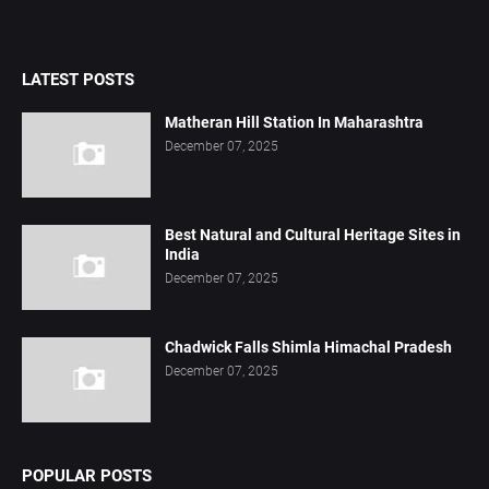
LATEST POSTS
Matheran Hill Station In Maharashtra
December 07, 2025
Best Natural and Cultural Heritage Sites in
India
December 07, 2025
Chadwick Falls Shimla Himachal Pradesh
December 07, 2025
POPULAR POSTS