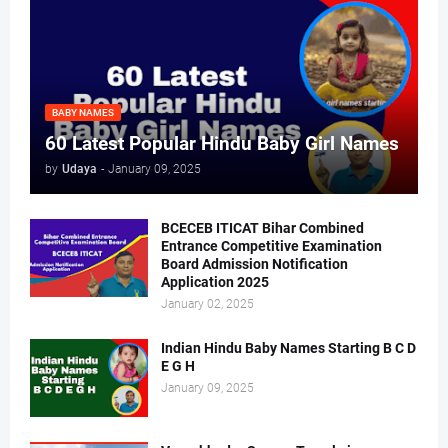
BABY NAMES
60 Latest Popular Hindu Baby Girl Names
by
Udaya
-
January 09, 2025
BCECEB ITICAT Bihar Combined
Entrance Competitive Examination
Board Admission Notification
Application 2025
January 02, 2025
Indian Hindu Baby Names Starting B C D
E G H
January 09, 2025