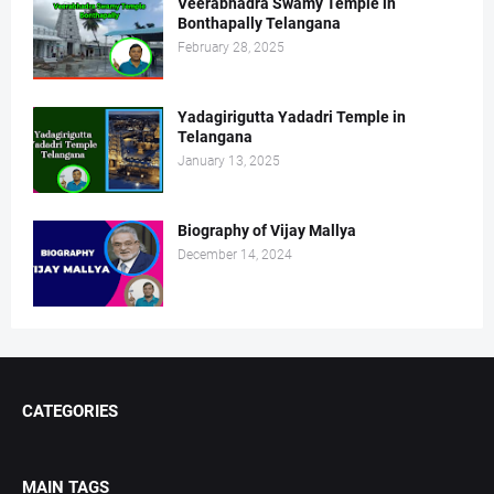
Veerabhadra Swamy Temple in
Bonthapally Telangana
February 28, 2025
Yadagirigutta Yadadri Temple in
Telangana
January 13, 2025
Biography of Vijay Mallya
December 14, 2024
CATEGORIES
MAIN TAGS