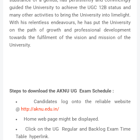
substance of a genius, has persistently and convincingly
guided the University to achieve the UGC 12B status and
many other activities to bring the University into limelight.
With his relentless endeavours, he has put the University
on the path of growth and professional development
towards the fulfilment of the vision and mission of the
University.
Steps to download the AKNU UG Exam Schedule :
Candidates log onto the reliable website
@
http://aknu.edu.in/
Home web page might be displayed.
Click on the UG Regular and Backlog Exam Time
Table hyperlink.