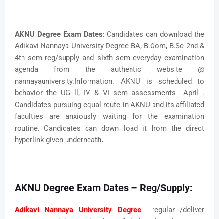
AKNU Degree Exam Dates
: Candidates can download the
Adikavi Nannaya University Degree BA, B.Com, B.Sc 2nd &
4th sem reg/supply and sixth sem everyday examination
agenda from the authentic website @
nannayauniversity.Information. AKNU is scheduled to
behavior the UG ll, IV & VI sem assessments April .
Candidates pursuing equal route in AKNU and its affiliated
faculties are anxiously waiting for the examination
routine. Candidates can down load it from the direct
hyperlink given underneat
h.
AKNU Degree Exam Dates – Reg/Supply:
Adikavi Nannaya University Degree
regular /deliver