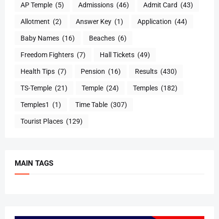
AP Temple
(5)
Admissions
(46)
Admit Card
(43)
Allotment
(2)
Answer Key
(1)
Application
(44)
Baby Names
(16)
Beaches
(6)
Freedom Fighters
(7)
Hall Tickets
(49)
Health Tips
(7)
Pension
(16)
Results
(430)
TS-Temple
(21)
Temple
(24)
Temples
(182)
Temples1
(1)
Time Table
(307)
Tourist Places
(129)
MAIN TAGS