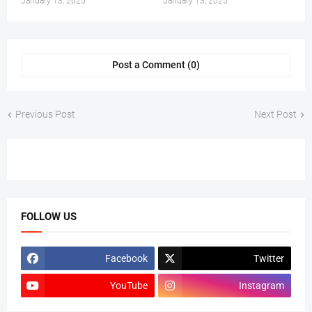
January 13, 2025
January 13, 2025
Post a Comment (0)
Previous Post
Next Post
FOLLOW US
Facebook
Twitter
YouTube
Instagram