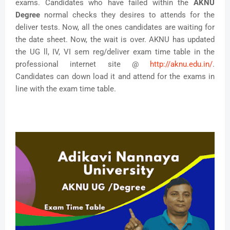
exams. Candidates who have failed within the
AKNU
Degree
normal checks they desires to attends for the
deliver tests. Now, all the ones candidates are waiting for
the date sheet. Now, the wait is over. AKNU has updated
the UG ll, IV, VI sem reg/deliver exam time table in the
professional internet site @
http://aknu.edu.in/
.
Candidates can down load it and attend for the exams in
line with the exam time table.