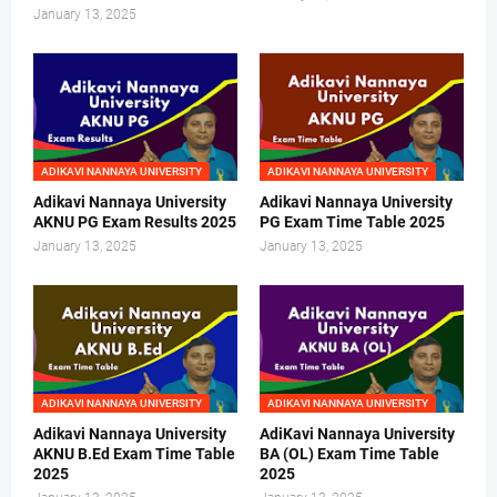
January 13, 2025
ADIKAVI NANNAYA UNIVERSITY
ADIKAVI NANNAYA UNIVERSITY
Adikavi Nannaya University
Adikavi Nannaya University
AKNU PG Exam Results 2025
PG Exam Time Table 2025
January 13, 2025
January 13, 2025
ADIKAVI NANNAYA UNIVERSITY
ADIKAVI NANNAYA UNIVERSITY
Adikavi Nannaya University
AdiKavi Nannaya University
AKNU B.Ed Exam Time Table
BA (OL) Exam Time Table
2025
2025