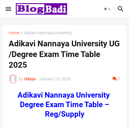
Home
Adikavi Nannaya University
Adikavi Nannaya University UG
/Degree Exam Time Table
2025
by
Udaya
-
January 13, 2025
0
Adikavi Nannaya University
Degree Exam Time Table –
Reg/Supply