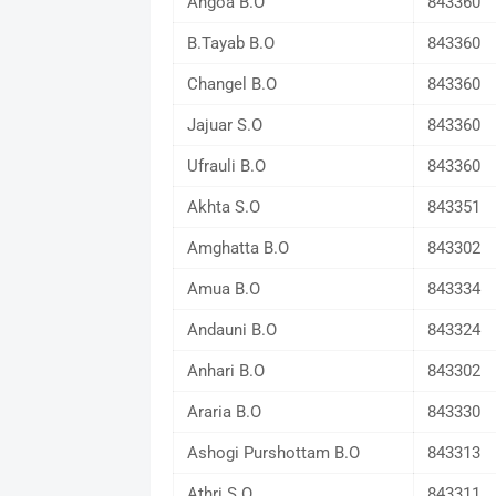
Angoa B.O
843360
B.Tayab B.O
843360
Changel B.O
843360
Jajuar S.O
843360
Ufrauli B.O
843360
Akhta S.O
843351
Amghatta B.O
843302
Amua B.O
843334
Andauni B.O
843324
Anhari B.O
843302
Araria B.O
843330
Ashogi Purshottam B.O
843313
Athri S.O
843311