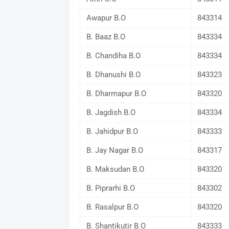
Awapur B.O
843314
B. Baaz B.O
843334
B. Chandiha B.O
843334
B. Dhanushi B.O
843323
B. Dharmapur B.O
843320
B. Jagdish B.O
843334
B. Jahidpur B.O
843333
B. Jay Nagar B.O
843317
B. Maksudan B.O
843320
B. Piprarhi B.O
843302
B. Rasalpur B.O
843320
B. Shantikutir B.O
843333