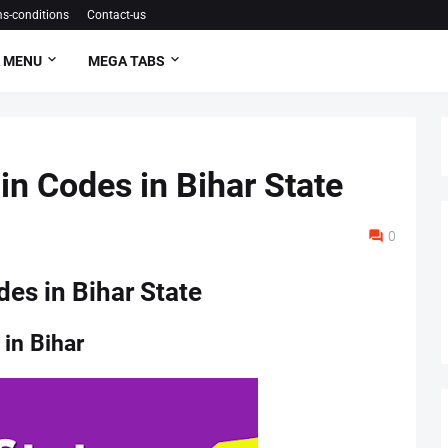
s-conditions
Contact-us
 MENU
MEGA TABS
Pin Codes in Bihar State
0
des in Bihar State
 in Bihar