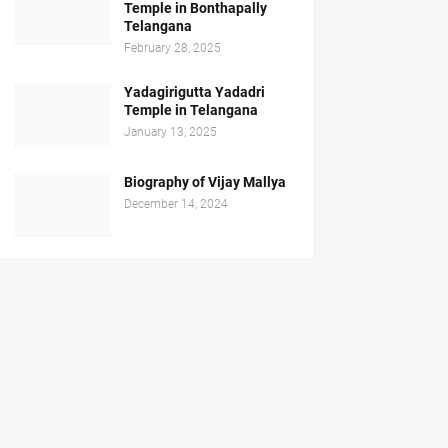
Temple in Bonthapally
Telangana
February 28, 2025
Yadagirigutta Yadadri
Temple in Telangana
January 13, 2025
Biography of Vijay Mallya
December 14, 2024