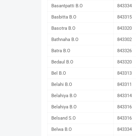
Basantpatti B.O
843334
Basbitta B.O
843315
Basotra B.O
843320
Bathnaha B.O
843302
Batra B.O
843326
Bedaul B.O
843320
Bel B.O
843313
Belahi B.O
843311
Belahiya B.O
843314
Belahiya B.O
843316
Belsand S.O
843316
Belwa B.O
843334