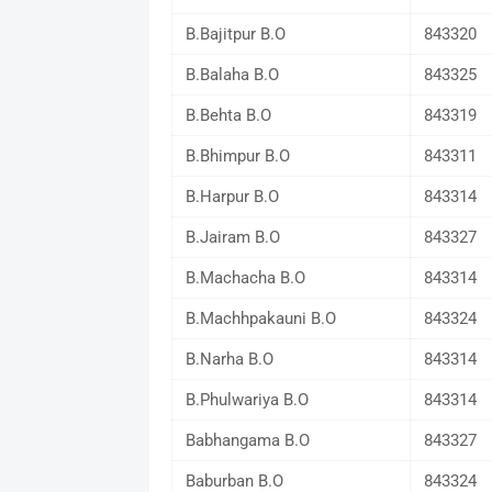
B.Bajitpur B.O
843320
B.Balaha B.O
843325
B.Behta B.O
843319
B.Bhimpur B.O
843311
B.Harpur B.O
843314
B.Jairam B.O
843327
B.Machacha B.O
843314
B.Machhpakauni B.O
843324
B.Narha B.O
843314
B.Phulwariya B.O
843314
Babhangama B.O
843327
Baburban B.O
843324