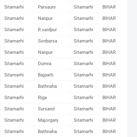
Sitamarhi
Parsauni
Sitamarhi
BIHAR
Sitamarhi
Nanpur
Sitamarhi
BIHAR
Sitamarhi
R.saidpur
Sitamarhi
BIHAR
Sitamarhi
Sonbarsa
Sitamarhi
BIHAR
Sitamarhi
Nanpur
Sitamarhi
BIHAR
Sitamarhi
Dumra
Sitamarhi
BIHAR
Sitamarhi
Bajpatti
Sitamarhi
BIHAR
Sitamarhi
Bathnaha
Sitamarhi
BIHAR
Sitamarhi
Riga
Sitamarhi
BIHAR
Sitamarhi
Sursand
Sitamarhi
BIHAR
Sitamarhi
Majorganj
Sitamarhi
BIHAR
Sitamarhi
Bathnaha
Sitamarhi
BIHAR