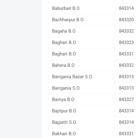
Baburban B.O
843314
Bachharpur B.O
843320
Bagaha B.O
843332
Baghari B.O
843323
Baghari B.O
843331
Bahera B.O
843332
Bairgania Bazar S.O
843313
Bairgania S.O
843313
Bairiya B.O
843327
Bajitpur B.O
843314
Bajpatti S.O
843314
Bakhari B.O
843331