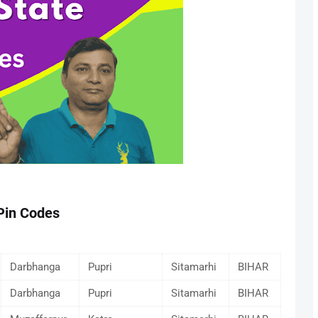
 Pin Codes
Darbhanga
Pupri
Sitamarhi
BIHAR
Darbhanga
Pupri
Sitamarhi
BIHAR