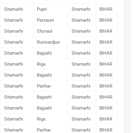
Sitamarhi
Pupri
Sitamarhi
BIHAR
Sitamarhi
Parsauni
Sitamarhi
BIHAR
Sitamarhi
Choraut
Sitamarhi
BIHAR
Sitamarhi
Runisaidpur
Sitamarhi
BIHAR
Sitamarhi
Bajpatti
Sitamarhi
BIHAR
Sitamarhi
Riga
Sitamarhi
BIHAR
Sitamarhi
Bajpatti
Sitamarhi
BIHAR
Sitamarhi
Parihar
Sitamarhi
BIHAR
Sitamarhi
Bajpatti
Sitamarhi
BIHAR
Sitamarhi
Bajpatti
Sitamarhi
BIHAR
Sitamarhi
Riga
Sitamarhi
BIHAR
Sitamarhi
Parihar
Sitamarhi
BIHAR