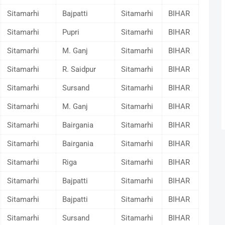
Sitamarhi
Bajpatti
Sitamarhi
BIHAR
Sitamarhi
Pupri
Sitamarhi
BIHAR
Sitamarhi
M. Ganj
Sitamarhi
BIHAR
Sitamarhi
R. Saidpur
Sitamarhi
BIHAR
Sitamarhi
Sursand
Sitamarhi
BIHAR
Sitamarhi
M. Ganj
Sitamarhi
BIHAR
Sitamarhi
Bairgania
Sitamarhi
BIHAR
Sitamarhi
Bairgania
Sitamarhi
BIHAR
Sitamarhi
Riga
Sitamarhi
BIHAR
Sitamarhi
Bajpatti
Sitamarhi
BIHAR
Sitamarhi
Bajpatti
Sitamarhi
BIHAR
Sitamarhi
Sursand
Sitamarhi
BIHAR