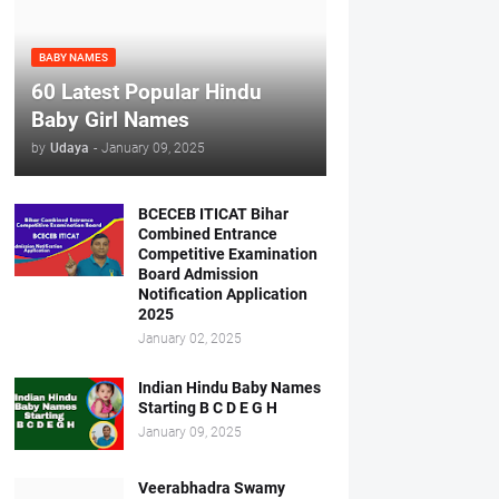
BABY NAMES
60 Latest Popular Hindu
Baby Girl Names
by
Udaya
-
January 09, 2025
BCECEB ITICAT Bihar
Combined Entrance
Competitive Examination
Board Admission
Notification Application
2025
January 02, 2025
Indian Hindu Baby Names
Starting B C D E G H
January 09, 2025
Veerabhadra Swamy