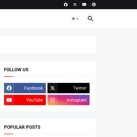
FOLLOW US
Facebook
Twitter
YouTube
Instagram
POPULAR POSTS
ADMISSIONS