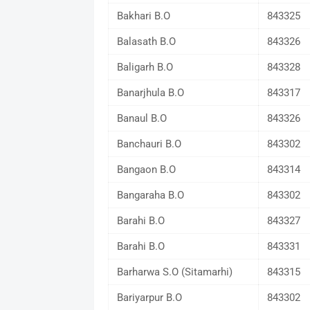
Bakhari B.O
843325
Balasath B.O
843326
Baligarh B.O
843328
Banarjhula B.O
843317
Banaul B.O
843326
Banchauri B.O
843302
Bangaon B.O
843314
Bangaraha B.O
843302
Barahi B.O
843327
Barahi B.O
843331
Barharwa S.O (Sitamarhi)
843315
Bariyarpur B.O
843302