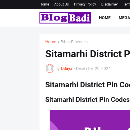
Home
About Us
Privacy Policy
Disclaimer
Term
HOME
MEGA
Home
Bihar Pincodes
Sitamarhi District 
by
Udaya
-
December 20, 2024
Sitamarhi District Pin Co
Sitamarhi District Pin Codes