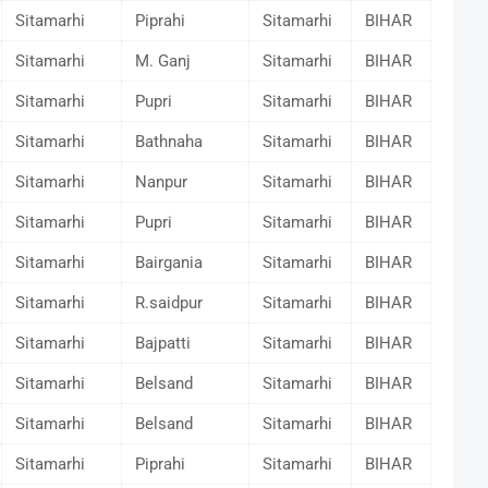
Sitamarhi
Piprahi
Sitamarhi
BIHAR
Sitamarhi
M. Ganj
Sitamarhi
BIHAR
Sitamarhi
Pupri
Sitamarhi
BIHAR
Sitamarhi
Bathnaha
Sitamarhi
BIHAR
Sitamarhi
Nanpur
Sitamarhi
BIHAR
Sitamarhi
Pupri
Sitamarhi
BIHAR
Sitamarhi
Bairgania
Sitamarhi
BIHAR
Sitamarhi
R.saidpur
Sitamarhi
BIHAR
Sitamarhi
Bajpatti
Sitamarhi
BIHAR
Sitamarhi
Belsand
Sitamarhi
BIHAR
Sitamarhi
Belsand
Sitamarhi
BIHAR
Sitamarhi
Piprahi
Sitamarhi
BIHAR