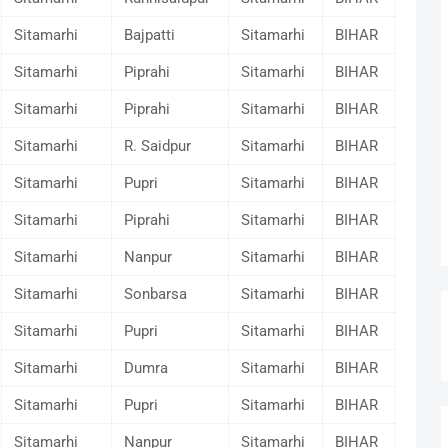
Sitamarhi
Bajpatti
Sitamarhi
BIHAR
Sitamarhi
Piprahi
Sitamarhi
BIHAR
Sitamarhi
Piprahi
Sitamarhi
BIHAR
Sitamarhi
R. Saidpur
Sitamarhi
BIHAR
Sitamarhi
Pupri
Sitamarhi
BIHAR
Sitamarhi
Piprahi
Sitamarhi
BIHAR
Sitamarhi
Nanpur
Sitamarhi
BIHAR
Sitamarhi
Sonbarsa
Sitamarhi
BIHAR
Sitamarhi
Pupri
Sitamarhi
BIHAR
Sitamarhi
Dumra
Sitamarhi
BIHAR
Sitamarhi
Pupri
Sitamarhi
BIHAR
Sitamarhi
Nanpur
Sitamarhi
BIHAR