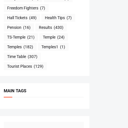
Freedom Fighters
(7)
Hall Tickets
(49)
Health Tips
(7)
Pension
(16)
Results
(430)
TS-Temple
(21)
Temple
(24)
Temples
(182)
Temples1
(1)
Time Table
(307)
Tourist Places
(129)
MAIN TAGS