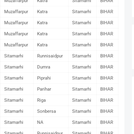
Muzaffarpur
Katra
Sitamarhi
BIHAR
Muzaffarpur
Katra
Sitamarhi
BIHAR
Muzaffarpur
Katra
Sitamarhi
BIHAR
Muzaffarpur
Katra
Sitamarhi
BIHAR
Muzaffarpur
Katra
Sitamarhi
BIHAR
Sitamarhi
Runnisaidpur
Sitamarhi
BIHAR
Sitamarhi
Dumra
Sitamarhi
BIHAR
Sitamarhi
Piprahi
Sitamarhi
BIHAR
Sitamarhi
Parihar
Sitamarhi
BIHAR
Sitamarhi
Riga
Sitamarhi
BIHAR
Sitamarhi
Sonbersa
Sitamarhi
BIHAR
Sitamarhi
NA
Sitamarhi
BIHAR
Sitamarhi
Runnisaidpur
Sitamarhi
BIHAR