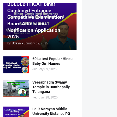
BCECEB ITICAT Bihar
Combined Entrance
Competitive Examination
Board Admission
Notification Application
2025
by
Udaya
-
January 02, 2025
60 Latest Popular Hindu
Baby Girl Names
January 09, 2025
Veerabhadra Swamy
Temple in Bonthapally
Telangana
February 28, 2025
Lalit Narayan Mithila
University Distance PG