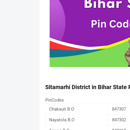
Sitamarhi District in Bihar State
PinCodes
Chakauti B.O
847307
Nayatola B.O
847302