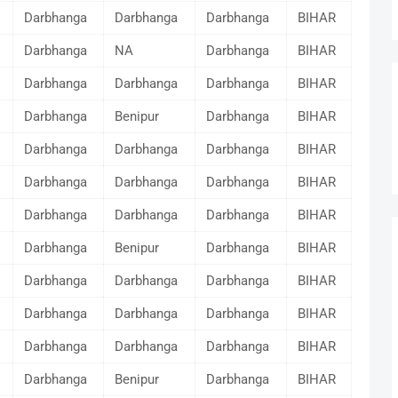
Darbhanga
Darbhanga
Darbhanga
BIHAR
Darbhanga
NA
Darbhanga
BIHAR
Darbhanga
Darbhanga
Darbhanga
BIHAR
Darbhanga
Benipur
Darbhanga
BIHAR
Darbhanga
Darbhanga
Darbhanga
BIHAR
Darbhanga
Darbhanga
Darbhanga
BIHAR
Darbhanga
Darbhanga
Darbhanga
BIHAR
Darbhanga
Benipur
Darbhanga
BIHAR
Darbhanga
Darbhanga
Darbhanga
BIHAR
Darbhanga
Darbhanga
Darbhanga
BIHAR
Darbhanga
Darbhanga
Darbhanga
BIHAR
Darbhanga
Benipur
Darbhanga
BIHAR