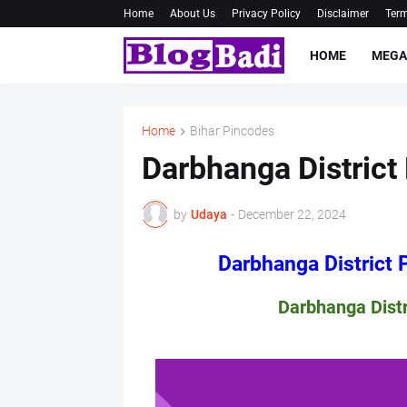
Home
About Us
Privacy Policy
Disclaimer
Term
HOME
MEGA
Home
Bihar Pincodes
Darbhanga District 
by
Udaya
-
December 22, 2024
Darbhanga District Pin 
Darbhanga District Pin 