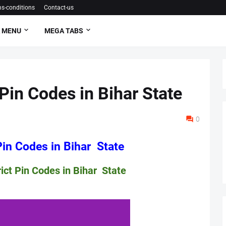
s-conditions
Contact-us
 MENU
MEGA TABS
Pin Codes in Bihar State
0
Codes in Bihar State
Codes in Bihar State