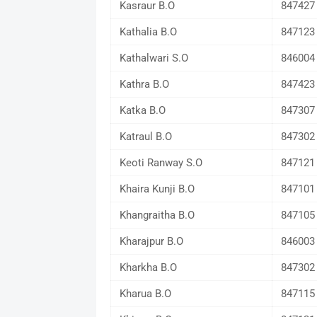
Kasraur B.O
847427
Kathalia B.O
847123
Kathalwari S.O
846004
Kathra B.O
847423
Katka B.O
847307
Katraul B.O
847302
Keoti Ranway S.O
847121
Khaira Kunji B.O
847101
Khangraitha B.O
847105
Kharajpur B.O
846003
Kharkha B.O
847302
Kharua B.O
847115