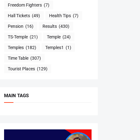
Freedom Fighters
(7)
Hall Tickets
(49)
Health Tips
(7)
Pension
(16)
Results
(430)
TS-Temple
(21)
Temple
(24)
Temples
(182)
Temples1
(1)
Time Table
(307)
Tourist Places
(129)
MAIN TAGS