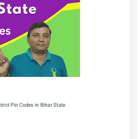
rict Pin Codes in Bihar State