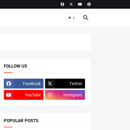
FOLLOW US
Facebook
Twitter
YouTube
Instagram
POPULAR POSTS
ADMISSIONS