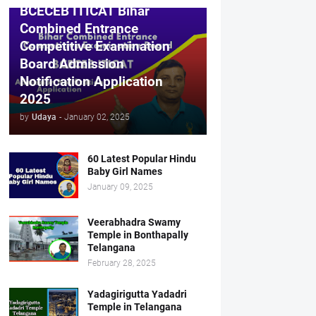
BCECEB ITICAT Bihar
Combined Entrance
Competitive Examination
Board Admission
Notification Application
2025
by
Udaya
-
January 02, 2025
60 Latest Popular Hindu
Baby Girl Names
January 09, 2025
Veerabhadra Swamy
Temple in Bonthapally
Telangana
February 28, 2025
Yadagirigutta Yadadri
Temple in Telangana