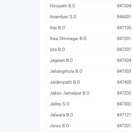
Hiropatti B.O
847304
Imambari S.O
846001
Inai B.O
847105
Itwa Shivnagar B.O
847201
Izra B.O
847337
Jagwan B.O
847304
Jahangirtola B.O
847303
Jaideopatti B.O
847405
Jakso Jamalpur B.O
847203
Jalley S.O
847302
Jalwara B.O
847121
Jarso B.O
847201