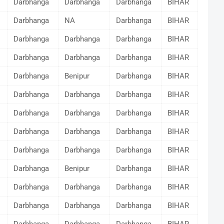
Darbhanga
Darbhanga
Darbhanga
BIHAR
Darbhanga
NA
Darbhanga
BIHAR
Darbhanga
Darbhanga
Darbhanga
BIHAR
Darbhanga
Darbhanga
Darbhanga
BIHAR
Darbhanga
Benipur
Darbhanga
BIHAR
Darbhanga
Darbhanga
Darbhanga
BIHAR
Darbhanga
Darbhanga
Darbhanga
BIHAR
Darbhanga
Darbhanga
Darbhanga
BIHAR
Darbhanga
Darbhanga
Darbhanga
BIHAR
Darbhanga
Benipur
Darbhanga
BIHAR
Darbhanga
Darbhanga
Darbhanga
BIHAR
Darbhanga
Darbhanga
Darbhanga
BIHAR