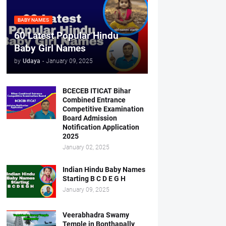
BABY NAMES
60 Latest Popular Hindu
Baby Girl Names
by
Udaya
-
January 09, 2025
BCECEB ITICAT Bihar
Combined Entrance
Competitive Examination
Board Admission
Notification Application
2025
January 02, 2025
Indian Hindu Baby Names
Starting B C D E G H
January 09, 2025
Veerabhadra Swamy
Temple in Bonthapally