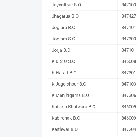
Jayantipur B.O
847103
Jhagarua B.O
847427
Jogiara B.O
847101
Jogiara S.O
847303
Jorja B.O
847101
K D S U S.O
846008
K.Harari B.O
847301
K.Jagdishpur B.O
847103
K.Manjhigama B.O
847306
Kabaria Khutwara B.O
846009
Kabirchak B.O
846009
Kaithwar B.O
847204