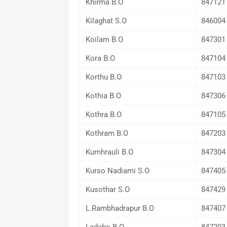
Khirma B.O
847121
Kilaghat S.O
846004
Koilam B.O
847301
Kora B.O
847104
Korthu B.O
847103
Kothia B.O
847306
Kothra B.O
847105
Kothram B.O
847203
Kumhrauli B.O
847304
Kurso Nadiami S.O
847405
Kusothar S.O
847429
L.Rambhadrapur B.O
847407