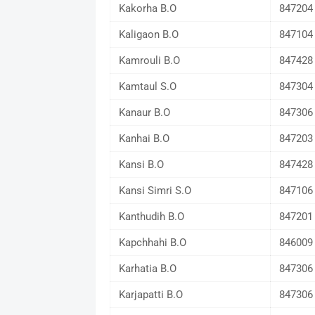
Kakorha B.O
847204
Kaligaon B.O
847104
Kamrouli B.O
847428
Kamtaul S.O
847304
Kanaur B.O
847306
Kanhai B.O
847203
Kansi B.O
847428
Kansi Simri S.O
847106
Kanthudih B.O
847201
Kapchhahi B.O
846009
Karhatia B.O
847306
Karjapatti B.O
847306