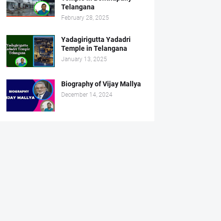
Telangana
February 28, 2025
Yadagirigutta Yadadri
Temple in Telangana
January 13, 2025
Biography of Vijay Mallya
December 14, 2024