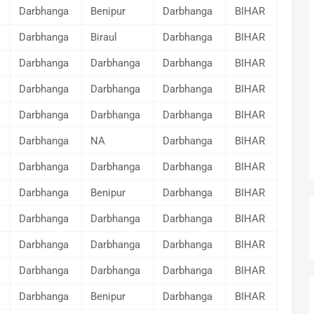
Darbhanga
Benipur
Darbhanga
BIHAR
Darbhanga
Biraul
Darbhanga
BIHAR
Darbhanga
Darbhanga
Darbhanga
BIHAR
Darbhanga
Darbhanga
Darbhanga
BIHAR
Darbhanga
Darbhanga
Darbhanga
BIHAR
Darbhanga
NA
Darbhanga
BIHAR
Darbhanga
Darbhanga
Darbhanga
BIHAR
Darbhanga
Benipur
Darbhanga
BIHAR
Darbhanga
Darbhanga
Darbhanga
BIHAR
Darbhanga
Darbhanga
Darbhanga
BIHAR
Darbhanga
Darbhanga
Darbhanga
BIHAR
Darbhanga
Benipur
Darbhanga
BIHAR