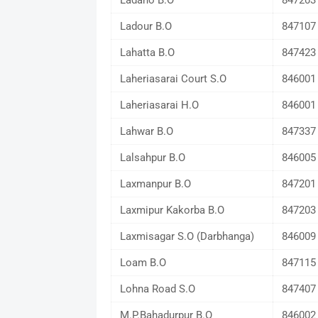
Ladaho B.O
847203
Ladour B.O
847107
Lahatta B.O
847423
Laheriasarai Court S.O
846001
Laheriasarai H.O
846001
Lahwar B.O
847337
Lalsahpur B.O
846005
Laxmanpur B.O
847201
Laxmipur Kakorba B.O
847203
Laxmisagar S.O (Darbhanga)
846009
Loam B.O
847115
Lohna Road S.O
847407
M.P.Bahadurpur B.O
846002