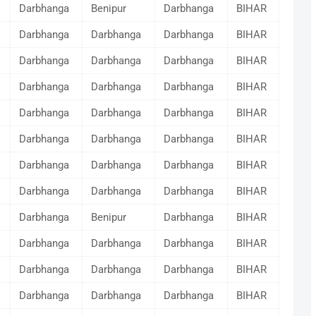
Darbhanga
Benipur
Darbhanga
BIHAR
Darbhanga
Darbhanga
Darbhanga
BIHAR
Darbhanga
Darbhanga
Darbhanga
BIHAR
Darbhanga
Darbhanga
Darbhanga
BIHAR
Darbhanga
Darbhanga
Darbhanga
BIHAR
Darbhanga
Darbhanga
Darbhanga
BIHAR
Darbhanga
Darbhanga
Darbhanga
BIHAR
Darbhanga
Darbhanga
Darbhanga
BIHAR
Darbhanga
Benipur
Darbhanga
BIHAR
Darbhanga
Darbhanga
Darbhanga
BIHAR
Darbhanga
Darbhanga
Darbhanga
BIHAR
Darbhanga
Darbhanga
Darbhanga
BIHAR