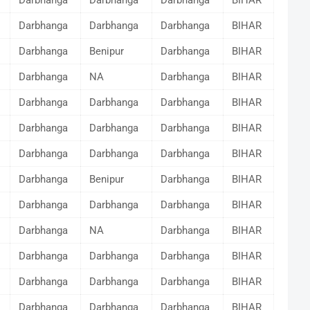
Darbhanga
Darbhanga
Darbhanga
BIHAR
Darbhanga
Darbhanga
Darbhanga
BIHAR
Darbhanga
Benipur
Darbhanga
BIHAR
Darbhanga
NA
Darbhanga
BIHAR
Darbhanga
Darbhanga
Darbhanga
BIHAR
Darbhanga
Darbhanga
Darbhanga
BIHAR
Darbhanga
Darbhanga
Darbhanga
BIHAR
Darbhanga
Benipur
Darbhanga
BIHAR
Darbhanga
Darbhanga
Darbhanga
BIHAR
Darbhanga
NA
Darbhanga
BIHAR
Darbhanga
Darbhanga
Darbhanga
BIHAR
Darbhanga
Darbhanga
Darbhanga
BIHAR
Darbhanga
Darbhanga
Darbhanga
BIHAR