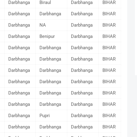
Darbhanga
Biraul
Darbhanga
BIHAR
Darbhanga
Darbhanga
Darbhanga
BIHAR
Darbhanga
NA
Darbhanga
BIHAR
Darbhanga
Benipur
Darbhanga
BIHAR
Darbhanga
Darbhanga
Darbhanga
BIHAR
Darbhanga
Darbhanga
Darbhanga
BIHAR
Darbhanga
Darbhanga
Darbhanga
BIHAR
Darbhanga
Darbhanga
Darbhanga
BIHAR
Darbhanga
Darbhanga
Darbhanga
BIHAR
Darbhanga
Darbhanga
Darbhanga
BIHAR
Darbhanga
Pupri
Darbhanga
BIHAR
Darbhanga
Darbhanga
Darbhanga
BIHAR