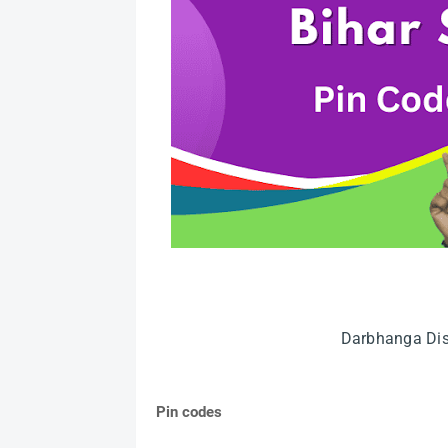
Darbhanga Dist
Pin codes