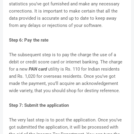
statistics you’ve got furnished and make any necessary
corrections. It is important to make certain that all the
data provided is accurate and up to date to keep away
from any delays or rejections of your software.
Step 6: Pay the rate
The subsequent step is to pay the charge the use of a
debit or credit score card or internet banking. The charge
for a new
PAN card
utility is Rs. 110 for Indian residents
and Rs. 1,020 for overseas residents. Once you’ve got
made the payment, you’ll acquire an acknowledgement
wide variety, that you should shop for destiny reference.
Step 7: Submit the application
The very last step is to post the application. Once you’ve
got submitted the application, it will be processed with