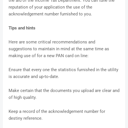
the aid of the Income Tax Department. You can tune the
reputation of your application the use of the
acknowledgement number furnished to you.
Tips and hints
Here are some critical recommendations and
suggestions to maintain in mind at the same time as
making use of for a new PAN card on line:
Ensure that every one the statistics furnished in the utility
is accurate and up-to-date.
Make certain that the documents you upload are clear and
of high quality.
Keep a record of the acknowledgement number for
destiny reference.