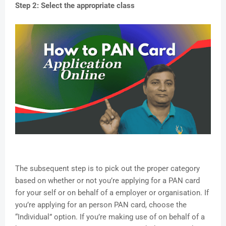
Step 2: Select the appropriate class
The subsequent step is to pick out the proper category
based on whether or not you’re applying for a PAN card
for your self or on behalf of a employer or organisation. If
you’re applying for an person PAN card, choose the
“Individual” option. If you’re making use of on behalf of a