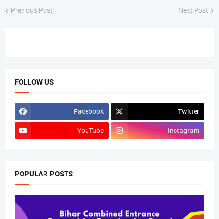
Previous Post
Next Post
FOLLOW US
Facebook
Twitter
YouTube
Instagram
POPULAR POSTS