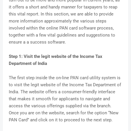
turn out to be more and more popular in current years, as
it offers a short and handy manner for taxpayers to reap
this vital report. In this section, we are able to provide
more information approximately the various steps
involved within the online PAN card software process,
together with a few vital guidelines and suggestions to
ensure a a success software.
Step 1: Visit the legit website of the Income Tax
Department of India
The first step inside the on-line PAN card utility system is
to visit the legit website of the Income Tax Department of
India. The website offers a consumer-friendly interface
that makes it smooth for applicants to navigate and
access the various offerings supplied via the branch.
Once you are on the website, search for the option “New
PAN Card” and click on it to proceed to the next step.