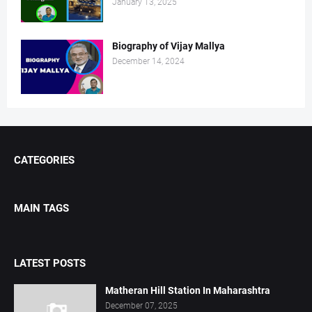
January 13, 2025
Biography of Vijay Mallya
December 14, 2024
CATEGORIES
MAIN TAGS
LATEST POSTS
Matheran Hill Station In Maharashtra
December 07, 2025