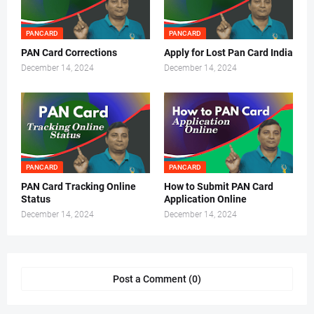
PANCARD
PANCARD
PAN Card Corrections
Apply for Lost Pan Card India
December 14, 2024
December 14, 2024
PANCARD
PANCARD
PAN Card Tracking Online
How to Submit PAN Card
Status
Application Online
December 14, 2024
December 14, 2024
Post a Comment (0)