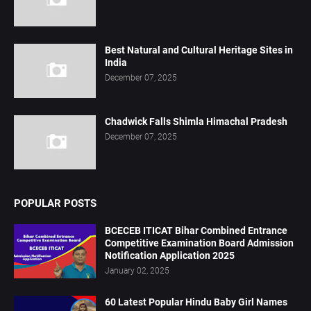
Best Natural and Cultural Heritage Sites in
India
December 07, 2025
Chadwick Falls Shimla Himachal Pradesh
December 07, 2025
POPULAR POSTS
BCECEB ITICAT Bihar Combined Entrance
Competitive Examination Board Admission
Notification Application 2025
January 02, 2025
60 Latest Popular Hindu Baby Girl Names