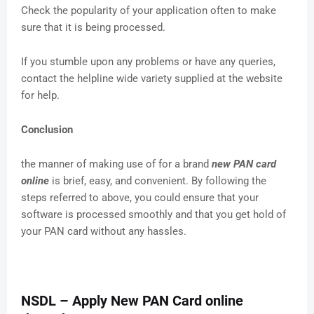
Check the popularity of your application often to make
sure that it is being processed.
If you stumble upon any problems or have any queries,
contact the helpline wide variety supplied at the website
for help.
Conclusion
the manner of making use of for a brand
new PAN card
online
is brief, easy, and convenient. By following the
steps referred to above, you could ensure that your
software is processed smoothly and that you get hold of
your PAN card without any hassles.
NSDL – Apply New PAN Card online