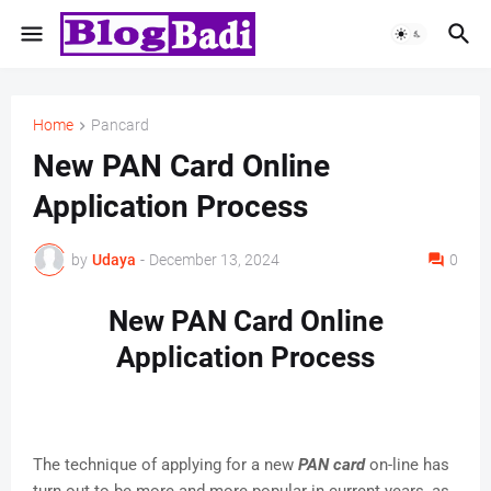
Home
Pancard
New PAN Card Online
Application Process
by
Udaya
-
December 13, 2024
0
New PAN Card Online
Application Process
The technique of applying for a new
PAN card
on-line has