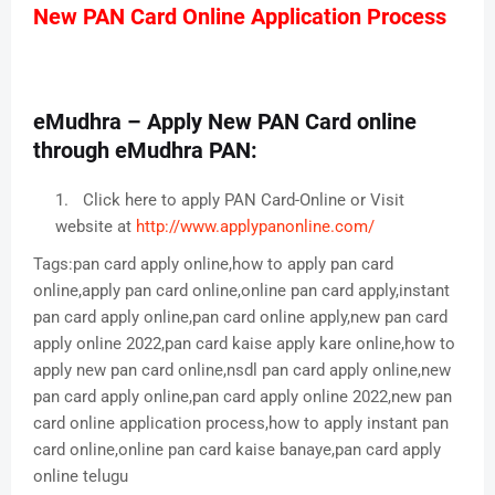
New PAN Card Online Application Process
eMudhra – Apply New PAN Card online
through eMudhra PAN:
Click here to apply PAN Card-Online or Visit
website at
http://www.applypanonline.com/
Tags:pan card apply online,how to apply pan card
online,apply pan card online,online pan card apply,instant
pan card apply online,pan card online apply,new pan card
apply online 2022,pan card kaise apply kare online,how to
apply new pan card online,nsdl pan card apply online,new
pan card apply online,pan card apply online 2022,new pan
card online application process,how to apply instant pan
card online,online pan card kaise banaye,pan card apply
online telugu