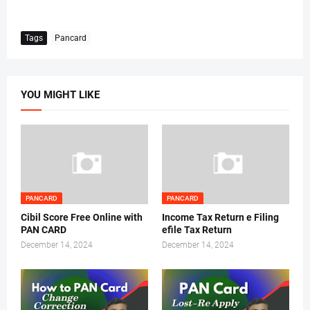
Tags
Pancard
YOU MIGHT LIKE
PANCARD
PANCARD
Cibil Score Free Online with
Income Tax Return e Filing
PAN CARD
efile Tax Return
December 14, 2024
December 14, 2024