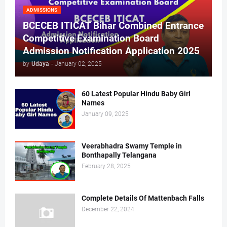
ADMISSIONS
BCECEB ITICAT Bihar Combined Entrance
Competitive Examination Board
Admission Notification Application 2025
by
Udaya
-
January 02, 2025
60 Latest Popular Hindu Baby Girl
Names
January 09, 2025
Veerabhadra Swamy Temple in
Bonthapally Telangana
February 28, 2025
Complete Details Of Mattenbach Falls
December 22, 2024