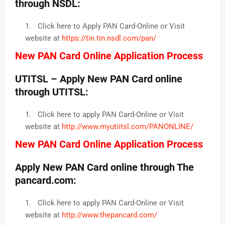
through NSDL:
Click here to Apply PAN Card-Online or Visit
website at
https://tin.tin.nsdl.com/pan/
New PAN Card Online Application Process
UTITSL – Apply New PAN Card online
through UTITSL:
Click here to apply PAN Card-Online or Visit
website at
http://www.myutiitsl.com/PANONLINE/
New PAN Card Online Application Process
Apply New PAN Card online through The
pancard.com:
Click here to apply PAN Card-Online or Visit
website at
http://www.thepancard.com/