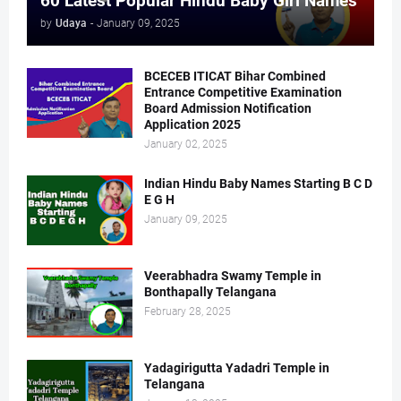
60 Latest Popular Hindu Baby Girl Names
by
Udaya
-
January 09, 2025
BCECEB ITICAT Bihar Combined
Entrance Competitive Examination
Board Admission Notification
Application 2025
January 02, 2025
Indian Hindu Baby Names Starting B C D
E G H
January 09, 2025
Veerabhadra Swamy Temple in
Bonthapally Telangana
February 28, 2025
Yadagirigutta Yadadri Temple in
Telangana