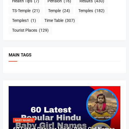
Health Tips
(7)
Pension
(16)
Results
(430)
TS-Temple
(21)
Temple
(24)
Temples
(182)
Temples1
(1)
Time Table
(307)
Tourist Places
(129)
MAIN TAGS
BABY NAMES