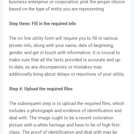
business enterprise or corporation, pick the proper choice
based on the type of entity you are representing.
Step three: Fill in the required info
The on line utility form will require you to fill in various
private info, along with your name, date of beginning,
gender, and get in touch with information. It is crucial to
make sure that all the facts provided is accurate and up-
to-date, as any discrepancies or mistakes may
additionally bring about delays or rejections of your utility.
Step 4: Upload the required files
The subsequent step is to upload the required files, which
includes a photograph and evidence of identification and
deal with. The image ought to be a recent coloration
picture with a white heritage and have to be of high first-
class. The proof of identification and deal with may be