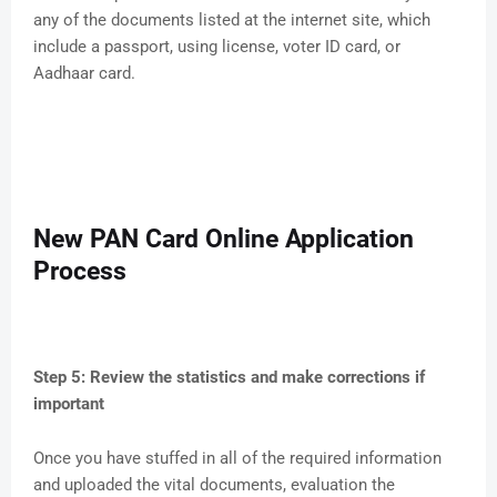
any of the documents listed at the internet site, which
include a passport, using license, voter ID card, or
Aadhaar card.
New PAN Card Online Application
Process
Step 5: Review the statistics and make corrections if
important
Once you have stuffed in all of the required information
and uploaded the vital documents, evaluation the