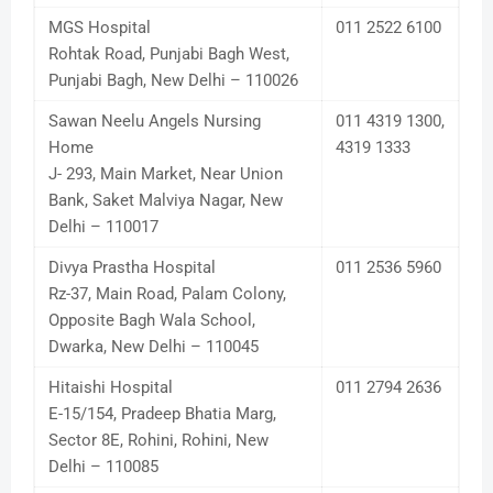
MGS Hospital
011 2522 6100
Rohtak Road, Punjabi Bagh West,
Punjabi Bagh, New Delhi – 110026
Sawan Neelu Angels Nursing
011 4319 1300,
Home
4319 1333
J- 293, Main Market, Near Union
Bank, Saket Malviya Nagar, New
Delhi – 110017
Divya Prastha Hospital
011 2536 5960
Rz-37, Main Road, Palam Colony,
Opposite Bagh Wala School,
Dwarka, New Delhi – 110045
Hitaishi Hospital
011 2794 2636
E-15/154, Pradeep Bhatia Marg,
Sector 8E, Rohini, Rohini, New
Delhi – 110085