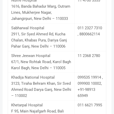
Nulife Hospital
11 4700 5555
1616, Banda Bahadur Marg, Outram
Lines, Mukherjee Nagar,
Jahangirpuri, New Delhi – 110033
Sabharwal Hospital
011 2327 7310
2911, Sir Syed Ahmed Rd, Kucha
, 8800662114
Chalan, Khabas Pura, Dariya Ganj
Pahar Ganj, New Delhi – 110006
Shree Jeewan Hospital
11 2368 2780
67/1, New Rohtak Road, Karol Bagh
Karol Bagh, New Delhi – 110005
Khadija National Hospital
099535 19914 ,
3123, Tiraha Behram Khan, Sir Sved
099900 10002,
Ahmed Road Darya Ganj, New Delhi
+91-98913
– 110002
65949
Khetarpal Hospital
011 6621 7995
F 95, Main Najafgarh Road, Bali