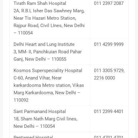
Tirath Ram Shah Hospital
011 2397 2087
2A, R.B.L Isher Das Sawhney Marg,
Near Tis Hazari Metro Station,
Rajpur Road, Civil LInes, New Delhi
– 110054
Delhi Heart and Lung Institute
011 4299 9999
3, MM- II, Panchkuian Road Pahar
Ganj, New Delhi – 110055
Kosmos Superspeciality Hospital
011 3305 9729,
C-60, Anand Vihar, Near
2216 0000
karkardooma Metro station, Vikas
Marg Karkardooma, New Delhi –
110092
Sant Parmanand Hospital
011 2399 4401
18, Sham Nath Marg Civil lines,
New Delhi – 110054
Pentamed Hospital
011 4701 4701,