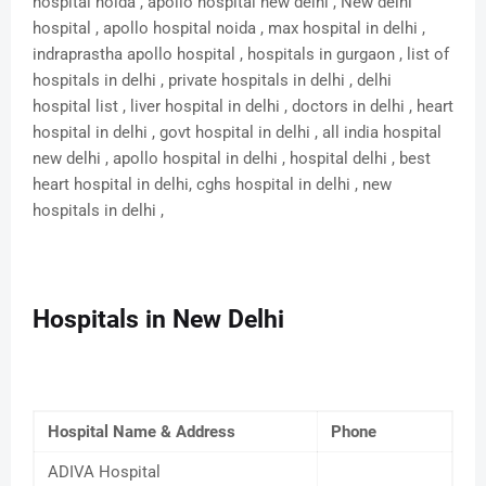
hospital noida , apollo hospital new delhi , New delhi
hospital , apollo hospital noida , max hospital in delhi ,
indraprastha apollo hospital , hospitals in gurgaon , list of
hospitals in delhi , private hospitals in delhi , delhi
hospital list , liver hospital in delhi , doctors in delhi , heart
hospital in delhi , govt hospital in delhi , all india hospital
new delhi , apollo hospital in delhi , hospital delhi , best
heart hospital in delhi, cghs hospital in delhi , new
hospitals in delhi ,
Hospitals in New Delhi
Hospital Name & Address
Phone
ADIVA Hospital