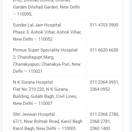
D-62, Dilshad Colony, Dilshad
Garden Dilshad Garden, New Delhi
– 110095,
Sunder Lal Jain Hospital
011 4703 0900
Phase 3, Ashok Vihar, Ashok Vihar,
New Delhi – 110052
Primus Super Speciality Hospital
011 6620 6630
2, Chandragupt Marg,
Chanakyapuri, Chanakya Puri, New
Delhi – 110021
N K Surana Hospital
011-2364 0951,
Flat No 219-220, N K Surana
2364 0952
Building, Gulabi Bagh, Civil Lines,
New Delhi – 110007
Shri Jeewan Hospital
011-2368 2780,
67/1, New Rohtak Road, Karol Bagh
2368 2781,
Karol Bagh, New Delhi – 110005
2360 1400