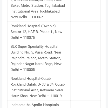
Saket Metro Station, Tughlakabad
Institutional Area Tughlakabad,
New Delhi – 110062
Rockland Hospital (Dwarka)
Sector-12, HAF-B, Phase-1 , New
Delhi – 110075
BLK Super Speciality Hospital
Building No. 5, Pusa Road, Near
Rajendra Palace, Metro Station,
Rajinder Nagar Karol Bagh, New
Delhi – 110005
Rockland Hospital-Qutab
Rockland Qutab, B- 33 & 34, Qutab
Institutional Area, Katwaria Sarai
Hauz Khas, New Delhi – 110019
Indraprastha Apollo Hospitals