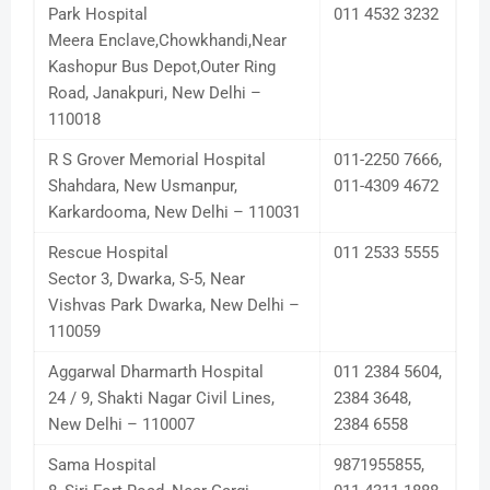
Park Hospital
011 4532 3232
Meera Enclave,Chowkhandi,Near
Kashopur Bus Depot,Outer Ring
Road, Janakpuri, New Delhi –
110018
R S Grover Memorial Hospital
011-2250 7666,
Shahdara, New Usmanpur,
011-4309 4672
Karkardooma, New Delhi – 110031
Rescue Hospital
011 2533 5555
Sector 3, Dwarka, S-5, Near
Vishvas Park Dwarka, New Delhi –
110059
Aggarwal Dharmarth Hospital
011 2384 5604,
24 / 9, Shakti Nagar Civil Lines,
2384 3648,
New Delhi – 110007
2384 6558
Sama Hospital
9871955855,