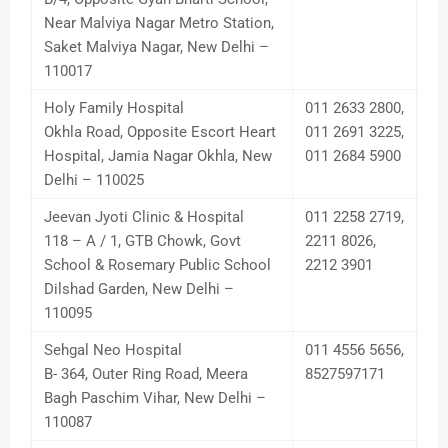
Near Malviya Nagar Metro Station,
Saket Malviya Nagar, New Delhi –
110017
Holy Family Hospital
011 2633 2800,
Okhla Road, Opposite Escort Heart
011 2691 3225,
Hospital, Jamia Nagar Okhla, New
011 2684 5900
Delhi – 110025
Jeevan Jyoti Clinic & Hospital
011 2258 2719,
118 – A / 1, GTB Chowk, Govt
2211 8026,
School & Rosemary Public School
2212 3901
Dilshad Garden, New Delhi –
110095
Sehgal Neo Hospital
011 4556 5656,
B- 364, Outer Ring Road, Meera
8527597171
Bagh Paschim Vihar, New Delhi –
110087