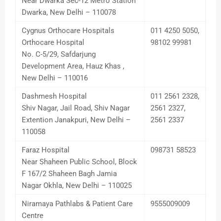
Near Dwarka Sec-12 Metro Station
Dwarka, New Delhi – 110078
Cygnus Orthocare Hospitals
011 4250 5050,
Orthocare Hospital
98102 99981
No. C-5/29, Safdarjung
Development Area, Hauz Khas ,
New Delhi – 110016
Dashmesh Hospital
011 2561 2328,
Shiv Nagar, Jail Road, Shiv Nagar
2561 2327,
Extention Janakpuri, New Delhi –
2561 2337
110058
Faraz Hospital
098731 58523
Near Shaheen Public School, Block
F 167/2 Shaheen Bagh Jamia
Nagar Okhla, New Delhi – 110025
Niramaya Pathlabs & Patient Care
9555009009
Centre