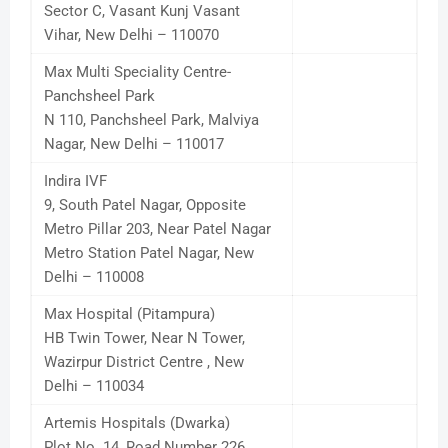
Sector C, Vasant Kunj Vasant
Vihar, New Delhi – 110070
Max Multi Speciality Centre-
Panchsheel Park
N 110, Panchsheel Park, Malviya
Nagar, New Delhi – 110017
Indira IVF
9, South Patel Nagar, Opposite
Metro Pillar 203, Near Patel Nagar
Metro Station Patel Nagar, New
Delhi – 110008
Max Hospital (Pitampura)
HB Twin Tower, Near N Tower,
Wazirpur District Centre , New
Delhi – 110034
Artemis Hospitals (Dwarka)
Plot No. 14, Road Number 226,