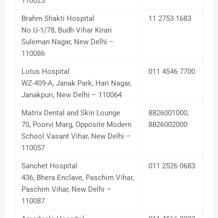
110025
Brahm Shakti Hospital
11 2753 1683
No.U-1/78, Budh Vihar Kirari
Suleman Nagar, New Delhi –
110086
Lotus Hospital
011 4546 7700
WZ-409-A, Janak Park, Hari Nagar,
Janakpuri, New Delhi – 110064
Matrix Dental and Skin Lounge
8826001000,
70, Poorvi Marg, Opposite Modern
8826002000
School Vasant Vihar, New Delhi –
110057
Sanchet Hospital
011 2526 0683
436, Bhera Enclave, Paschim Vihar,
Paschim Vihar, New Delhi –
110087