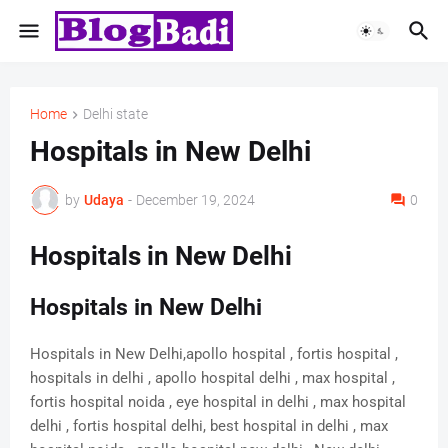
Home
Delhi state
Hospitals in New Delhi
by
Udaya
-
December 19, 2024
0
Hospitals in New Delhi
Hospitals in New Delhi
Hospitals in New Delhi,apollo hospital , fortis hospital ,
hospitals in delhi , apollo hospital delhi , max hospital ,
fortis hospital noida , eye hospital in delhi , max hospital
delhi , fortis hospital delhi, best hospital in delhi , max