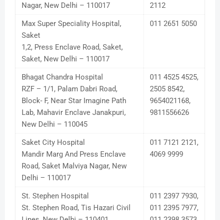
Nagar, New Delhi – 110017
2112
Max Super Speciality Hospital,
011 2651 5050
Saket
1,2, Press Enclave Road, Saket,
Saket, New Delhi – 110017
Bhagat Chandra Hospital
011 4525 4525,
RZF – 1/1, Palam Dabri Road,
2505 8542,
Block- F, Near Star Imagine Path
9654021168,
Lab, Mahavir Enclave Janakpuri,
9811556626
New Delhi – 110045
Saket City Hospital
011 7121 2121,
Mandir Marg And Press Enclave
4069 9999
Road, Saket Malviya Nagar, New
Delhi – 110017
St. Stephen Hospital
011 2397 7930,
St. Stephen Road, Tis Hazari Civil
011 2395 7977,
Lines, New Delhi – 110401
011 2398 3573