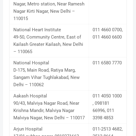
Nagar, Metro station, Near Ramesh
Nagar Kirti Nagar, New Delhi –
110015
National Heart Institute
011 4660 0700,
49-50, Community Centre, East of
011 4660 6600
Kailash Greater Kailash, New Delhi
– 110065
National Hospital
011 6580 7770
D-175, Main Road, Ratiya Marg,
Sangam Vihar Tughlakabad, New
Delhi – 110062
Aakash Hospital
011 4050 1000
90/43, Malviya Nagar Road, Near
, 098181
Krishna Mandir, Malviya Nagar
66996, 011
Malviya Nagar, New Delhi – 110017
3398 4853
Arjun Hospital
011-2513 4682,