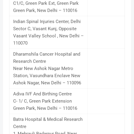
C1/C, Green Park Ext, Green Park
Green Park, New Delhi – 110016
Indian Spinal Injuries Center, Delhi
Sector C, Vasant Kunj, Opposite
Vasant Valley School , New Delhi –
110070
Dharamshila Cancer Hospital and
Research Centre
Near New Ashok Nagar Metro
Station, Vasundhara Enclave New
Ashok Nagar, New Delhi – 110096
Adiva IVF And Birthing Centre
C- 1/ C, Green Park Extension
Green Park, New Delhi – 110016
Batra Hospital & Medical Research
Centre
1, Mehrauli Badarpur Road, Near