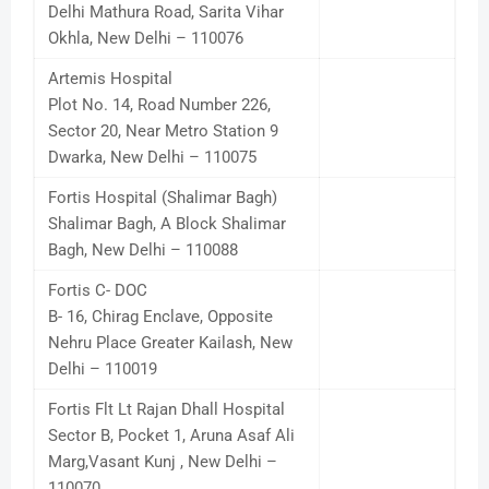
Delhi Mathura Road, Sarita Vihar
Okhla, New Delhi – 110076
Artemis Hospital
Plot No. 14, Road Number 226,
Sector 20, Near Metro Station 9
Dwarka, New Delhi – 110075
Fortis Hospital (Shalimar Bagh)
Shalimar Bagh, A Block Shalimar
Bagh, New Delhi – 110088
Fortis C- DOC
B- 16, Chirag Enclave, Opposite
Nehru Place Greater Kailash, New
Delhi – 110019
Fortis Flt Lt Rajan Dhall Hospital
Sector B, Pocket 1, Aruna Asaf Ali
Marg,Vasant Kunj , New Delhi –
110070