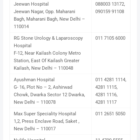
Jeewan Hospital
088003 13172,
Jeewan Nagar, Opp. Maharani
090159 91108
Bagh, Maharani Bagh, New Delhi –
110014
RG Stone Urology & Laparoscopy
011 7105 6000
Hospital
F-12, Near Kailash Colony Metro
Station, East Of Kailash Greater
Kailash, New Delhi – 110048
Ayushman Hospital
011 4281 1114,
G- 16, Plot No – 2, Ashirwad
4281 1115,
Chowk, Dwarka Sector 12 Dwarka,
4281 1116,
New Delhi – 110078
4281 1117
Max Super Speciality Hospital
011 2651 5050
1,2, Press Enclave Road, Saket ,
New Delhi – 110017