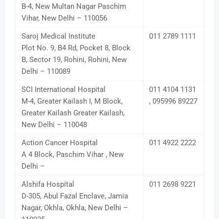
B-4, New Multan Nagar Paschim
Vihar, New Delhi – 110056
Saroj Medical Institute
011 2789 1111
Plot No. 9, B4 Rd, Pocket 8, Block
B, Sector 19, Rohini, Rohini, New
Delhi – 110089
SCI International Hospital
011 4104 1131
M-4, Greater Kailash I, M Block,
, 095996 89227
Greater Kailash Greater Kailash,
New Delhi – 110048
Action Cancer Hospital
011 4922 2222
A 4 Block, Paschim Vihar , New
Delhi –
Alshifa Hospital
011 2698 9221
D-305, Abul Fazal Enclave, Jamia
Nagar, Okhla, Okhla, New Delhi –