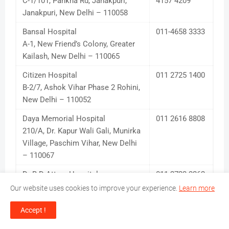
C-1/101, Pankha Rd, Janakpuri,
4157 4209
Janakpuri, New Delhi – 110058
Bansal Hospital
011-4658 3333
A-1, New Friend’s Colony, Greater
Kailash, New Delhi – 110065
Citizen Hospital
011 2725 1400
B-2/7, Ashok Vihar Phase 2 Rohini,
New Delhi – 110052
Daya Memorial Hospital
011 2616 8808
210/A, Dr. Kapur Wali Gali, Munirka
Village, Paschim Vihar, New Delhi
– 110067
Dr B D Attam Hospital
011-2723 3262,
10, Ashok Vihar 2, Rohini, New
4226 1369
Our website uses cookies to improve your experience.
Learn more
Delhi – 110052
Accept !
Dr Sushma Jindal Hopital
011 2257 6543