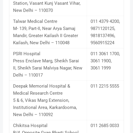
Station, Vasant Kunj Vasant Vihar,
New Delhi – 110070
Talwar Medical Centre
011 4379 4200,
M- 139, Part-II, Near Arya Samaj
9871120125,
Mandir, Greater Kailash II Greater
9818137496,
Kailash, New Delhi – 110048
9560915224
PSRI Hospital
011 3061 1700,
Press Enclave Marg, Sheikh Sarai
3061 1900,
II, Sheikh Sarai Malviya Nagar, New
3061 1999
Delhi – 110017
Deepak Memorial Hospital &
011 2215 5555
Medical Research Centre
5 & 6, Vikas Marg Extension,
Institutional Area, Karkardooma,
New Delhi – 110092
Chikitsa Hospital
011 2685 0033
B/4, Opposite Gyan Bharti School,