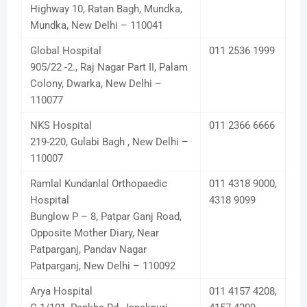
Highway 10, Ratan Bagh, Mundka,
Mundka, New Delhi – 110041
Global Hospital
011 2536 1999
905/22 -2., Raj Nagar Part II, Palam
Colony, Dwarka, New Delhi –
110077
NKS Hospital
011 2366 6666
219-220, Gulabi Bagh , New Delhi –
110007
Ramlal Kundanlal Orthopaedic
011 4318 9000,
Hospital
4318 9099
Bunglow P – 8, Patpar Ganj Road,
Opposite Mother Diary, Near
Patparganj, Pandav Nagar
Patparganj, New Delhi – 110092
Arya Hospital
011 4157 4208,