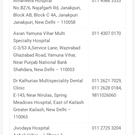
Amarleela Hospital
011 4566 3333
No.BZ/6, Najafgarh Rd, Janakpuri,
Block AB, Block C 4A, Janakpuri
Janakpuri, New Delhi – 110058
Asian Yamuna Vihar Multi
011 4307 0170
Specialty Hospital
C-3/53 A,Service Lane, Wazirabad
Ghaziabad Road, Yamuna Vihar,
Near Punjab National Bank
Shahdara, New Delhi – 110053
Dr Kathurias Multispeciality Dental
011 2621 7029,
Clinic
011 2628 0184,
E-143, Near Nirulas, Spring
9811026060
Meadows Hospital, East of Kailash
Greater Kailash, New Delhi –
110065
Jivodaya Hospital
011 2725 3204