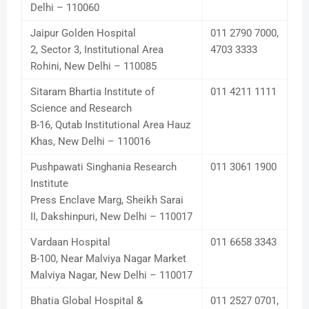
Delhi – 110060
Jaipur Golden Hospital
011 2790 7000,
2, Sector 3, Institutional Area
4703 3333
Rohini, New Delhi – 110085
Sitaram Bhartia Institute of
011 4211 1111
Science and Research
B-16, Qutab Institutional Area Hauz
Khas, New Delhi – 110016
Pushpawati Singhania Research
011 3061 1900
Institute
Press Enclave Marg, Sheikh Sarai
II, Dakshinpuri, New Delhi – 110017
Vardaan Hospital
011 6658 3343
B-100, Near Malviya Nagar Market
Malviya Nagar, New Delhi – 110017
Bhatia Global Hospital &
011 2527 0701,