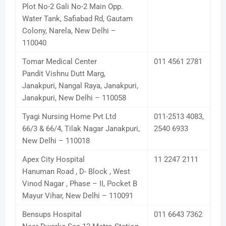
Plot No-2 Gali No-2 Main Opp.
Water Tank, Safiabad Rd, Gautam
Colony, Narela, New Delhi –
110040
Tomar Medical Center
011 4561 2781
Pandit Vishnu Dutt Marg,
Janakpuri, Nangal Raya, Janakpuri,
Janakpuri, New Delhi – 110058
Tyagi Nursing Home Pvt Ltd
011-2513 4083,
66/3 & 66/4, Tilak Nagar Janakpuri,
2540 6933
New Delhi – 110018
Apex City Hospital
11 2247 2111
Hanuman Road , D- Block , West
Vinod Nagar , Phase – II, Pocket B
Mayur Vihar, New Delhi – 110091
Bensups Hospital
011 6643 7362