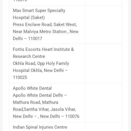
Max Smart Super Specialty
Hospital (Saket)
Press Enclave Road, Saket West,
Near Malviya Metro Station , New
Delhi – 110017
Fortis Escorts Heart Institute &
Research Centre
Okhla Road, Opp Holy Family
Hospital Okhla, New Delhi –
110025
Apollo White Dental
Apollo White Dental Delhi –
Mathura Road, Mathura
Road,Saritha Vihar, Jasola Vihar,
New Delhi – , New Delhi – 110076
Indian Spinal Injuries Centre