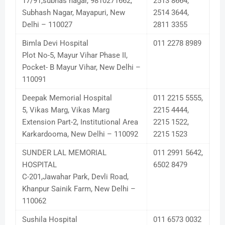
17/91,subhas nagar, 9810271662,
2513 8664,
Subhash Nagar, Mayapuri, New
2514 3644,
Delhi – 110027
2811 3355
Bimla Devi Hospital
011 2278 8989
Plot No-5, Mayur Vihar Phase II,
Pocket- B Mayur Vihar, New Delhi –
110091
Deepak Memorial Hospital
011 2215 5555,
5, Vikas Marg, Vikas Marg
2215 4444,
Extension Part-2, Institutional Area
2215 1522,
Karkardooma, New Delhi – 110092
2215 1523
SUNDER LAL MEMORIAL
011 2991 5642,
HOSPITAL
6502 8479
C-201,Jawahar Park, Devli Road,
Khanpur Sainik Farm, New Delhi –
110062
Sushila Hospital
011 6573 0032