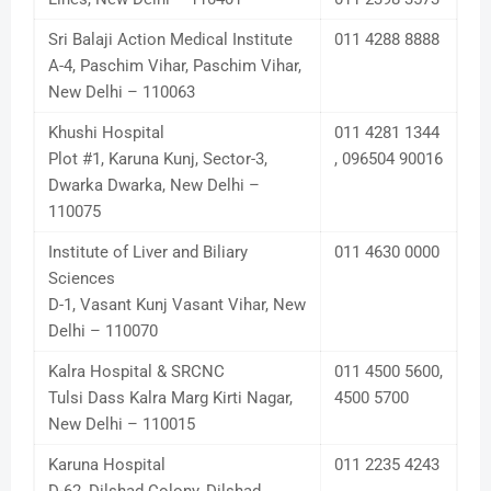
Sri Balaji Action Medical Institute
011 4288 8888
A-4, Paschim Vihar, Paschim Vihar,
New Delhi – 110063
Khushi Hospital
011 4281 1344
Plot #1, Karuna Kunj, Sector-3,
, 096504 90016
Dwarka Dwarka, New Delhi –
110075
Institute of Liver and Biliary
011 4630 0000
Sciences
D-1, Vasant Kunj Vasant Vihar, New
Delhi – 110070
Kalra Hospital & SRCNC
011 4500 5600,
Tulsi Dass Kalra Marg Kirti Nagar,
4500 5700
New Delhi – 110015
Karuna Hospital
011 2235 4243