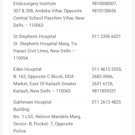
Endosurgery Institute
9810008507,
307 & 308, Ambika Vihar, Opposite
9810138656
Central School Paschim Vihar, New
Delhi – 110063
St.Stephen’s Hospital
011 2396 6021
St. Stephen’s Hospital Marg, Tis
Hazari Civil LInes, New Delhi –
110054
Eden Hospital
011 4615 5555,
B- 162, Opposite C Block, DDA
2683 0966,
Market, East Of Kailash Greater
2631 6726,
Kailash, New Delhi – 110065
9811859331
Sukhmani Hospital
011 2613 4825
Building
No. 1 LSC, Nelson Mandela Marg,
Sector- B, Pocket- 7, Opposite
Police