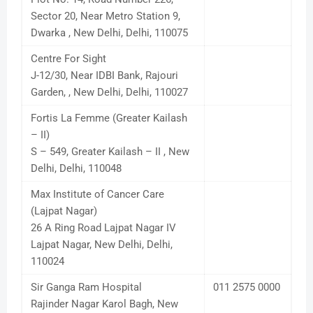
Sector 20, Near Metro Station 9,
Dwarka , New Delhi, Delhi, 110075
Centre For Sight
J-12/30, Near IDBI Bank, Rajouri
Garden, , New Delhi, Delhi, 110027
Fortis La Femme (Greater Kailash
– II)
S – 549, Greater Kailash – II , New
Delhi, Delhi, 110048
Max Institute of Cancer Care
(Lajpat Nagar)
26 A Ring Road Lajpat Nagar IV
Lajpat Nagar, New Delhi, Delhi,
110024
Sir Ganga Ram Hospital
011 2575 0000
Rajinder Nagar Karol Bagh, New