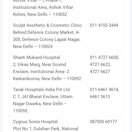
Ashok Vihar – I, Phase-1,
Institutional Area, Ashok Vihar
Rohini, New Delhi – 110052
Sculpt Aesthetic & Cosmetic Clinic
011 4155 3444
Behind Defence Colony Market, A-
305, Defence Colony Lajpat Nagar,
New Delhi – 110024
Shanti Mukand Hospital
011 4727 6600,
2, Vikas Marg, Near Govind
4727 6622,
Enclave, Institutional Area- 2
4727 6627
Karkardooma, New Delhi – 110092
Tarak Hospitals India Pvt Ltd
011-6461 4614,
C 7, JAI Bharat Enclave, Uttam
6461 3613
Nagar Dwarka, New Delhi –
110059,
Cygnus Sonia Hospital
087500 60177
Plot No.1, Gulshan Park, National