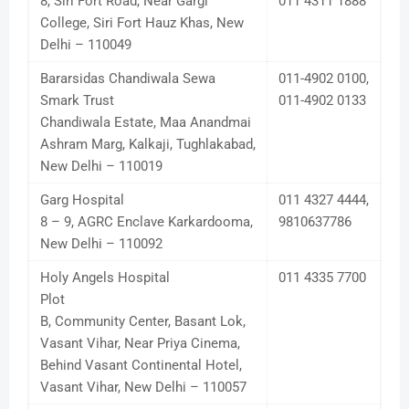
8, Siri Fort Road, Near Gargi
011 4311 1888
College, Siri Fort Hauz Khas, New
Delhi – 110049
Bararsidas Chandiwala Sewa
011-4902 0100,
Smark Trust
011-4902 0133
Chandiwala Estate, Maa Anandmai
Ashram Marg, Kalkaji, Tughlakabad,
New Delhi – 110019
Garg Hospital
011 4327 4444,
8 – 9, AGRC Enclave Karkardooma,
9810637786
New Delhi – 110092
Holy Angels Hospital
011 4335 7700
Plot
B, Community Center, Basant Lok,
Vasant Vihar, Near Priya Cinema,
Behind Vasant Continental Hotel,
Vasant Vihar, New Delhi – 110057