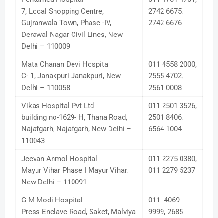
7, Local Shopping Centre,
2742 6675,
Gujranwala Town, Phase -IV,
2742 6676
Derawal Nagar Civil Lines, New
Delhi – 110009
Mata Chanan Devi Hospital
011 4558 2000,
C- 1, Janakpuri Janakpuri, New
2555 4702,
Delhi – 110058
2561 0008
Vikas Hospital Pvt Ltd
011 2501 3526,
building no-1629- H, Thana Road,
2501 8406,
Najafgarh, Najafgarh, New Delhi –
6564 1004
110043
Jeevan Anmol Hospital
011 2275 0380,
Mayur Vihar Phase I Mayur Vihar,
011 2279 5237
New Delhi – 110091
G M Modi Hospital
011 -4069
Press Enclave Road, Saket, Malviya
9999, 2685