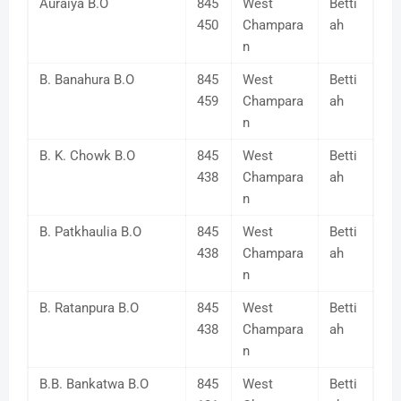
Auraiya B.O
845
West
Betti
450
Champara
ah
n
B. Banahura B.O
845
West
Betti
459
Champara
ah
n
B. K. Chowk B.O
845
West
Betti
438
Champara
ah
n
B. Patkhaulia B.O
845
West
Betti
438
Champara
ah
n
B. Ratanpura B.O
845
West
Betti
438
Champara
ah
n
B.B. Bankatwa B.O
845
West
Betti