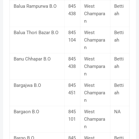
Balua Rampurwa B.O
845
West
Betti
438
Champara
ah
n
Balua Thori Bazar B.O
845
West
Betti
104
Champara
ah
n
Banu Chhapar B.O
845
West
Betti
438
Champara
ah
n
Bargajwa B.O
845
West
Betti
451
Champara
ah
n
Bargaon B.O
845
West
NA
101
Champara
n
Bargo B.O
845
West
Betti