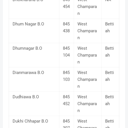
454
Champara
n
Dhum Nagar B.O
845
West
Betti
438
Champara
ah
n
Dhumnagar B.O
845
West
Betti
104
Champara
ah
n
Dianmarawa B.O
845
West
Betti
103
Champara
ah
n
Dudhiawa B.O
845
West
Betti
452
Champara
ah
n
Dukhi Chhapar B.O
845
West
Betti
307
Champara
ah