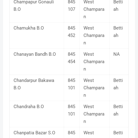
Champapur Gonauli
845
West
Betti
B.O
107
Champara
ah
n
Chamukha B.O
845
West
Betti
452
Champara
ah
n
Chanayan Bandh B.O
845
West
NA
454
Champara
n
Chandarpur Bakawa
845
West
Betti
B.O
101
Champara
ah
n
Chandraha B.O
845
West
Betti
101
Champara
ah
n
Chanpatia Bazar S.O
845
West
Betti