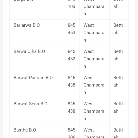
103
Champara
ah
n
Bariarwa B.O
845
West
Betti
453
Champara
ah
n
Barwa Ojha B.O
845
West
Betti
452
Champara
ah
n
Barwat Pasrain B.O
845
West
Betti
438
Champara
ah
n
Barwat Sena B.O
845
West
Betti
438
Champara
ah
n
Bastha B.O
845
West
Betti
306
Champara
ah