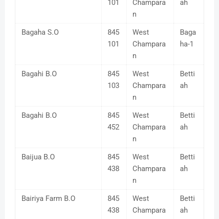
101
Champara
ah
n
Bagaha S.O
845
West
Baga
101
Champara
ha-1
n
Bagahi B.O
845
West
Betti
103
Champara
ah
n
Bagahi B.O
845
West
Betti
452
Champara
ah
n
Baijua B.O
845
West
Betti
438
Champara
ah
n
Bairiya Farm B.O
845
West
Betti
438
Champara
ah