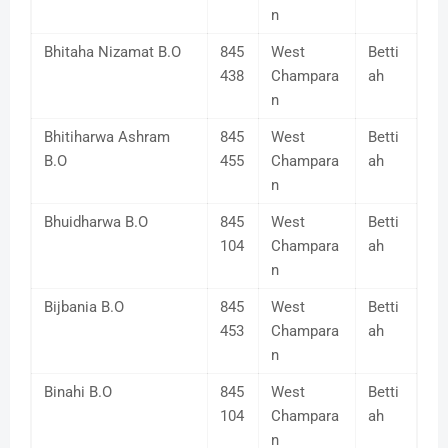
n
Bhitaha Nizamat B.O
845
West
Betti
438
Champara
ah
n
Bhitiharwa Ashram
845
West
Betti
B.O
455
Champara
ah
n
Bhuidharwa B.O
845
West
Betti
104
Champara
ah
n
Bijbania B.O
845
West
Betti
453
Champara
ah
n
Binahi B.O
845
West
Betti
104
Champara
ah
n