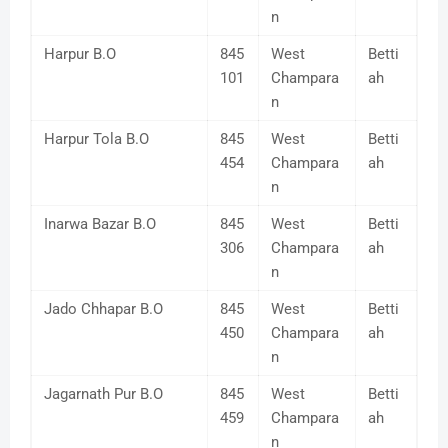
n
Harpur B.O
845
West
Betti
101
Champara
ah
n
Harpur Tola B.O
845
West
Betti
454
Champara
ah
n
Inarwa Bazar B.O
845
West
Betti
306
Champara
ah
n
Jado Chhapar B.O
845
West
Betti
450
Champara
ah
n
Jagarnath Pur B.O
845
West
Betti
459
Champara
ah
n