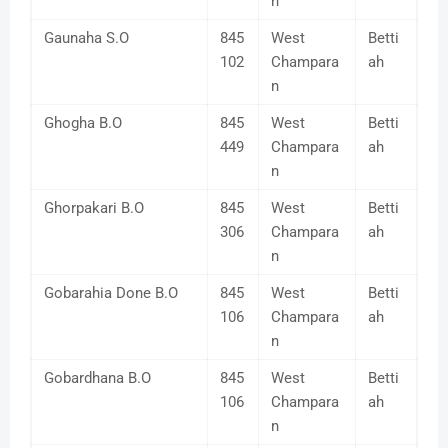
n
Gaunaha S.O
845
West
Betti
102
Champara
ah
n
Ghogha B.O
845
West
Betti
449
Champara
ah
n
Ghorpakari B.O
845
West
Betti
306
Champara
ah
n
Gobarahia Done B.O
845
West
Betti
106
Champara
ah
n
Gobardhana B.O
845
West
Betti
106
Champara
ah
n