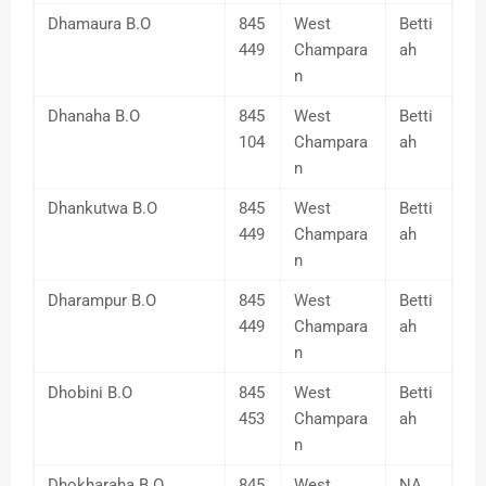
Dhamaura B.O
845
West
Betti
449
Champara
ah
n
Dhanaha B.O
845
West
Betti
104
Champara
ah
n
Dhankutwa B.O
845
West
Betti
449
Champara
ah
n
Dharampur B.O
845
West
Betti
449
Champara
ah
n
Dhobini B.O
845
West
Betti
453
Champara
ah
n
Dhokharaha B.O
845
West
NA