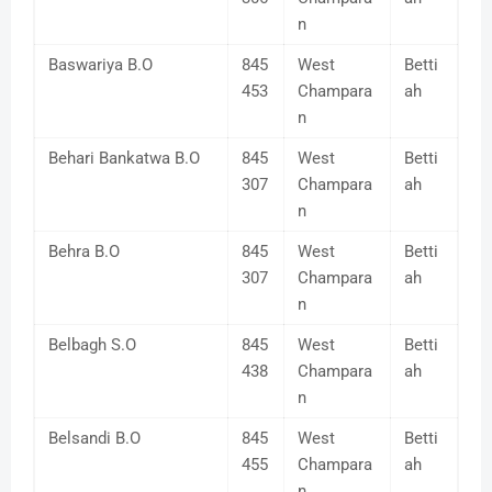
n
Baswariya B.O
845
West
Betti
453
Champara
ah
n
Behari Bankatwa B.O
845
West
Betti
307
Champara
ah
n
Behra B.O
845
West
Betti
307
Champara
ah
n
Belbagh S.O
845
West
Betti
438
Champara
ah
n
Belsandi B.O
845
West
Betti
455
Champara
ah
n