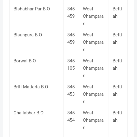
Bishabhar Pur B.O
845
West
Betti
459
Champara
ah
n
Bisunpura B.O
845
West
Betti
459
Champara
ah
n
Borwal B.O
845
West
Betti
105
Champara
ah
n
Briti Matiaria B.O
845
West
Betti
453
Champara
ah
n
Chailabhar B.O
845
West
Betti
454
Champara
ah
n