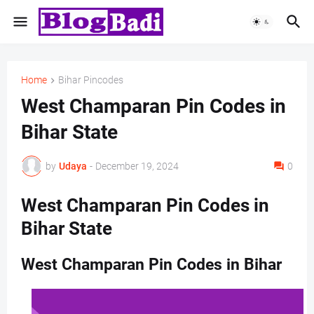
Home
Bihar Pincodes
West Champaran Pin Codes in
Bihar State
by
Udaya
-
December 19, 2024
0
West Champaran Pin Codes in
Bihar State
West Champaran Pin Codes in Bihar