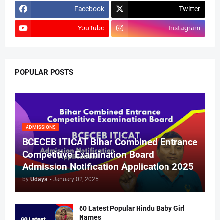
Facebook
Twitter
YouTube
Instagram
POPULAR POSTS
ADMISSIONS
BCECEB ITICAT Bihar Combined Entrance
Competitive Examination Board
Admission Notification Application 2025
by
Udaya
-
January 02, 2025
60 Latest Popular Hindu Baby Girl
Names