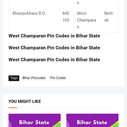
n
Khairpokhara B.O
845
West
Betti
105
Champara
ah
n
West Champaran Pin Codes in Bihar State
West Champaran Pin Codes in Bihar State
West Champaran Pin Codes in Bihar State
Tags
Bihar Pincodes
Pin Codes
YOU MIGHT LIKE