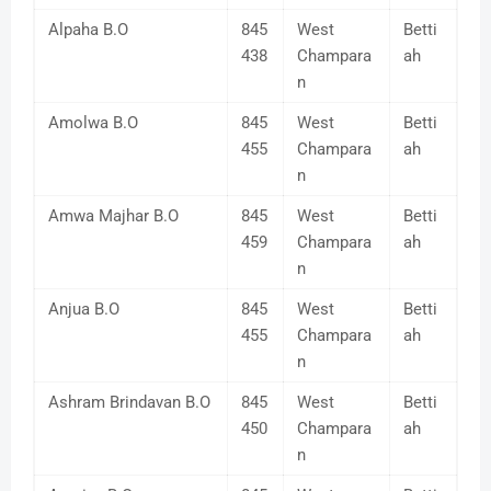
Alpaha B.O
845
West
Betti
438
Champara
ah
n
Amolwa B.O
845
West
Betti
455
Champara
ah
n
Amwa Majhar B.O
845
West
Betti
459
Champara
ah
n
Anjua B.O
845
West
Betti
455
Champara
ah
n
Ashram Brindavan B.O
845
West
Betti
450
Champara
ah
n