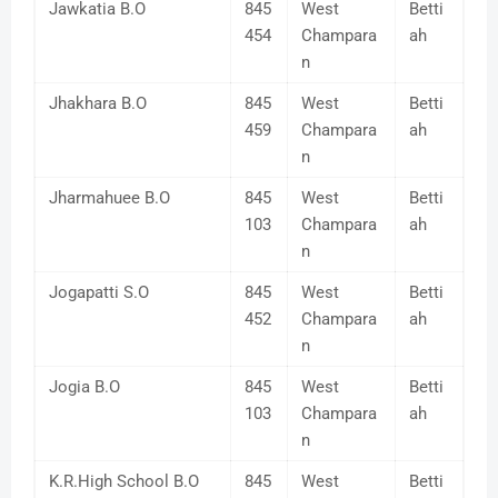
Jawkatia B.O
845
West
Betti
454
Champara
ah
n
Jhakhara B.O
845
West
Betti
459
Champara
ah
n
Jharmahuee B.O
845
West
Betti
103
Champara
ah
n
Jogapatti S.O
845
West
Betti
452
Champara
ah
n
Jogia B.O
845
West
Betti
103
Champara
ah
n
K.R.High School B.O
845
West
Betti