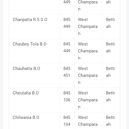
449
Champara
ah
n
Chanpatia R S S.O
845
West
Betti
449
Champara
ah
n
Chaubey Tola B.O
845
West
Betti
449
Champara
ah
n
Chauhatta B.O
845
West
Betti
451
Champara
ah
n
Cheutaha B.O
845
West
Betti
106
Champara
ah
n
Chilwania B.O
845
West
Betti
104
Champara
ah