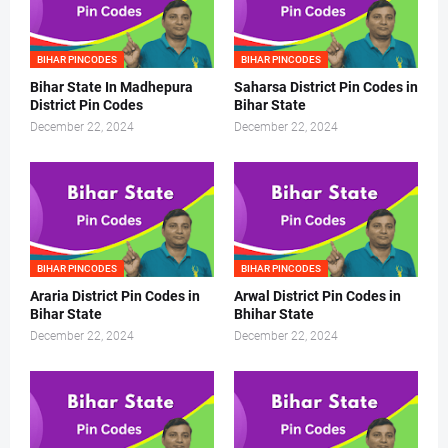
BIHAR PINCODES
BIHAR PINCODES
Bihar State In Madhepura
Saharsa District Pin Codes in
District Pin Codes
Bihar State
December 22, 2024
December 22, 2024
BIHAR PINCODES
BIHAR PINCODES
Araria District Pin Codes in
Arwal District Pin Codes in
Bihar State
Bhihar State
December 22, 2024
December 22, 2024