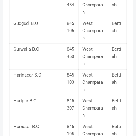
454
Champara
ah
n
Gudgudi B.O
845
West
Betti
106
Champara
ah
n
Gurwalia B.O
845
West
Betti
450
Champara
ah
n
Harinagar S.O
845
West
Betti
103
Champara
ah
n
Haripur B.O
845
West
Betti
307
Champara
ah
n
Harnatar B.O
845
West
Betti
105
Champara
ah