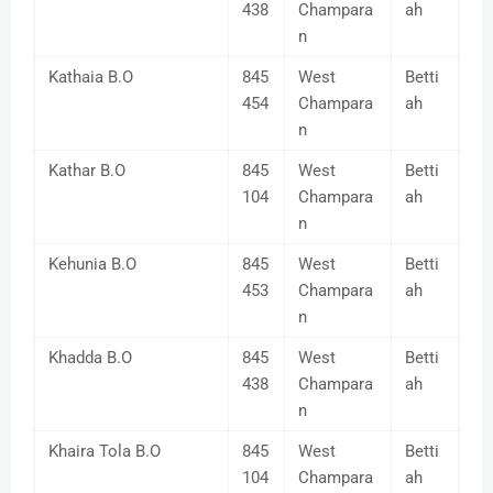
438
Champara
ah
n
Kathaia B.O
845
West
Betti
454
Champara
ah
n
Kathar B.O
845
West
Betti
104
Champara
ah
n
Kehunia B.O
845
West
Betti
453
Champara
ah
n
Khadda B.O
845
West
Betti
438
Champara
ah
n
Khaira Tola B.O
845
West
Betti
104
Champara
ah