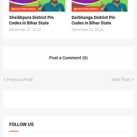
BIHAR PINCODES
BIHAR PINCODES
Sheikhpura District Pin
Darbhanga District Pin
Codes in Bihar State
Codes in Bihar State
December 22, 2024
December 22, 2024
Post a Comment (0)
Previous Post
Next Post
FOLLOW US