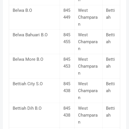
Belwa B.O
845
West
Betti
449
Champara
ah
n
Belwa Bahuari B.O
845
West
Betti
455
Champara
ah
n
Belwa More B.O
845
West
Betti
453
Champara
ah
n
Bettiah City S.O
845
West
Betti
438
Champara
ah
n
Bettiah Dih B.O
845
West
Betti
438
Champara
ah
n