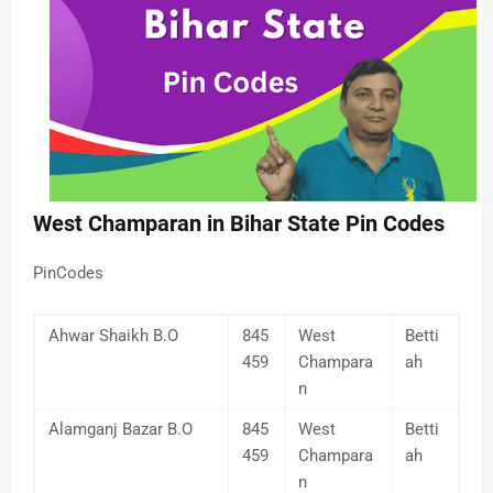
West Champaran in Bihar State Pin Codes
PinCodes
Ahwar Shaikh B.O
845
West
Betti
459
Champara
ah
n
Alamganj Bazar B.O
845
West
Betti
459
Champara
ah
n