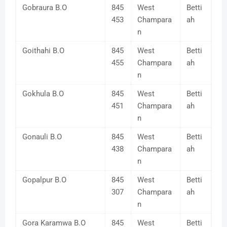
Gobraura B.O
845
West
Betti
453
Champara
ah
n
Goithahi B.O
845
West
Betti
455
Champara
ah
n
Gokhula B.O
845
West
Betti
451
Champara
ah
n
Gonauli B.O
845
West
Betti
438
Champara
ah
n
Gopalpur B.O
845
West
Betti
307
Champara
ah
n
Gora Karamwa B.O
845
West
Betti