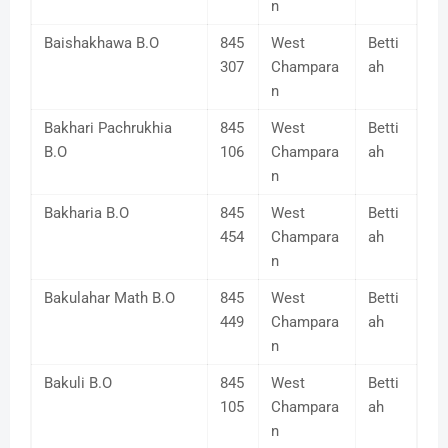
n
Baishakhawa B.O
845
West
Betti
307
Champara
ah
n
Bakhari Pachrukhia
845
West
Betti
B.O
106
Champara
ah
n
Bakharia B.O
845
West
Betti
454
Champara
ah
n
Bakulahar Math B.O
845
West
Betti
449
Champara
ah
n
Bakuli B.O
845
West
Betti
105
Champara
ah
n