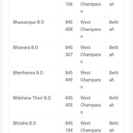
106
Champara
ah
n
Bhawanipur B.O
845
West
Betti
438
Champara
ah
n
Bhawara B.O
845
West
Betti
307
Champara
ah
n
Bheriharwa B.O
845
West
Betti
449
Champara
ah
n
Bhikhana Thori B.O
845
West
Betti
455
Champara
ah
n
Bhitaha B.O
845
West
Betti
104
Champara
ah