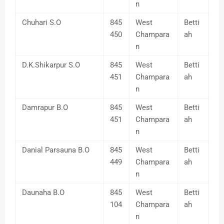
n
Chuhari S.O
845
West
Betti
450
Champara
ah
n
D.K.Shikarpur S.O
845
West
Betti
451
Champara
ah
n
Damrapur B.O
845
West
Betti
451
Champara
ah
n
Danial Parsauna B.O
845
West
Betti
449
Champara
ah
n
Daunaha B.O
845
West
Betti
104
Champara
ah
n