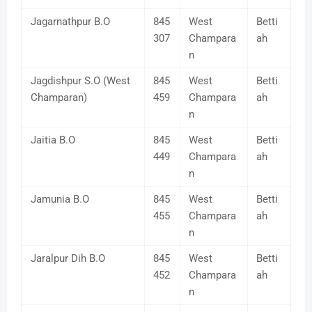
Jagarnathpur B.O
845
West
Betti
307
Champara
ah
n
Jagdishpur S.O (West
845
West
Betti
Champaran)
459
Champara
ah
n
Jaitia B.O
845
West
Betti
449
Champara
ah
n
Jamunia B.O
845
West
Betti
455
Champara
ah
n
Jaralpur Dih B.O
845
West
Betti
452
Champara
ah
n