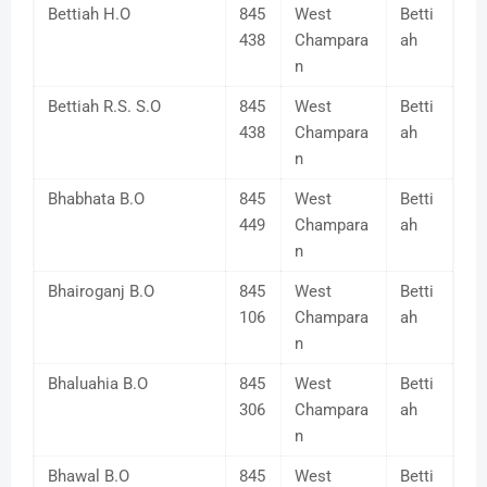
Bettiah H.O
845
West
Betti
438
Champara
ah
n
Bettiah R.S. S.O
845
West
Betti
438
Champara
ah
n
Bhabhata B.O
845
West
Betti
449
Champara
ah
n
Bhairoganj B.O
845
West
Betti
106
Champara
ah
n
Bhaluahia B.O
845
West
Betti
306
Champara
ah
n
Bhawal B.O
845
West
Betti