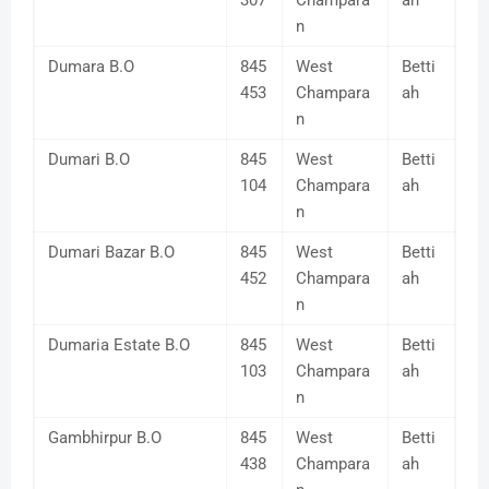
n
Dumara B.O
845
West
Betti
453
Champara
ah
n
Dumari B.O
845
West
Betti
104
Champara
ah
n
Dumari Bazar B.O
845
West
Betti
452
Champara
ah
n
Dumaria Estate B.O
845
West
Betti
103
Champara
ah
n
Gambhirpur B.O
845
West
Betti
438
Champara
ah