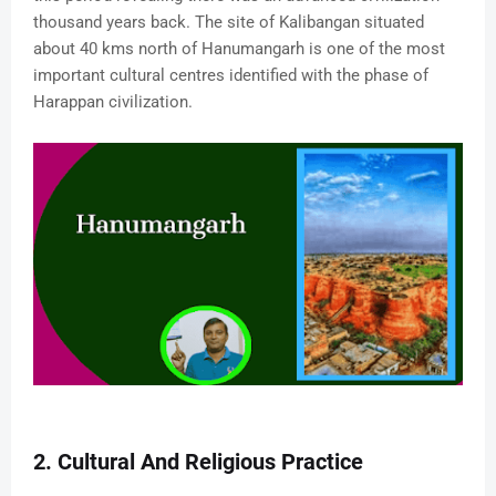
thousand years back. The site of Kalibangan situated
about 40 kms north of Hanumangarh is one of the most
important cultural centres identified with the phase of
Harappan civilization.
2. Cultural And Religious Practice