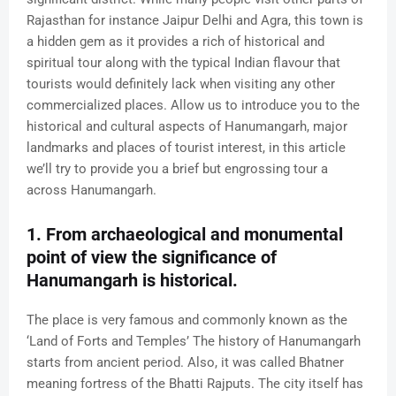
Rajasthan for instance Jaipur Delhi and Agra, this town is
a hidden gem as it provides a rich of historical and
spiritual tour along with the typical Indian flavour that
tourists would definitely lack when visiting any other
commercialized places. Allow us to introduce you to the
historical and cultural aspects of Hanumangarh, major
landmarks and places of tourist interest, in this article
we’ll try to provide you a brief but engrossing tour a
across Hanumangarh.
1. From archaeological and monumental
point of view the significance of
Hanumangarh is historical.
The place is very famous and commonly known as the
‘Land of Forts and Temples’ The history of Hanumangarh
starts from ancient period. Also, it was called Bhatner
meaning fortress of the Bhatti Rajputs. The city itself has