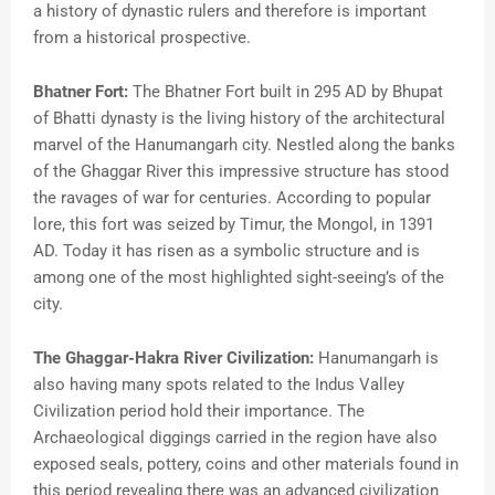
a history of dynastic rulers and therefore is important
from a historical prospective.
Bhatner Fort:
The Bhatner Fort built in 295 AD by Bhupat
of Bhatti dynasty is the living history of the architectural
marvel of the Hanumangarh city. Nestled along the banks
of the Ghaggar River this impressive structure has stood
the ravages of war for centuries. According to popular
lore, this fort was seized by Timur, the Mongol, in 1391
AD. Today it has risen as a symbolic structure and is
among one of the most highlighted sight-seeing’s of the
city.
The Ghaggar-Hakra River Civilization:
Hanumangarh is
also having many spots related to the Indus Valley
Civilization period hold their importance. The
Archaeological diggings carried in the region have also
exposed seals, pottery, coins and other materials found in
this period revealing there was an advanced civilization