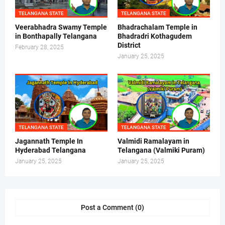
TELANGANA STATE
TELANGANA STATE
Veerabhadra Swamy Temple
Bhadrachalam Temple in
in Bonthapally Telangana
Bhadradri Kothagudem
District
February 28, 2025
January 25, 2025
TELANGANA STATE
TELANGANA STATE
Jagannath Temple In
Valmidi Ramalayam in
Hyderabad Telangana
Telangana (Valmiki Puram)
January 25, 2025
January 25, 2025
Post a Comment (0)