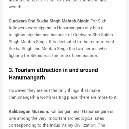
wealth.
Gurdwara Shri Sukha Singh Mehtab Singh:
For Sikh
followers worshipping in Hanumangarh city has a
religious significance because of Gurdwara Shri Sukha
Singh Mehtab Singh. It is dedicated to the memories of
Sukha Singh and Mehtab Singh the two heroes who
fighting for Sikhism at the time of persecution.
3. Tourism attraction in and around
Hanumangarh
However, they are not the only things that make
Hanumangarh a worth visiting place; there are more to it.
Kalibangan Museum:
Kalibangan near Hanumangarh is
one among the very important archeological sites
corresponding to the Indus Valley Civilization. The