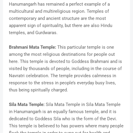
Hanumangarh has remained a perfect example of a
multicultural and multireligious region. Temples of
contemporary and ancient structure are the most
apparent sign of spirituality, but there are also Hindu
temples, and Gurdwaras.
Brahmani Mata Temple:
This particular temple is one
among the most religious destinations for people out
here. This temple is devoted to Goddess Brahmani and is
visited by thousands of people, including in the course of
Navratri celebration. The temple provides calmness in
response to the stress in people’s everyday busy lives,
thus being spiritually charged.
Sila Mata Temple:
Sila Mata Temple in Sila Mata Temple
in Hanumangarh is an equally famous temple, and it is
dedicated to Goddess Sila who is the form of the Devi.
This temple is believed to has powers where many people
flock the temple in order to sung out for health and