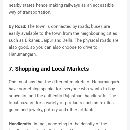
nearby states hence making railways as an accessible
way of transportation.
By Road:
The town is connected by roads; buses are
easily available to the town from the neighbouring cities
such as Bikaner, Jaipur and Delhi. The physical roads are
also good, so you can also choose to drive to
Hanumangarh.
7. Shopping and Local Markets
One must say that the different markets of Hanumangarh
have something special for everyone who wants to buy
souvenirs and the authentic Rajasthani handicrafts. The
local bazaars for a variety of products such as textiles,
gems and jewelry, pottery and other artifacts.
Handicrafts:
In fact, according to the density of the