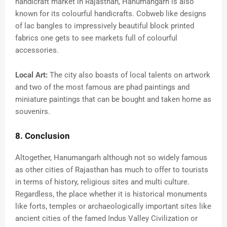
handicraft market in Rajasthan, Hanumangarh is also
known for its colourful handicrafts. Cobweb like designs
of lac bangles to impressively beautiful block printed
fabrics one gets to see markets full of colourful
accessories.
Local Art:
The city also boasts of local talents on artwork
and two of the most famous are phad paintings and
miniature paintings that can be bought and taken home as
souvenirs.
8. Conclusion
Altogether, Hanumangarh although not so widely famous
as other cities of Rajasthan has much to offer to tourists
in terms of history, religious sites and multi culture.
Regardless, the place whether it is historical monuments
like forts, temples or archaeologically important sites like
ancient cities of the famed Indus Valley Civilization or