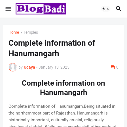
Home
Temples
Complete information of
Hanumangarh
by
Udaya
-
January 13, 2025
0
Complete information on
Hanumangarh
Complete information of Hanumangarh.Being situated in
the northernmost part of Rajasthan, Hanumangarh is
historically important, culturally crucial, religiously
significant district. While many people visit other parts of