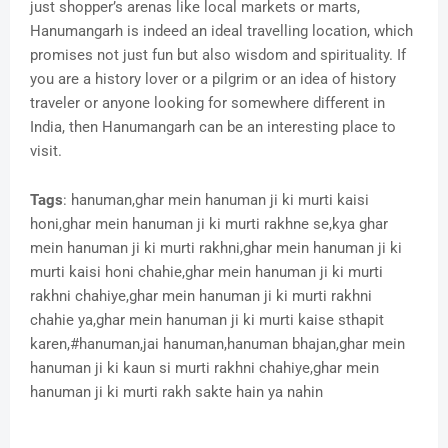
just shopper’s arenas like local markets or marts,
Hanumangarh is indeed an ideal travelling location, which
promises not just fun but also wisdom and spirituality. If
you are a history lover or a pilgrim or an idea of history
traveler or anyone looking for somewhere different in
India, then Hanumangarh can be an interesting place to
visit.
Tags
: hanuman,ghar mein hanuman ji ki murti kaisi
honi,ghar mein hanuman ji ki murti rakhne se,kya ghar
mein hanuman ji ki murti rakhni,ghar mein hanuman ji ki
murti kaisi honi chahie,ghar mein hanuman ji ki murti
rakhni chahiye,ghar mein hanuman ji ki murti rakhni
chahie ya,ghar mein hanuman ji ki murti kaise sthapit
karen,#hanuman,jai hanuman,hanuman bhajan,ghar mein
hanuman ji ki kaun si murti rakhni chahiye,ghar mein
hanuman ji ki murti rakh sakte hain ya nahin