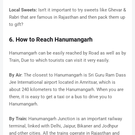
Local Sweets:
Isn’t it important to try sweets like Ghevar &
Rabri that are famous in Rajasthan and then pack them up
to gift?
6. How to Reach Hanumangarh
Hanumangarh can be easily reached by Road as well as by
Train, Due to which tourists can visit it very easily.
By Air
: The closest to Hanumangarh is Sri Guru Ram Dass
Jee International airport located in Amritsar, which is
about 240 kilometers to the Hanumangarh. When you are
there, it is easy to get a taxi or a bus to drive you to
Hanumangarh.
By Train:
Hanumangarh Junction is an important railway
terminal, linked with Delhi, Jaipur, Bikaner and Jodhpur
and other cities. All the trains operate in Rajasthan and