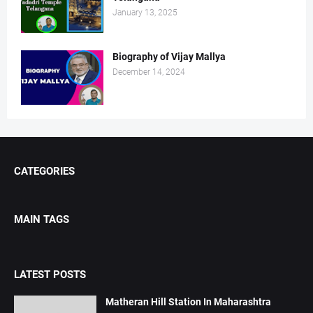
January 13, 2025
Biography of Vijay Mallya
December 14, 2024
CATEGORIES
MAIN TAGS
LATEST POSTS
Matheran Hill Station In Maharashtra