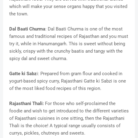
which will make your sense organs happy that you visited
the town.
Dal Baati Churma
: Dal Baati Churma is one of the most
famous and traditional recipes of Rajasthan and you must
try it, while in Hanumangarh. This is sweet without being
sickly, crispy with the crunchy baatis and tangy with the
spicy dal and sweet churma.
Gatte ki Sabz
i: Prepared from gram flour and cooked in
yogurt-based spicy curry, Rajasthani Gatte ki Sabzi is one
of the most liked food recipes of this region.
Rajasthani Thali:
For those who self-proclaimed the
foodie and wish to get introduced to the different varieties
of Rajasthani cuisines in one sitting, then the Rajasthani
Thali is the choice! A typical range usually consists of
currys, pickles, chutneys and sweets.