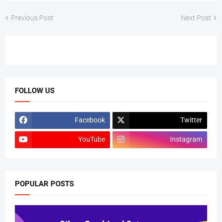
Previous Post
Next Post
FOLLOW US
Facebook
Twitter
YouTube
Instagram
POPULAR POSTS