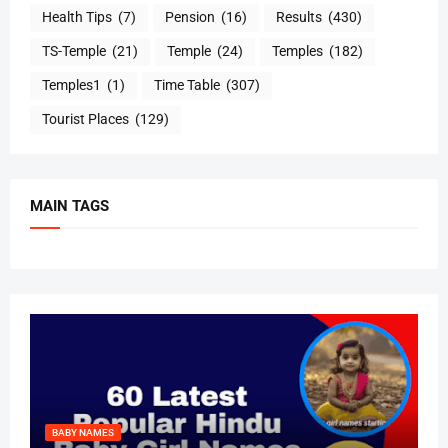
Health Tips
(7)
Pension
(16)
Results
(430)
TS-Temple
(21)
Temple
(24)
Temples
(182)
Temples1
(1)
Time Table
(307)
Tourist Places
(129)
MAIN TAGS
BABY NAMES