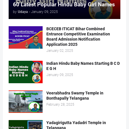
60 Latest Popular Hindu Baby Girl Names
by
Udaya
-
January 09, 2025
BCECEB ITICAT Bihar Combined
Entrance Competitive Examination
Board Admission Notification
Application 2025
January 02, 2025
Indian Hindu Baby Names Starting B C D
E G H
January 09, 2025
Veerabhadra Swamy Temple in
Bonthapally Telangana
February 28, 2025
Yadagirigutta Yadadri Temple in
Telangana