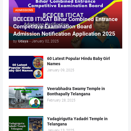
ADMISSIONS
BCECEB ITICAT Bihar Combined Entrance
Competitive Examination Board
Admission Notification Application 2025
by
Udaya
-
January 02, 2025
60 Latest Popular Hindu Baby Girl
Names
January 09, 2025
Veerabhadra Swamy Temple in
Bonthapally Telangana
February 28, 2025
Yadagirigutta Yadadri Temple in
Telangana
January 13, 2025