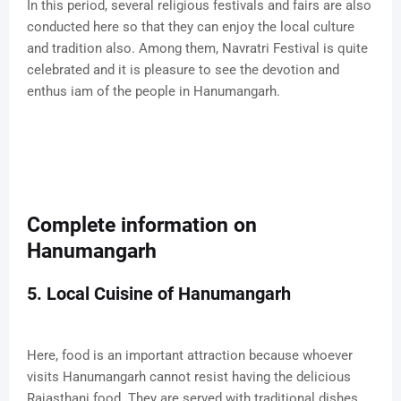
In this period, several religious festivals and fairs are also
conducted here so that they can enjoy the local culture
and tradition also. Among them, Navratri Festival is quite
celebrated and it is pleasure to see the devotion and
enthus iam of the people in Hanumangarh.
Complete information on
Hanumangarh
5. Local Cuisine of Hanumangarh
Here, food is an important attraction because whoever
visits Hanumangarh cannot resist having the delicious
Rajasthani food. They are served with traditional dishes