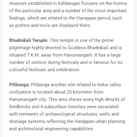
museum established in Kalibangan focuses on the history
of the particular area and a number of the most important
findings, which are related to the Harappan period, such
as pottery and tools are displayed there.
Bhadrakali Temple:
This temple is one of the prime
pilgrimage highly devoted to Goddess Bhadrakali and is
situated 7 K.M. away from Hanumangarh. It has a large
number of visitors during festivals and is famous for its
colourful festivals and celebration.
Pilibanga:
Pilibanga another site related to Indus valley
civilization is located about 25 kilometer from
Hanumangarh city. This area shows avery high density of
firedbricks and 4 subsurface trenches were excavated
with remnants of archaeological structures, wells and
drainage systems reflecting the Harappan urban planning
and architectural engineering capabilities.