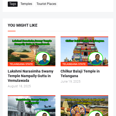
Tags
Temples
Tourist Places
YOU MIGHT LIKE
TELANGANA STATE
TELANGANA STATE
Lakshmi Narasimha Swamy
Chilkur Balaji Temple in
Temple Nampally Gutta in
Telangana
Vemulawada
June 19, 2025
August 18, 2025