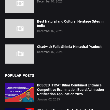
December 07, 2025
Best Natural and Cultural Heritage Sites in
India
December 07, 2025
Chadwick Falls Shimla Himachal Pradesh
December 07, 2025
POPULAR POSTS
BCECEB ITICAT Bihar Combined Entrance
Competitive Examination Board Admission
Notification Application 2025
January 02, 2025