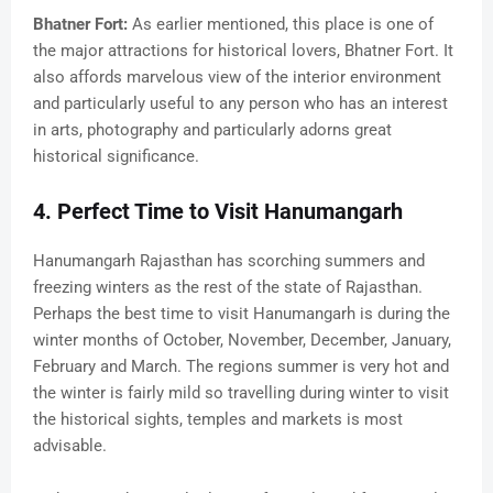
Bhatner Fort:
As earlier mentioned, this place is one of
the major attractions for historical lovers, Bhatner Fort. It
also affords marvelous view of the interior environment
and particularly useful to any person who has an interest
in arts, photography and particularly adorns great
historical significance.
4. Perfect Time to Visit Hanumangarh
Hanumangarh Rajasthan has scorching summers and
freezing winters as the rest of the state of Rajasthan.
Perhaps the best time to visit Hanumangarh is during the
winter months of October, November, December, January,
February and March. The regions summer is very hot and
the winter is fairly mild so travelling during winter to visit
the historical sights, temples and markets is most
advisable.