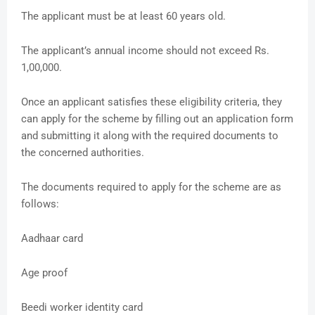
The applicant must be at least 60 years old.
The applicant’s annual income should not exceed Rs.
1,00,000.
Once an applicant satisfies these eligibility criteria, they
can apply for the scheme by filling out an application form
and submitting it along with the required documents to
the concerned authorities.
The documents required to apply for the scheme are as
follows:
Aadhaar card
Age proof
Beedi worker identity card