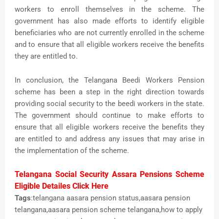
workers to enroll themselves in the scheme. The
government has also made efforts to identify eligible
beneficiaries who are not currently enrolled in the scheme
and to ensure that all eligible workers receive the benefits
they are entitled to.
In conclusion, the Telangana Beedi Workers Pension
scheme has been a step in the right direction towards
providing social security to the beedi workers in the state.
The government should continue to make efforts to
ensure that all eligible workers receive the benefits they
are entitled to and address any issues that may arise in
the implementation of the scheme.
Telangana Social Security Assara Pensions Scheme
Eligible Detailes Click Here
Tags
:telangana aasara pension status,aasara pension
telangana,aasara pension scheme telangana,how to apply