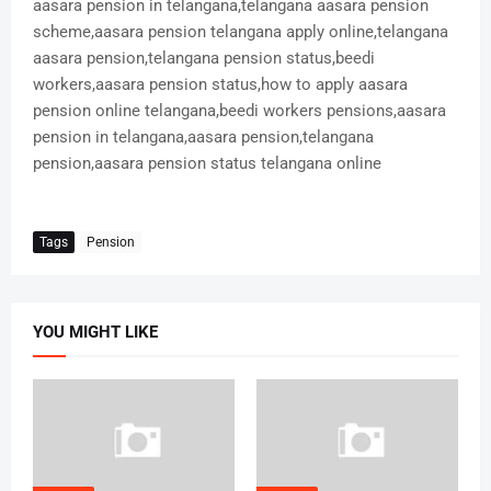
aasara pension in telangana,telangana aasara pension
scheme,aasara pension telangana apply online,telangana
aasara pension,telangana pension status,beedi
workers,aasara pension status,how to apply aasara
pension online telangana,beedi workers pensions,aasara
pension in telangana,aasara pension,telangana
pension,aasara pension status telangana online
Tags
Pension
YOU MIGHT LIKE