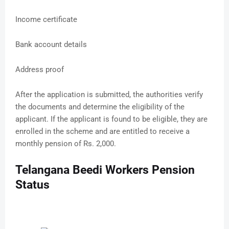
Income certificate
Bank account details
Address proof
After the application is submitted, the authorities verify
the documents and determine the eligibility of the
applicant. If the applicant is found to be eligible, they are
enrolled in the scheme and are entitled to receive a
monthly pension of Rs. 2,000.
Telangana Beedi Workers Pension
Status