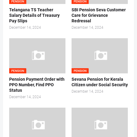
PENSION
PENSION
Telangana TS Teacher
SBI Pension Seva Customer
Salary Details of Treasury
Care for Grievance
Pay Slips
Redressal
December 14, 2024
December 14, 2024
PENSION
PENSION
Pension Payment Order with
Sevana Pension for Kerala
PPO Number, Find PPO
Citizen under Social Security
Status
December 14, 2024
December 14, 2024