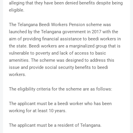
alleging that they have been denied benefits despite being
eligible.
The Telangana Beedi Workers Pension scheme was
launched by the Telangana government in 2017 with the
aim of providing financial assistance to beedi workers in
the state. Beedi workers are a marginalized group that is
vulnerable to poverty and lack of access to basic
amenities. The scheme was designed to address this
issue and provide social security benefits to beedi
workers.
The eligibility criteria for the scheme are as follows:
The applicant must be a beedi worker who has been
working for at least 10 years.
The applicant must be a resident of Telangana.