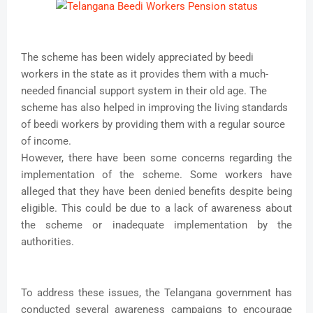
The scheme has been widely appreciated by beedi
workers in the state as it provides them with a much-
needed financial support system in their old age. The
scheme has also helped in improving the living standards
of beedi workers by providing them with a regular source
of income.
However, there have been some concerns regarding the
implementation of the scheme. Some workers have
alleged that they have been denied benefits despite being
eligible. This could be due to a lack of awareness about
the scheme or inadequate implementation by the
authorities.
To address these issues, the Telangana government has
conducted several awareness campaigns to encourage