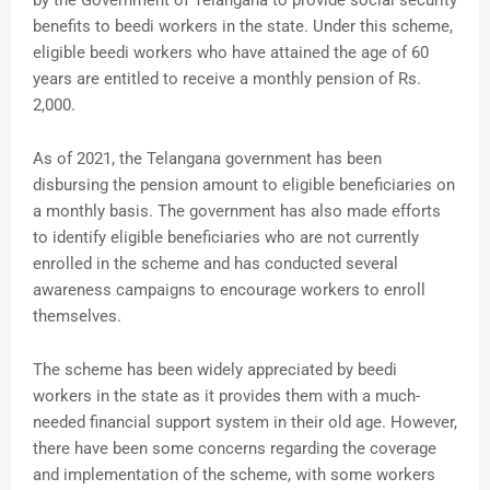
by the Government of Telangana to provide social security
benefits to beedi workers in the state. Under this scheme,
eligible beedi workers who have attained the age of 60
years are entitled to receive a monthly pension of Rs.
2,000.
As of 2021, the Telangana government has been
disbursing the pension amount to eligible beneficiaries on
a monthly basis. The government has also made efforts
to identify eligible beneficiaries who are not currently
enrolled in the scheme and has conducted several
awareness campaigns to encourage workers to enroll
themselves.
The scheme has been widely appreciated by beedi
workers in the state as it provides them with a much-
needed financial support system in their old age. However,
there have been some concerns regarding the coverage
and implementation of the scheme, with some workers