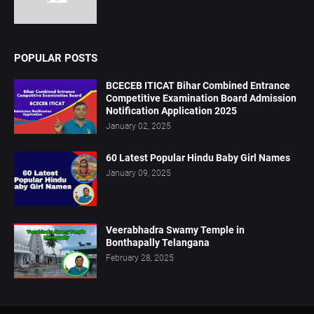
POPULAR POSTS
BCECEB ITICAT Bihar Combined Entrance
Competitive Examination Board Admission
Notification Application 2025
January 02, 2025
60 Latest Popular Hindu Baby Girl Names
January 09, 2025
Veerabhadra Swamy Temple in
Bonthapally Telangana
February 28, 2025