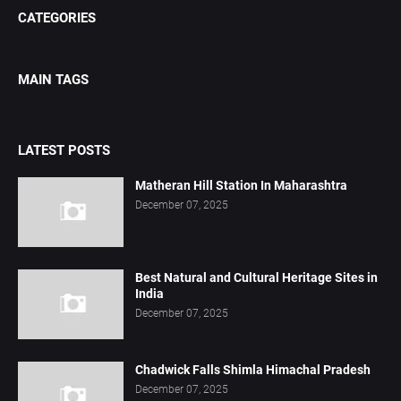
CATEGORIES
MAIN TAGS
LATEST POSTS
Matheran Hill Station In Maharashtra
December 07, 2025
Best Natural and Cultural Heritage Sites in
India
December 07, 2025
Chadwick Falls Shimla Himachal Pradesh
December 07, 2025