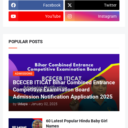
Facebook
Twitter
YouTube
Instagram
POPULAR POSTS
ADMISSIONS
BCECEB ITICAT Bihar Combined Entrance
Competitive Examination Board
Admission Notification Application 2025
by
Udaya
-
January 02, 2025
60 Latest Popular Hindu Baby Girl
Names