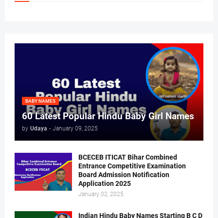
BABY NAMES
60 Latest Popular Hindu Baby Girl Names
by
Udaya
-
January 09, 2025
BCECEB ITICAT Bihar Combined
Entrance Competitive Examination
Board Admission Notification
Application 2025
January 02, 2025
Indian Hindu Baby Names Starting B C D