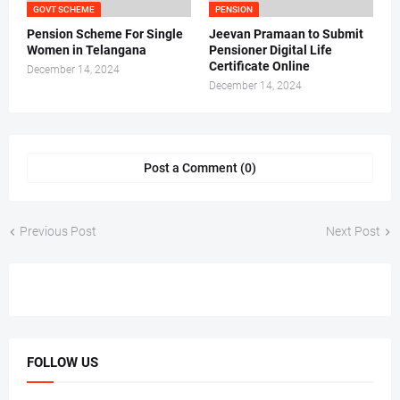
GOVT SCHEME
PENSION
Pension Scheme For Single
Jeevan Pramaan to Submit
Women in Telangana
Pensioner Digital Life
Certificate Online
December 14, 2024
December 14, 2024
Post a Comment (0)
Previous Post
Next Post
FOLLOW US