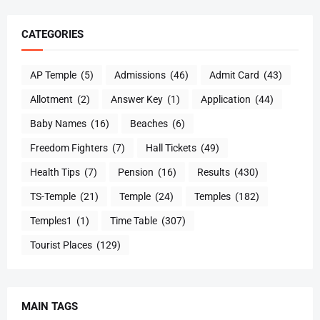
CATEGORIES
AP Temple
(5)
Admissions
(46)
Admit Card
(43)
Allotment
(2)
Answer Key
(1)
Application
(44)
Baby Names
(16)
Beaches
(6)
Freedom Fighters
(7)
Hall Tickets
(49)
Health Tips
(7)
Pension
(16)
Results
(430)
TS-Temple
(21)
Temple
(24)
Temples
(182)
Temples1
(1)
Time Table
(307)
Tourist Places
(129)
MAIN TAGS