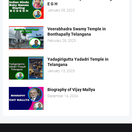
E G H
January 09, 2025
Veerabhadra Swamy Temple in
Bonthapally Telangana
February 28, 2025
Yadagirigutta Yadadri Temple in
Telangana
January 13, 2025
Biography of Vijay Mallya
December 14, 2024