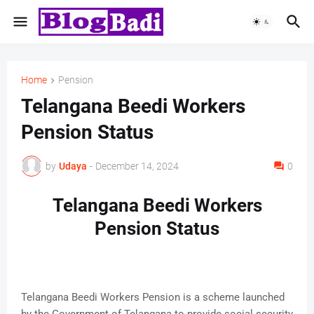
Home
Pension
Telangana Beedi Workers
Pension Status
by
Udaya
-
December 14, 2024
0
Telangana Beedi Workers
Pension Status
Telangana Beedi Workers Pension is a scheme launched