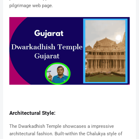
pilgrimage web page.
Architectural Style:
The Dwarkadhish Temple showcases a impressive
architectural fashion. Built-within the Chalukya style of