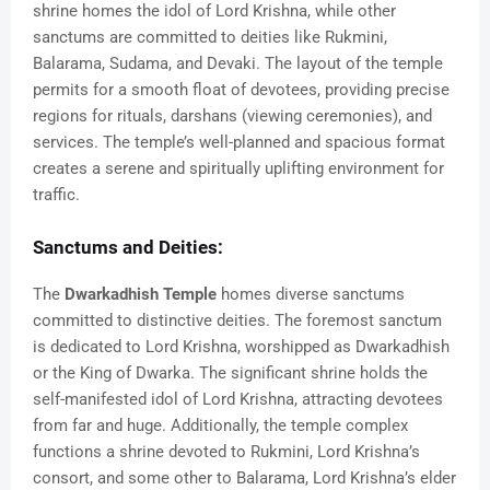
shrine homes the idol of Lord Krishna, while other
sanctums are committed to deities like Rukmini,
Balarama, Sudama, and Devaki. The layout of the temple
permits for a smooth float of devotees, providing precise
regions for rituals, darshans (viewing ceremonies), and
services. The temple’s well-planned and spacious format
creates a serene and spiritually uplifting environment for
traffic.
Sanctums and Deities:
The
Dwarkadhish Temple
homes diverse sanctums
committed to distinctive deities. The foremost sanctum
is dedicated to Lord Krishna, worshipped as Dwarkadhish
or the King of Dwarka. The significant shrine holds the
self-manifested idol of Lord Krishna, attracting devotees
from far and huge. Additionally, the temple complex
functions a shrine devoted to Rukmini, Lord Krishna’s
consort, and some other to Balarama, Lord Krishna’s elder