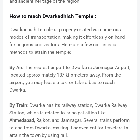
and ancient heritage of the region.
How to reach Dwarkadhish Temple :
Dwarkadhish Temple is properly-related via numerous
modes of transportation, making it effortlessly on hand
for pilgrims and visitors. Here are a few not unusual
methods to attain the temple:
By Air
: The nearest airport to Dwarka is Jamnagar Airport,
located approximately 137 kilometers away. From the
airport, you may lease a taxi or take a bus to reach
Dwarka.
By Train
: Dwarka has its railway station, Dwarka Railway
Station, which is related to principal cities like
Ahmedabad
, Rajkot, and Jamnagar. Several trains perform
to and from Dwarka, making it convenient for travelers to
attain the town by using rail.