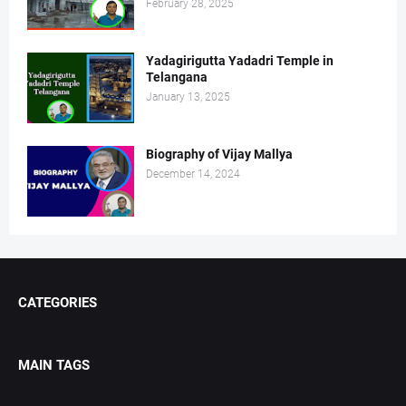
February 28, 2025
Yadagirigutta Yadadri Temple in
Telangana
January 13, 2025
Biography of Vijay Mallya
December 14, 2024
CATEGORIES
MAIN TAGS