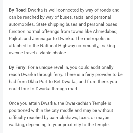
By Road
: Dwarka is well-connected by way of roads and
can be reached by way of buses, taxis, and personal
automobiles. State shipping buses and personal buses
function normal offerings from towns like Ahmedabad,
Rajkot, and Jamnagar to Dwarka. The metropolis is
attached to the National Highway community, making
avenue travel a viable choice.
By Ferry
: For a unique revel in, you could additionally
reach Dwarka through ferry. There is a ferry provider to be
had from Okha Port to Bet Dwarka, and from there, you
could tour to Dwarka through road.
Once you attain Dwarka, the Dwarkadhish Temple is
positioned within the city middle and may be without
difficulty reached by car-rickshaws, taxis, or maybe
walking, depending to your proximity to the temple.