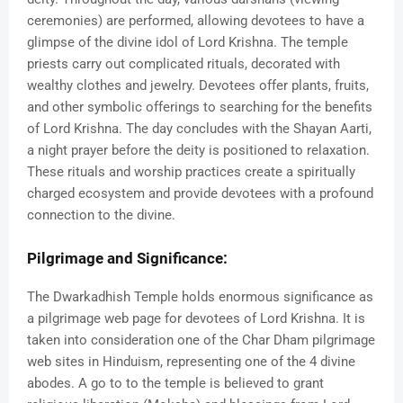
ceremonies) are performed, allowing devotees to have a
glimpse of the divine idol of Lord Krishna. The temple
priests carry out complicated rituals, decorated with
wealthy clothes and jewelry. Devotees offer plants, fruits,
and other symbolic offerings to searching for the benefits
of Lord Krishna. The day concludes with the Shayan Aarti,
a night prayer before the deity is positioned to relaxation.
These rituals and worship practices create a spiritually
charged ecosystem and provide devotees with a profound
connection to the divine.
Pilgrimage and Significance:
The Dwarkadhish Temple holds enormous significance as
a pilgrimage web page for devotees of Lord Krishna. It is
taken into consideration one of the Char Dham pilgrimage
web sites in Hinduism, representing one of the 4 divine
abodes. A go to to the temple is believed to grant