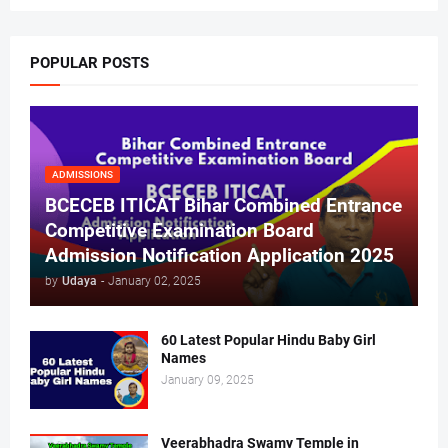
POPULAR POSTS
ADMISSIONS
BCECEB ITICAT Bihar Combined Entrance
Competitive Examination Board
Admission Notification Application 2025
by
Udaya
-
January 02, 2025
60 Latest Popular Hindu Baby Girl
Names
January 09, 2025
Veerabhadra Swamy Temple in