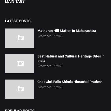
MAIN TAGS
LATEST POSTS
Matheran Hill Station In Maharashtra
December 07, 2025
Best Natural and Cultural Heritage Sites in
India
December 07, 2025
Chadwick Falls Shimla Himachal Pradesh
December 07, 2025