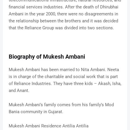
telecommunications infrastructure, natural resources, and
financial services industries. After the death of Dhirubhai
Ambani in the year 2000, there were no disagreements in
the relationship between the brothers and it was decided
that the Reliance Group was divided into two sections.
Biography of Mukesh Ambani
Mukesh Ambani has been married to Nita Ambani. Neeta
is in charge of the charitable and social work that is part
of Reliance Industries. They have three kids – Akash, Isha,
and Anant.
Mukesh Ambani’s family comes from his family’s Mod
Bania community in Gujarat.
Mukesh Ambani Residence Antilia Antilia