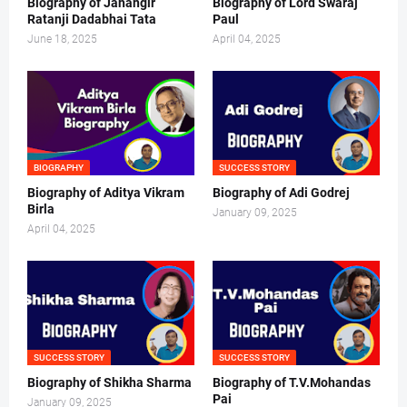
Biography of Jahangir
Biography of Lord Swaraj
Ratanji Dadabhai Tata
Paul
June 18, 2025
April 04, 2025
BIOGRAPHY
SUCCESS STORY
Biography of Aditya Vikram
Biography of Adi Godrej
Birla
January 09, 2025
April 04, 2025
SUCCESS STORY
SUCCESS STORY
Biography of Shikha Sharma
Biography of T.V.Mohandas
Pai
January 09, 2025