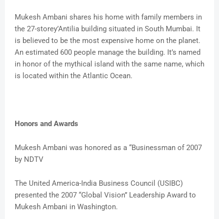
Mukesh Ambani shares his home with family members in
the 27-storey’Antilia building situated in South Mumbai. It
is believed to be the most expensive home on the planet.
An estimated 600 people manage the building. It’s named
in honor of the mythical island with the same name, which
is located within the Atlantic Ocean.
Honors and Awards
Mukesh Ambani was honored as a “Businessman of 2007
by NDTV
The United America-India Business Council (USIBC)
presented the 2007 “Global Vision” Leadership Award to
Mukesh Ambani in Washington.