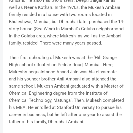
Ambani. He also has two sisters: Deepti Salgankar as
well as Neena Kothari. In the 1970s, the Mukesh Ambani
family resided in a house with two rooms located in
Bhuleshwar, Mumbai, but Dhirubhai later purchased the 14-
story house (Sea Wind) in Mumbai’s Colaba neighborhood
in the Colaba area, where Mukesh, as well as the Ambani
family, resided. There were many years passed.
Their first schooling of Mukesh was at the ‘Hill Grange
High school situated on Peddar Road, Mumbai. Here,
Mukesh’s acquaintance Anand Jain was his classmate
and his younger brother Anil Ambani also attended the
same school. Mukesh Ambani graduated with a Master of
Chemical Engineering degree from the Institute of
Chemical Technology, Matunga’. Then, Mukesh completed
his MBA. He enrolled at Stanford University to pursue his
career in business, but he left after one year to assist the
father of his family, Dhirubhai Ambani.