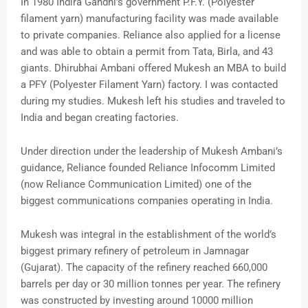
In 1980 Indira Gandhi’s government P.F.Y. (Polyester
filament yarn) manufacturing facility was made available
to private companies. Reliance also applied for a license
and was able to obtain a permit from Tata, Birla, and 43
giants. Dhirubhai Ambani offered Mukesh an MBA to build
a PFY (Polyester Filament Yarn) factory. I was contacted
during my studies. Mukesh left his studies and traveled to
India and began creating factories.
Under direction under the leadership of Mukesh Ambani’s
guidance, Reliance founded Reliance Infocomm Limited
(now Reliance Communication Limited) one of the
biggest communications companies operating in India.
Mukesh was integral in the establishment of the world’s
biggest primary refinery of petroleum in Jamnagar
(Gujarat). The capacity of the refinery reached 660,000
barrels per day or 30 million tonnes per year. The refinery
was constructed by investing around 10000 million