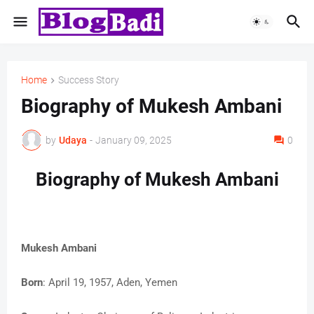
Home
Success Story
Biography of Mukesh Ambani
by
Udaya
-
January 09, 2025
0
Biography of Mukesh Ambani
Mukesh Ambani
Born
: April 19, 1957, Aden, Yemen