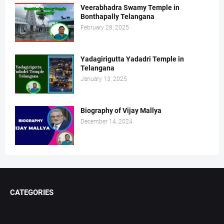
Veerabhadra Swamy Temple in
Bonthapally Telangana
February 28, 2025
Yadagirigutta Yadadri Temple in
Telangana
January 13, 2025
Biography of Vijay Mallya
December 14, 2024
CATEGORIES