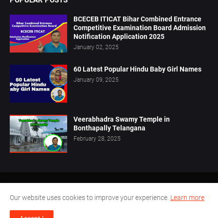
POPULAR POSTS
BCECEB ITICAT Bihar Combined Entrance
Competitive Examination Board Admission
Notification Application 2025
January 02, 2025
60 Latest Popular Hindu Baby Girl Names
January 09, 2025
Veerabhadra Swamy Temple in
Bonthapally Telangana
February 28, 2025
Home
About Us
Privacy Policy
Contact Us
Our website uses cookies to improve your experience.
Learn more
Disclaimer
Terms Conditions