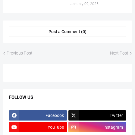
January 09, 2025
Post a Comment (0)
Previous Post
Next Post
FOLLOW US
Facebook
Twitter
YouTube
Instagram