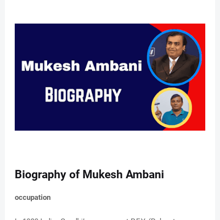
Biography of Mukesh Ambani
occupation