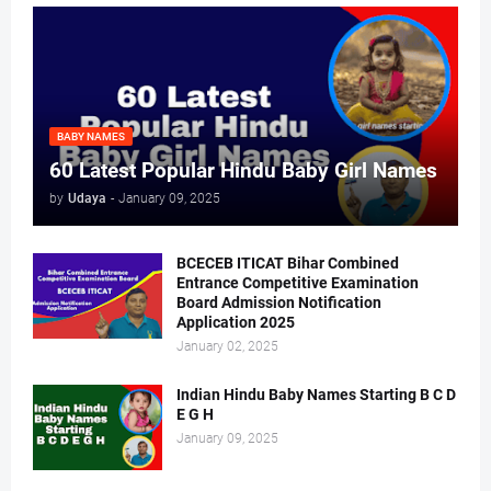
BABY NAMES
60 Latest Popular Hindu Baby Girl Names
by
Udaya
-
January 09, 2025
BCECEB ITICAT Bihar Combined
Entrance Competitive Examination
Board Admission Notification
Application 2025
January 02, 2025
Indian Hindu Baby Names Starting B C D
E G H
January 09, 2025