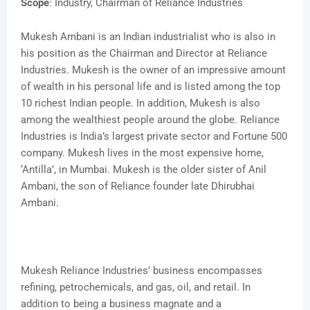
Scope
: Industry, Chairman of Reliance Industries
Mukesh Ambani is an Indian industrialist who is also in
his position as the Chairman and Director at Reliance
Industries. Mukesh is the owner of an impressive amount
of wealth in his personal life and is listed among the top
10 richest Indian people. In addition, Mukesh is also
among the wealthiest people around the globe. Reliance
Industries is India’s largest private sector and Fortune 500
company. Mukesh lives in the most expensive home,
‘Antilla’, in Mumbai. Mukesh is the older sister of Anil
Ambani, the son of Reliance founder late Dhirubhai
Ambani.
Mukesh Reliance Industries’ business encompasses
refining, petrochemicals, and gas, oil, and retail. In
addition to being a business magnate and a