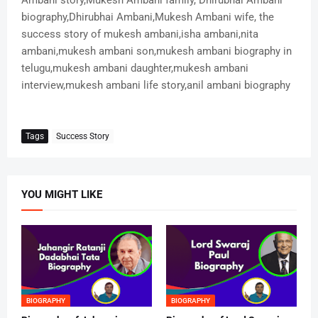
Ambani story,Mukesh Ambani family, Dhirubhai Ambani
biography,Dhirubhai Ambani,Mukesh Ambani wife, the
success story of mukesh ambani,isha ambani,nita
ambani,mukesh ambani son,mukesh ambani biography in
telugu,mukesh ambani daughter,mukesh ambani
interview,mukesh ambani life story,anil ambani biography
Tags
Success Story
YOU MIGHT LIKE
BIOGRAPHY
BIOGRAPHY