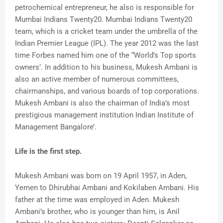
petrochemical entrepreneur, he also is responsible for
Mumbai Indians Twenty20. Mumbai Indians Twenty20
team, which is a cricket team under the umbrella of the
Indian Premier League (IPL). The year 2012 was the last
time Forbes named him one of the “World’s Top sports
owners’. In addition to his business, Mukesh Ambani is
also an active member of numerous committees,
chairmanships, and various boards of top corporations.
Mukesh Ambani is also the chairman of India’s most
prestigious management institution Indian Institute of
Management Bangalore’.
Life is the first step.
Mukesh Ambani was born on 19 April 1957, in Aden,
Yemen to Dhirubhai Ambani and Kokilaben Ambani. His
father at the time was employed in Aden. Mukesh
Ambani’s brother, who is younger than him, is Anil