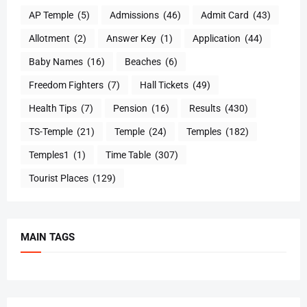
AP Temple
(5)
Admissions
(46)
Admit Card
(43)
Allotment
(2)
Answer Key
(1)
Application
(44)
Baby Names
(16)
Beaches
(6)
Freedom Fighters
(7)
Hall Tickets
(49)
Health Tips
(7)
Pension
(16)
Results
(430)
TS-Temple
(21)
Temple
(24)
Temples
(182)
Temples1
(1)
Time Table
(307)
Tourist Places
(129)
MAIN TAGS