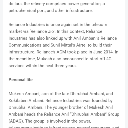
dollars, the refinery comprises power generation, a
petrochemical port, and other infrastructure.
Reliance Industries is once again set in the telecom
market via ‘Reliance Jio’. In this context, Reliance
Industries has also linked up with Anil Ambani’s Reliance
Communications and Sunil Mittal’s Airtel to build their
infrastructure. Reliance’s AGM took place in June 2014. In
the meantime, Mukesh also announced to start off 4G
services within the next three years.
Personal life
Mukesh Ambani, son of the late Dhirubhai Ambani, and
Kokilaben Ambani. Reliance Industries was founded by
Dhirubhai Ambani. The younger brother of Mukesh Anil
Ambani heads the Reliance Anil “Dhirubhai Ambani” Group
(ADAG). The group is involved in the power,