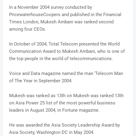
In a November 2004 survey conducted by
PricewaterhouseCoopers and published in the Financial
Times London, Mukesh Ambani was ranked second
among four CEOs.
In October of 2004, Total Telecom presented the World
Communication Award to Mukesh Ambani, who is one of
the top people in the world of telecommunications.
Voice and Data magazine named the man ‘Telecom Man
of The Year in September 2004.
Mukesh was ranked as 13th on Mukesh was ranked 13th
on Asia Power 25 list of the most powerful business
leaders in August 2004, in Fortune magazine.
He was awarded the Asia Society Leadership Award by
Asia Society, Washington DC in May 2004.