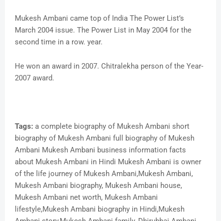
Mukesh Ambani came top of India The Power List’s
March 2004 issue. The Power List in May 2004 for the
second time in a row. year.
He won an award in 2007. Chitralekha person of the Year-
2007 award.
Tags:
a complete biography of Mukesh Ambani short
biography of Mukesh Ambani full biography of Mukesh
Ambani Mukesh Ambani business information facts
about Mukesh Ambani in Hindi Mukesh Ambani is owner
of the life journey of Mukesh Ambani,Mukesh Ambani,
Mukesh Ambani biography, Mukesh Ambani house,
Mukesh Ambani net worth, Mukesh Ambani
lifestyle,Mukesh Ambani biography in Hindi,Mukesh